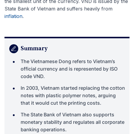
the smallest unit of the currency. VND is issued by the
State Bank of Vietnam and suffers heavily from
inflation
.
Summary
The Vietnamese Dong refers to Vietnam’s
official currency and is represented by ISO
code VND.
In 2003, Vietnam started replacing the cotton
notes with plastic polymer notes, arguing
that it would cut the printing costs.
The State Bank of Vietnam also supports
monetary stability and regulates all corporate
banking operations.