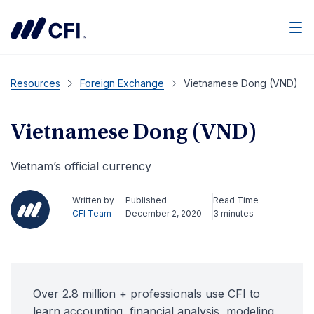
Men
Resources
Foreign Exchange
Vietnamese Dong (VND)
Vietnamese Dong (VND)
Vietnam’s official currency
Written by
Published
Read Time
CFI Team
December 2, 2020
3 minutes
Over 2.8 million + professionals use CFI to
learn accounting, financial analysis, modeling