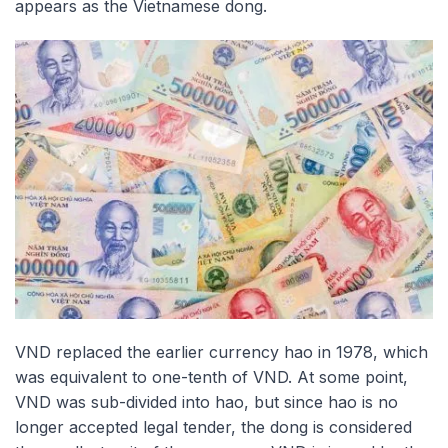
appears as the Vietnamese dong.
VND replaced the earlier currency hao in 1978, which
was equivalent to one-tenth of VND. At some point,
VND was sub-divided into hao, but since hao is no
longer accepted legal tender, the dong is considered