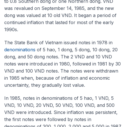
to 0.8 Southern dong or one Northern dong. VND
was revalued on September 14, 1985, and the new
dong was valued at 10 old VND. It began a period of
continued inflation that lasted for most of the early
1990s.
The State Bank of Vietnam issued notes in 1978 in
denominations
of 5 hao, 1 dong, 5 dong, 10 dong, 20
dong, and 50 dong notes. The 2 VND and 10 VND
notes were introduced in 1980, followed in 1981 by 30
VND and 100 VND notes. The notes were withdrawn
in 1985 when, because of inflation and economic
uncertainty, they gradually lost value.
In 1985, notes in denominations of 5 hao, 1 VND, 5
VND, 10 VND, 20 VND, 50 VND, 100 VND, and 500
VND were introduced. Since inflation was persistent,
the first notes were followed by notes in
denominations of 200, 1,000, 2,000 and 5,000 in 1987,