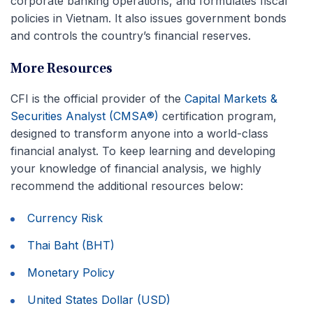
corporate banking operations, and formulates fiscal
policies in Vietnam. It also issues government bonds
and controls the country’s financial reserves.
More Resources
CFI is the official provider of the
Capital Markets &
Securities Analyst (CMSA®)
certification program,
designed to transform anyone into a world-class
financial analyst. To keep learning and developing
your knowledge of financial analysis, we highly
recommend the additional resources below:
Currency Risk
Thai Baht (BHT)
Monetary Policy
United States Dollar (USD)