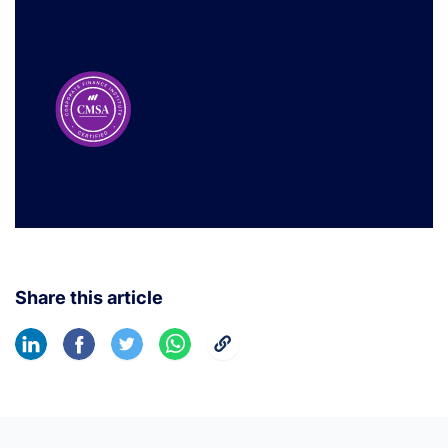
Share this article