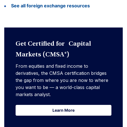
See all foreign exchange resources
Get Certified for Capital
Markets (CMSA®)
From equities and fixed income to
derivatives, the CMSA certification bridges
the gap from where you are now to where
you want to be — a world-class capital
markets analyst.
Learn More
Learn More