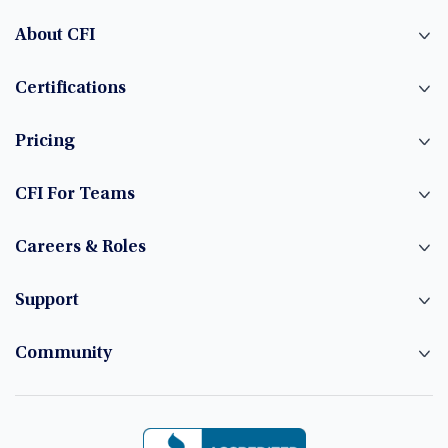
About CFI
Certifications
Pricing
CFI For Teams
Careers & Roles
Support
Community