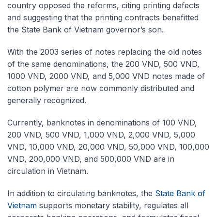
country opposed the reforms, citing printing defects
and suggesting that the printing contracts benefitted
the State Bank of Vietnam governor’s son.
With the 2003 series of notes replacing the old notes
of the same denominations, the 200 VND, 500 VND,
1000 VND, 2000 VND, and 5,000 VND notes made of
cotton polymer are now commonly distributed and
generally recognized.
Currently, banknotes in denominations of 100 VND,
200 VND, 500 VND, 1,000 VND, 2,000 VND, 5,000
VND, 10,000 VND, 20,000 VND, 50,000 VND, 100,000
VND, 200,000 VND, and 500,000 VND are in
circulation in Vietnam.
In addition to circulating banknotes, the
State Bank of
Vietnam
supports monetary stability, regulates all