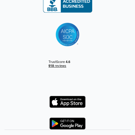
Logo
Logo