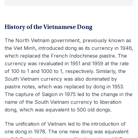
History of the Vietnamese Dong
The North Vietnam government, previously known as
the Viet Minh, introduced dong as its currency in 1946,
which replaced the French Indochinese piastre. The
currency was revaluated in 1951 and 1959 at the rate
of 100 to 1 and 1000 to 1, respectively. Similarly, the
South Vietnam currency was also dominated by
piastre notes, which was replaced by dong in 1953.
The capture of Saigon in 1975 led to the change in the
name of the South Vietnam currency to liberation
dong, which was equivalent to 500 old dongs.
The unification of Vietnam led to the introduction of
one dong in 1978. The one new dong was equivalent