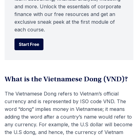
and more. Unlock the essentials of corporate
finance with our free resources and get an
exclusive sneak peek at the first module of
each course.
Start Free
Start Free
What is the Vietnamese Dong (VND)?
The Vietnamese Dong refers to Vietnam’s official
currency and is represented by ISO code VND. The
word “dong” implies money in Vietnamese; it means
adding the word after a country’s name would refer to
any currency. For example, the U.S dollar will become
the U.S dong, and hence, the currency of Vietnam