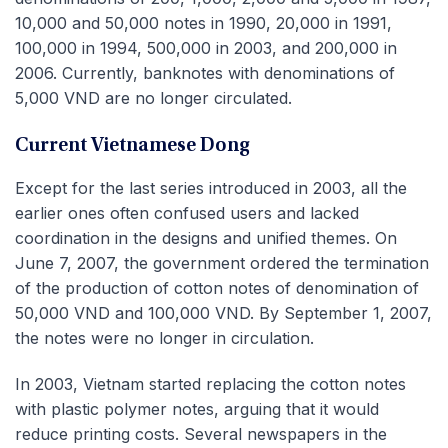
10,000 and 50,000 notes in 1990, 20,000 in 1991,
100,000 in 1994, 500,000 in 2003, and 200,000 in
2006. Currently, banknotes with denominations of
5,000 VND are no longer circulated.
Current Vietnamese Dong
Except for the last series introduced in 2003, all the
earlier ones often confused users and lacked
coordination in the designs and unified themes. On
June 7, 2007, the government ordered the termination
of the production of cotton notes of denomination of
50,000 VND and 100,000 VND. By September 1, 2007,
the notes were no longer in circulation.
In 2003, Vietnam started replacing the cotton notes
with plastic polymer notes, arguing that it would
reduce printing costs. Several newspapers in the