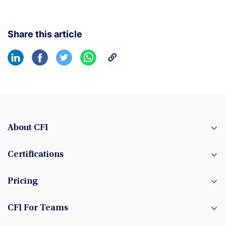
Share this article
About CFI
Certifications
Pricing
CFI For Teams