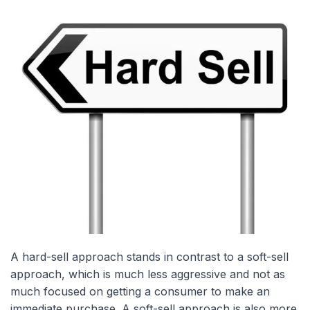
A hard-sell approach stands in contrast to a soft-sell
approach, which is much less aggressive and not as
much focused on getting a consumer to make an
immediate purchase. A soft-sell approach is also more