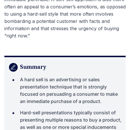
often an appeal to a consumer’s emotions, as opposed
to using a hard-sell style that more often involves
bombarding a potential customer with facts and
information and that stresses the urgency of buying
“right now.”
Summary
A hard sell is an advertising or sales
presentation technique that is strongly
focused on persuading a consumer to make
an immediate purchase of a product.
Hard-sell presentations typically consist of
presenting multiple reasons to buy a product,
as well as one or more special inducements