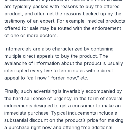
are typically packed with reasons to buy the offered
product, and often get the reasons backed up by the
testimony of an expert. For example, medical products
offered for sale may be touted with the endorsement
of one or more doctors.
Infomercials are also characterized by containing
multiple direct appeals to buy the product. The
avalanche of information about the product is usually
interrupted every five to ten minutes with a direct
appeal to “call now,” “order now,” etc.
Finally, such advertising is invariably accompanied by
the hard sell sense of urgency, in the form of several
inducements designed to get a consumer to make an
immediate purchase. Typical inducements include a
substantial discount on the product’s price for making
a purchase right now and offering free additional