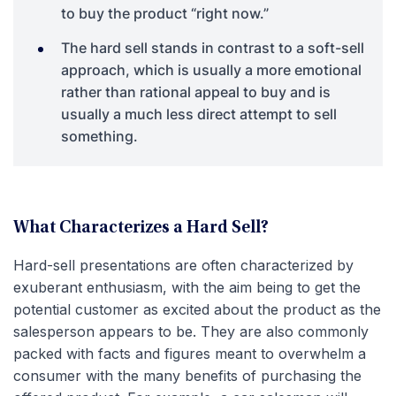
to buy the product “right now.”
The hard sell stands in contrast to a soft-sell
approach, which is usually a more emotional
rather than rational appeal to buy and is
usually a much less direct attempt to sell
something.
What Characterizes a Hard Sell?
Hard-sell presentations are often characterized by
exuberant enthusiasm, with the aim being to get the
potential customer as excited about the product as the
salesperson appears to be. They are also commonly
packed with facts and figures meant to overwhelm a
consumer with the many benefits of purchasing the