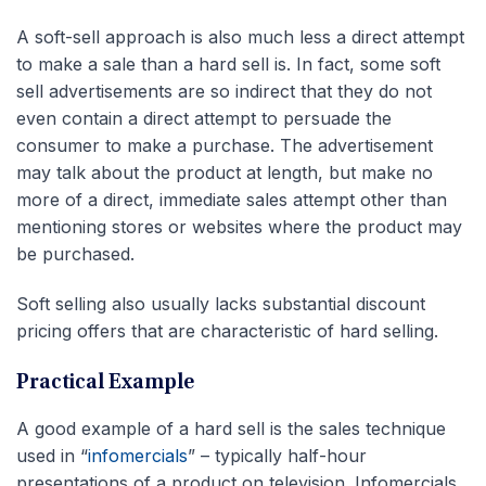
A soft-sell approach is also much less a direct attempt
to make a sale than a hard sell is. In fact, some soft
sell advertisements are so indirect that they do not
even contain a direct attempt to persuade the
consumer to make a purchase. The advertisement
may talk about the product at length, but make no
more of a direct, immediate sales attempt other than
mentioning stores or websites where the product may
be purchased.
Soft selling also usually lacks substantial discount
pricing offers that are characteristic of hard selling.
Practical Example
A good example of a hard sell is the sales technique
used in “
infomercials
” – typically half-hour
presentations of a product on television. Infomercials