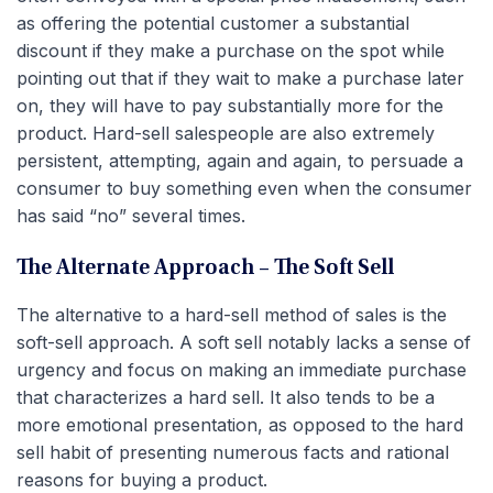
as offering the potential customer a substantial
discount if they make a purchase on the spot while
pointing out that if they wait to make a purchase later
on, they will have to pay substantially more for the
product. Hard-sell salespeople are also extremely
persistent, attempting, again and again, to persuade a
consumer to buy something even when the consumer
has said “no” several times.
The Alternate Approach – The Soft Sell
The alternative to a hard-sell method of sales is the
soft-sell approach. A soft sell notably lacks a sense of
urgency and focus on making an immediate purchase
that characterizes a hard sell. It also tends to be a
more emotional presentation, as opposed to the hard
sell habit of presenting numerous facts and rational
reasons for buying a product.