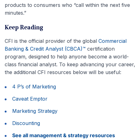
products to consumers who “call within the next five
minutes.”
Keep Reading
CFI is the official provider of the global
Commercial
Banking & Credit Analyst (CBCA)™
certification
program, designed to help anyone become a world-
class financial analyst. To keep advancing your career,
the additional CFI resources below will be useful:
4 P’s of Marketing
Caveat Emptor
Marketing Strategy
Discounting
See all management & strategy resources