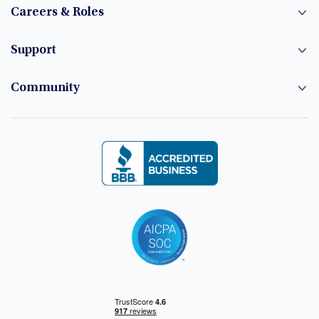
Careers & Roles
Support
Community