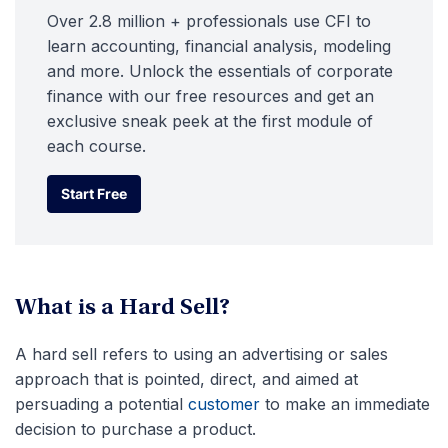
Over 2.8 million + professionals use CFI to
learn accounting, financial analysis, modeling
and more. Unlock the essentials of corporate
finance with our free resources and get an
exclusive sneak peek at the first module of
each course.
Start Free
Start Free
What is a Hard Sell?
A hard sell refers to using an advertising or sales
approach that is pointed, direct, and aimed at
persuading a potential
customer
to make an immediate
decision to purchase a product.