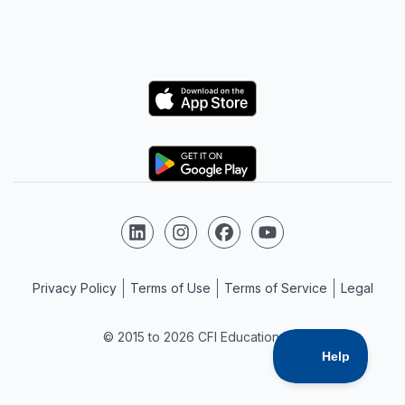
Logo
Logo
Follow us on LinkedIn
Follow us on Instagram
Follow us on Facebook
Follow us on YouTube
Privacy Policy
Terms of Use
Terms of Service
Legal
© 2015 to 2026 CFI Education Inc.