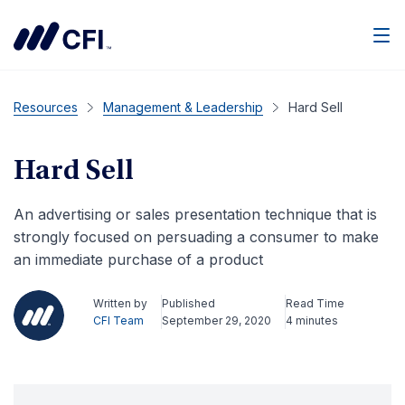
Men
Resources
Management & Leadership
Hard Sell
Hard Sell
An advertising or sales presentation technique that is
strongly focused on persuading a consumer to make
an immediate purchase of a product
Written by
Published
Read Time
CFI Team
September 29, 2020
4 minutes