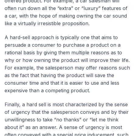
offered product. For example, a car salesman will
often run down all the “extra” or “luxury” features of
a car, with the hope of making owning the car sound
like a virtually irresistible proposition.
A hard-sell approach is typically one that aims to
persuade a consumer to purchase a product on a
rational basis by giving them multiple reasons as to
why or how owning the product will improve their life.
For example, the salesperson may offer reasons such
as the fact that having the product will save the
consumer time and that it is easier to use and less
expensive than a competing product.
Finally, a hard sell is most characterized by the sense
of urgency that the salesperson conveys and by their
unwillingness to take “no thanks” or “let me think
about it” as an answer. A sense of urgency is most
often conveyed with a special price inducement, such