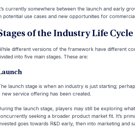
t’s currently somewhere between the launch and early grow
n potential use cases and new opportunities for commercial
Stages of the Industry Life Cycle
hile different versions of the framework have different co
ivided into five main stages. These are:
Launch
he launch stage is when an industry is just starting; per
 new service offering has been created.
uring the launch stage, players may still be exploring what 
oncurrently seeking a broader product market fit. It’s prima
nvested goes towards R&D early, then into marketing and sales