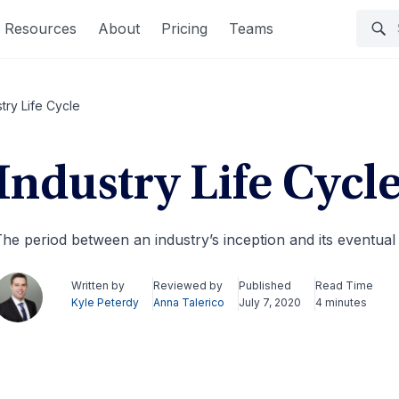
Resources
About
Pricing
Teams
stry Life Cycle
Industry Life Cycl
he period between an industry’s inception and its eventual
Written by
Reviewed by
Published
Read Time
Kyle Peterdy
Anna Talerico
July 7, 2020
4 minutes