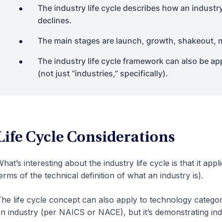
The industry life cycle describes how an industr
declines.
The main stages are launch, growth, shakeout, m
The industry life cycle framework can also be ap
(not just “industries,” specifically).
Life Cycle Considerations
hat’s interesting about the industry life cycle is that it appl
erms of the technical definition of what an industry is).
he life cycle concept can also apply to technology categori
n industry (per NAICS or NACE), but it’s demonstrating indu