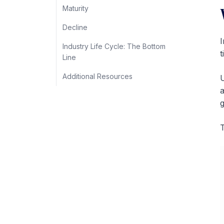
Maturity
Decline
I
Industry Life Cycle: The Bottom
t
Line
Additional Resources
U
g
T