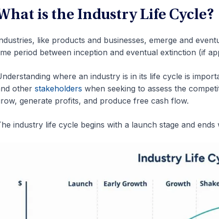
What is the Industry Life Cycle?
ndustries, like products and businesses, emerge and eventual
ime period between inception and eventual extinction (if appli
nderstanding where an industry is in its life cycle is import
and other
stakeholders
when seeking to assess the competit
row, generate profits, and produce free cash flow.
he industry life cycle begins with a launch stage and ends w