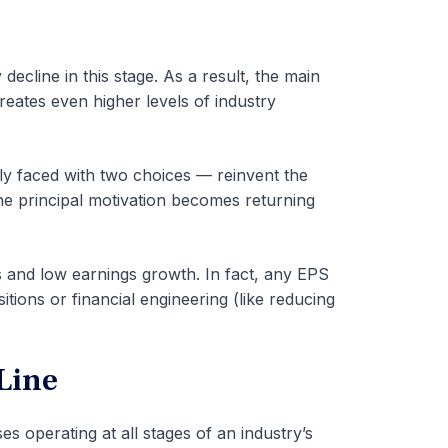
decline in this stage. As a result, the main
creates even higher levels of industry
ly faced with two choices — reinvent the
 the principal motivation becomes returning
ds and low earnings growth. In fact, any EPS
ions or financial engineering (like reducing
 Line
es operating at all stages of an industry’s