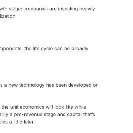
th stage; companies are investing heavily
ization.
mponents, the life cycle can be broadly
haps a new technology has been developed or
the unit economics will look like while
rily a pre-revenue stage and capital that’s
 a little later.