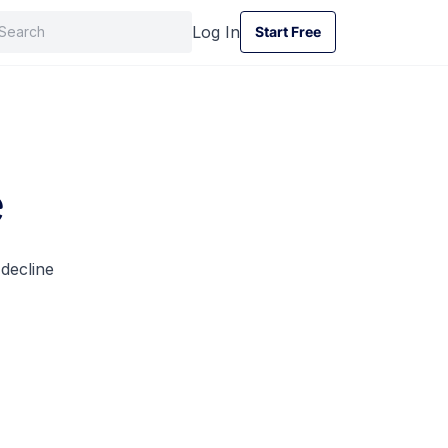
Log In
Start Free
Start Free
e
 decline