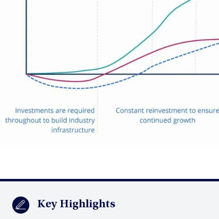
Key Highlights