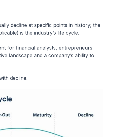
ly decline at specific points in history; the
cable) is the industry’s life cycle.
ant for financial analysts, entrepreneurs,
ive landscape and a company’s ability to
ith decline.