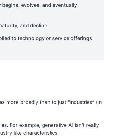
y begins, evolves, and eventually
aturity, and decline.
plied to technology or service offerings
ies more broadly than to just “industries” (in
es. For example, generative AI isn’t really
stry-like characteristics.