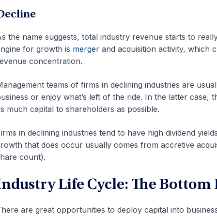
Decline
s the name suggests, total industry revenue starts to really 
ngine for growth is
merger
and acquisition activity, which 
evenue concentration.
anagement teams of firms in declining industries are usual
usiness or enjoy what’s left of the ride. In the latter case,
s much capital to shareholders as possible.
irms in declining industries tend to have high dividend yiel
rowth that does occur usually comes from accretive acquisit
hare count).
Industry Life Cycle: The Bottom
here are great opportunities to deploy capital into business