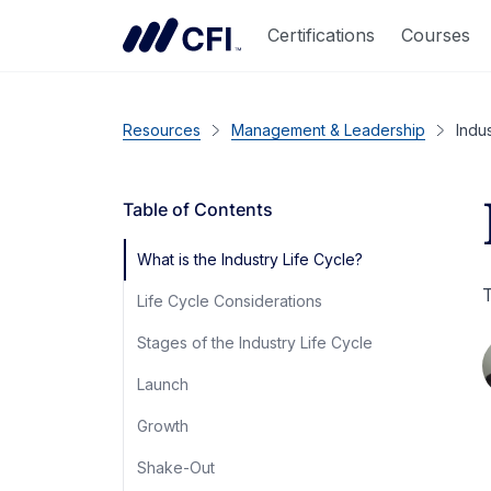
Certifications
Courses
Resources
Management & Leadership
Indu
Table of Contents
What is the Industry Life Cycle?
T
Life Cycle Considerations
Stages of the Industry Life Cycle
Launch
Growth
Shake-Out