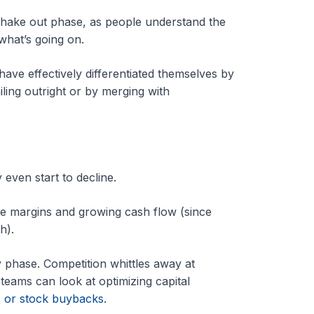
e shake out phase, as people understand the
what’s going on.
ave effectively differentiated themselves by
ling outright or by merging with
 even start to decline.
le margins and growing cash flow (since
th).
y phase. Competition whittles away at
eams can look at optimizing capital
s or stock buybacks
.