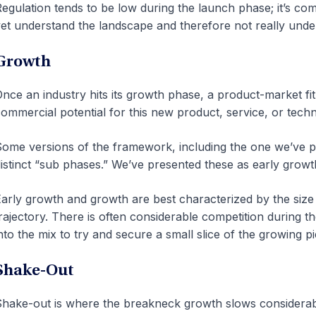
egulation tends to be low during the launch phase; it’s c
et understand the landscape and therefore not really under
Growth
nce an industry hits its growth phase, a product-market fit
ommercial potential for this new product, service, or tech
ome versions of the framework, including the one we’ve p
istinct “sub phases.” We’ve presented these as early grow
arly growth and growth are best characterized by the size
rajectory. There is often considerable competition during 
nto the mix to try and secure a small slice of the growing pi
Shake-Out
hake-out is where the breakneck growth slows considera