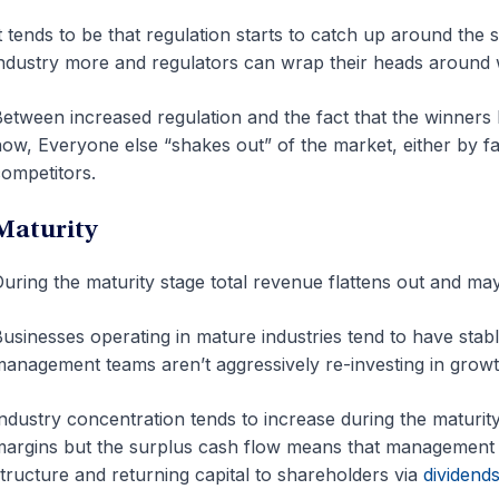
t tends to be that regulation starts to catch up around th
ndustry more and regulators can wrap their heads around 
etween increased regulation and the fact that the winners h
ow, Everyone else “shakes out” of the market, either by fai
ompetitors.
Maturity
uring the maturity stage total revenue flattens out and may
usinesses operating in mature industries tend to have stab
anagement teams aren’t aggressively re-investing in grow
ndustry concentration tends to increase during the maturit
argins but the surplus cash flow means that management t
tructure and returning capital to shareholders via
dividend