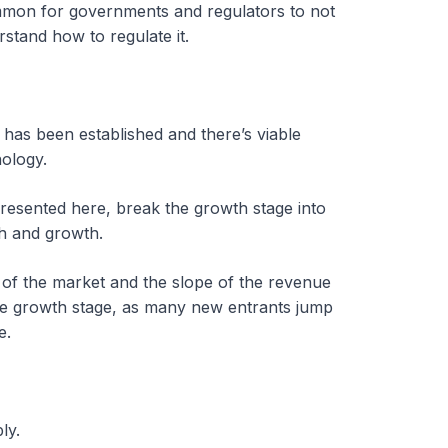
ommon for governments and regulators to not
stand how to regulate it.
 has been established and there’s viable
nology.
resented here, break the growth stage into
th and growth.
 of the market and the slope of the revenue
the growth stage, as many new entrants jump
e.
bly.