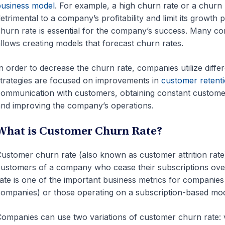
usiness model
. For example, a high churn rate or a churn 
etrimental to a company’s profitability and limit its growth po
hurn rate is essential for the company’s success. Many com
llows creating models that forecast churn rates.
n order to decrease the churn rate, companies utilize diffe
trategies are focused on improvements in
customer retenti
ommunication with customers, obtaining constant custom
nd improving the company’s operations.
What is Customer Churn Rate?
ustomer churn rate (also known as customer attrition rate
ustomers of a company who cease their subscriptions over
ate is one of the important business metrics for companie
ompanies) or those operating on a subscription-based mod
ompanies can use two variations of customer churn rate: 