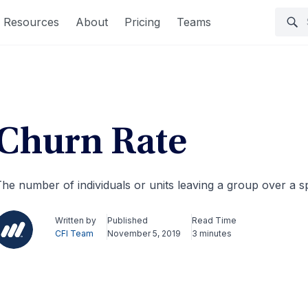
Resources
About
Pricing
Teams
Churn Rate
he number of individuals or units leaving a group over a sp
Written by
Published
Read Time
CFI Team
November 5, 2019
3 minutes