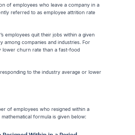
rtion of employees who leave a company in a
ently referred to as employee attrition rate
 employees quit their jobs within a given
ary among companies and industries. For
tly lower churn rate than a fast-food
rresponding to the industry average or lower
mber of employees who resigned within a
 mathematical formula is given below: