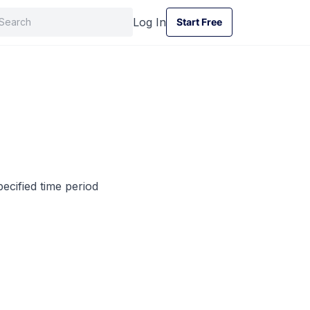
Log In
Start Free
Start Free
ecified time period