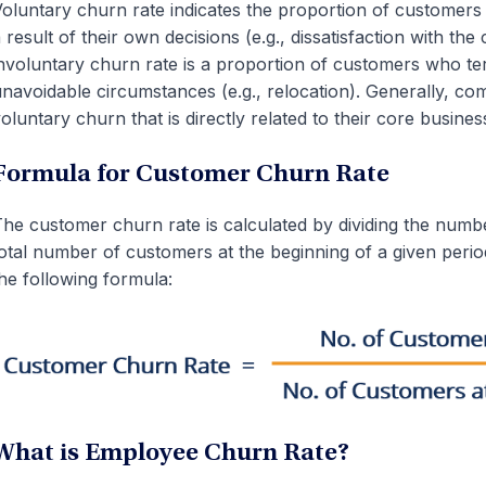
oluntary churn rate indicates the proportion of customers 
 result of their own decisions (e.g., dissatisfaction with t
nvoluntary churn rate is a proportion of customers who te
navoidable circumstances (e.g., relocation). Generally, co
oluntary churn that is directly related to their core busines
Formula for Customer Churn Rate
he customer churn rate is calculated by dividing the numbe
otal number of customers at the beginning of a given perio
he following formula:
What is Employee Churn Rate?