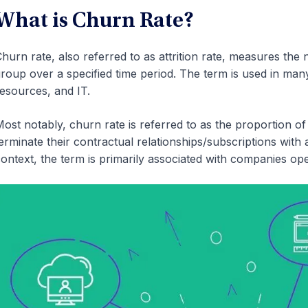
What is Churn Rate?
hurn rate, also referred to as attrition rate, measures the 
roup over a specified time period. The term is used in man
esources, and IT.
ost notably, churn rate is referred to as the proportion 
erminate their contractual relationships/subscriptions with
ontext, the term is primarily associated with companies ope