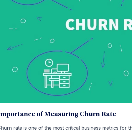
Importance of Measuring Churn Rate
hurn rate is one of the most critical business metrics for