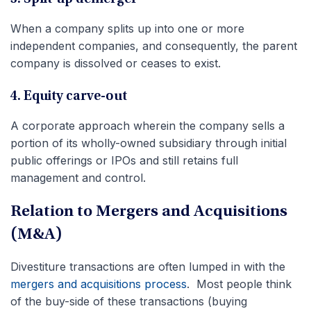
When a company splits up into one or more
independent companies, and consequently, the parent
company is dissolved or ceases to exist.
4. Equity carve-out
A corporate approach wherein the company sells a
portion of its wholly-owned subsidiary through initial
public offerings or IPOs and still retains full
management and control.
Relation to Mergers and Acquisitions
(M&A)
Divestiture transactions are often lumped in with the
mergers and acquisitions process
. Most people think
of the buy-side of these transactions (buying