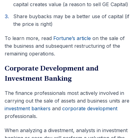
capital creates value (a reason to sell GE Capital)
Share buybacks may be a better use of capital (if
the price is right)
To learn more, read
Fortune’s article
on the sale of
the business and subsequent restructuring of the
remaining operations.
Corporate Development and
Investment Banking
The finance professionals most actively involved in
carrying out the sale of assets and business units are
investment bankers
and
corporate development
professionals.
When analyzing a divestment, analysts in investment
banking or corp dev will perform a valuation of the