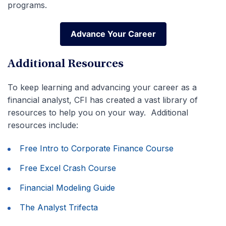
programs.
Advance Your Career
Advance Your Career
Additional Resources
To keep learning and advancing your career as a
financial analyst, CFI has created a vast library of
resources to help you on your way. Additional
resources include:
Free Intro to Corporate Finance Course
Free Excel Crash Course
Financial Modeling Guide
The Analyst Trifecta