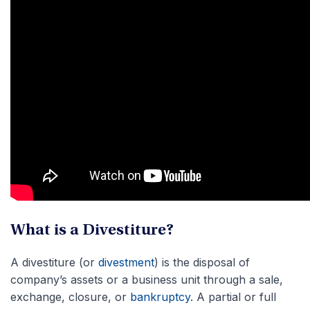
What is a Divestiture?
A divestiture (or
divestment
) is the disposal of
company’s assets or a business unit through a sale,
exchange, closure, or
bankruptcy
. A partial or full