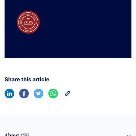
Share this article
About CFI