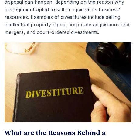
disposal can happen, depending on the reason why
management opted to sell or liquidate its business’
resources. Examples of divestitures include selling
intellectual property rights, corporate acquisitions and
mergers, and court-ordered divestments.
What are the Reasons Behind a