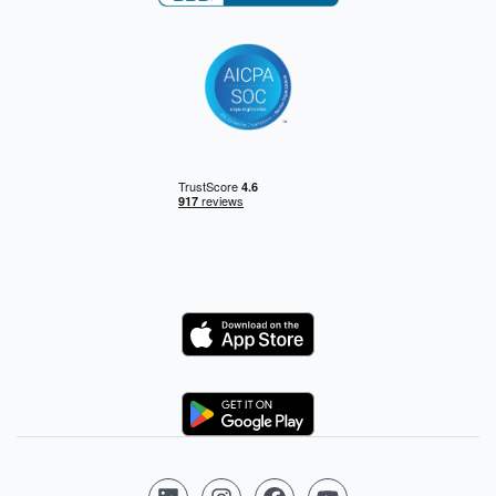
Logo
Logo
Follow us on LinkedIn
Follow us on Instagram
Follow us on Facebook
Follow us on YouTube