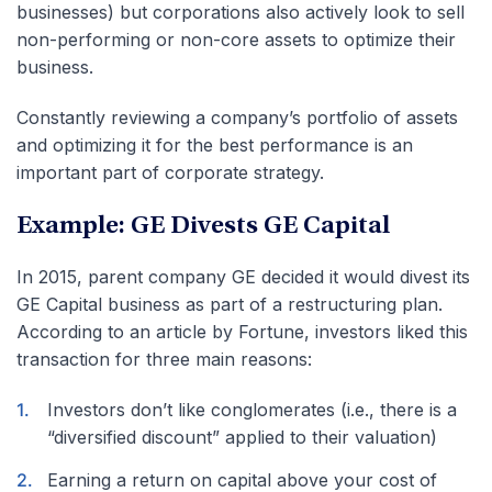
businesses) but corporations also actively look to sell
non-performing or non-core assets to optimize their
business.
Constantly reviewing a company’s portfolio of assets
and optimizing it for the best performance is an
important part of corporate strategy.
Example: GE Divests GE Capital
In 2015, parent company GE decided it would divest its
GE Capital business as part of a restructuring plan.
According to an article by Fortune, investors liked this
transaction for three main reasons:
Investors don’t like conglomerates (i.e., there is a
“diversified discount” applied to their valuation)
Earning a return on capital above your cost of