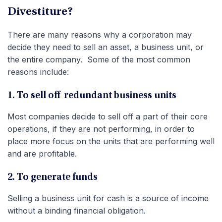
Divestiture?
There are many reasons why a corporation may
decide they need to sell an asset, a business unit, or
the entire company. Some of the most common
reasons include:
1. To sell off redundant business units
Most companies decide to sell off a part of their core
operations, if they are not performing, in order to
place more focus on the units that are performing well
and are profitable.
2. To generate funds
Selling a business unit for cash is a source of income
without a binding financial obligation.