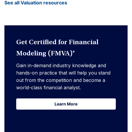
See all Valuation resources
Get Certified for Financial
Modeling (FMVA)®
Gain in-demand industry knowledge and
hands-on practice that will help you stand
out from the competition and become a
world-class financial analyst.
Learn More
Learn More