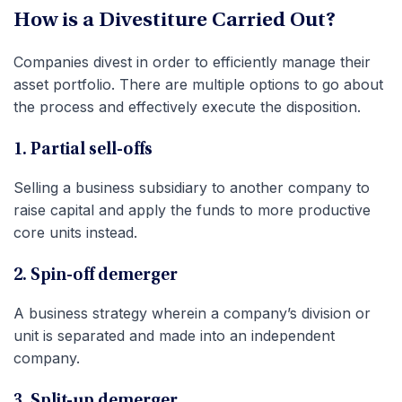
How is a Divestiture Carried Out?
Companies divest in order to efficiently manage their
asset portfolio. There are multiple options to go about
the process and effectively execute the disposition.
1. Partial sell-offs
Selling a business subsidiary to another company to
raise capital and apply the funds to more productive
core units instead.
2. Spin-off demerger
A business strategy wherein a company’s division or
unit is separated and made into an independent
company.
3. Split-up demerger