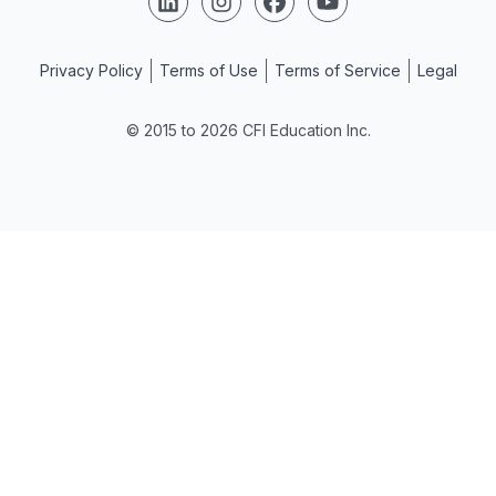
Privacy Policy
Terms of Use
Terms of Service
Legal
© 2015 to 2026 CFI Education Inc.