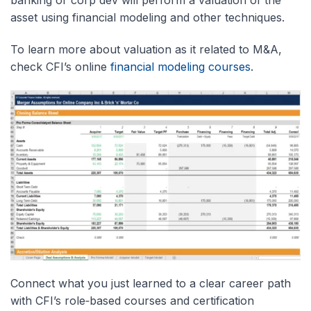
asset using financial modeling and other techniques.
To learn more about valuation as it related to M&A,
check CFI’s online
financial modeling courses
.
Connect what you just learned to a clear career path
with CFI’s role‑based courses and certification