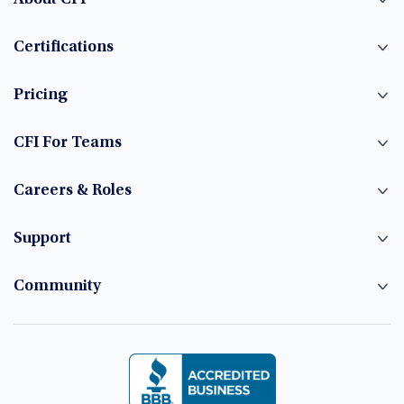
Certifications
Pricing
CFI For Teams
Careers & Roles
Support
Community