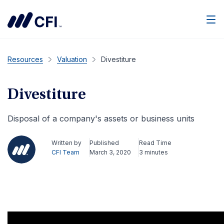
Men
Resources
Valuation
Divestiture
Divestiture
Disposal of a company's assets or business units
Written by
Published
Read Time
CFI Team
March 3, 2020
3 minutes