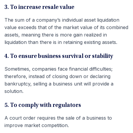
3. To increase resale value
The sum of a company’s individual asset liquidation
value exceeds that of the market value of its combined
assets, meaning there is more gain realized in
liquidation than there is in retaining existing assets.
4. To ensure business survival or stability
Sometimes, companies face financial difficulties;
therefore, instead of closing down or declaring
bankruptcy, selling a business unit will provide a
solution.
5. To comply with regulators
A court order requires the sale of a business to
improve market competition.