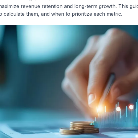
aximize revenue retention and long-term growth. This gui
o calculate them, and when to prioritize each metric.