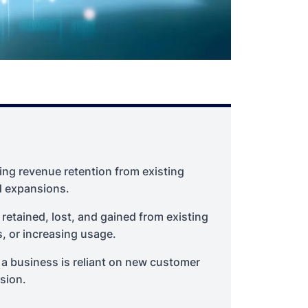
ng revenue retention from existing
d expansions.
etained, lost, and gained from existing
 or increasing usage.
 a business is reliant on new customer
sion.