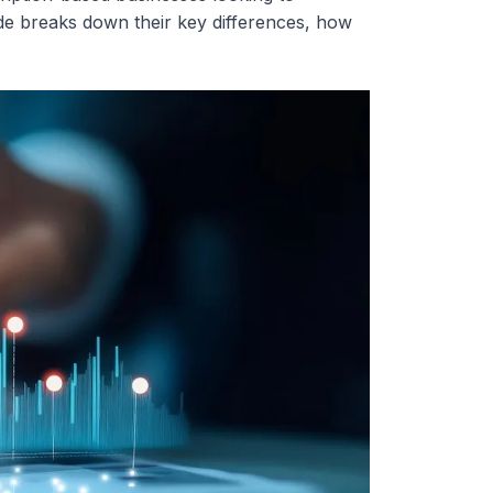
de breaks down their key differences, how