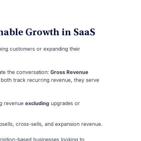
nable Growth in SaaS
ping customers or expanding their
te the conversation:
Gross Revenue
 both track recurring revenue, they serve
g revenue
excluding
upgrades or
upsells, cross-sells, and expansion revenue.
ription-based businesses looking to