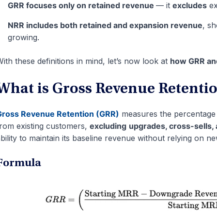
GRR focuses only on retained revenue
— it
excludes
ex
NRR includes both retained and expansion revenue
, s
growing.
ith these definitions in mind, let’s now look at
how GRR and
What is Gross Revenue Retenti
Gross Revenue Retention (GRR)
measures the percentage o
rom existing customers,
excluding
upgrades, cross-sells,
bility to maintain its baseline revenue without relying on ne
Formula