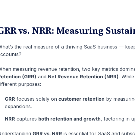
GRR vs. NRR: Measuring Sustai
hat’s the real measure of a thriving SaaS business — kee
accounts?
hen measuring revenue retention, two key metrics domina
Retention (GRR)
and
Net Revenue Retention (NRR)
. While
ifferent purposes:
GRR
focuses solely on
customer retention
by measurin
expansions.
NRR
captures
both retention and growth
, factoring in 
Understanding
GRR vs. NRR
is essential for SaaS and subsc