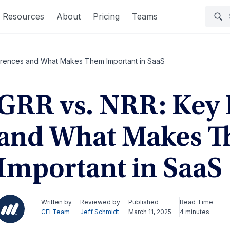
Resources
About
Pricing
Teams
ferences and What Makes Them Important in SaaS
GRR vs. NRR: Key 
and What Makes 
Important in SaaS
Written by
Reviewed by
Published
Read Time
CFI Team
Jeff Schmidt
March 11, 2025
4 minutes