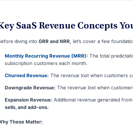
Key SaaS Revenue Concepts Yo
efore diving into
GRR and NRR,
let’s cover a few foundati
Monthly Recurring Revenue (MRR)
:
The total predictab
subscription customers each month.
Churned Revenue
:
The revenue lost when customers can
Downgrade Revenue:
The revenue lost when customers 
Expansion Revenue:
Additional revenue generated from
sells, and add-ons.
Why These Matter: