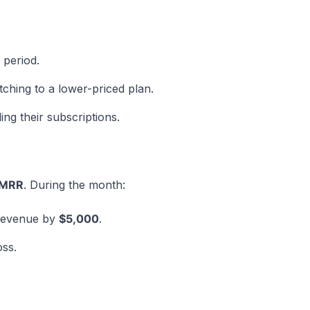
 period.
hing to a lower-priced plan.
g their subscriptions.
 MRR
. During the month:
 revenue by
$5,000
.
ss.