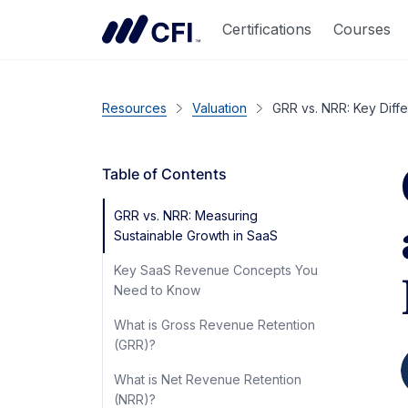
Certifications
Courses
Resources
Valuation
GRR vs. NRR: Key Dif
Table of Contents
GRR vs. NRR: Measuring
Sustainable Growth in SaaS
Key SaaS Revenue Concepts You
Need to Know
What is Gross Revenue Retention
(GRR)?
What is Net Revenue Retention
(NRR)?