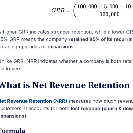
 higher GRR indicates stronger retention, while a lower 
85% GRR means the company
retained 85% of its recurr
ounting upgrades or expansions.
nlike GRR, NRR indicates whether a company is both retai
ustomers.
What is Net Revenue Retention
Net Revenue Retention (NRR)
measures how much revenue 
ustomers. It accounts for both
lost revenue (churn & do
xpansions).
Formula