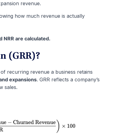
pansion revenue.
howing how much revenue is actually
 NRR are calculated.
on (GRR)?
f recurring revenue a business retains
 and expansions
. GRR reflects a company’s
w sales.