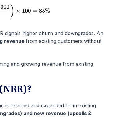
GRR signals higher churn and downgrades. An
ing revenue
from existing customers without
ning and growing revenue from existing
 (NRR)?
is retained and expanded from existing
wngrades) and new revenue (upsells &