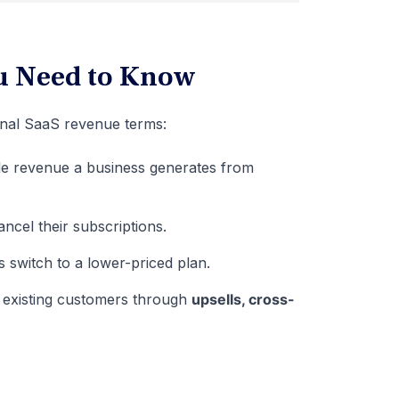
u Need to Know
onal SaaS revenue terms:
le revenue a business generates from
cel their subscriptions.
switch to a lower-priced plan.
 existing customers through
upsells, cross-