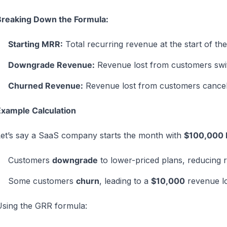
Breaking Down the Formula:
Starting MRR:
Total recurring revenue at the start of the
Downgrade Revenue:
Revenue lost from customers switc
Churned Revenue:
Revenue lost from customers cancelin
xample Calculation
et’s say a SaaS company starts the month with
$100,000
Customers
downgrade
to lower-priced plans, reducing
Some customers
churn
, leading to a
$10,000
revenue lo
sing the GRR formula: