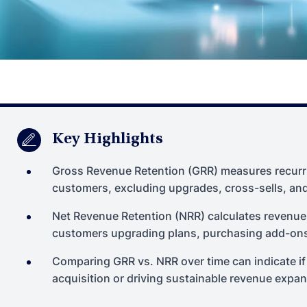
Key Highlights
Gross Revenue Retention (GRR) measures recurri
customers, excluding upgrades, cross-sells, an
Net Revenue Retention (NRR) calculates revenue r
customers upgrading plans, purchasing add-ons,
Comparing GRR vs. NRR over time can indicate if
acquisition or driving sustainable revenue expan