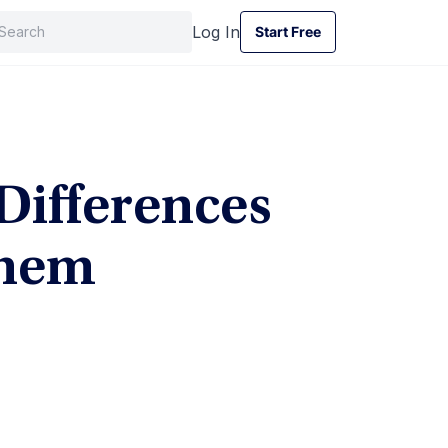
Log In
Start Free
Start Free
Differences
Them