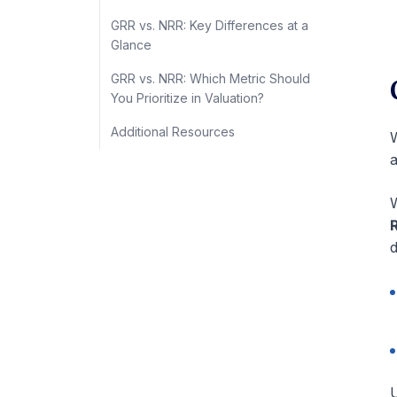
GRR vs. NRR: Key Differences at a
Glance
GRR vs. NRR: Which Metric Should
You Prioritize in Valuation?
Additional Resources
W
W
d