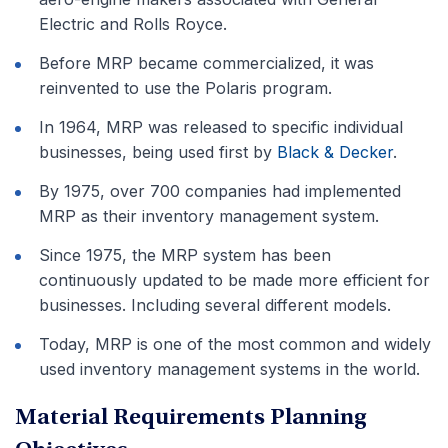
Electric and Rolls Royce.
Before MRP became commercialized, it was
reinvented to use the Polaris program.
In 1964, MRP was released to specific individual
businesses, being used first by
Black & Decker
.
By 1975, over 700 companies had implemented
MRP as their inventory management system.
Since 1975, the MRP system has been
continuously updated to be made more efficient for
businesses. Including several different models.
Today, MRP is one of the most common and widely
used inventory management systems in the world.
Material Requirements Planning