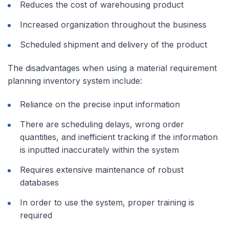
Reduces the cost of warehousing product
Increased organization throughout the business
Scheduled shipment and delivery of the product
The disadvantages when using a material requirement
planning inventory system include:
Reliance on the precise input information
There are scheduling delays, wrong order
quantities, and inefficient tracking if the information
is inputted inaccurately within the system
Requires extensive maintenance of robust
databases
In order to use the system, proper training is
required