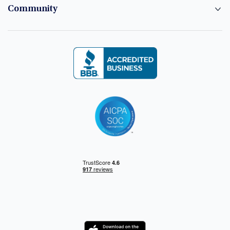
Community
Logo