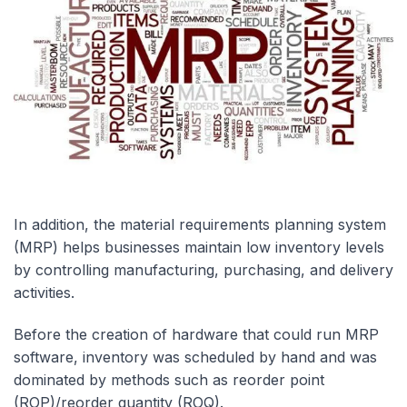
In addition, the material requirements planning system
(MRP) helps businesses maintain low inventory levels
by controlling manufacturing, purchasing, and delivery
activities.
Before the creation of hardware that could run MRP
software, inventory was scheduled by hand and was
dominated by methods such as reorder point
(ROP)/reorder quantity (ROQ).