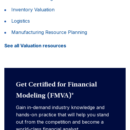
Inventory Valuation
Logistics
Manufacturing Resource Planning
See all Valuation resources
Get Certified for Financial
Modeling (FMVA)®
Gain in-demand industry knowledge and
hands-on practice that will help you stand
out from the competition and become a
world-class financial analyst.