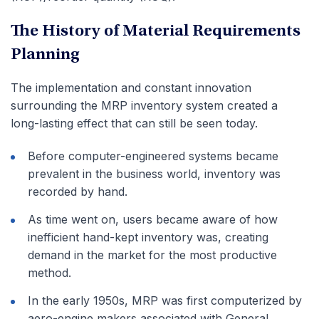
The History of Material Requirements
Planning
The implementation and constant innovation
surrounding the MRP inventory system created a
long-lasting effect that can still be seen today.
Before computer-engineered systems became
prevalent in the business world, inventory was
recorded by hand.
As time went on, users became aware of how
inefficient hand-kept inventory was, creating
demand in the market for the most productive
method.
In the early 1950s, MRP was first computerized by
aero-engine makers associated with General