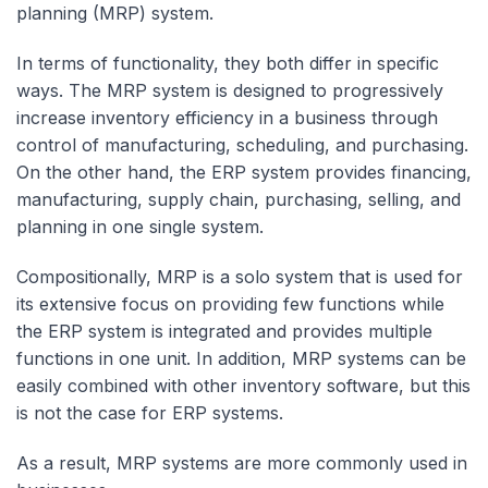
planning (MRP) system.
In terms of functionality, they both differ in specific
ways. The MRP system is designed to progressively
increase inventory efficiency in a business through
control of manufacturing, scheduling, and purchasing.
On the other hand, the ERP system provides financing,
manufacturing, supply chain, purchasing, selling, and
planning in one single system.
Compositionally, MRP is a solo system that is used for
its extensive focus on providing few functions while
the ERP system is integrated and provides multiple
functions in one unit. In addition, MRP systems can be
easily combined with other inventory software, but this
is not the case for ERP systems.
As a result, MRP systems are more commonly used in