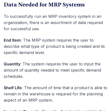
Data Needed for MRP Systems
To successfully run an MRP inventory system in an
organization, there is an assortment of data required
for successful use.
End Item
: The MRP system requires the user to
describe what type of product is being created and its
specific demand level.
Quantity
: The system requires the user to input the
amount of quantity needed to meet specific demand
schedules.
Shelf Life
: The amount of time that a product is able to
remain in the warehouse is required for the planning
aspect of an MRP system.