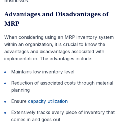
businesses.
Advantages and Disadvantages of
MRP
When considering using an MRP inventory system
within an organization, it is crucial to know the
advantages and disadvantages associated with
implementation. The advantages include:
Maintains low inventory level
Reduction of associated costs through material
planning
Ensure
capacity utilization
Extensively tracks every piece of inventory that
comes in and goes out