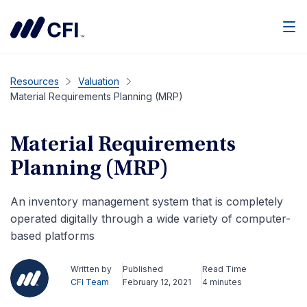
Men
Resources
Valuation
Material Requirements Planning (MRP)
Material Requirements
Planning (MRP)
An inventory management system that is completely
operated digitally through a wide variety of computer-
based platforms
Written by
Published
Read Time
CFI Team
February 12, 2021
4 minutes