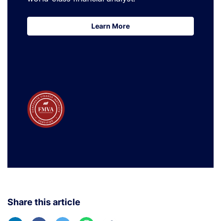
Learn More
Learn More
Share this article