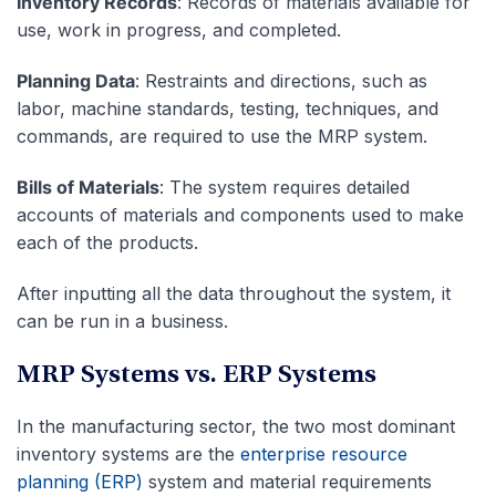
Inventory Records
: Records of materials available for
use, work in progress, and completed.
Planning Data
: Restraints and directions, such as
labor, machine standards, testing, techniques, and
commands, are required to use the MRP system.
Bills of Materials
: The system requires detailed
accounts of materials and components used to make
each of the products.
After inputting all the data throughout the system, it
can be run in a business.
MRP Systems vs. ERP Systems
In the manufacturing sector, the two most dominant
inventory systems are the
enterprise resource
planning (ERP)
system and material requirements