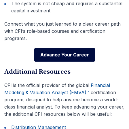
The system is not cheap and requires a substantial
capital investment
Connect what you just learned to a clear career path
with CFI’s role‑based courses and certification
programs.
Advance Your Career
Advance Your Career
Additional Resources
CFI is the official provider of the global
Financial
Modeling & Valuation Analyst (FMVA)™
certification
program, designed to help anyone become a world-
class financial analyst. To keep advancing your career,
the additional CFI resources below will be useful:
Distribution Management