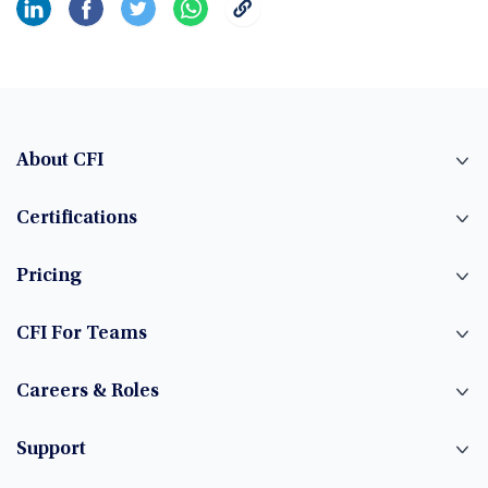
About CFI
Certifications
Pricing
CFI For Teams
Careers & Roles
Support