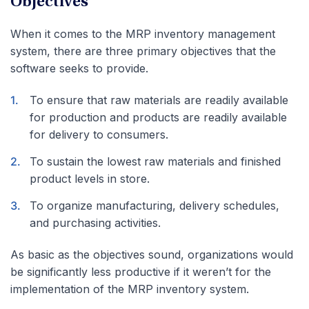
Objectives
When it comes to the MRP inventory management
system, there are three primary objectives that the
software seeks to provide.
To ensure that raw materials are readily available
for production and products are readily available
for delivery to consumers.
To sustain the lowest raw materials and finished
product levels in store.
To organize manufacturing, delivery schedules,
and purchasing activities.
As basic as the objectives sound, organizations would
be significantly less productive if it weren’t for the
implementation of the MRP inventory system.