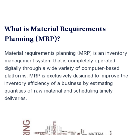
What is Material Requirements
Planning (MRP)?
Material requirements planning (MRP) is an inventory
management system that is completely operated
digitally through a wide variety of computer-based
platforms. MRP is exclusively designed to improve the
inventory efficiency of a business by estimating
quantities of raw material and scheduling timely
deliveries.