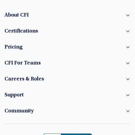
About CFI
Certifications
Pricing
CFI For Teams
Careers & Roles
Support
Community