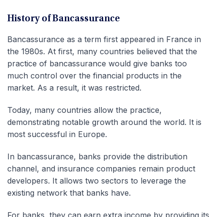
History of Bancassurance
Bancassurance as a term first appeared in France in
the 1980s. At first, many countries believed that the
practice of bancassurance would give banks too
much control over the financial products in the
market. As a result, it was restricted.
Today, many countries allow the practice,
demonstrating notable growth around the world. It is
most successful in Europe.
In bancassurance, banks provide the distribution
channel, and insurance companies remain product
developers. It allows two sectors to leverage the
existing network that banks have.
For banks, they can earn extra income by providing its