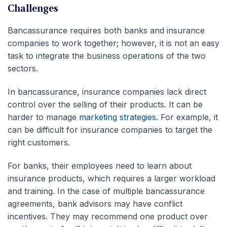
Challenges
Bancassurance requires both banks and insurance
companies to work together; however, it is not an easy
task to integrate the business operations of the two
sectors.
In bancassurance, insurance companies lack direct
control over the selling of their products. It can be
harder to manage
marketing strategies
. For example, it
can be difficult for insurance companies to target the
right customers.
For banks, their employees need to learn about
insurance products, which requires a larger workload
and training. In the case of multiple bancassurance
agreements, bank advisors may have conflict
incentives. They may recommend one product over