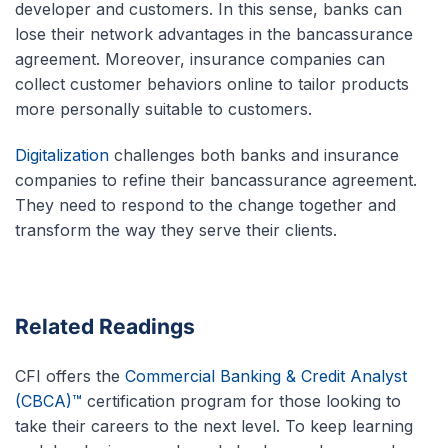
developer and customers. In this sense, banks can
lose their network advantages in the bancassurance
agreement. Moreover, insurance companies can
collect customer behaviors online to tailor products
more personally suitable to customers.
Digitalization
challenges both banks and insurance
companies to refine their bancassurance agreement.
They need to respond to the change together and
transform the way they serve their clients.
Related Readings
CFI offers the
Commercial Banking & Credit Analyst
(CBCA)™
certification program for those looking to
take their careers to the next level. To keep learning