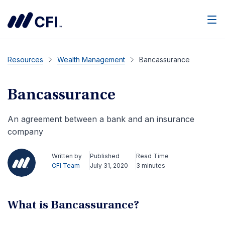
Men
Resources
Wealth Management
Bancassurance
Bancassurance
An agreement between a bank and an insurance
company
Written by
Published
Read Time
CFI Team
July 31, 2020
3 minutes
What is Bancassurance?