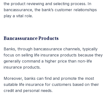
the product reviewing and selecting process. In
bancassurance, the bank’s customer relationships
play a vital role.
Bancassurance Products
Banks, through bancassurance channels, typically
focus on selling life insurance products because they
generally command a higher price than non-life
insurance products.
Moreover, banks can find and promote the most
suitable life insurance for customers based on their
credit and personal needs.