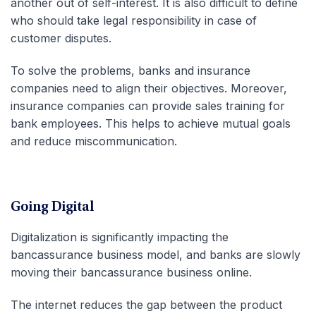
another out of self-interest. It is also difficult to define
who should take legal responsibility in case of
customer disputes.
To solve the problems, banks and insurance
companies need to align their objectives. Moreover,
insurance companies can provide sales training for
bank employees. This helps to achieve mutual goals
and reduce miscommunication.
Going Digital
Digitalization is significantly impacting the
bancassurance business model, and banks are slowly
moving their bancassurance business online.
The internet reduces the gap between the product