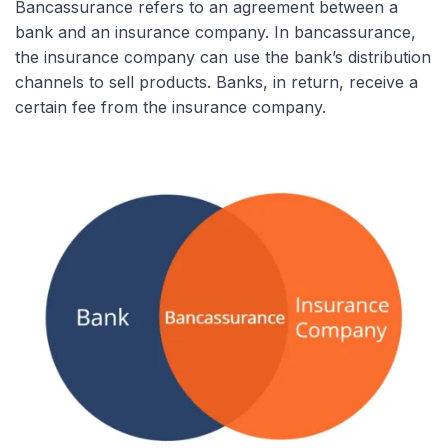
Bancassurance refers to an agreement between a
bank and an insurance company. In bancassurance,
the insurance company can use the bank’s distribution
channels to sell products. Banks, in return, receive a
certain fee from the insurance company.