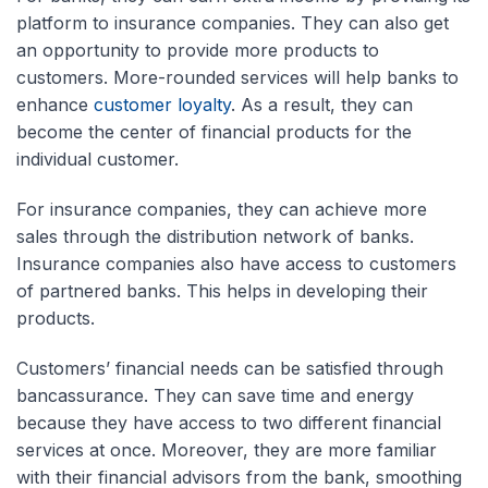
platform to insurance companies. They can also get
an opportunity to provide more products to
customers. More-rounded services will help banks to
enhance
customer loyalty
. As a result, they can
become the center of financial products for the
individual customer.
For insurance companies, they can achieve more
sales through the distribution network of banks.
Insurance companies also have access to customers
of partnered banks. This helps in developing their
products.
Customers’ financial needs can be satisfied through
bancassurance. They can save time and energy
because they have access to two different financial
services at once. Moreover, they are more familiar
with their financial advisors from the bank, smoothing