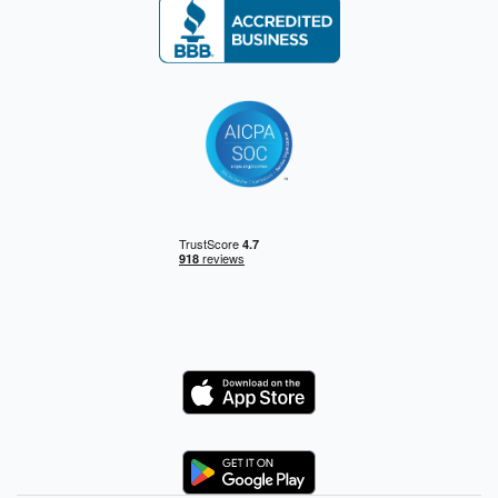
Logo
Logo