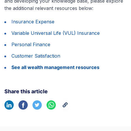
and developing your knowledge base, please explore
the additional relevant resources below:
Insurance Expense
Variable Universal Life (VUL) Insurance
Personal Finance
Customer Satisfaction
See all wealth management resources
Share this article