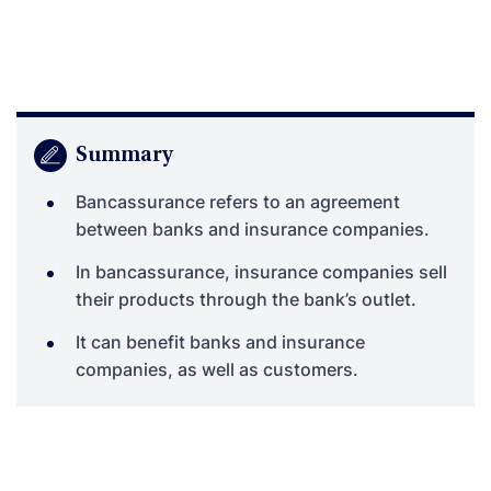
Summary
Bancassurance refers to an agreement
between banks and insurance companies.
In bancassurance, insurance companies sell
their products through the bank’s outlet.
It can benefit banks and insurance
companies, as well as customers.