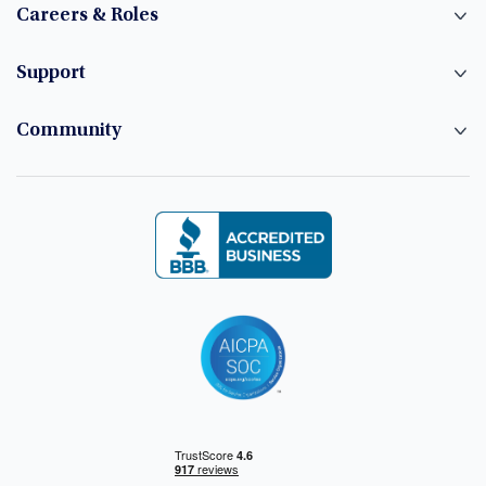
Careers & Roles
Support
Community