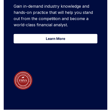
Gain in-demand industry knowledge and
hands-on practice that will help you stand
out from the competition and become a
world-class financial analyst.
Learn More
Learn More