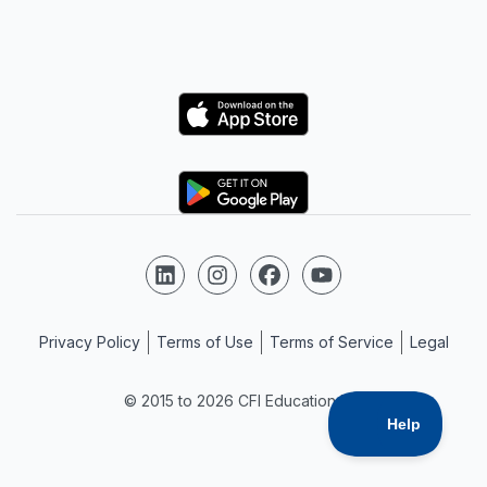
Logo
Logo
Follow us on LinkedIn
Follow us on Instagram
Follow us on Facebook
Follow us on YouTube
Privacy Policy
Terms of Use
Terms of Service
Legal
© 2015 to 2026 CFI Education Inc.