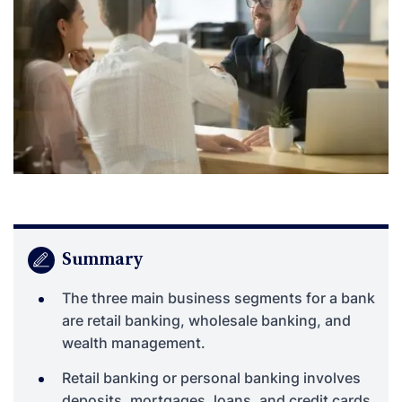
Summary
The three main business segments for a bank
are retail banking, wholesale banking, and
wealth management.
Retail banking or personal banking involves
deposits, mortgages, loans, and credit cards.