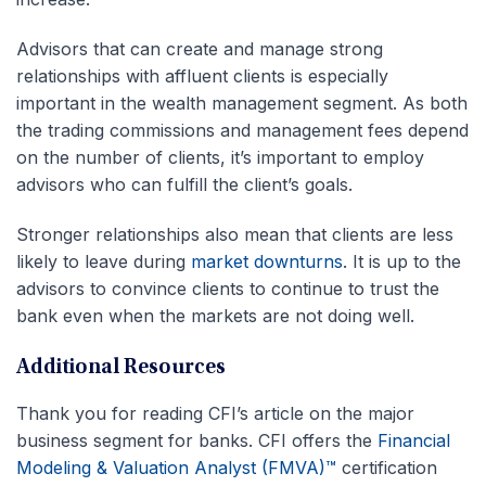
Advisors that can create and manage strong
relationships with affluent clients is especially
important in the wealth management segment. As both
the trading commissions and management fees depend
on the number of clients, it’s important to employ
advisors who can fulfill the client’s goals.
Stronger relationships also mean that clients are less
likely to leave during
market downturns
. It is up to the
advisors to convince clients to continue to trust the
bank even when the markets are not doing well.
Additional Resources
Thank you for reading CFI’s article on the major
business segment for banks. CFI offers the
Financial
Modeling & Valuation Analyst (FMVA)™
certification