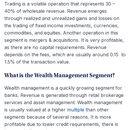
Trading is a volatile operation that represents 30 –
40% of wholesale revenue. Revenue emerges
through realized and unrealized gains and losses on
the trading of fixed income investments, currencies,
commodities, and equities. Another operation in this
segment is mergers & acquisitions. It is very profitable,
as there are no capital requirements. Revenue
depends on the fees, which are usually around 0.15 to
1.5% of the transaction value.
What is the Wealth Management Segment?
Wealth management is a quickly growing segment for
banks. Revenue is generated through retail brokerage
services and asset management. Wealth management
is usually valued at a higher
multiple
than other
segments because of several reasons. It is more
profitable due to lower credit requirements, there is