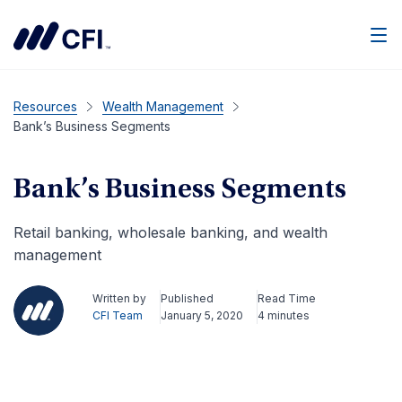
Men
Resources
Wealth Management
Bank’s Business Segments
Bank’s Business Segments
Retail banking, wholesale banking, and wealth
management
Written by
Published
Read Time
CFI Team
January 5, 2020
4 minutes