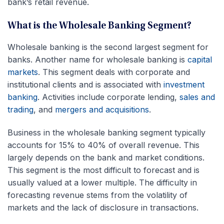
bank’s retail revenue.
What is the Wholesale Banking Segment?
Wholesale banking is the second largest segment for
banks. Another name for wholesale banking is
capital
markets
. This segment deals with corporate and
institutional clients and is associated with
investment
banking
. Activities include corporate lending,
sales and
trading
, and
mergers and acquisitions
.
Business in the wholesale banking segment typically
accounts for 15% to 40% of overall revenue. This
largely depends on the bank and market conditions.
This segment is the most difficult to forecast and is
usually valued at a lower multiple. The difficulty in
forecasting revenue stems from the volatility of
markets and the lack of disclosure in transactions.