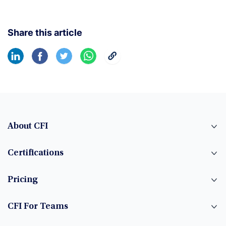
Share this article
About CFI
Certifications
Pricing
CFI For Teams