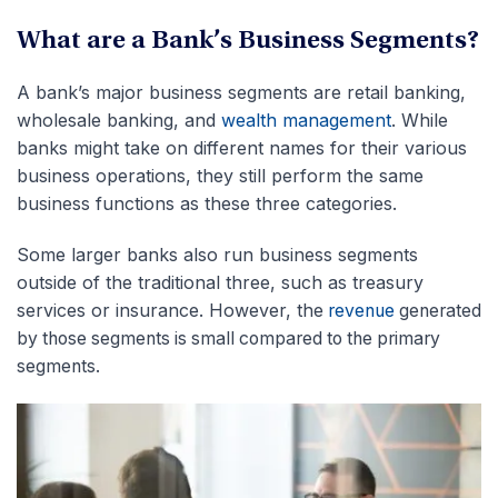
What are a Bank’s Business Segments?
A bank’s major business segments are retail banking,
wholesale banking, and
wealth management
. While
banks might take on different names for their various
business operations, they still perform the same
business functions as these three categories.
Some larger banks also run business segments
outside of the traditional three, such as treasury
services or insurance. However, the
revenue
generated
by those segments is small compared to the primary
segmen
ts.