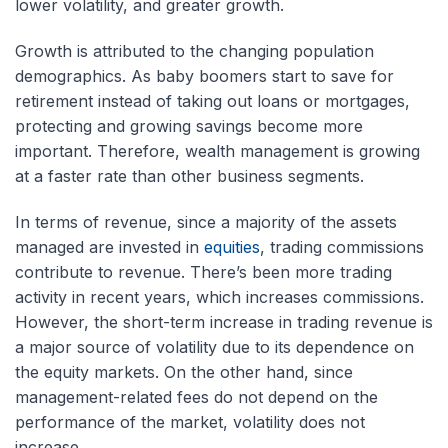
lower volatility, and greater growth.
Growth is attributed to the changing population
demographics. As baby boomers start to save for
retirement instead of taking out loans or mortgages,
protecting and growing savings become more
important. Therefore, wealth management is growing
at a faster rate than other business segments.
In terms of revenue, since a majority of the assets
managed are invested in
equities
, trading commissions
contribute to revenue. There’s been more trading
activity in recent years, which increases commissions.
However, the short-term increase in trading revenue is
a major source of volatility due to its dependence on
the equity markets. On the other hand, since
management-related fees do not depend on the
performance of the market, volatility does not
increase.