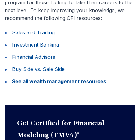
program for those looking to take their careers to the
next level. To keep improving your knowledge, we
recommend the following CFI resources:
Sales and Trading
Investment Banking
Financial Advisors
Buy Side vs. Sale Side
See all wealth management resources
Get Certified for Financial
Modeling (FMVA)®