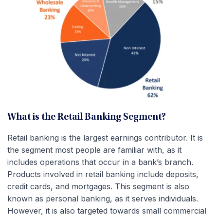
What is the Retail Banking Segment?
Retail banking is the largest earnings contributor. It is
the segment most people are familiar with, as it
includes operations that occur in a bank’s branch.
Products involved in retail banking include deposits,
credit cards, and mortgages. This segment is also
known as personal banking, as it serves individuals.
However, it is also targeted towards small commercial