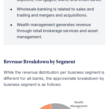
Wholesale banking is related to sales and
trading and mergers and acquisitions.
Wealth management generates revenue
through retail brokerage services and asset
management.
Revenue Breakdown by Segment
While the revenue distribution per business segment is
different for all banks, the approximate breakdown by
business segment is as follows: