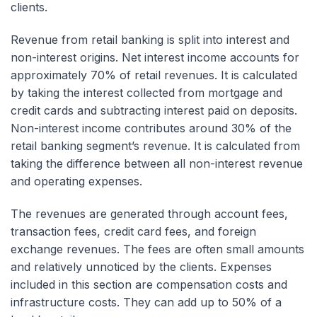
clients.
Revenue from retail banking is split into interest and
non-interest origins. Net interest income accounts for
approximately 70% of retail revenues. It is calculated
by taking the interest collected from mortgage and
credit cards and subtracting interest paid on deposits.
Non-interest income contributes around 30% of the
retail banking segment’s revenue. It is calculated from
taking the difference between all non-interest revenue
and operating expenses.
The revenues are generated through account fees,
transaction fees, credit card fees, and foreign
exchange revenues. The fees are often small amounts
and relatively unnoticed by the clients. Expenses
included in this section are compensation costs and
infrastructure costs. They can add up to 50% of a