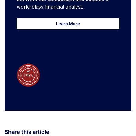
world-class financial analyst.
Learn More
Learn More
Share this article