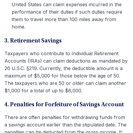
United States can claim expenses incurred in the
performance of their duties if such duties require
them to travel more than 100 miles away from
home.
3. Retirement Savings
Taxpayers who contribute to Individual Retirement
Accounts (IRAs) can claim deductions as mandated by
26 U.S.C. §219. Currently, the deductible amount is a
maximum of $5,000 for those below the age of 50.
The taxpayers who are 50 or older can claim another
$1,000 for a total of up to $6,000.
4. Penalties for Forfeiture of Savings Account
There are often penalties for withdrawing funds from
a savings account earlier than the stipulated date. The
penalties can be deducted from the gross income. It