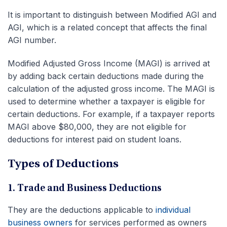
It is important to distinguish between Modified AGI and
AGI, which is a related concept that affects the final
AGI number.
Modified Adjusted Gross Income (MAGI) is arrived at
by adding back certain deductions made during the
calculation of the adjusted gross income. The MAGI is
used to determine whether a taxpayer is eligible for
certain deductions. For example, if a taxpayer reports
MAGI above $80,000, they are not eligible for
deductions for interest paid on student loans.
Types of Deductions
1. Trade and Business Deductions
They are the deductions applicable to
individual
business owners
for services performed as owners