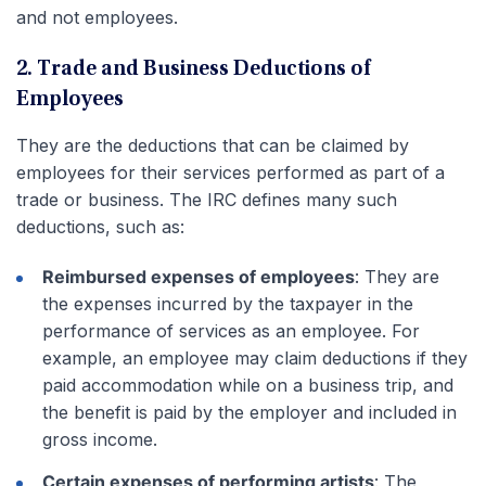
and not employees.
2. Trade and Business Deductions of
Employees
They are the deductions that can be claimed by
employees for their services performed as part of a
trade or business. The IRC defines many such
deductions, such as:
Reimbursed expenses of employees
: They are
the expenses incurred by the taxpayer in the
performance of services as an employee. For
example, an employee may claim deductions if they
paid accommodation while on a business trip
, and
the benefit is paid by the employer and included in
gross income.
Certain expenses of performing artists
: The