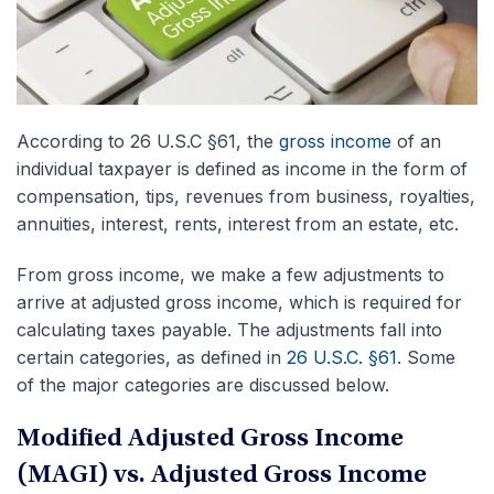
According to 26 U.S.C §61, the
gross income
of an
individual taxpayer is defined as income in the form of
compensation, tips, revenues from business, royalties,
annuities, interest, rents, interest from an estate, etc.
From gross income, we make a few adjustments to
arrive at adjusted gross income, which is required for
calculating taxes payable. The adjustments fall into
certain categories, as defined in
26 U.S.C. §61
. Some
of the major categories are discussed below.
Modified Adjusted Gross Income
(MAGI) vs. Adjusted Gross Income