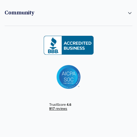
Community