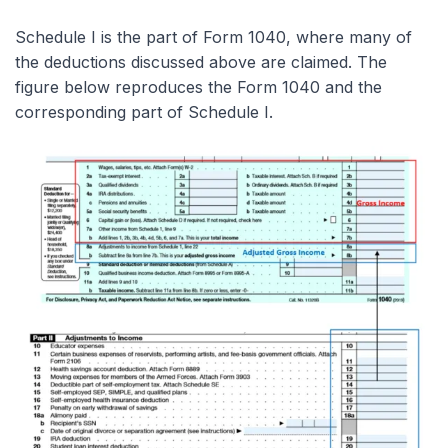
Schedule I is the part of Form 1040, where many of
the deductions discussed above are claimed. The
figure below reproduces the Form 1040 and the
corresponding part of Schedule I.