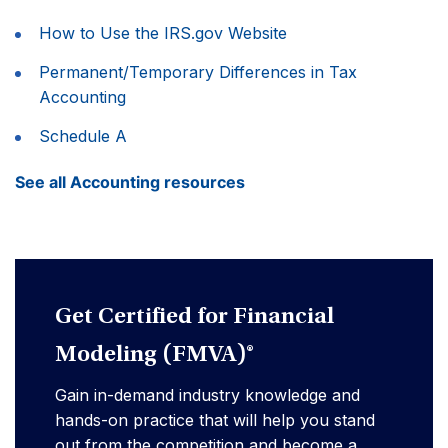
How to Use the IRS.gov Website
Permanent/Temporary Differences in Tax
Accounting
Schedule A
See all Accounting resources
Get Certified for Financial
Modeling (FMVA)®
Gain in-demand industry knowledge and
hands-on practice that will help you stand
out from the competition and become a