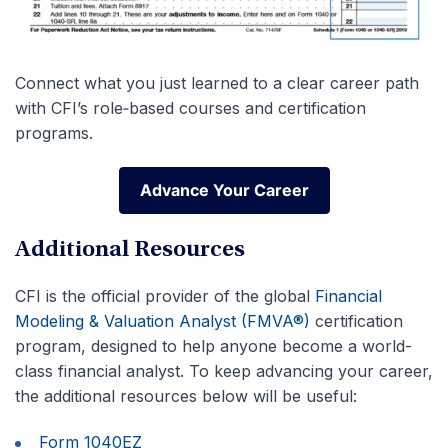
Connect what you just learned to a clear career path
with CFI’s role‑based courses and certification
programs.
Advance Your Career
Advance Your Career
Additional Resources
CFI is the official provider of the global
Financial
Modeling & Valuation Analyst (FMVA®)
certification
program, designed to help anyone become a world-
class financial analyst. To keep advancing your career,
the additional resources below will be useful:
Form 1040EZ