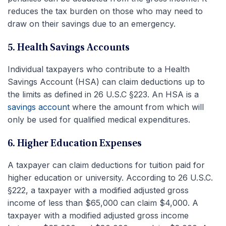
reduces the tax burden on those who may need to
draw on their savings due to an emergency.
5. Health Savings Accounts
Individual taxpayers who contribute to a Health
Savings Account (HSA) can claim deductions up to
the limits as defined in 26 U.S.C §223. An HSA is a
savings account
where the amount from which will
only be used for qualified medical expenditures.
6. Higher Education Expenses
A taxpayer can claim deductions for tuition paid for
higher education or university. According to 26 U.S.C.
§222, a taxpayer with a modified adjusted gross
income of less than $65,000 can claim $4,000. A
taxpayer with a modified adjusted gross income