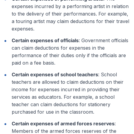
expenses incurred by a performing artist in relation
to the delivery of their performances. For example,
a touring artist may claim deductions for their travel
expenses.
Certain expenses of officials
: Government officials
can claim deductions for expenses in the
performance of their duties only if the officials are
paid on a fee basis.
Certain expenses of school teachers
: School
teachers are allowed to claim deductions on their
income for expenses incurred in providing their
services as educators. For example, a school
teacher can claim deductions for stationery
purchased for use in the classroom.
Certain expenses of armed forces reserves
:
Members of the armed forces reserves of the