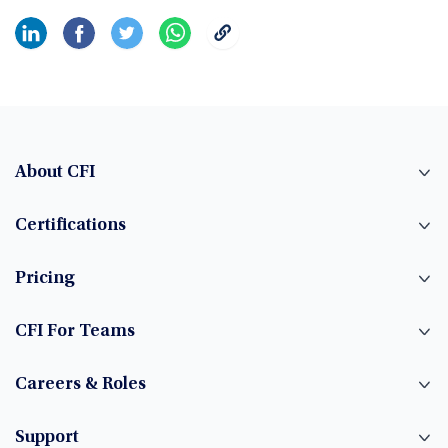
About CFI
Certifications
Pricing
CFI For Teams
Careers & Roles
Support