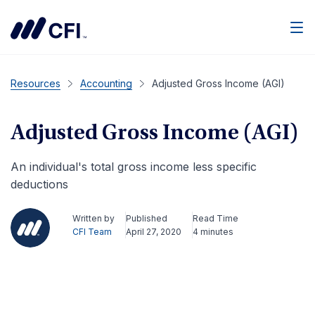
Men
Resources
Accounting
Adjusted Gross Income (AGI)
Adjusted Gross Income (AGI)
An individual's total gross income less specific
deductions
Written by
Published
Read Time
CFI Team
April 27, 2020
4 minutes