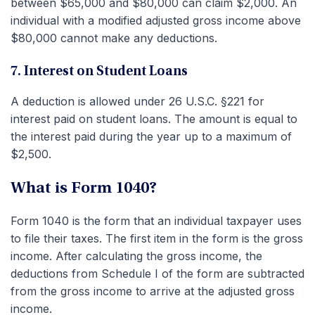
between $65,000 and $80,000 can claim $2,000. An
individual with a modified adjusted gross income above
$80,000 cannot make any deductions.
7. Interest on Student Loans
A deduction is allowed under 26 U.S.C. §221 for
interest paid on student loans. The amount is equal to
the interest paid during the year up to a maximum of
$2,500.
What is Form 1040?
Form 1040 is the form that an individual taxpayer uses
to file their taxes. The first item in the form is the gross
income. After calculating the gross income, the
deductions from Schedule I of the form are subtracted
from the gross income to arrive at the adjusted gross
income.