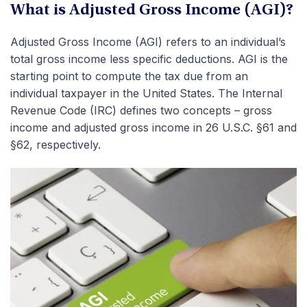
What is Adjusted Gross Income (AGI)?
Adjusted Gross Income (AGI) refers to an individual’s
total gross income less specific deductions. AGI is the
starting point to compute the tax due from an
individual taxpayer in the United States. The Internal
Revenue Code (IRC) defines two concepts – gross
income and adjusted gross income in 26 U.S.C. §61 and
§62, respectively.