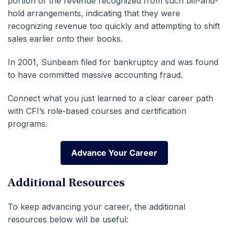
portion of the revenue recognized from such bill-and-
hold arrangements, indicating that they were
recognizing revenue too quickly and attempting to shift
sales earlier onto their books.
In 2001, Sunbeam filed for bankruptcy and was found
to have committed massive accounting fraud.
Connect what you just learned to a clear career path
with CFI’s role‑based courses and certification
programs.
Advance Your Career
Advance Your Career
Additional Resources
To keep advancing your career, the additional
resources below will be useful: