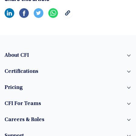
About CFI
Certifications
Pricing
CFI For Teams
Careers & Roles
Support