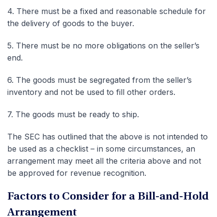
4.
There must be a fixed and reasonable schedule for
the delivery of goods to the buyer.
5.
There must be no more obligations on the seller’s
end.
6.
The goods must be segregated from the seller’s
inventory and not be used to fill other orders.
7.
The goods must be ready to ship.
The SEC has outlined that the above is not intended to
be used as a checklist – in some circumstances, an
arrangement may meet all the criteria above and not
be approved for revenue recognition.
Factors to Consider for a Bill-and-Hold
Arrangement