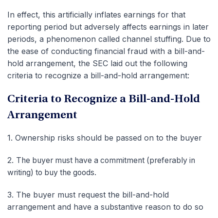
In effect, this artificially inflates earnings for that
reporting period but adversely affects earnings in later
periods, a phenomenon called channel stuffing. Due to
the ease of conducting financial fraud with a bill-and-
hold arrangement, the SEC laid out the following
criteria to recognize a bill-and-hold arrangement:
Criteria to Recognize a Bill-and-Hold
Arrangement
1.
Ownership risks should be passed on to the buyer
2.
The buyer must have a commitment (preferably in
writing) to buy the goods.
3.
The buyer must request the bill-and-hold
arrangement and have a substantive reason to do so