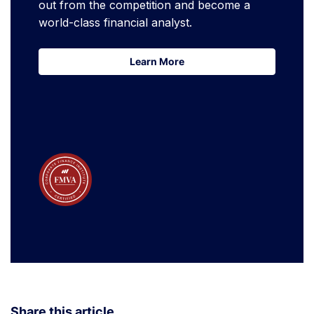
out from the competition and become a
world-class financial analyst.
Learn More
Learn More
Share this article