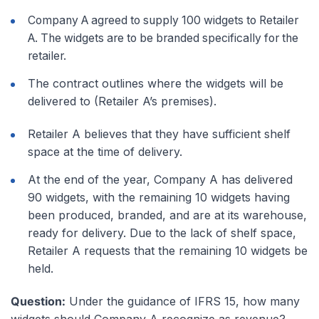
Company A agreed to supply 100 widgets to Retailer
A. The widgets are to be branded specifically for the
retailer.
The contract outlines where the widgets will be
delivered to (Retailer A’s premises).
Retailer A believes that they have sufficient shelf
space at the time of delivery.
At the end of the year, Company A has delivered
90 widgets, with the remaining 10 widgets having
been produced, branded, and are at its warehouse,
ready for delivery. Due to the lack of shelf space,
Retailer A requests that the remaining 10 widgets be
held.
Question:
Under the guidance of IFRS 15, how many
widgets should Company A recognize as revenue?