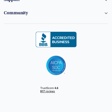
Community