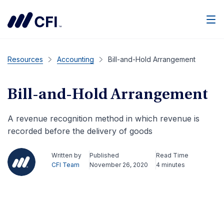
Men
Resources
Accounting
Bill-and-Hold Arrangement
Bill-and-Hold Arrangement
A revenue recognition method in which revenue is
recorded before the delivery of goods
Written by
Published
Read Time
CFI Team
November 26, 2020
4 minutes