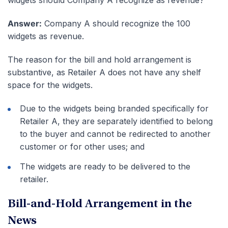
Answer:
Company A should recognize the 100
widgets as revenue.
The reason for the bill and hold arrangement is
substantive, as Retailer A does not have any shelf
space for the widgets.
Due to the widgets being branded specifically for
Retailer A, they are separately identified to belong
to the buyer and cannot be redirected to another
customer or for other uses; and
The widgets are ready to be delivered to the
retailer.
Bill-and-Hold Arrangement in the
News