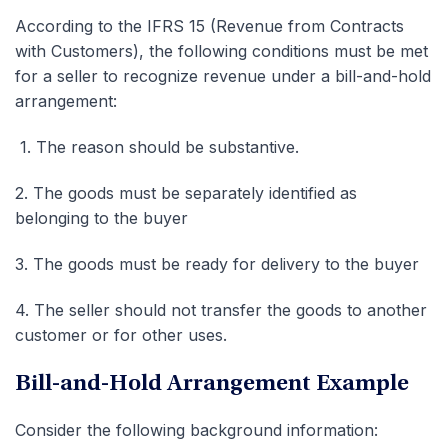
According to the IFRS 15 (Revenue from Contracts
with Customers), the following conditions must be met
for a seller to recognize revenue under a bill-and-hold
arrangement:
1.
The reason should be substantive.
2.
The goods must be separately identified as
belonging to the buyer
3.
The goods must be ready for delivery to the buyer
4.
The seller should not transfer the goods to another
customer or for other uses.
Bill-and-Hold Arrangement Example
Consider the following background information: