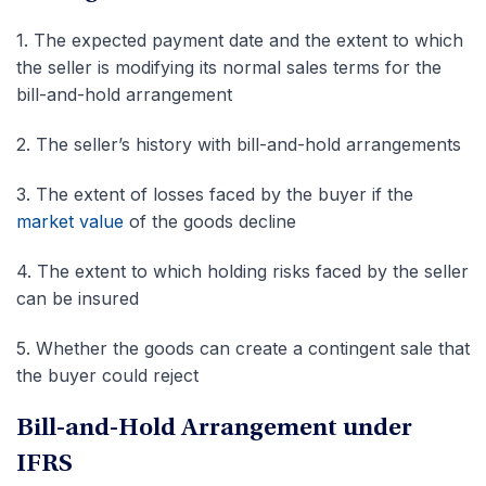
1.
The expected payment date and the extent to which
the seller is modifying its normal sales terms for the
bill-and-hold arrangement
2.
The seller’s history with bill-and-hold arrangements
3.
The extent of losses faced by the buyer if the
market value
of the goods decline
4.
The extent to which holding risks faced by the seller
can be insured
5.
Whether the goods can create a contingent sale that
the buyer could reject
Bill-and-Hold Arrangement under
IFRS