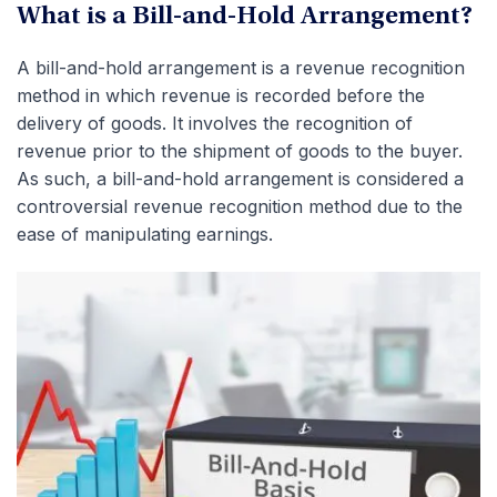
What is a Bill-and-Hold Arrangement?
A bill-and-hold arrangement is a revenue recognition
method in which revenue is recorded before the
delivery of goods.
It involves the recognition of
revenue prior to the shipment of goods to the buyer.
As such, a bill-and-hold arrangement is considered a
controversial revenue recognition method due to the
ease of manipulating earnings.