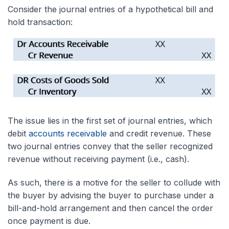
Consider the journal entries of a hypothetical bill and
hold transaction:
The issue lies in the first set of journal entries
, which
debit
accounts receivable
and credit
revenue. These
two journal entries convey that the seller recognized
revenue without receiving payment (i.e., cash).
As such, there is a motive for the seller to collude with
the buyer by advising the buyer to purchase under a
bill-and-hold arrangement and then cancel the order
once payment is due.