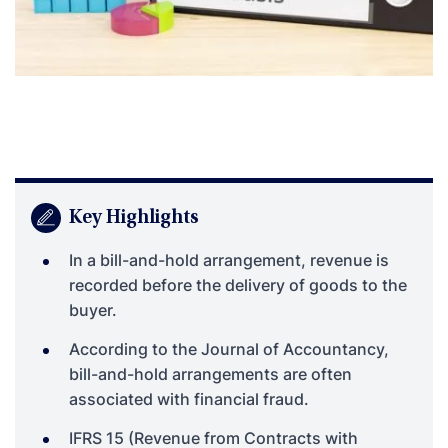
Key Highlights
In a bill-and-hold arrangement, revenue is
recorded before the delivery of goods to the
buyer.
According to the Journal of Accountancy,
bill-and-hold arrangements are often
associated with financial fraud.
IFRS 15 (Revenue from Contracts with