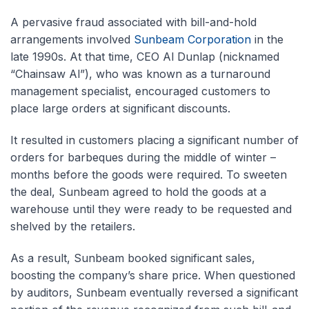
A pervasive fraud associated with bill-and-hold
arrangements involved
Sunbeam Corporation
in the
late 1990s. At that time, CEO Al Dunlap (nicknamed
“Chainsaw Al”), who was known as a turnaround
management specialist, encouraged customers to
place large orders at significant discounts.
It resulted in customers placing a significant number of
orders for barbeques during the middle of winter –
months before the goods were required. To sweeten
the deal, Sunbeam agreed to hold the goods at a
warehouse until they were ready to be requested and
shelved by the retailers.
As a result, Sunbeam booked significant sales,
boosting the company’s share price. When questioned
by auditors, Sunbeam eventually reversed a significant