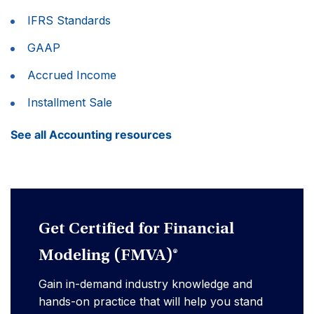
IFRS Standards
GAAP
Accrued Income
Installment Sale
See all Accounting resources
Get Certified for Financial
Modeling (FMVA)®
Gain in-demand industry knowledge and
hands-on practice that will help you stand