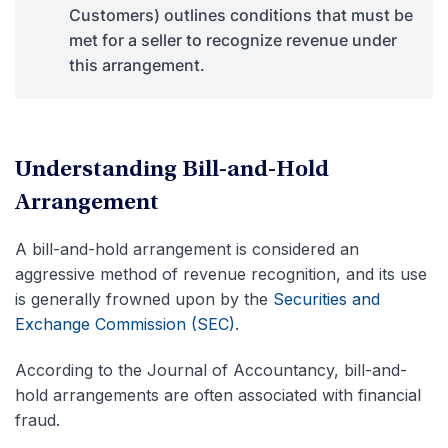
Customers) outlines conditions that must be
met for a seller to recognize revenue under
this arrangement.
Understanding Bill-and-Hold
Arrangement
A bill-and-hold arrangement is considered an
aggressive method of revenue recognition, and its use
is generally frowned upon by the
Securities and
Exchange Commission (SEC)
.
According to the Journal of Accountancy, bill-and-
hold arrangements are often associated with financial
fraud.