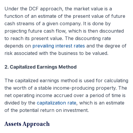
Under the DCF approach, the market value is a
function of an estimate of the present value of future
cash streams of a given company. It is done by
projecting future cash flow, which is then discounted
to reach its present value. The discounting rate
depends on
prevailing interest rates
and the degree of
risk associated with the business to be valued.
2. Capitalized Earnings Method
The capitalized earnings method is used for calculating
the worth of a stable income-producing property. The
net operating income accrued over a period of time is
divided by the
capitalization rate
, which is an estimate
of the potential return on investment.
Assets Approach