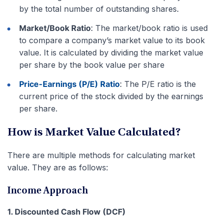
by the total number of outstanding shares.
Market/Book Ratio
: The market/book ratio is used
to compare a company’s market value to its book
value. It is calculated by dividing the market value
per share by the book value per share
Price-Earnings (P/E) Ratio
: The P/E ratio is the
current price of the stock divided by the earnings
per share.
How is Market Value Calculated?
There are multiple methods for calculating market
value. They are as follows:
Income Approach
1. Discounted Cash Flow (DCF)