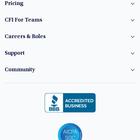
Pricing
CFI For Teams
Careers & Roles
Support
Community