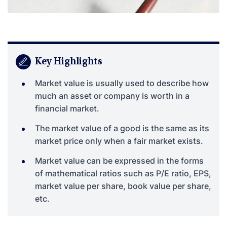
Key Highlights
Market value is usually used to describe how
much an asset or company is worth in a
financial market.
The market value of a good is the same as its
market price only when a fair market exists.
Market value can be expressed in the forms
of mathematical ratios such as P/E ratio, EPS,
market value per share, book value per share,
etc.