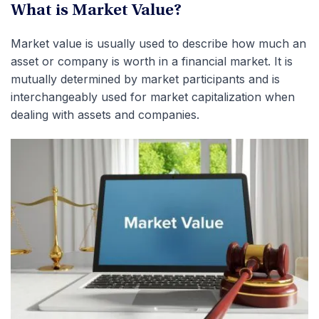
What is Market Value?
Market value is usually used to describe how much an
asset or company is worth in a financial market. It is
mutually determined by market participants and is
interchangeably used for market capitalization when
dealing with assets and companies.