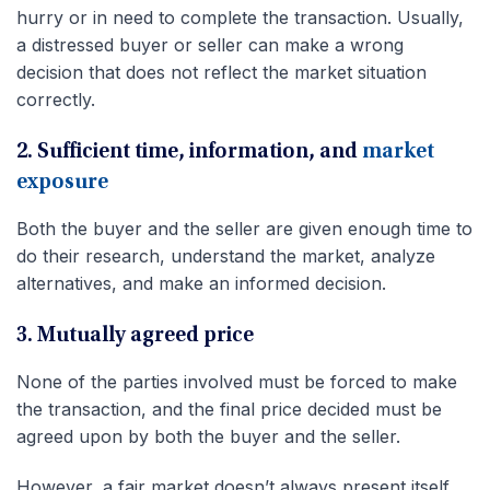
hurry or in need to complete the transaction. Usually,
a distressed buyer or seller can make a wrong
decision that does not reflect the market situation
correctly.
2. Sufficient time, information, and
market
exposure
Both the buyer and the seller are given enough time to
do their research, understand the market, analyze
alternatives, and make an informed decision.
3. Mutually agreed price
None of the parties involved must be forced to make
the transaction, and the final price decided must be
agreed upon by both the buyer and the seller.
However, a fair market doesn’t always present itself.