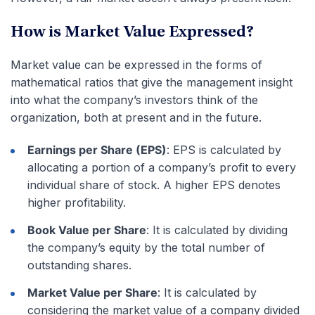
How is Market Value Expressed?
Market value can be expressed in the forms of
mathematical ratios that give the management insight
into what the company’s investors think of the
organization, both at present and in the future.
Earnings per Share (EPS)
: EPS is calculated by
allocating a portion of a company’s profit to every
individual share of stock. A higher EPS denotes
higher profitability.
Book Value per Share
: It is calculated by dividing
the company’s equity by the total number of
outstanding shares.
Market Value per Share
: It is calculated by
considering the market value of a company divided