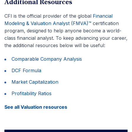
Additional Resources
CFI is the official provider of the global
Financial
Modeling & Valuation Analyst (FMVA)™
certification
program, designed to help anyone become a world-
class financial analyst. To keep advancing your career,
the additional resources below will be useful:
Comparable Company Analysis
DCF Formula
Market Capitalization
Profitability Ratios
See all Valuation resources