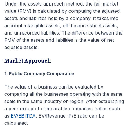
Under the assets approach method, the fair market
value (FMV) is calculated by computing the adjusted
assets and liabilities held by a company. It takes into
account intangible assets, off-balance sheet assets,
and unrecorded liabilities. The difference between the
FMV of the assets and liabilities is the value of net
adjusted assets.
Market Approach
1. Public Company Comparable
The value of a business can be evaluated by
comparing all the businesses operating with the same
scale in the same industry or region. After establishing
a peer group of comparable companies, ratios such
as
EV/EBITDA
, EV/Revenue, P/E ratio can be
calculated.