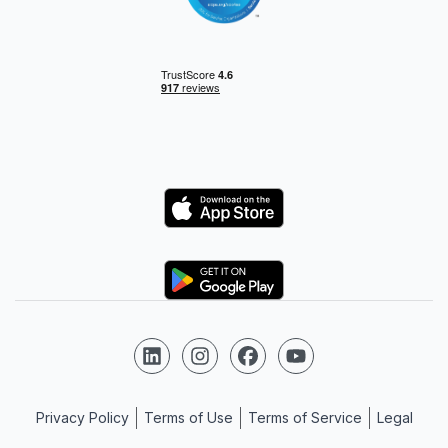
Logo
Logo
Follow us on LinkedIn
Follow us on Instagram
Follow us on Facebook
Follow us on YouTube
Privacy Policy
Terms of Use
Terms of Service
Legal