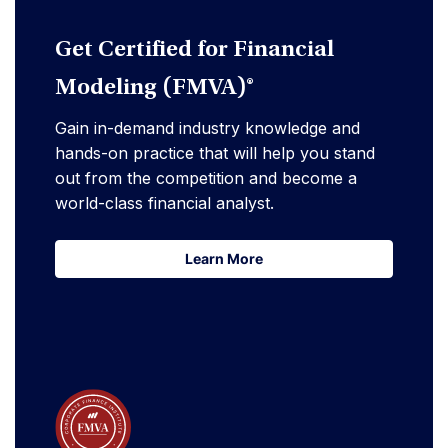
Get Certified for Financial
Modeling (FMVA)®
Gain in-demand industry knowledge and
hands-on practice that will help you stand
out from the competition and become a
world-class financial analyst.
Learn More
Learn More