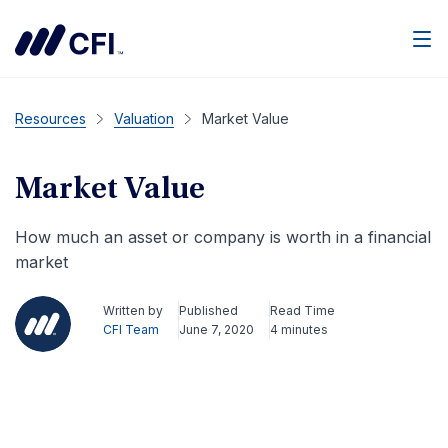
Men
Resources
Valuation
Market Value
Market Value
How much an asset or company is worth in a financial
market
Written by
Published
Read Time
CFI Team
June 7, 2020
4 minutes