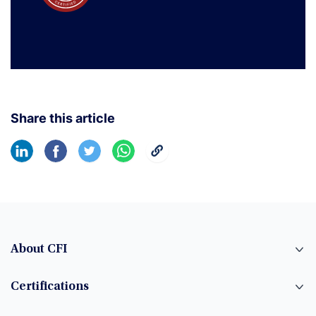
Share this article
About CFI
Certifications