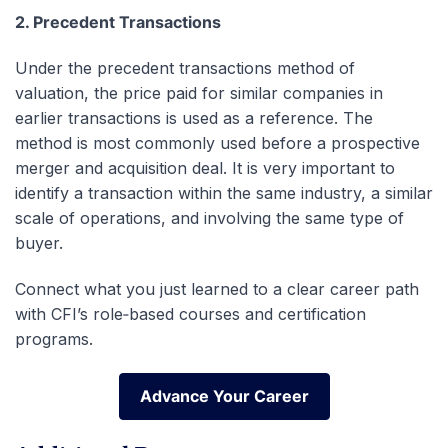
2. Precedent Transactions
Under the precedent transactions method of
valuation, the price paid for similar companies in
earlier transactions is used as a reference. The
method is most commonly used before a prospective
merger and acquisition deal. It is very important to
identify a transaction within the same industry, a similar
scale of operations, and involving the same type of
buyer.
Connect what you just learned to a clear career path
with CFI’s role‑based courses and certification
programs.
Advance Your Career
Advance Your Career