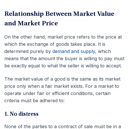
Relationship Between Market Value
and Market Price
On the other hand, market price refers to the price at
which the exchange of goods takes place. It is
determined purely by
demand and supply
, which
means that the amount the buyer is willing to pay must
be exactly equal to what the seller is willing to accept.
The market value of a good is the same as its market
price only when a fair market exists. For a market to
operate under fair or efficient conditions, certain
criteria must be adhered to:
1. No distress
None of the parties to a contract of sale must be in a