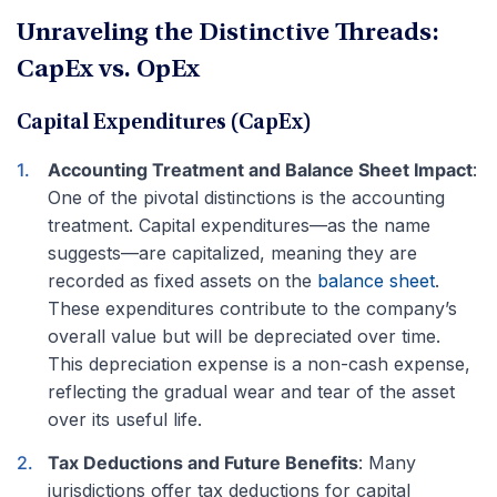
Unraveling the Distinctive Threads:
CapEx vs. OpEx
Capital Expenditures (CapEx)
Accounting Treatment and Balance Sheet Impact
:
One of the pivotal distinctions is the accounting
treatment. Capital expenditures—as the name
suggests—are capitalized, meaning they are
recorded as fixed assets on the
balance sheet
.
These expenditures contribute to the company’s
overall value but will be depreciated over time.
This depreciation expense is a non-cash expense,
reflecting the gradual wear and tear of the asset
over its useful life.
Tax Deductions and Future Benefits
: Many
jurisdictions offer tax deductions for capital