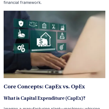
financial framework.
Core Concepts: CapEx vs. OpEx
What is Capital Expenditure (CapEx)?
Imagine a manufacturing plant—machinery whirring,