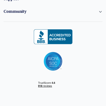
Community