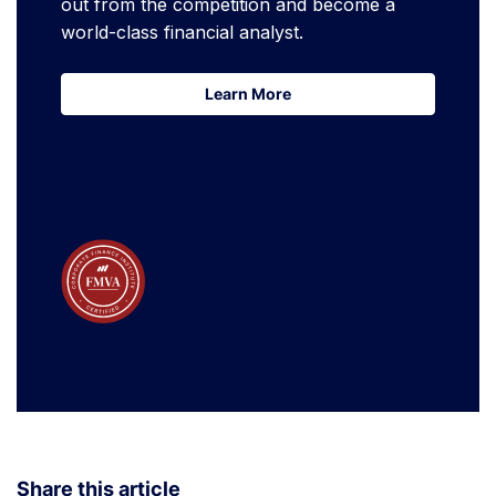
out from the competition and become a
world-class financial analyst.
Learn More
Learn More
Share this article