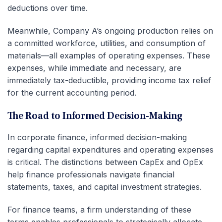
deductions over time.
Meanwhile, Company A’s ongoing production relies on
a committed workforce, utilities, and consumption of
materials—all examples of operating expenses. These
expenses, while immediate and necessary, are
immediately tax-deductible, providing income tax relief
for the current accounting period.
The Road to Informed Decision-Making
In corporate finance, informed decision-making
regarding capital expenditures and operating expenses
is critical. The distinctions between CapEx and OpEx
help finance professionals navigate financial
statements, taxes, and capital investment strategies.
For finance teams, a firm understanding of these