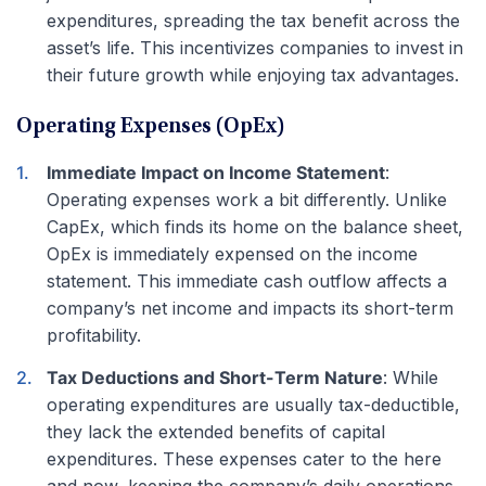
expenditures, spreading the tax benefit across the
asset’s life. This incentivizes companies to invest in
their future growth while enjoying tax advantages.
Operating Expenses (OpEx)
Immediate Impact on Income Statement
:
Operating expenses work a bit differently. Unlike
CapEx, which finds its home on the balance sheet,
OpEx is immediately expensed on the income
statement. This immediate cash outflow affects a
company’s net income and impacts its short-term
profitability.
Tax Deductions and Short-Term Nature
: While
operating expenditures are usually tax-deductible,
they lack the extended benefits of capital
expenditures. These expenses cater to the here