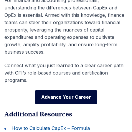
For finance and accounting professionals,
understanding the differences between CapEx and
OpEx is essential. Armed with this knowledge, finance
teams can steer their organizations toward financial
prosperity, leveraging the nuances of capital
expenditures and operating expenses to cultivate
growth, amplify profitability, and ensure long-term
business success.
Connect what you just learned to a clear career path
with CFI’s role‑based courses and certification
programs.
Advance Your Career
Advance Your Career
Additional Resources
How to Calculate CapEx – Formula