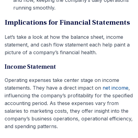
and now, keeping the company’s daily operations
running smoothly.
Implications for Financial Statements
Let’s take a look at how the balance sheet, income
statement, and cash flow statement each help paint a
picture of a company’s financial health.
Income Statement
Operating expenses take center stage on income
statements. They have a direct impact on
net income
,
influencing the company’s profitability for the specified
accounting period. As these expenses vary from
salaries to marketing costs, they offer insight into the
company’s business operations, operational efficiency,
and spending patterns.