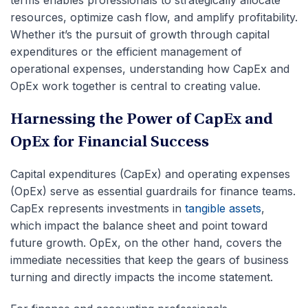
terms enables professionals to strategically allocate
resources, optimize cash flow, and amplify profitability.
Whether it’s the pursuit of growth through capital
expenditures or the efficient management of
operational expenses, understanding how CapEx and
OpEx work together is central to creating value.
Harnessing the Power of CapEx and
OpEx for Financial Success
Capital expenditures (CapEx) and operating expenses
(OpEx) serve as essential guardrails for finance teams.
CapEx represents investments in
tangible assets
,
which impact the balance sheet and point toward
future growth. OpEx, on the other hand, covers the
immediate necessities that keep the gears of business
turning and directly impacts the income statement.