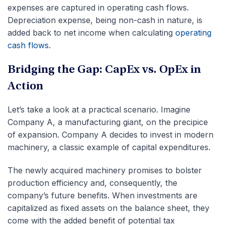
expenses are captured in operating cash flows.
Depreciation expense, being non-cash in nature, is
added back to net income when calculating
operating
cash flows
.
Bridging the Gap: CapEx vs. OpEx in
Action
Let’s take a look at a practical scenario. Imagine
Company A, a manufacturing giant, on the precipice
of expansion. Company A decides to invest in modern
machinery, a classic example of capital expenditures.
The newly acquired machinery promises to bolster
production efficiency and, consequently, the
company’s future benefits. When investments are
capitalized as fixed assets on the balance sheet, they
come with the added benefit of potential tax