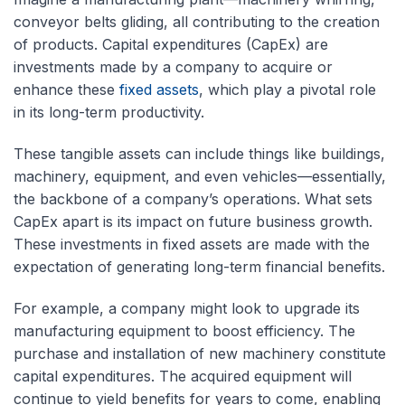
conveyor belts gliding, all contributing to the creation
of products. Capital expenditures (CapEx) are
investments made by a company to acquire or
enhance these
fixed assets
, which play a pivotal role
in its long-term productivity.
These tangible assets can include things like buildings,
machinery, equipment, and even vehicles—essentially,
the backbone of a company’s operations. What sets
CapEx apart is its impact on future business growth.
These investments in fixed assets are made with the
expectation of generating long-term financial benefits.
For example, a company might look to upgrade its
manufacturing equipment to boost efficiency. The
purchase and installation of new machinery constitute
capital expenditures. The acquired equipment will
continue to yield benefits for years to come, enabling