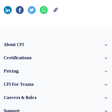
About CFI
Certifications
Pricing
CFI For Teams
Careers & Roles
Support