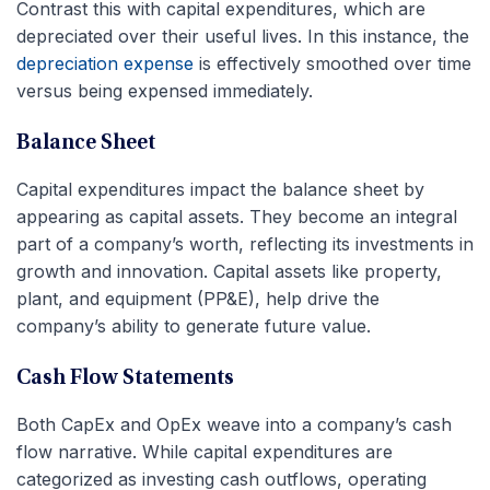
Contrast this with capital expenditures, which are
depreciated over their useful lives. In this instance, the
depreciation expense
is effectively smoothed over time
versus being expensed immediately.
Balance Sheet
Capital expenditures impact the balance sheet by
appearing as capital assets. They become an integral
part of a company’s worth, reflecting its investments in
growth and innovation. Capital assets like property,
plant, and equipment (PP&E), help drive the
company’s ability to generate future value.
Cash Flow Statements
Both CapEx and OpEx weave into a company’s cash
flow narrative. While capital expenditures are
categorized as investing cash outflows, operating