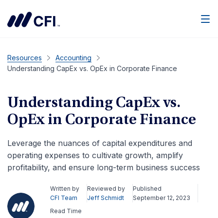
Men
Resources
Accounting
Understanding CapEx vs. OpEx in Corporate Finance
Understanding CapEx vs.
OpEx in Corporate Finance
Leverage the nuances of capital expenditures and
operating expenses to cultivate growth, amplify
profitability, and ensure long-term business success
Written by
Reviewed by
Published
CFI Team
Jeff Schmidt
September 12, 2023
Read Time