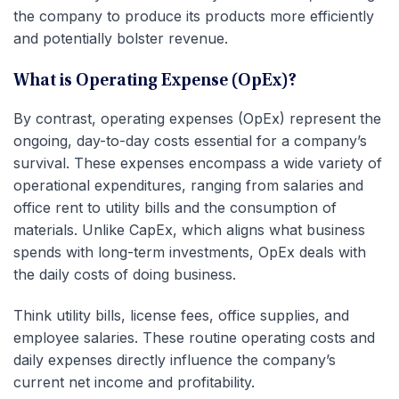
the company to produce its products more efficiently
and potentially bolster revenue.
What is Operating Expense (OpEx)?
By contrast, operating expenses (OpEx) represent the
ongoing, day-to-day costs essential for a company’s
survival. These expenses encompass a wide variety of
operational expenditures, ranging from salaries and
office rent to utility bills and the consumption of
materials. Unlike CapEx, which aligns what business
spends with long-term investments, OpEx deals with
the daily costs of doing business.
Think utility bills, license fees, office supplies, and
employee salaries. These routine operating costs and
daily expenses directly influence the company’s
current net income and profitability.