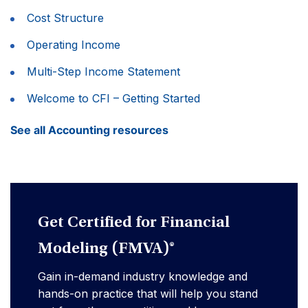
Cost Structure
Operating Income
Multi-Step Income Statement
Welcome to CFI – Getting Started
See all Accounting resources
Get Certified for Financial
Modeling (FMVA)®
Gain in-demand industry knowledge and
hands-on practice that will help you stand