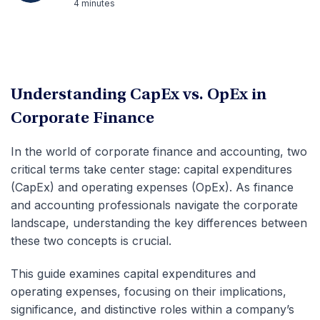
4 minutes
Understanding CapEx vs. OpEx in
Corporate Finance
In the world of corporate finance and accounting, two
critical terms take center stage: capital expenditures
(CapEx) and operating expenses (OpEx). As finance
and accounting professionals navigate the corporate
landscape, understanding the key differences between
these two concepts is crucial.
This guide examines capital expenditures and
operating expenses, focusing on their implications,
significance, and distinctive roles within a company’s