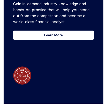
Gain in-demand industry knowledge and
hands-on practice that will help you stand
out from the competition and become a
world-class financial analyst.
Learn More
Learn More