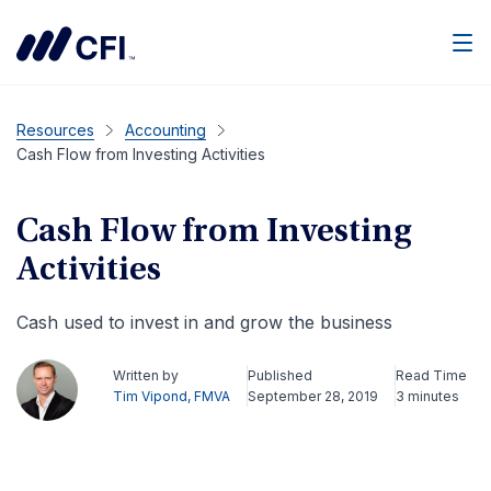
Men
Resources
Accounting
Cash Flow from Investing Activities
Cash Flow from Investing
Activities
Cash used to invest in and grow the business
Written by
Published
Read Time
Tim Vipond, FMVA
September 28, 2019
3 minutes