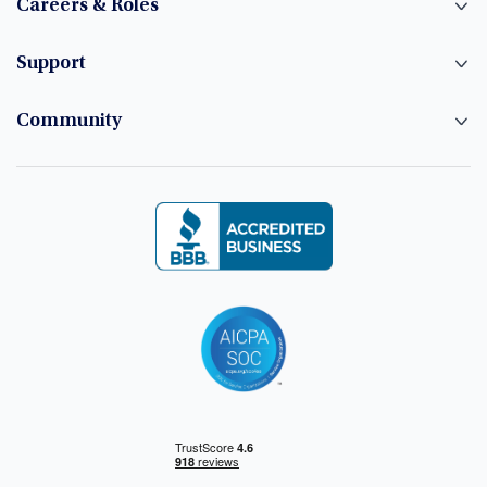
Careers & Roles
Support
Community