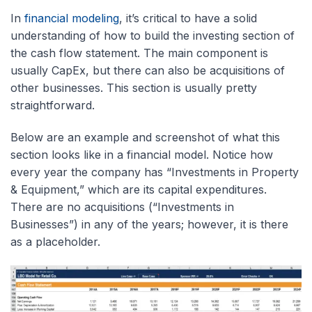
In
financial modeling
, it’s critical to have a solid
understanding of how to build the investing section of
the cash flow statement. The main component is
usually CapEx, but there can also be acquisitions of
other businesses. This section is usually pretty
straightforward.
Below are an example and screenshot of what this
section looks like in a financial model. Notice how
every year the company has “Investments in Property
& Equipment,” which are its capital expenditures.
There are no acquisitions (“Investments in
Businesses”) in any of the years; however, it is there
as a placeholder.