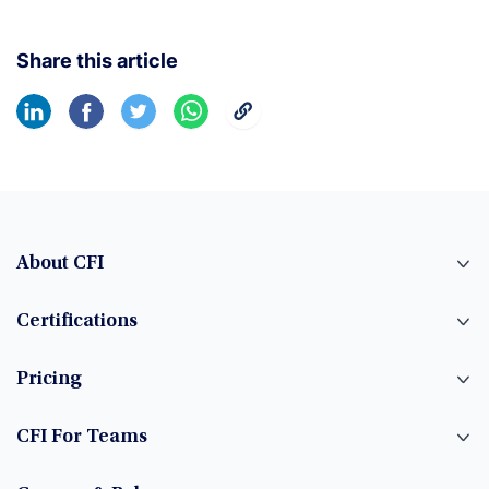
Share this article
About CFI
Certifications
Pricing
CFI For Teams