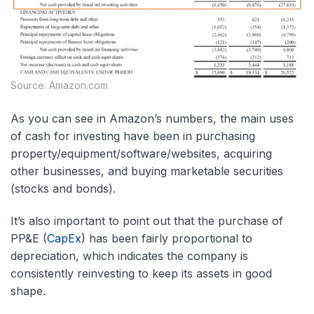
Source: Amazon.com
As you can see in Amazon’s numbers, the main uses
of cash for investing have been in purchasing
property/equipment/software/websites, acquiring
other businesses, and buying marketable securities
(stocks and bonds).
It’s also important to point out that the purchase of
PP&E (
CapEx
) has been fairly proportional to
depreciation, which indicates the company is
consistently reinvesting to keep its assets in good
shape.