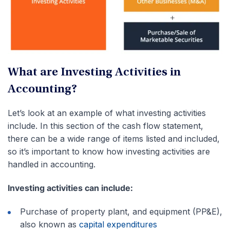
What are Investing Activities in
Accounting?
Let’s look at an example of what investing activities
include. In this section of the cash flow statement,
there can be a wide range of items listed and included,
so it’s important to know how investing activities are
handled in accounting.
Investing activities can include:
Purchase of property plant, and equipment (PP&E),
also known as
capital expenditures