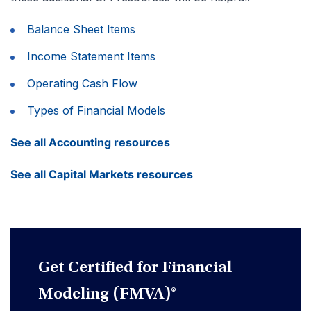
Balance Sheet Items
Income Statement Items
Operating Cash Flow
Types of Financial Models
See all Accounting resources
See all Capital Markets resources
Get Certified for Financial
Modeling (FMVA)®