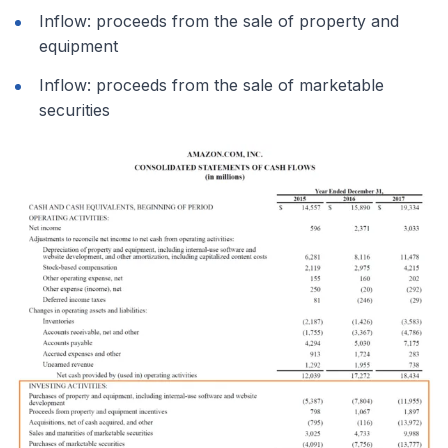
Inflow: proceeds from the sale of property and
equipment
Inflow: proceeds from the sale of marketable
securities