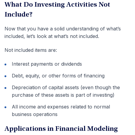
What Do Investing Activities Not
Include?
Now that you have a solid understanding of what’s
included, let’s look at what’s not included.
Not included items are:
Interest payments or dividends
Debt, equity, or other forms of financing
Depreciation of capital assets (even though the
purchase of these assets is part of investing)
All income and expenses related to normal
business operations
Applications in Financial Modeling