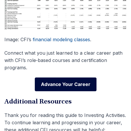
Image: CFI’s
financial modeling classes
.
Connect what you just learned to a clear career path
with CFI’s role‑based courses and certification
programs.
Advance Your Career
Advance Your Career
Additional Resources
Thank you for reading this guide to Investing Activities.
To continue learning and progressing in your career,
these additional CFI resources will be helpful: