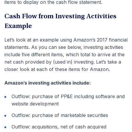
items to display on the cash flow statement.
Cash Flow from Investing Activities
Example
Let’s look at an example using Amazon’s 2017 financial
statements. As you can see below, investing activities
include five different items, which total to arrive at the
net cash provided by (used in) investing. Let’s take a
closer look at each of these items for Amazon.
Amazon’s investing activities include:
Outflow: purchase of PP&E including software and
website development
Outflow: purchase of marketable securities
Outflow: acquisitions, net of cash acquired