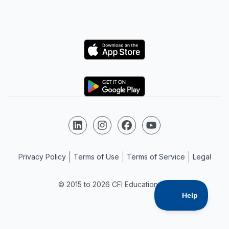
Logo
Logo
Follow us on LinkedIn
Follow us on Instagram
Follow us on Facebook
Follow us on YouTube
Privacy Policy
Terms of Use
Terms of Service
Legal
© 2015 to 2026 CFI Education Inc.