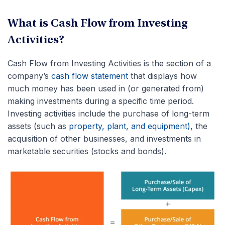
What is Cash Flow from Investing
Activities?
Cash Flow from Investing Activities is the section of a
company’s
cash flow statement
that displays how
much money has been used in (or generated from)
making investments during a specific time period.
Investing activities include
the purchase of long-term
assets (such as
property, plant, and equipment)
, the
acquisition
of other businesses, and investments in
marketable securities (stocks and bonds).