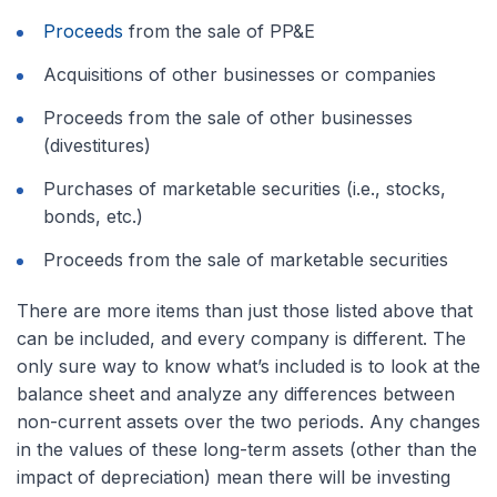
Proceeds
from the sale of PP&E
Acquisitions of other businesses or companies
Proceeds from the sale of other businesses
(divestitures)
Purchases of marketable securities (i.e., stocks,
bonds, etc.)
Proceeds from the sale of marketable securities
There are more items than just those listed above that
can be included, and every company is different. The
only sure way to know what’s included is to look at the
balance sheet and analyze any differences between
non-current assets over the two periods. Any changes
in the values of these long-term assets (other than the
impact of depreciation) mean there will be investing