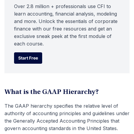
Over 2.8 million + professionals use CFI to
learn accounting, financial analysis, modeling
and more. Unlock the essentials of corporate
finance with our free resources and get an
exclusive sneak peek at the first module of
each course.
Start Free
Start Free
What is the GAAP Hierarchy?
The GAAP hierarchy specifies the relative level of
authority of accounting principles and guidelines under
the Generally Accepted Accounting Principles that
govern accounting standards in the United States.