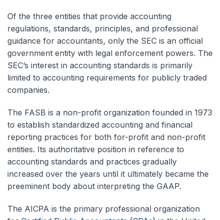
Of the three entities that provide accounting
regulations, standards, principles, and professional
guidance for accountants, only the SEC is an official
government entity with legal enforcement powers. The
SEC’s interest in accounting standards is primarily
limited to accounting requirements for publicly traded
companies.
The FASB is a non-profit organization founded in 1973
to establish standardized accounting and financial
reporting practices for both for-profit and non-profit
entities. Its authoritative position in reference to
accounting standards and practices gradually
increased over the years until it ultimately became the
preeminent body about interpreting the GAAP.
The AICPA is the primary professional organization