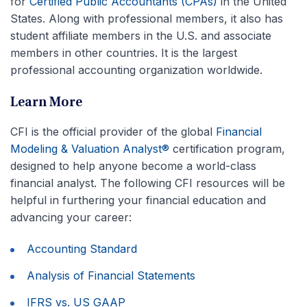
for
Certified Public Accountants (CPAs)
in the United
States. Along with professional members, it also has
student affiliate members in the U.S. and associate
members in other countries. It is the largest
professional accounting organization worldwide.
Learn More
CFI is the official provider of the global
Financial
Modeling & Valuation Analyst®
certification program,
designed to help anyone become a world-class
financial analyst. The following CFI resources will be
helpful in furthering your financial education and
advancing your career:
Accounting Standard
Analysis of Financial Statements
IFRS vs. US GAAP