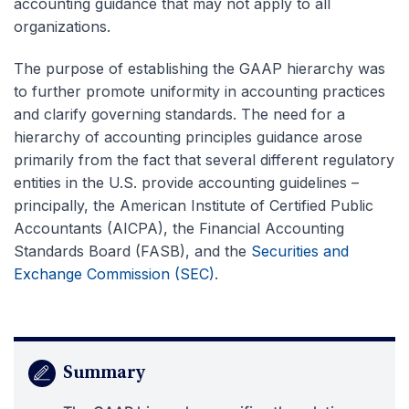
accounting guidance that may not apply to all
organizations.
The purpose of establishing the GAAP hierarchy was
to further promote uniformity in accounting practices
and clarify governing standards. The need for a
hierarchy of accounting principles guidance arose
primarily from the fact that several different regulatory
entities in the U.S. provide accounting guidelines –
principally, the American Institute of Certified Public
Accountants (AICPA), the Financial Accounting
Standards Board (FASB), and the
Securities and
Exchange Commission (SEC)
.
Summary