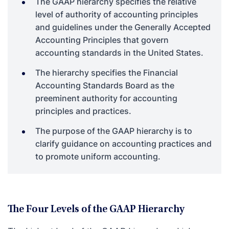
The GAAP hierarchy specifies the relative
level of authority of accounting principles
and guidelines under the Generally Accepted
Accounting Principles that govern
accounting standards in the United States.
The hierarchy specifies the Financial
Accounting Standards Board as the
preeminent authority for accounting
principles and practices.
The purpose of the GAAP hierarchy is to
clarify guidance on accounting practices and
to promote uniform accounting.
The Four Levels of the GAAP Hierarchy