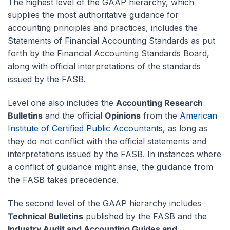
The highest level of the GAAP hierarchy, which
supplies the most authoritative guidance for
accounting principles and practices, includes the
Statements of Financial Accounting Standards as put
forth by the Financial Accounting Standards Board,
along with official interpretations of the standards
issued by the FASB.
Level one also includes the
Accounting Research
Bulletins
and the official
Opinions
from the
American
Institute of Certified Public Accountants
, as long as
they do not conflict with the official statements and
interpretations issued by the FASB. In instances where
a conflict of guidance might arise, the guidance from
the FASB takes precedence.
The second level of the GAAP hierarchy includes
Technical Bulletins
published by the FASB and the
Industry Audit and Accounting Guides and