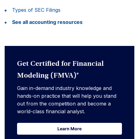
Types of SEC Filings
See all accounting resources
Get Certified for Financial
Modeling (FMVA)®
Gain in-demand industry knowledge and
hands-on practice that will help you stand
out from the competition and become a
world-class financial analyst.
Learn More
Learn More