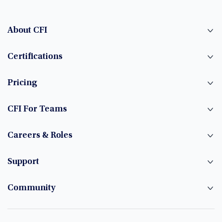
About CFI
Certifications
Pricing
CFI For Teams
Careers & Roles
Support
Community