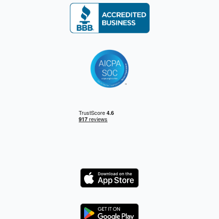
Logo
Logo