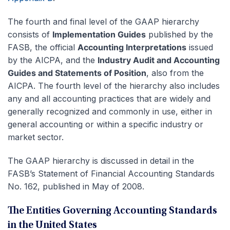
The fourth and final level of the GAAP hierarchy
consists of
Implementation Guides
published by the
FASB, the official
Accounting Interpretations
issued
by the AICPA, and the
Industry Audit and Accounting
Guides and Statements of Position
, also from the
AICPA. The fourth level of the hierarchy also includes
any and all accounting practices that are widely and
generally recognized and commonly in use, either in
general accounting or within a specific industry or
market sector.
The GAAP hierarchy is discussed in detail in the
FASB’s Statement of Financial Accounting Standards
No. 162, published in May of 2008.
The Entities Governing Accounting Standards
in the United States