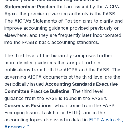
Statements of Position
that are issued by the AICPA.
Again, the premier governing authority is the FASB.
The AICPA’s Statements of Position aims to clarify and
improve accounting guidance provided previously or
elsewhere, and they are frequently later incorporated
into the FASB’s basic accounting standards.
The third level of the hierarchy comprises further,
more detailed guidelines that are put forth in
publications from both the AICPA and the FASB. The
governing AICPA documents at the third level are the
periodically issued
Accounting Standards Executive
Committee Practice Bulletins
. The third level
guidance from the FASB is found in the FASB’s
Consensus Positions
, which come from the FASB
Emerging Issues Task Force (EITF), and in the
accounting topics discussed in detail in
EITF Abstracts,
Appendix D
.