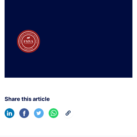
Share this article