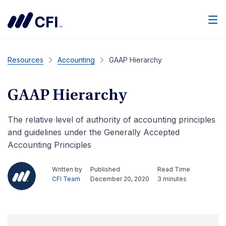
Men
Resources
Accounting
GAAP Hierarchy
GAAP Hierarchy
The relative level of authority of accounting principles
and guidelines under the Generally Accepted
Accounting Principles
Written by
Published
Read Time
CFI Team
December 20, 2020
3 minutes