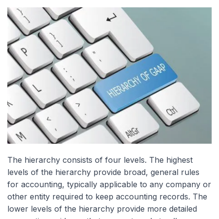
The hierarchy consists of four levels. The highest
levels of the hierarchy provide broad, general rules
for accounting, typically applicable to any company or
other entity required to keep accounting records. The
lower levels of the hierarchy provide more detailed