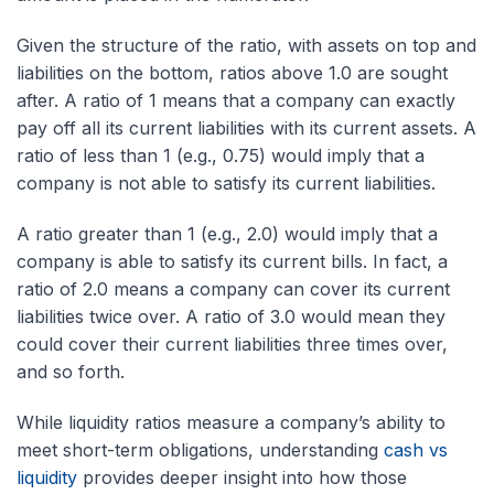
Given the structure of the ratio, with assets on top and
liabilities on the bottom, ratios above 1.0 are sought
after. A ratio of 1 means that a company can exactly
pay off all its current liabilities with its current assets. A
ratio of less than 1 (e.g., 0.75) would imply that a
company is not able to satisfy its current liabilities.
A ratio greater than 1 (e.g., 2.0) would imply that a
company is able to satisfy its current bills. In fact, a
ratio of 2.0 means a company can cover its current
liabilities twice over. A ratio of 3.0 would mean they
could cover their current liabilities three times over,
and so forth.
While liquidity ratios measure a company’s ability to
meet short-term obligations, understanding
cash vs
liquidity
provides deeper insight into how those