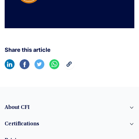
Share this article
About CFI
Certifications