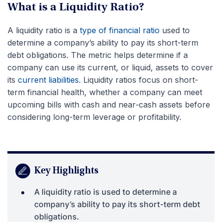
What is a Liquidity Ratio?
A liquidity ratio is a
type of financial ratio
used to
determine a company’s ability to pay its short-term
debt obligations. The metric helps determine if a
company can use its current, or liquid, assets to cover
its
current liabilities
. Liquidity ratios focus on short-
term financial health, whether a company can meet
upcoming bills with cash and near‑cash assets before
considering long-term leverage or profitability.
Key Highlights
A liquidity ratio is used to determine a
company’s ability to pay its short-term debt
obligations.