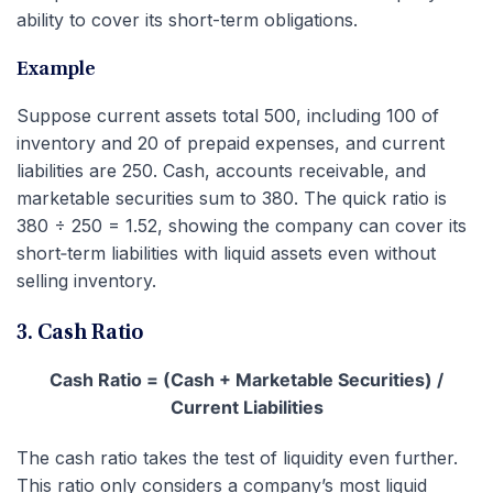
ability to cover its short-term obligations.
Example
Suppose current assets total 500, including 100 of
inventory and 20 of prepaid expenses, and current
liabilities are 250. Cash, accounts receivable, and
marketable securities sum to 380. The quick ratio is
380 ÷ 250 = 1.52, showing the company can cover its
short‑term liabilities with liquid assets even without
selling inventory.
3. Cash Ratio
Cash Ratio = (Cash + Marketable Securities) /
Current Liabilities
The cash ratio takes the test of liquidity even further.
This ratio only considers a company’s most liquid