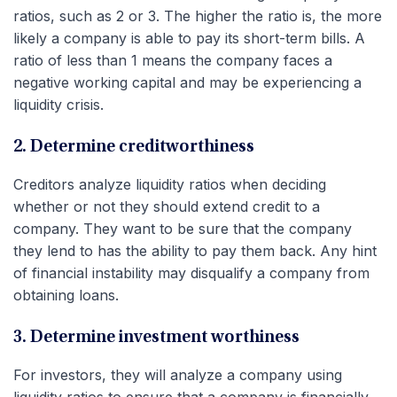
ratios, such as 2 or 3. The higher the ratio is, the more
likely a company is able to pay its short-term bills. A
ratio of less than 1 means the company faces a
negative working capital and may be experiencing a
liquidity crisis.
2. Determine creditworthiness
Creditors analyze liquidity ratios when deciding
whether or not they should extend credit to a
company. They want to be sure that the company
they lend to has the ability to pay them back. Any hint
of financial instability may disqualify a company from
obtaining loans.
3. Determine investment worthiness
For investors, they will analyze a company using