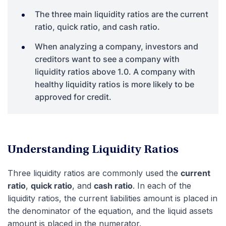
The three main liquidity ratios are the current
ratio, quick ratio, and cash ratio.
When analyzing a company, investors and
creditors want to see a company with
liquidity ratios above 1.0. A company with
healthy liquidity ratios is more likely to be
approved for credit.
Understanding Liquidity Ratios
Three liquidity ratios are commonly used the
current
ratio
,
quick ratio
, and
cash ratio
. In each of the
liquidity ratios, the current liabilities amount is placed in
the denominator of the equation, and the liquid assets
amount is placed in the numerator.