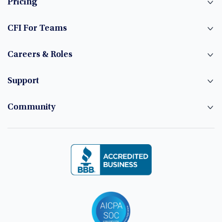
Pricing
CFI For Teams
Careers & Roles
Support
Community