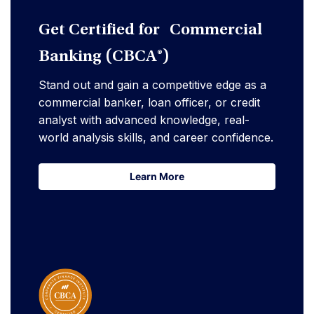
Get Certified for Commercial
Banking (CBCA®)
Stand out and gain a competitive edge as a
commercial banker, loan officer, or credit
analyst with advanced knowledge, real-
world analysis skills, and career confidence.
Learn More
Learn More