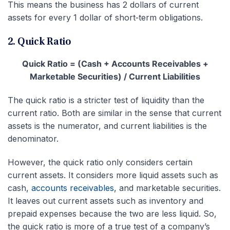
This means the business has 2 dollars of current
assets for every 1 dollar of short‑term obligations.
2. Quick Ratio
Quick Ratio = (Cash + Accounts Receivables +
Marketable Securities) / Current Liabilities
The quick ratio is a stricter test of liquidity than the
current ratio. Both are similar in the sense that current
assets is the numerator, and current liabilities is the
denominator.
However, the quick ratio only considers certain
current assets. It considers more liquid assets such as
cash,
accounts receivables
, and marketable securities.
It leaves out current assets such as inventory and
prepaid expenses because the two are less liquid. So,
the quick ratio is more of a true test of a company’s