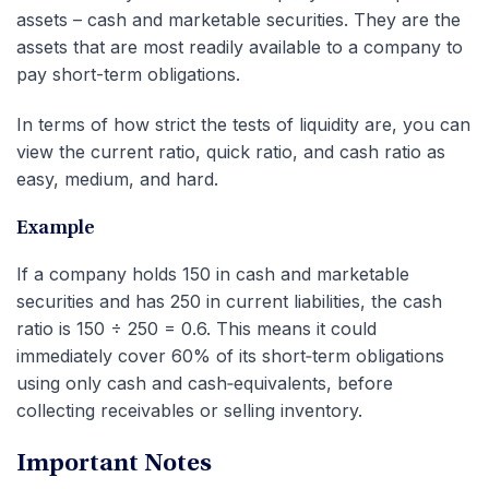
assets – cash and marketable securities. They are the
assets that are most readily available to a company to
pay short-term obligations.
In terms of how strict the tests of liquidity are, you can
view the current ratio, quick ratio, and cash ratio as
easy, medium, and hard.
Example
If a company holds 150 in cash and marketable
securities and has 250 in current liabilities, the cash
ratio is 150 ÷ 250 = 0.6. This means it could
immediately cover 60% of its short‑term obligations
using only cash and cash‑equivalents, before
collecting receivables or selling inventory.
Important Notes