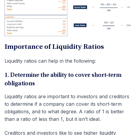
Importance of Liquidity Ratios
Liquidity ratios can help in the following:
1. Determine the ability to cover short-term
obligations
Liquidity ratios are important to investors and creditors
to determine if a company can cover its short-term
obligations, and to what degree. A ratio of 1 is better
than a ratio of less than 1, but it isn’t ideal.
Creditors and investors like to see higher liquidity