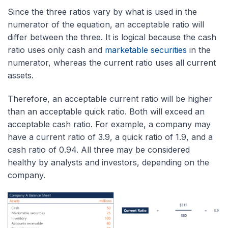
Since the three ratios vary by what is used in the
numerator of the equation, an acceptable ratio will
differ between the three. It is logical because the cash
ratio
uses only cash and
marketable securities
in the
numerator, whereas the current ratio uses
all current
assets.
Therefore, an acceptable current ratio will be higher
than an acceptable quick ratio. Both will exceed an
acceptable cash ratio. For example, a company may
have a current ratio of 3.9, a quick ratio of 1.9, and a
cash ratio of 0.94. All three may be considered
healthy by analysts and investors, depending on the
company.