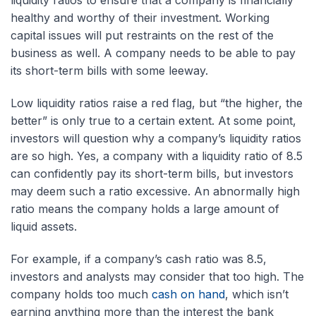
liquidity ratios to ensure that a company is financially
healthy and worthy of their investment. Working
capital issues will put restraints on the rest of the
business as well. A company needs to be able to pay
its short-term bills with some leeway.
Low liquidity ratios raise a red flag, but “the higher, the
better” is only true to a certain extent. At some point,
investors will question why a company’s liquidity ratios
are so high. Yes, a company with a liquidity ratio of 8.5
can confidently pay its short-term bills, but investors
may deem such a ratio excessive. An abnormally high
ratio means the company holds a large amount of
liquid assets.
For example, if a company’s cash ratio was 8.5,
investors and analysts may consider that too high. The
company holds too much
cash on hand
, which isn’t
earning anything more than the interest the bank