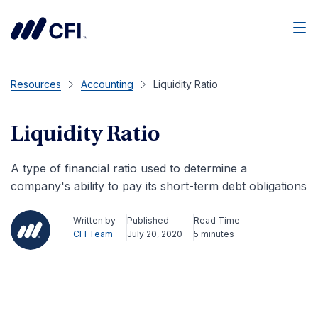
Men
Resources
Accounting
Liquidity Ratio
Liquidity Ratio
A type of financial ratio used to determine a
company's ability to pay its short-term debt obligations
Written by
Published
Read Time
CFI Team
July 20, 2020
5 minutes