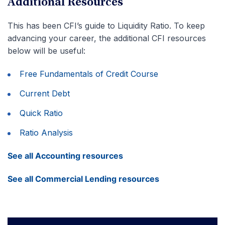
Additional Resources
This has been CFI’s guide to Liquidity Ratio. To keep
advancing your career, the additional CFI resources
below will be useful:
Free Fundamentals of Credit Course
Current Debt
Quick Ratio
Ratio Analysis
See all Accounting resources
See all Commercial Lending resources