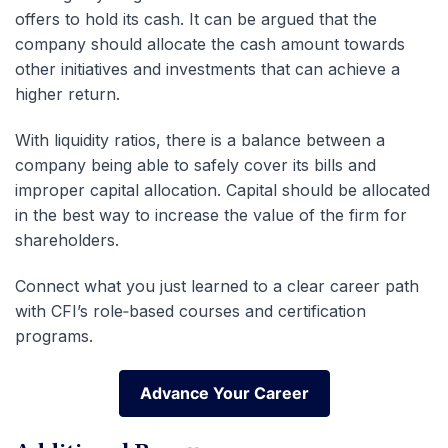
offers to hold its cash. It can be argued that the
company should allocate the cash amount towards
other initiatives and investments that can achieve a
higher return.
With liquidity ratios, there is a balance between a
company being able to safely cover its bills and
improper capital allocation. Capital should be allocated
in the best way to increase the value of the firm for
shareholders.
Connect what you just learned to a clear career path
with CFI’s role‑based courses and certification
programs.
Advance Your Career
Advance Your Career