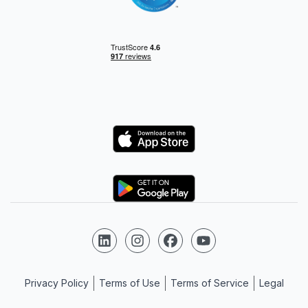
Logo
Logo
Follow us on LinkedIn
Follow us on Instagram
Follow us on Facebook
Follow us on YouTube
Privacy Policy
Terms of Use
Terms of Service
Legal