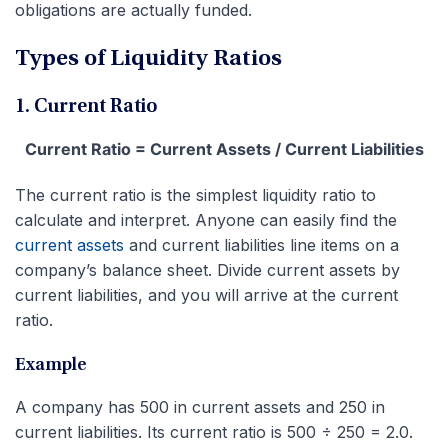
obligations are actually funded.
Types of Liquidity Ratios
1. Current Ratio
Current Ratio = Current Assets / Current Liabilities
The current ratio is the simplest liquidity ratio to
calculate and interpret. Anyone can easily find the
current assets
and current liabilities line items on a
company’s balance sheet. Divide current assets by
current liabilities, and you will arrive at the current
ratio.
Example
A company has 500 in current assets and 250 in
current liabilities. Its current ratio is 500 ÷ 250 = 2.0.