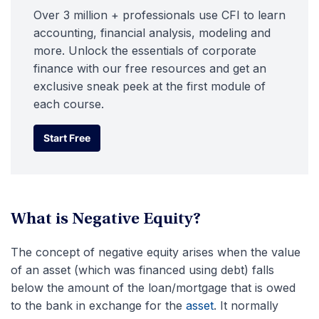
Over 3 million + professionals use CFI to learn
accounting, financial analysis, modeling and
more. Unlock the essentials of corporate
finance with our free resources and get an
exclusive sneak peek at the first module of
each course.
Start Free
Start Free
What is Negative Equity?
The concept of negative equity arises when the value
of an asset (which was financed using debt) falls
below the amount of the loan/mortgage that is owed
to the bank in exchange for the
asset
. It normally