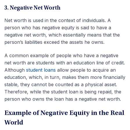
3. Negative Net Worth
Net worth is used in the context of individuals. A
person who has negative equity is said to have a
negative net worth, which essentially means that the
person’s liabilities exceed the assets he owns.
A common example of people who have a negative
net worth are students with an education line of credit.
Although
student loans
allow people to acquire an
education, which, in turn, makes them more financially
stable, they cannot be counted as a physical asset.
Therefore, while the student loan is being repaid, the
person who owns the loan has a negative net worth.
Example of Negative Equity in the Real
World