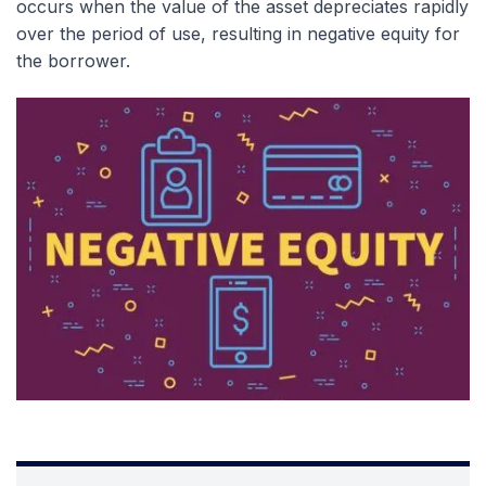
occurs when the value of the asset depreciates rapidly
over the period of use, resulting in negative equity for
the borrower.