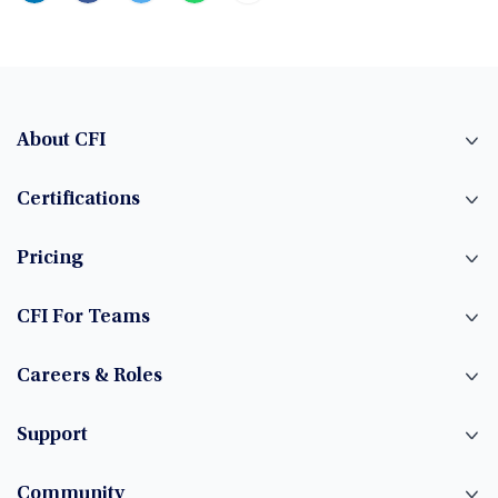
About CFI
Certifications
Pricing
CFI For Teams
Careers & Roles
Support
Community