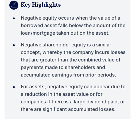
Key Highlights
Negative equity occurs when the value of a
borrowed asset falls below the amount of the
loan/mortgage taken out on the asset.
Negative shareholder equity is a similar
concept, whereby the company incurs losses
that are greater than the combined value of
payments made to shareholders and
accumulated earnings from prior periods.
For assets, negative equity can appear due to
a reduction in the asset value or for
companies if there is a large dividend paid, or
there are significant accumulated losses.