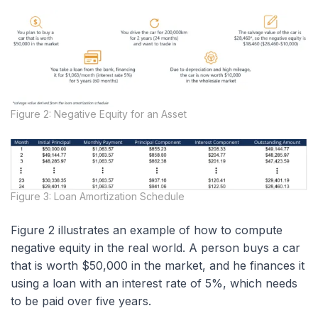
Figure 2: Negative Equity for an Asset
Figure 3: Loan Amortization Schedule
Figure 2 illustrates an example of how to compute
negative equity in the real world. A person buys a car
that is worth $50,000 in the market, and he finances it
using a loan with an interest rate of 5%, which needs
to be paid over five years.