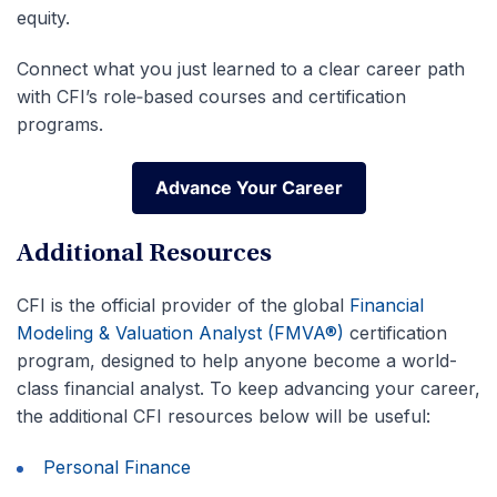
equity.
Connect what you just learned to a clear career path
with CFI’s role‑based courses and certification
programs.
Advance Your Career
Advance Your Career
Additional Resources
CFI is the official provider of the global
Financial
Modeling & Valuation Analyst (FMVA®)
certification
program, designed to help anyone become a world-
class financial analyst. To keep advancing your career,
the additional CFI resources below will be useful:
Personal Finance