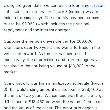
Using the given data, we can build a
loan amortization
schedule similar to that in Figure 3 (some rows are
hidden for simplicity). The monthly payment comes
out to be $1,063 (which includes the principal
repayment and the interest charged).
Suppose the person drives the car for 200,000
kilometers over two years and wants to trade in the
vehicle afterward. As the car has been used
excessively, the depreciation and high mileage have
resulted in the car being valued at $10,000 in the
market.
Going back to our loan amortization schedule (Figure
3), the outstanding amount on the loan is $28,460 at
the end of two years. We can see that there is a large
difference of $18,460 between the value of the loan
and the value of the asset. The amount is negative