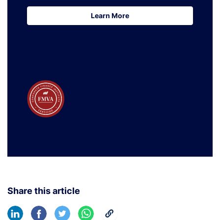
Learn More
Learn More
Share this article