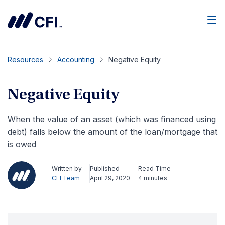
Men
Resources
Accounting
Negative Equity
Negative Equity
When the value of an asset (which was financed using
debt) falls below the amount of the loan/mortgage that
is owed
Written by
Published
Read Time
CFI Team
April 29, 2020
4 minutes