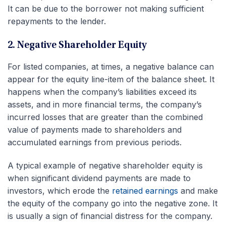
It can be due to the borrower not making sufficient
repayments to the lender.
2. Negative Shareholder Equity
For listed companies, at times, a negative balance can
appear for the equity line-item of the balance sheet. It
happens when the company’s liabilities exceed its
assets, and in more financial terms, the company’s
incurred losses that are greater than the combined
value of payments made to shareholders and
accumulated earnings from previous periods.
A typical example of negative shareholder equity is
when significant dividend payments are made to
investors, which erode the
retained earnings
and make
the equity of the company go into the negative zone. It
is usually a sign of financial distress for the company.