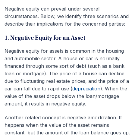
Negative equity can prevail under several
circumstances. Below, we identify three scenarios and
describe their implications for the concerned parties:
1. Negative Equity for an Asset
Negative equity for assets is common in the housing
and automobile sector. A house or car is normally
financed through some sort of debt (such as a bank
loan or mortgage). The price of a house can decline
due to fluctuating real estate prices, and the price of a
car can fall due to rapid use (
depreciation
). When the
value of the asset drops below the loan/mortgage
amount, it results in negative equity.
Another related concept is negative amortization. It
happens when the value of the asset remains
constant, but the amount of the loan balance goes up.