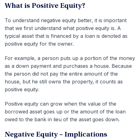
What is Positive Equity?
To understand negative equity better, it is important
that we first understand what positive equity is. A
typical asset that is financed by a loan is denoted as
positive equity for the owner.
For example, a person puts up a portion of the money
as a down payment and purchases a house. Because
the person did not pay the entire amount of the
house, but he still owns the property, it counts as
positive equity.
Positive equity can grow when the value of the
borrowed asset goes up or the amount of the loan
owed to the bank in lieu of the asset goes down.
Negative Equity – Implications