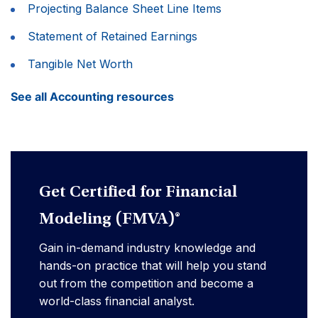
Projecting Balance Sheet Line Items
Statement of Retained Earnings
Tangible Net Worth
See all Accounting resources
Get Certified for Financial
Modeling (FMVA)®
Gain in-demand industry knowledge and
hands-on practice that will help you stand
out from the competition and become a
world-class financial analyst.