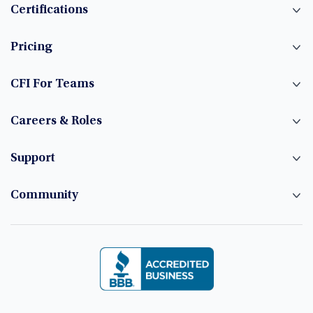
Certifications
Pricing
CFI For Teams
Careers & Roles
Support
Community