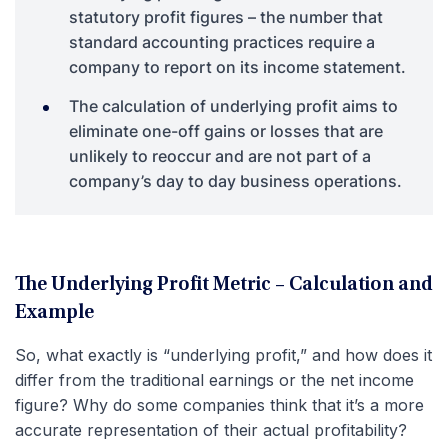
statutory profit figures – the number that
standard accounting practices require a
company to report on its income statement.
The calculation of underlying profit aims to
eliminate one-off gains or losses that are
unlikely to reoccur and are not part of a
company’s day to day business operations.
The Underlying Profit Metric – Calculation and
Example
So, what exactly is “underlying profit,” and how does it
differ from the traditional earnings or the net income
figure? Why do some companies think that it’s a more
accurate representation of their actual profitability?