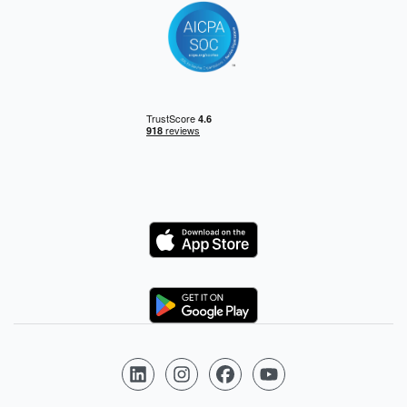
Logo
Logo
Follow us on LinkedIn
Follow us on Instagram
Follow us on Facebook
Follow us on YouTube