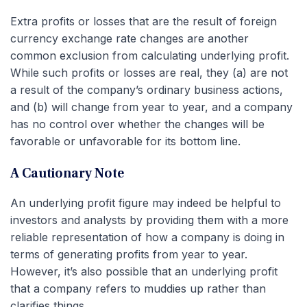
Extra profits or losses that are the result of foreign
currency exchange rate changes are another
common exclusion from calculating underlying profit.
While such profits or losses are real, they (a) are not
a result of the company’s ordinary business actions,
and (b) will change from year to year, and a company
has no control over whether the changes will be
favorable or unfavorable for its bottom line.
A Cautionary Note
An underlying profit figure may indeed be helpful to
investors and analysts by providing them with a more
reliable representation of how a company is doing in
terms of generating profits from year to year.
However, it’s also possible that an underlying profit
that a company refers to muddies up rather than
clarifies things.