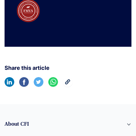
Share this article
About CFI