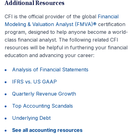
Additional Resources
CFI is the official provider of the global
Financial
Modeling & Valuation Analyst (FMVA)®
certification
program, designed to help anyone become a world-
class financial analyst. The following related CFI
resources will be helpful in furthering your financial
education and advancing your career:
Analysis of Financial Statements
IFRS vs. US GAAP
Quarterly Revenue Growth
Top Accounting Scandals
Underlying Debt
See all accounting resources