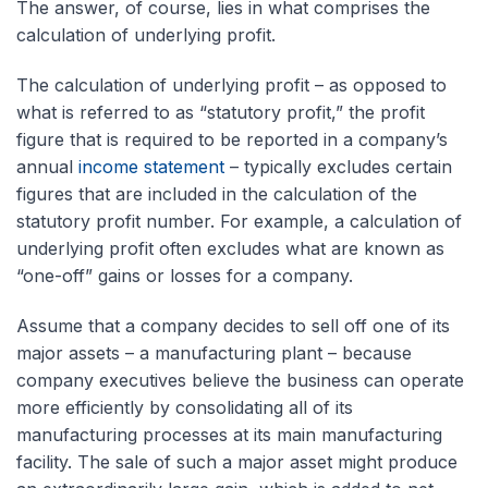
The answer, of course, lies in what comprises the
calculation of underlying profit.
The calculation of underlying profit – as opposed to
what is referred to as “statutory profit,” the profit
figure that is required to be reported in a company’s
annual
income statement
– typically excludes certain
figures that are included in the calculation of the
statutory profit number. For example, a calculation of
underlying profit often excludes what are known as
“one-off” gains or losses for a company.
Assume that a company decides to sell off one of its
major assets – a manufacturing plant – because
company executives believe the business can operate
more efficiently by consolidating all of its
manufacturing processes at its main manufacturing
facility. The sale of such a major asset might produce