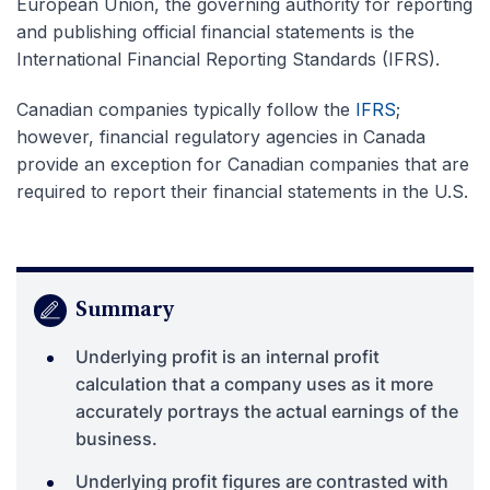
European Union, the governing authority for reporting
and publishing official financial statements is the
International Financial Reporting Standards (IFRS).
Canadian companies typically follow the
IFRS
;
however, financial regulatory agencies in Canada
provide an exception for Canadian companies that are
required to report their financial statements in the U.S.
Summary
Underlying profit is an internal profit
calculation that a company uses as it more
accurately portrays the actual earnings of the
business.
Underlying profit figures are contrasted with