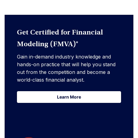
Get Certified for Financial
Modeling (FMVA)®
Gain in-demand industry knowledge and
hands-on practice that will help you stand
out from the competition and become a
world-class financial analyst.
Learn More
Learn More