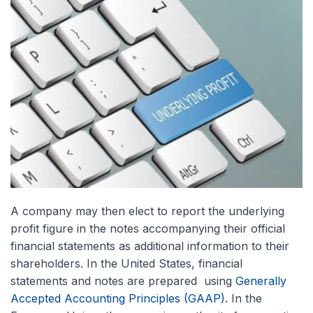
A company may then elect to report the underlying
profit figure in the notes accompanying their official
financial statements as additional information to their
shareholders. In the United States, financial
statements and notes are prepared using
Generally
Accepted Accounting Principles (GAAP)
. In the