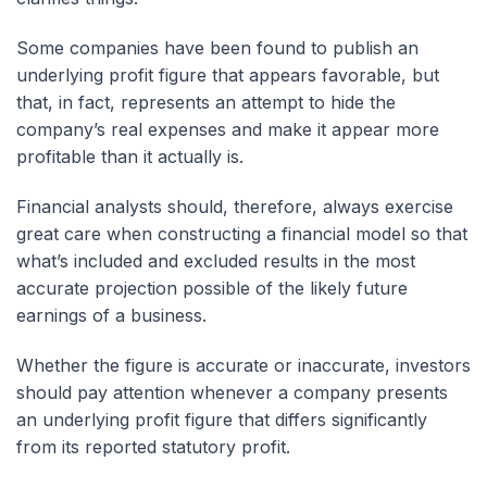
Some companies have been found to publish an
underlying profit figure that appears favorable, but
that, in fact, represents an attempt to hide the
company’s real expenses and make it appear more
profitable than it actually is.
Financial analysts should, therefore, always exercise
great care when constructing a financial model so that
what’s included and excluded results in the most
accurate projection possible of the likely future
earnings of a business.
Whether the figure is accurate or inaccurate, investors
should pay attention whenever a company presents
an underlying profit figure that differs significantly
from its reported statutory profit.