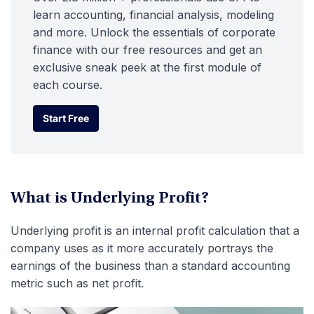
learn accounting, financial analysis, modeling
and more. Unlock the essentials of corporate
finance with our free resources and get an
exclusive sneak peek at the first module of
each course.
Start Free
Start Free
What is Underlying Profit?
Underlying profit is an internal profit calculation that a
company uses as it more accurately portrays the
earnings of the business than a standard accounting
metric such as net profit.