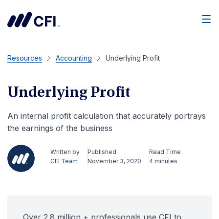
Men
Resources
Accounting
Underlying Profit
Underlying Profit
An internal profit calculation that accurately portrays
the earnings of the business
Written by
Published
Read Time
CFI Team
November 3, 2020
4 minutes
Over 2.8 million + professionals use CFI to