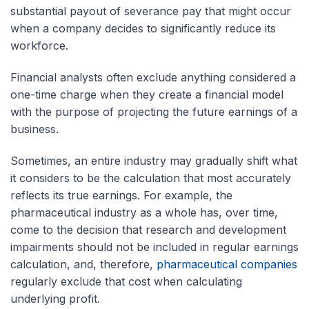
substantial payout of severance pay that might occur
when a company decides to significantly reduce its
workforce.
Financial analysts often exclude anything considered a
one-time charge when they create a financial model
with the purpose of projecting the future earnings of a
business.
Sometimes, an entire industry may gradually shift what
it considers to be the calculation that most accurately
reflects its true earnings. For example, the
pharmaceutical industry as a whole has, over time,
come to the decision that research and development
impairments should not be included in regular earnings
calculation, and, therefore,
pharmaceutical companies
regularly exclude that cost when calculating
underlying profit.