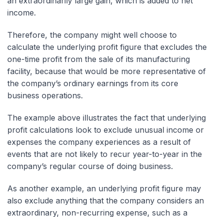
an extraordinarily large gain, which is added to net
income.
Therefore, the company might well choose to
calculate the underlying profit figure that excludes the
one-time profit from the sale of its manufacturing
facility, because that would be more representative of
the company’s ordinary earnings from its core
business operations.
The example above illustrates the fact that underlying
profit calculations look to exclude unusual income or
expenses the company experiences as a result of
events that are not likely to recur year-to-year in the
company’s regular course of doing business.
As another example, an underlying profit figure may
also exclude anything that the company considers an
extraordinary, non-recurring expense, such as a