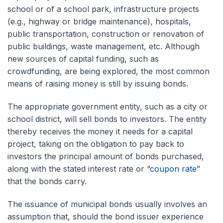
school or of a school park, infrastructure projects
(e.g., highway or bridge maintenance), hospitals,
public transportation, construction or renovation of
public buildings, waste management, etc. Although
new sources of capital funding, such as
crowdfunding, are being explored, the most common
means of raising money is still by issuing bonds.
The appropriate government entity, such as a city or
school district, will sell bonds to investors. The entity
thereby receives the money it needs for a capital
project, taking on the obligation to pay back to
investors the principal amount of bonds purchased,
along with the stated interest rate or “
coupon rate
”
that the bonds carry.
The issuance of municipal bonds usually involves an
assumption that, should the bond issuer experience