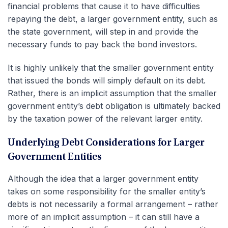
financial problems that cause it to have difficulties
repaying the debt, a larger government entity, such as
the state government, will step in and provide the
necessary funds to pay back the bond investors.
It is highly unlikely that the smaller government entity
that issued the bonds will simply default on its debt.
Rather, there is an implicit assumption that the smaller
government entity’s debt obligation is ultimately backed
by the taxation power of the relevant larger entity.
Underlying Debt Considerations for Larger
Government Entities
Although the idea that a larger government entity
takes on some responsibility for the smaller entity’s
debts is not necessarily a formal arrangement – rather
more of an implicit assumption – it can still have a