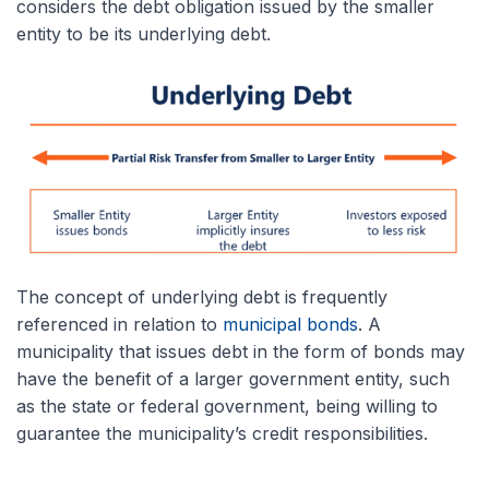
considers the debt obligation issued by the smaller
entity to be its underlying debt.
The concept of underlying debt is frequently
referenced in relation to
municipal bonds
. A
municipality that issues debt in the form of bonds may
have the benefit of a larger government entity, such
as the state or federal government, being willing to
guarantee the municipality’s credit responsibilities.