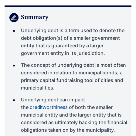
Summary
Underlying debt is a term used to denote the
debt obligation(s) of a smaller government
entity that is guaranteed by a larger
government entity in its jurisdiction.
The concept of underlying debt is most often
considered in relation to municipal bonds, a
primary capital fundraising tool of cities and
municipalities.
Underlying debt can impact
the
creditworthiness
of both the smaller
municipal entity and the larger entity that is
considered as ultimately backing the financial
obligations taken on by the municipality.