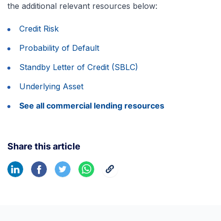
the additional relevant resources below:
Credit Risk
Probability of Default
Standby Letter of Credit (SBLC)
Underlying Asset
See all commercial lending resources
Share this article