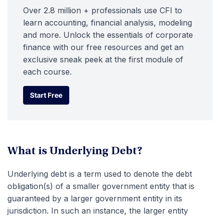
Over 2.8 million + professionals use CFI to
learn accounting, financial analysis, modeling
and more. Unlock the essentials of corporate
finance with our free resources and get an
exclusive sneak peek at the first module of
each course.
Start Free
Start Free
What is Underlying Debt?
Underlying debt is a term used to denote the debt
obligation(s) of a smaller government entity that is
guaranteed by a larger government entity in its
jurisdiction. In such an instance, the larger entity