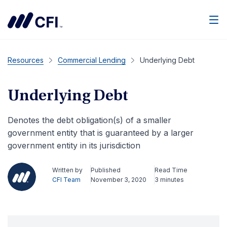
Men
Resources
Commercial Lending
Underlying Debt
Underlying Debt
Denotes the debt obligation(s) of a smaller
government entity that is guaranteed by a larger
government entity in its jurisdiction
Written by
Published
Read Time
CFI Team
November 3, 2020
3 minutes