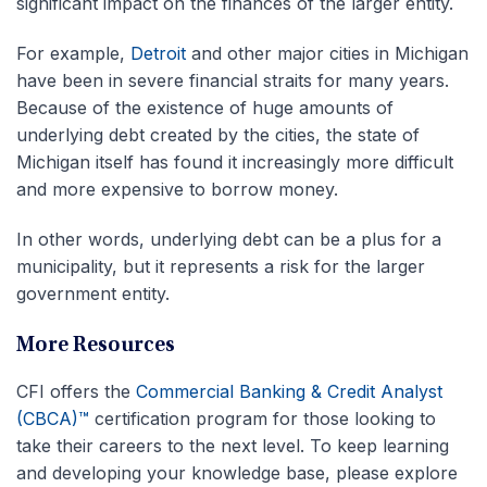
significant impact on the finances of the larger entity.
For example,
Detroit
and other major cities in Michigan
have been in severe financial straits for many years.
Because of the existence of huge amounts of
underlying debt created by the cities, the state of
Michigan itself has found it increasingly more difficult
and more expensive to borrow money.
In other words, underlying debt can be a plus for a
municipality, but it represents a risk for the larger
government entity.
More Resources
CFI offers the
Commercial Banking & Credit Analyst
(CBCA)™
certification program for those looking to
take their careers to the next level. To keep learning
and developing your knowledge base, please explore