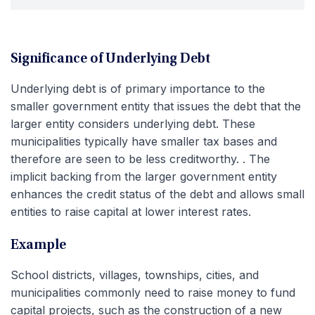
Significance of Underlying Debt
Underlying debt is of primary importance to the
smaller government entity that issues the debt that the
larger entity considers underlying debt. These
municipalities typically have smaller tax bases and
therefore are seen to be less creditworthy. . The
implicit backing from the larger government entity
enhances the credit status of the debt and allows small
entities to raise capital at lower interest rates.
Example
School districts, villages, townships, cities, and
municipalities commonly need to raise money to fund
capital projects, such as the construction of a new