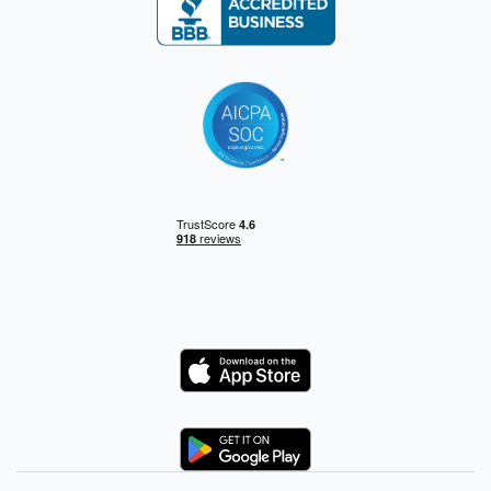
Logo
Logo