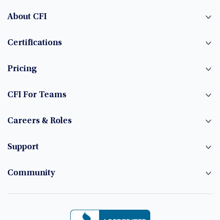
About CFI
Certifications
Pricing
CFI For Teams
Careers & Roles
Support
Community