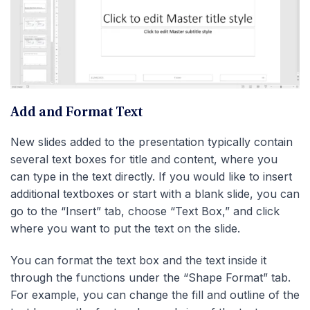
Add and Format Text
New slides added to the presentation typically contain
several text boxes for title and content, where you
can type in the text directly. If you would like to insert
additional textboxes or start with a blank slide, you can
go to the “Insert” tab, choose “Text Box,” and click
where you want to put the text on the slide.
You can format the text box and the text inside it
through the functions under the “Shape Format” tab.
For example, you can change the fill and outline of the