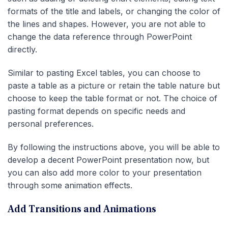
formats of the title and labels, or changing the color of
the lines and shapes. However, you are not able to
change the data reference through PowerPoint
directly.
Similar to pasting Excel tables, you can choose to
paste a table as a picture or retain the table nature but
choose to keep the table format or not. The choice of
pasting format depends on specific needs and
personal preferences.
By following the instructions above, you will be able to
develop a decent PowerPoint presentation now, but
you can also add more color to your presentation
through some animation effects.
Add Transitions and Animations