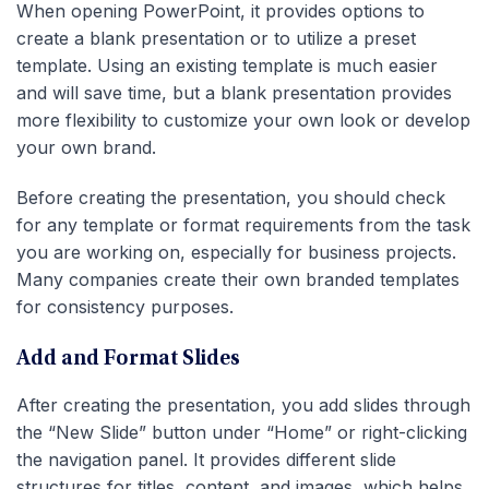
When opening PowerPoint, it provides options to
create a blank presentation or to utilize a preset
template. Using an existing template is much easier
and will save time, but a blank presentation provides
more flexibility to customize your own look or develop
your own brand.
Before creating the presentation, you should check
for any template or format requirements from the task
you are working on, especially for business projects.
Many companies create their own branded templates
for consistency purposes.
Add and Format Slides
After creating the presentation, you add slides through
the “New Slide” button under “Home” or right-clicking
the navigation panel. It provides different slide
structures for titles, content, and images, which helps