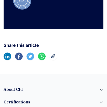
Share this article
About CFI
Certifications