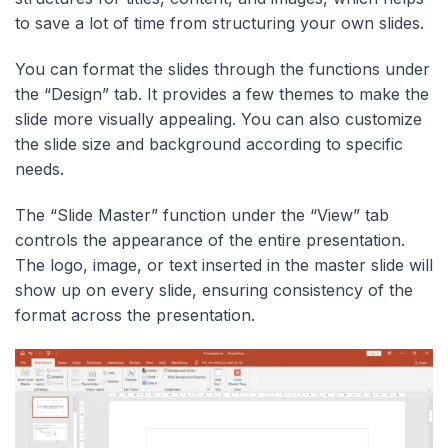
to save a lot of time from structuring your own slides.
You can format the slides through the functions under
the “Design” tab. It provides a few themes to make the
slide more visually appealing. You can also customize
the slide size and background according to specific
needs.
The “Slide Master” function under the “View” tab
controls the appearance of the entire presentation.
The logo, image, or text inserted in the master slide will
show up on every slide, ensuring consistency of the
format across the presentation.