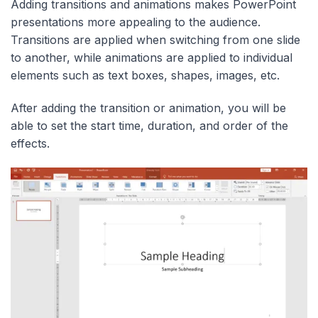
Adding transitions and animations makes PowerPoint
presentations more appealing to the audience.
Transitions are applied when switching from one slide
to another, while animations are applied to individual
elements such as text boxes, shapes, images, etc.
After adding the transition or animation, you will be
able to set the start time, duration, and order of the
effects.