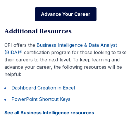
Advance Your Career
Advance Your Career
Additional Resources
CFI offers the
Business Intelligence & Data Analyst
(BIDA)®
certification program for those looking to take
their careers to the next level. To keep learning and
advance your career, the following resources will be
helpful:
Dashboard Creation in Excel
PowerPoint Shortcut Keys
See all Business Intelligence resources