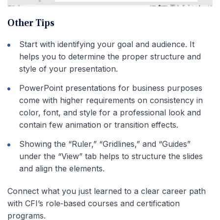
Other Tips
Start with identifying your goal and audience. It
helps you to determine the proper structure and
style of your presentation.
PowerPoint presentations for business purposes
come with higher requirements on consistency in
color, font, and style for a professional look and
contain few animation or transition effects.
Showing the “Ruler,” “Gridlines,” and “Guides”
under the “View” tab helps to structure the slides
and align the elements.
Connect what you just learned to a clear career path
with CFI’s role‑based courses and certification
programs.