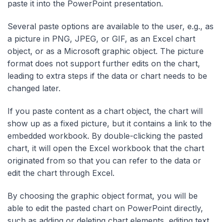
paste it into the PowerPoint presentation.
Several paste options are available to the user, e.g., as
a picture in PNG, JPEG, or GIF, as an Excel chart
object, or as a Microsoft graphic object. The picture
format does not support further edits on the chart,
leading to extra steps if the data or chart needs to be
changed later.
If you paste content as a chart object, the chart will
show up as a fixed picture, but it contains a link to the
embedded workbook. By double-clicking the pasted
chart, it will open the Excel workbook that the chart
originated from so that you can refer to the data or
edit the chart through Excel.
By choosing the graphic object format, you will be
able to edit the pasted chart on PowerPoint directly,
such as adding or deleting chart elements, editing text