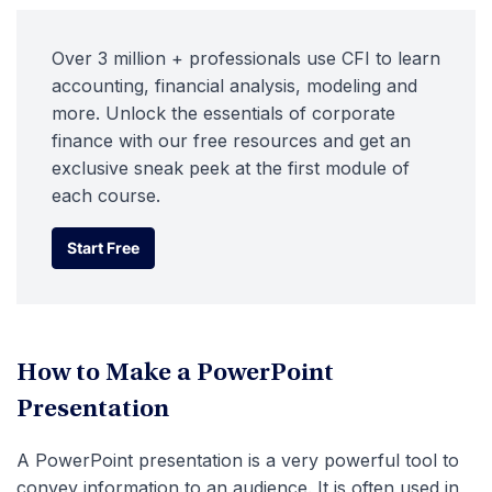
Over 3 million + professionals use CFI to learn
accounting, financial analysis, modeling and
more. Unlock the essentials of corporate
finance with our free resources and get an
exclusive sneak peek at the first module of
each course.
Start Free
Start Free
How to Make a PowerPoint
Presentation
A PowerPoint presentation is a very powerful tool to
convey information to an audience. It is often used in