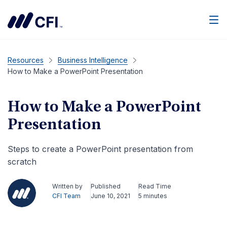
Men
Resources
Business Intelligence
How to Make a PowerPoint Presentation
How to Make a PowerPoint
Presentation
Steps to create a PowerPoint presentation from
scratch
Written by
Published
Read Time
CFI Team
June 10, 2021
5 minutes