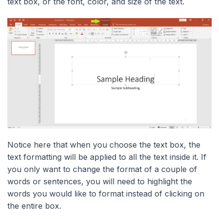
text box, or the font, color, and size of the text.
Notice here that when you choose the text box, the
text formatting will be applied to all the text inside it. If
you only want to change the format of a couple of
words or sentences, you will need to highlight the
words you would like to format instead of clicking on
the entire box.