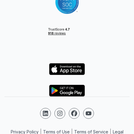
Logo
Logo
Follow us on LinkedIn
Follow us on Instagram
Follow us on Facebook
Follow us on YouTube
Privacy Policy
Terms of Use
Terms of Service
Legal