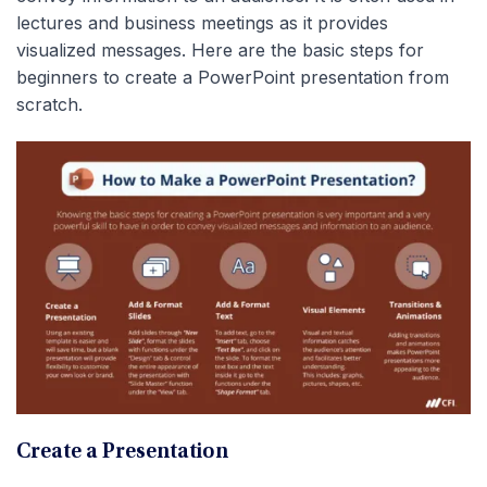
lectures and business meetings as it provides
visualized messages. Here are the basic steps for
beginners to create a PowerPoint presentation from
scratch.
Create a Presentation