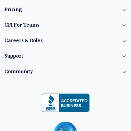
Pricing
CFI For Teams
Careers & Roles
Support
Community