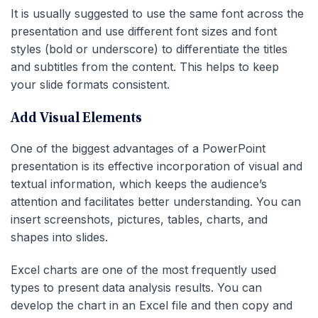
It is usually suggested to use the same font across the
presentation and use different font sizes and font
styles (bold or underscore) to differentiate the titles
and subtitles from the content. This helps to keep
your slide formats consistent.
Add Visual Elements
One of the biggest advantages of a PowerPoint
presentation is its effective incorporation of visual and
textual information, which keeps the audience’s
attention and facilitates better understanding. You can
insert screenshots, pictures, tables, charts, and
shapes into slides.
Excel charts are one of the most frequently used
types to present data analysis results. You can
develop the chart in an Excel file and then copy and