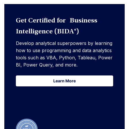
Get Certified for Business
Intelligence (BIDA®)
Develop analytical superpowers by learning
how to use programming and data analytics
tools such as VBA, Python, Tableau, Power
BI, Power Query, and more.
Learn More
Learn More