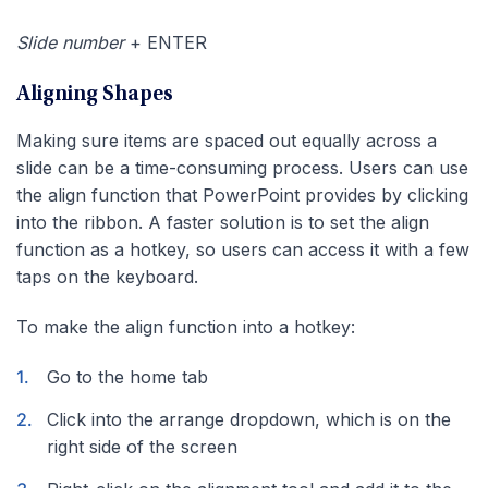
Slide number
+ ENTER
Aligning Shapes
Making sure items are spaced out equally across a
slide can be a time-consuming process. Users can use
the align function that PowerPoint provides by clicking
into the ribbon. A faster solution is to set the align
function as a hotkey, so users can access it with a few
taps on the keyboard.
To make the align function into a hotkey:
Go to the home tab
Click into the arrange dropdown, which is on the
right side of the screen