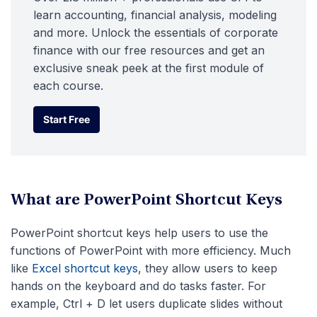
learn accounting, financial analysis, modeling
and more. Unlock the essentials of corporate
finance with our free resources and get an
exclusive sneak peek at the first module of
each course.
Start Free
Start Free
What are PowerPoint Shortcut Keys
PowerPoint shortcut keys help users to use the
functions of PowerPoint with more efficiency. Much
like
Excel shortcut keys
, they allow users to keep
hands on the keyboard and do tasks faster. For
example, Ctrl + D let users duplicate slides without