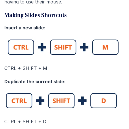
having to use their mouse.
Making Slides Shortcuts
Insert a new slide:
CTRL + SHIFT + M
Duplicate the current slide:
CTRL + SHIFT + D