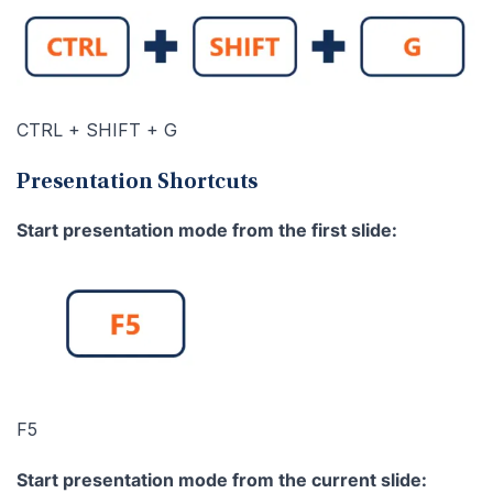
CTRL + SHIFT + G
Presentation Shortcuts
Start presentation mode from the first slide:
F5
Start presentation mode from the current slide: