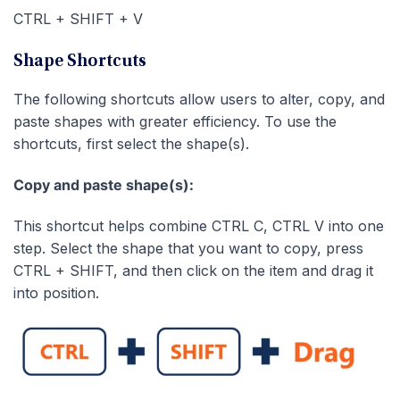
CTRL + SHIFT + V
Shape Shortcuts
The following shortcuts allow users to alter, copy, and
paste shapes with greater efficiency. To use the
shortcuts, first select the shape(s).
Copy and paste shape(s):
This shortcut helps combine CTRL C, CTRL V into one
step. Select the shape that you want to copy, press
CTRL + SHIFT, and then click on the item and drag it
into position.