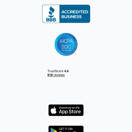
Logo
Logo