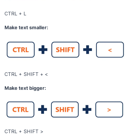
CTRL + L
Make text smaller:
CTRL + SHIFT + <
Make text bigger:
CTRL + SHIFT >