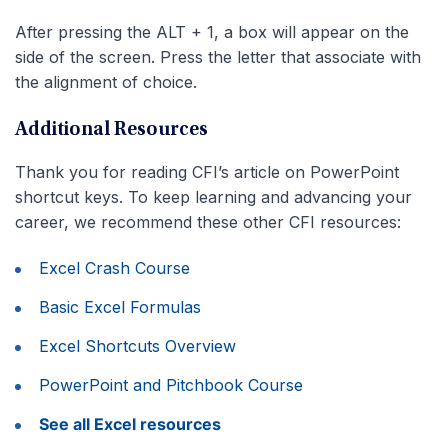
After pressing the ALT + 1, a box will appear on the
side of the screen. Press the letter that associate with
the alignment of choice.
Additional Resources
Thank you for reading CFI’s article on PowerPoint
shortcut keys. To keep learning and advancing your
career, we recommend these other CFI resources:
Excel Crash Course
Basic Excel Formulas
Excel Shortcuts Overview
PowerPoint and Pitchbook Course
See all Excel resources