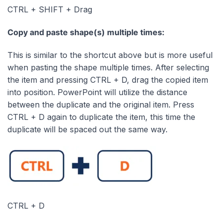
CTRL + SHIFT + Drag
Copy and paste shape(s) multiple times:
This is similar to the shortcut above but is more useful
when pasting the shape multiple times. After selecting
the item and pressing CTRL + D, drag the copied item
into position. PowerPoint will utilize the distance
between the duplicate and the original item. Press
CTRL + D again to duplicate the item, this time the
duplicate will be spaced out the same way.
CTRL + D