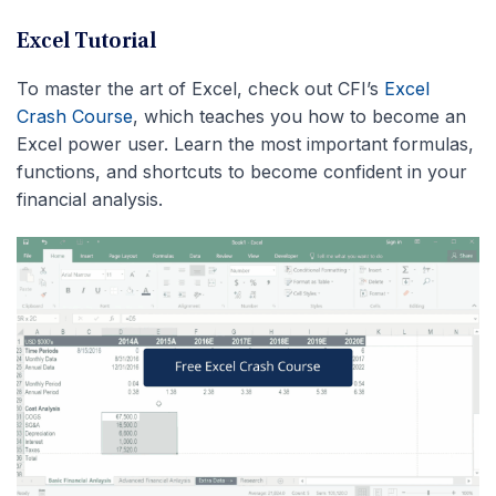
Excel Tutorial
To master the art of Excel, check out CFI’s
Excel
Crash Course
, which teaches you how to become an
Excel power user. Learn the most important formulas,
functions, and shortcuts to become confident in your
financial analysis.