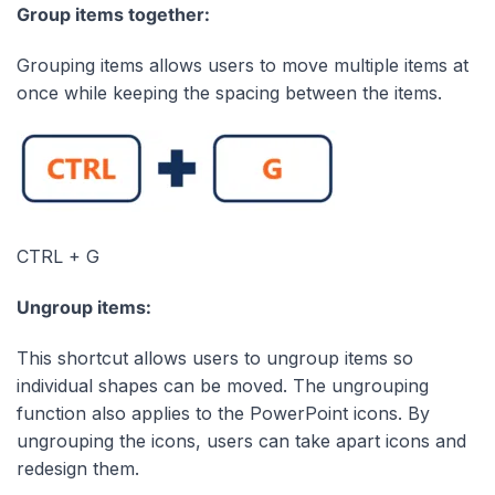
Group items together:
Grouping items allows users to move multiple items at
once while keeping the spacing between the items.
CTRL + G
Ungroup items:
This shortcut allows users to ungroup items so
individual shapes can be moved. The ungrouping
function also applies to the PowerPoint icons. By
ungrouping the icons, users can take apart icons and
redesign them.