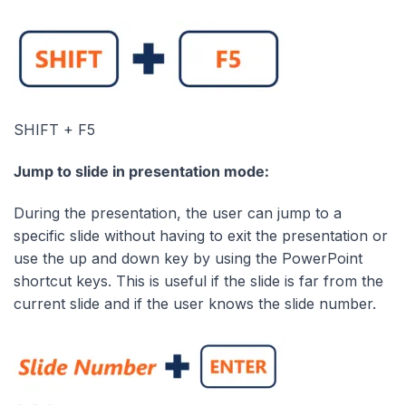
SHIFT + F5
Jump to slide in presentation mode:
During the presentation, the user can jump to a
specific slide without having to exit the presentation or
use the up and down key by using the PowerPoint
shortcut keys. This is useful if the slide is far from the
current slide and if the user knows the slide number.