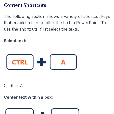
Content Shortcuts
The following section shows a variety of shortcut keys
that enables users to alter the text in PowerPoint. To
use the shortcuts, first select the texts.
Select text:
CTRL + A
Center text within a box: