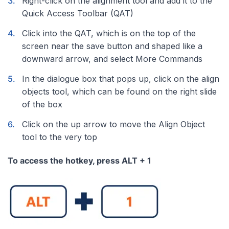
Right-click on the alignment tool and add it to the
Quick Access Toolbar (QAT)
Click into the QAT, which is on the top of the
screen near the save button and shaped like a
downward arrow, and select More Commands
In the dialogue box that pops up, click on the align
objects tool, which can be found on the right slide
of the box
Click on the up arrow to move the Align Object
tool to the very top
To access the hotkey, press ALT + 1