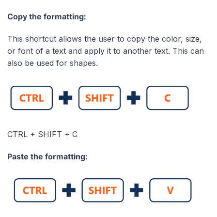
Copy the formatting:
This shortcut allows the user to copy the color, size,
or font of a text and apply it to another text. This can
also be used for shapes.
CTRL + SHIFT + C
Paste the formatting: