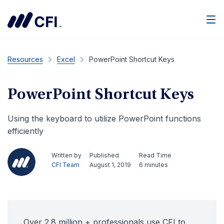
Men
Resources
Excel
PowerPoint Shortcut Keys
PowerPoint Shortcut Keys
Using the keyboard to utilize PowerPoint functions
efficiently
Written by
Published
Read Time
CFI Team
August 1, 2019
6 minutes
Over 2.8 million + professionals use CFI to