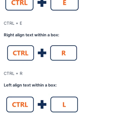
CTRL + E
Right align text within a box:
CTRL + R
L
eft align text within a box: