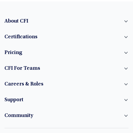
About CFI
Certifications
Pricing
CFI For Teams
Careers & Roles
Support
Community