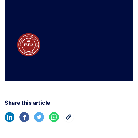
Share this article