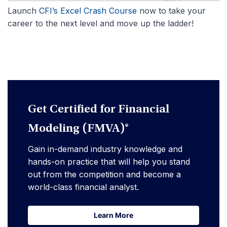
Launch
CFI’s Excel Crash Course
now to take your
career to the next level and move up the ladder!
Get Certified for Financial
Modeling (FMVA)®
Gain in-demand industry knowledge and
hands-on practice that will help you stand
out from the competition and become a
world-class financial analyst.
Learn More
Learn More