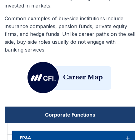
invested in markets.
Common examples of buy-side institutions include
insurance companies, pension funds, private equity
firms, and hedge funds. Unlike career paths on the sell
side, buy-side roles usually do not engage with
banking services.
Career Map
Corporate Functions
FP&A