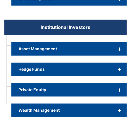
Institutional Investors
Asset Management
Hedge Funds
Private Equity
Wealth Management