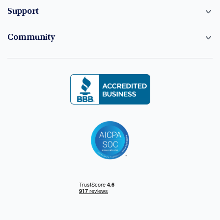
Support
Community