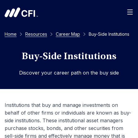
Men
Home
Resources
Career Map
Buy-Side Institutions
Buy-Side Institutions
Discover your career path on the buy side
Institutions that buy and manage investments on
behalf of other firms or individuals are known as buy-
side institutions. These institutional asset managers
purchase stocks, bonds, and other securities from
sell-side firms and effectively manage money that is