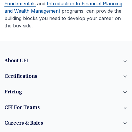
Fundamentals
and
Introduction to Financial Planning
and Wealth Management
programs, can provide the
building blocks you need to develop your career on
the buy side.
About CFI
Certifications
Pricing
CFI For Teams
Careers & Roles