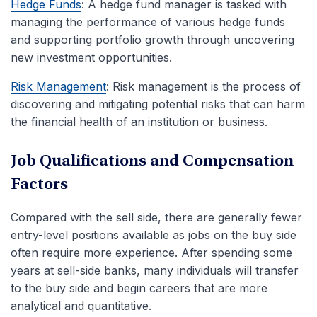
Hedge Funds
: A hedge fund manager is tasked with
managing the performance of various hedge funds
and supporting portfolio growth through uncovering
new investment opportunities.
Risk Management
: Risk management is the process of
discovering and mitigating potential risks that can harm
the financial health of an institution or business.
Job Qualifications and Compensation
Factors
Compared with the sell side, there are generally fewer
entry-level positions available as jobs on the buy side
often require more experience. After spending some
years at sell-side banks, many individuals will transfer
to the buy side and begin careers that are more
analytical and quantitative.