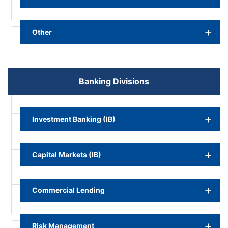
Other
Banking Divisions
Investment Banking (IB)
Capital Markets (IB)
Commercial Lending
Risk Management