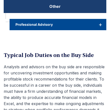
Other
Professional Advisory
Typical Job Duties on the Buy Side
Analysts and advisors on the buy side are responsible
for uncovering investment opportunities and making
profitable stock recommendations for their clients. To
be successful in a career on the buy side, individuals
must have a firm understanding of financial markets,
the ability to produce accurate financial models in
Excel, and the expertise to make ongoing adjustments
to strategy when portfolio performance demands it.