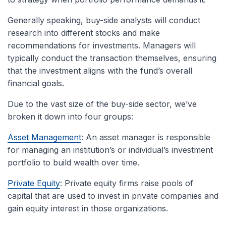
Generally speaking, buy-side analysts will conduct
research into different stocks and make
recommendations for investments. Managers will
typically conduct the transaction themselves, ensuring
that the investment aligns with the fund’s overall
financial goals.
Due to the vast size of the buy-side sector, we’ve
broken it down into four groups:
Asset Management
: An asset manager is responsible
for managing an institution’s or individual’s investment
portfolio to build wealth over time.
Private Equity
: Private equity firms raise pools of
capital that are used to invest in private companies and
gain equity interest in those organizations.