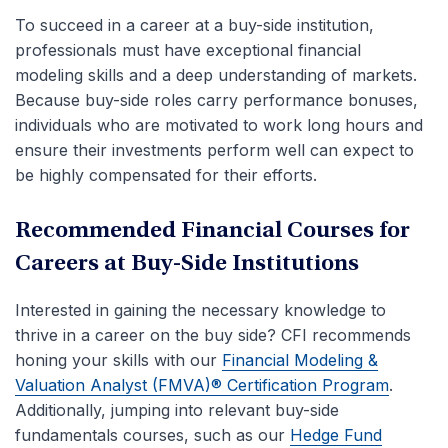
To succeed in a career at a buy-side institution,
professionals must have exceptional financial
modeling skills and a deep understanding of markets.
Because buy-side roles carry performance bonuses,
individuals who are motivated to work long hours and
ensure their investments perform well can expect to
be highly compensated for their efforts.
Recommended Financial Courses for
Careers at Buy-Side Institutions
Interested in gaining the necessary knowledge to
thrive in a career on the buy side? CFI recommends
honing your skills with our
Financial Modeling &
Valuation Analyst (FMVA)® Certification Program
.
Additionally, jumping into relevant buy-side
fundamentals courses, such as our
Hedge Fund