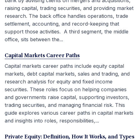
bank by advising clients on mergers and acquisitions,
raising capital, trading securities, and providing market
research. The back office handles operations, trade
settlement, accounting, and record-keeping that
support those activities. A third segment, the middle
office, sits between the...
Capital Markets Career Paths
Capital markets career paths include equity capital
markets, debt capital markets, sales and trading, and
research analysis for equity and fixed income
securities. These roles focus on helping companies
and governments raise capital, supporting investors,
trading securities, and managing financial risk. This
guide explores various career paths in capital markets
and insights into roles, responsibilities,...
Private Equity: Definition, How It Works, and Types