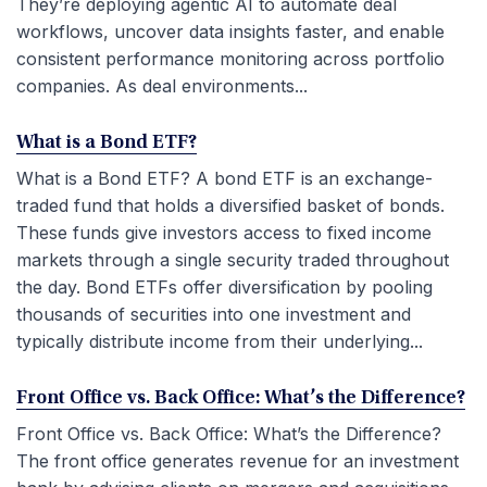
They’re deploying agentic AI to automate deal
workflows, uncover data insights faster, and enable
consistent performance monitoring across portfolio
companies. As deal environments...
What is a Bond ETF?
What is a Bond ETF? A bond ETF is an exchange-
traded fund that holds a diversified basket of bonds.
These funds give investors access to fixed income
markets through a single security traded throughout
the day. Bond ETFs offer diversification by pooling
thousands of securities into one investment and
typically distribute income from their underlying...
Front Office vs. Back Office: What’s the Difference?
Front Office vs. Back Office: What’s the Difference?
The front office generates revenue for an investment