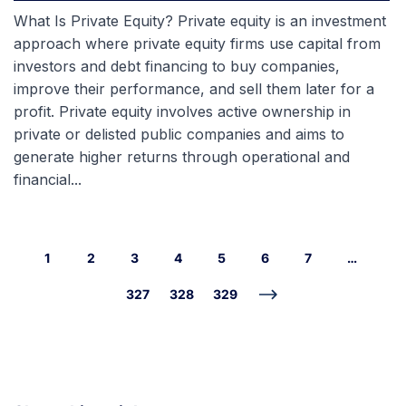
What Is Private Equity? Private equity is an investment
approach where private equity firms use capital from
investors and debt financing to buy companies,
improve their performance, and sell them later for a
profit. Private equity involves active ownership in
private or delisted public companies and aims to
generate higher returns through operational and
financial...
1
2
3
4
5
6
7
…
327
328
329