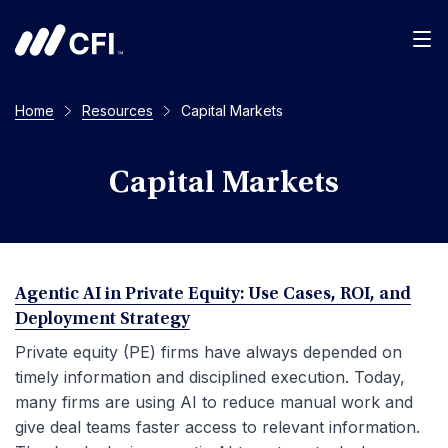
Men
Home
Resources
Capital Markets
Capital Markets
Agentic AI in Private Equity: Use Cases, ROI, and
Deployment Strategy
Private equity (PE) firms have always depended on
timely information and disciplined execution. Today,
many firms are using AI to reduce manual work and
give deal teams faster access to relevant information.