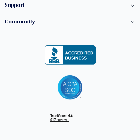
Support
Community