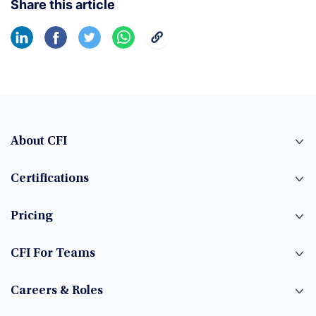
Share this article
About CFI
Certifications
Pricing
CFI For Teams
Careers & Roles