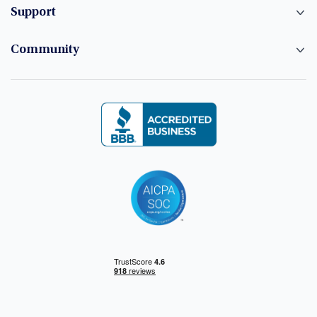
Support
Community