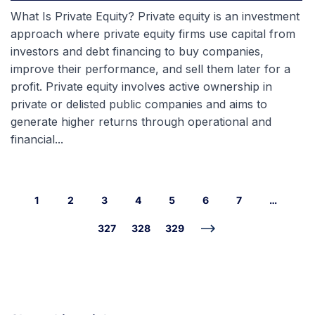
What Is Private Equity? Private equity is an investment
approach where private equity firms use capital from
investors and debt financing to buy companies,
improve their performance, and sell them later for a
profit. Private equity involves active ownership in
private or delisted public companies and aims to
generate higher returns through operational and
financial...
1
2
3
4
5
6
7
…
327
328
329