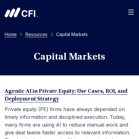
Men
Home
Resources
Capital Markets
Capital Markets
Agentic AI in Private Equity: Use Cases, ROI, and
Deployment Strategy
Private equity (PE) firms have always depended on
timely information and disciplined execution. Today,
many firms are using AI to reduce manual work and
give deal teams faster access to relevant information.