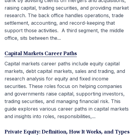
bank by advising clients on mergers and acquisitions,
raising capital, trading securities, and providing market
research. The back office handles operations, trade
settlement, accounting, and record-keeping that
support those activities. A third segment, the middle
office, sits between the...
Capital Markets Career Paths
Capital markets career paths include equity capital
markets, debt capital markets, sales and trading, and
research analysis for equity and fixed income
securities. These roles focus on helping companies
and governments raise capital, supporting investors,
trading securities, and managing financial risk. This
guide explores various career paths in capital markets
and insights into roles, responsibilities,...
Private Equity: Definition, How It Works, and Types