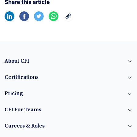
Share this article
About CFI
Certifications
Pricing
CFI For Teams
Careers & Roles