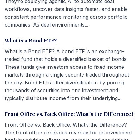
They’re deploying agentic AI to automate deal
workflows, uncover data insights faster, and enable
consistent performance monitoring across portfolio
companies. As deal environments...
What is a Bond ETF?
What is a Bond ETF? A bond ETF is an exchange-
traded fund that holds a diversified basket of bonds.
These funds give investors access to fixed income
markets through a single security traded throughout
the day. Bond ETFs offer diversification by pooling
thousands of securities into one investment and
typically distribute income from their underlying...
Front Office vs. Back Office: What’s the Difference?
Front Office vs. Back Office: What’s the Difference?
The front office generates revenue for an investment