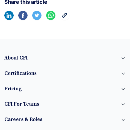
Share this article
About CFI
Certifications
Pricing
CFI For Teams
Careers & Roles