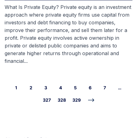
What Is Private Equity? Private equity is an investment
approach where private equity firms use capital from
investors and debt financing to buy companies,
improve their performance, and sell them later for a
profit. Private equity involves active ownership in
private or delisted public companies and aims to
generate higher returns through operational and
financial...
1
2
3
4
5
6
7
…
327
328
329