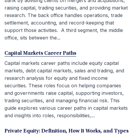
bank by advising clients on mergers and acquisitions,
raising capital, trading securities, and providing market
research. The back office handles operations, trade
settlement, accounting, and record-keeping that
support those activities. A third segment, the middle
office, sits between the...
Capital Markets Career Paths
Capital markets career paths include equity capital
markets, debt capital markets, sales and trading, and
research analysis for equity and fixed income
securities. These roles focus on helping companies
and governments raise capital, supporting investors,
trading securities, and managing financial risk. This
guide explores various career paths in capital markets
and insights into roles, responsibilities,...
Private Equity: Definition, How It Works, and Types