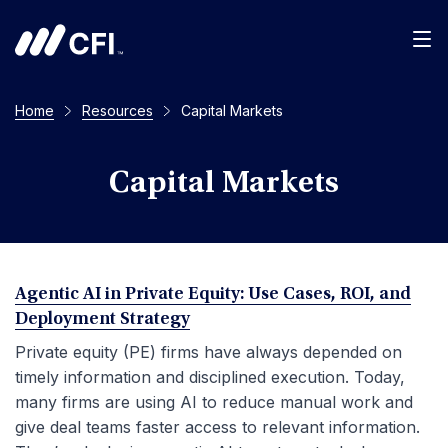
Men
Home
Resources
Capital Markets
Capital Markets
Agentic AI in Private Equity: Use Cases, ROI, and
Deployment Strategy
Private equity (PE) firms have always depended on
timely information and disciplined execution. Today,
many firms are using AI to reduce manual work and
give deal teams faster access to relevant information.