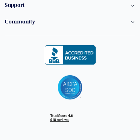
Support
Community