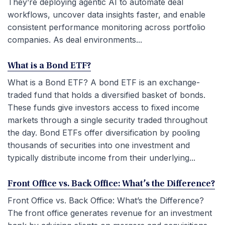
They’re deploying agentic AI to automate deal
workflows, uncover data insights faster, and enable
consistent performance monitoring across portfolio
companies. As deal environments...
What is a Bond ETF?
What is a Bond ETF? A bond ETF is an exchange-
traded fund that holds a diversified basket of bonds.
These funds give investors access to fixed income
markets through a single security traded throughout
the day. Bond ETFs offer diversification by pooling
thousands of securities into one investment and
typically distribute income from their underlying...
Front Office vs. Back Office: What’s the Difference?
Front Office vs. Back Office: What’s the Difference?
The front office generates revenue for an investment