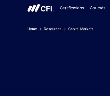
Certifications
Courses
Home
Resources
Capital Markets