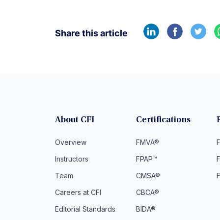
Share this article
About CFI
Certifications
Overview
FMVA®
F
Instructors
FPAP™
Team
CMSA®
Careers at CFI
CBCA®
Editorial Standards
BIDA®