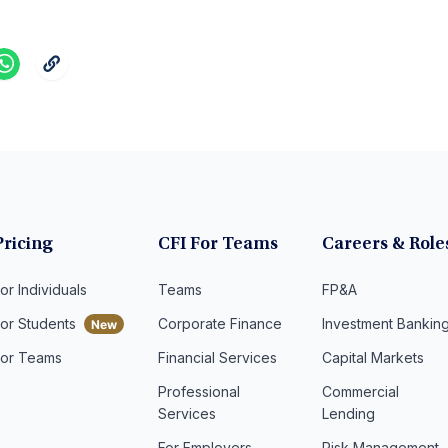
Pricing
CFI For Teams
Careers & Role
or Individuals
Teams
FP&A
For Students
Corporate Finance
Investment Bankin
For Teams
Financial Services
Capital Markets
Professional
Commercial
Services
Lending
For Employers
Risk Management