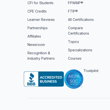
CFI for Students
FPWMP®
CPE Credits
FTIP®
Learner Reviews
All Certifications
Partnerships
Compare
Certifications
Affiliates
Topics
Newsroom
Specializations
Recognition &
Industry Partners
Courses
Trustpilot