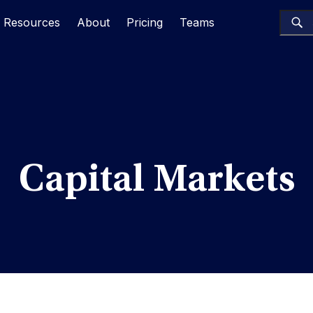
Resources
About
Pricing
Teams
Capital Markets