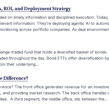
ses, ROI, and Deployment Strategy
ded on timely information and disciplined execution. Today
elevant information. They’re deploying agentic AI to autom
onitoring across portfolio companies. As deal environment
ge-traded fund that holds a diversified basket of bonds. 
aded throughout the day. Bond ETFs offer diversification by
om their underlying...
he Difference?
fference? The front office generates revenue for an investm
ties, and providing market research. The back office handles
ies. A third segment, the middle office, sits between the...