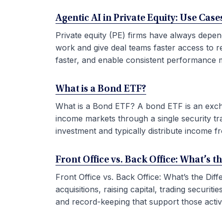
Agentic AI in Private Equity: Use Ca
Private equity (PE) firms have always depen
work and give deal teams faster access to r
faster, and enable consistent performance m
What is a Bond ETF?
What is a Bond ETF? A bond ETF is an exchan
income markets through a single security tr
investment and typically distribute income fr
Front Office vs. Back Office: What’s t
Front Office vs. Back Office: What’s the Di
acquisitions, raising capital, trading securi
and record-keeping that support those activit