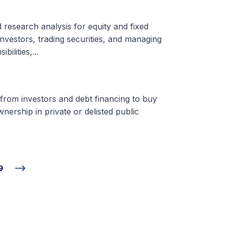
d research analysis for equity and fixed
nvestors, trading securities, and managing
ilities,...
 from investors and debt financing to buy
nership in private or delisted public
9