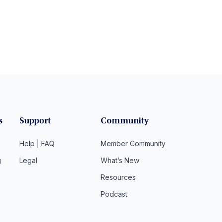
s
Support
Community
Help | FAQ
Member Community
g
Legal
What’s New
Resources
Podcast