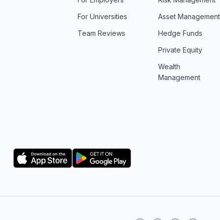
For Universities
Asset Managemen
Team Reviews
Hedge Funds
Private Equity
Wealth
Management
Logo
Logo