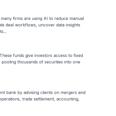
, many firms are using AI to reduce manual
ate deal workflows, uncover data insights
s...
These funds give investors access to fixed
 pooling thousands of securities into one
ent bank by advising clients on mergers and
 operations, trade settlement, accounting,