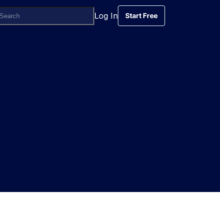
Log In
Start Free
Start Free