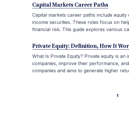
Capital Markets Career Paths
Capital markets career paths include equity 
income securities. These roles focus on hel
financial risk. This guide explores various car
Private Equity: Definition, How It Wo
What Is Private Equity? Private equity is an
companies, improve their performance, and sel
companies and aims to generate higher retur
1