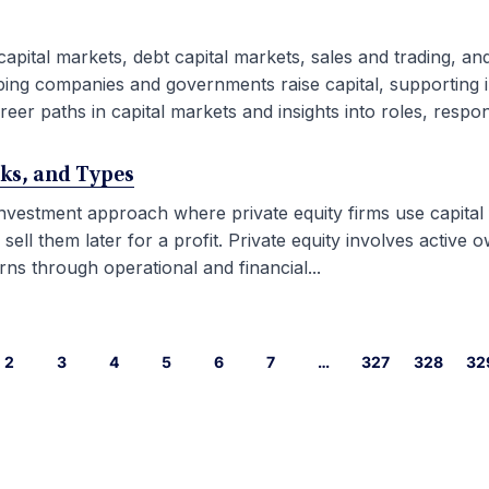
capital markets, debt capital markets, sales and trading, an
ping companies and governments raise capital, supporting i
eer paths in capital markets and insights into roles, responsib
rks, and Types
 investment approach where private equity firms use capital
l them later for a profit. Private equity involves active ow
ns through operational and financial...
2
3
4
5
6
7
…
327
328
32