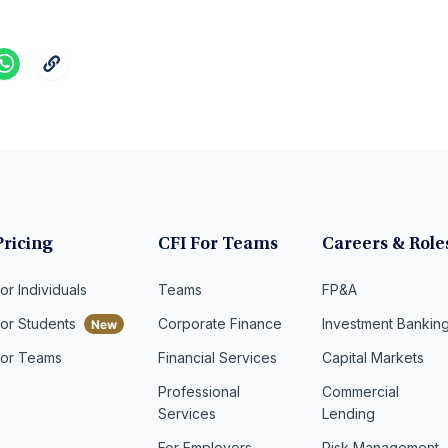
Pricing
CFI For Teams
Careers & Role
or Individuals
Teams
FP&A
For Students
Corporate Finance
Investment Bankin
For Teams
Financial Services
Capital Markets
Professional
Commercial
Services
Lending
For Employers
Risk Management