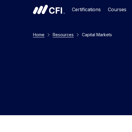
Certifications
Courses
Home
Resources
Capital Markets