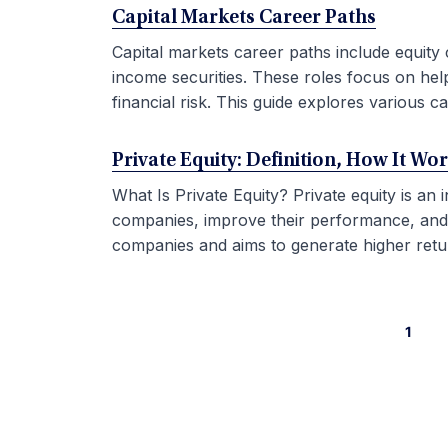
Capital Markets Career Paths
Capital markets career paths include equity 
income securities. These roles focus on hel
financial risk. This guide explores various car
Private Equity: Definition, How It Wo
What Is Private Equity? Private equity is an
companies, improve their performance, and sel
companies and aims to generate higher retur
1