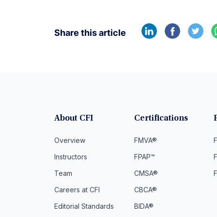
Share this article
About CFI
Certifications
Overview
FMVA®
F
Instructors
FPAP™
Team
CMSA®
Careers at CFI
CBCA®
Editorial Standards
BIDA®