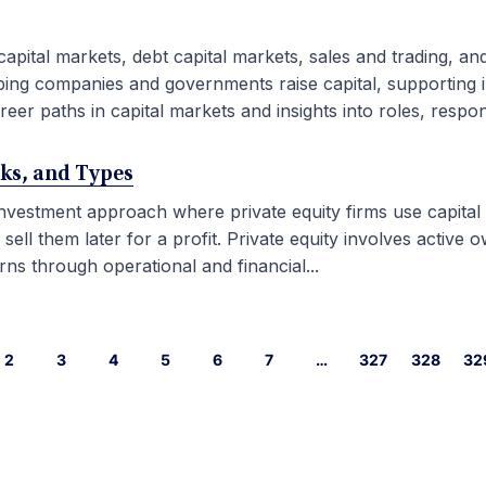
capital markets, debt capital markets, sales and trading, an
ping companies and governments raise capital, supporting i
eer paths in capital markets and insights into roles, responsib
rks, and Types
 investment approach where private equity firms use capital
l them later for a profit. Private equity involves active ow
ns through operational and financial...
2
3
4
5
6
7
…
327
328
32