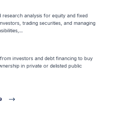
d research analysis for equity and fixed
nvestors, trading securities, and managing
ilities,...
 from investors and debt financing to buy
nership in private or delisted public
9