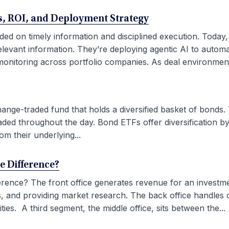
ses, ROI, and Deployment Strategy
ded on timely information and disciplined execution. Today
elevant information. They’re deploying agentic AI to autom
onitoring across portfolio companies. As deal environment
ge-traded fund that holds a diversified basket of bonds. 
aded throughout the day. Bond ETFs offer diversification by
om their underlying...
he Difference?
fference? The front office generates revenue for an investm
ties, and providing market research. The back office handles
ies. A third segment, the middle office, sits between the...