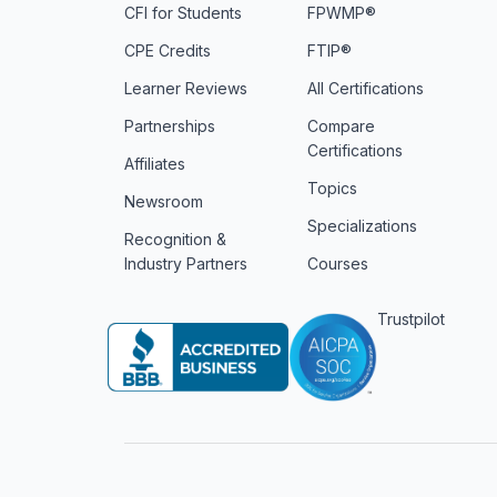
CFI for Students
FPWMP®
CPE Credits
FTIP®
Learner Reviews
All Certifications
Partnerships
Compare
Certifications
Affiliates
Topics
Newsroom
Specializations
Recognition &
Industry Partners
Courses
Trustpilot