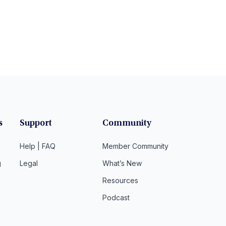
s
Support
Community
Help | FAQ
Member Community
g
Legal
What’s New
Resources
Podcast