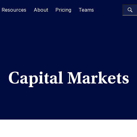
Resources
About
Pricing
Teams
Capital Markets