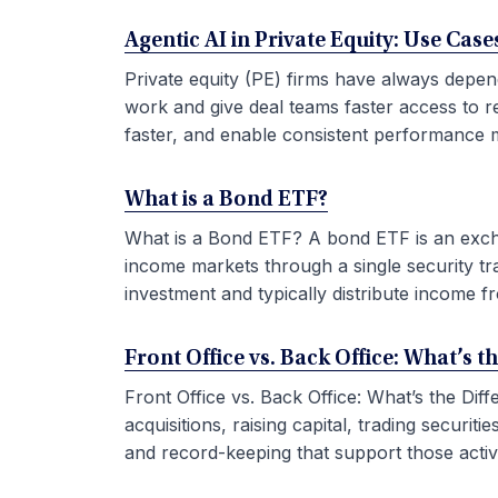
Agentic AI in Private Equity: Use Ca
Private equity (PE) firms have always depen
work and give deal teams faster access to r
faster, and enable consistent performance m
What is a Bond ETF?
What is a Bond ETF? A bond ETF is an exchan
income markets through a single security tr
investment and typically distribute income fr
Front Office vs. Back Office: What’s t
Front Office vs. Back Office: What’s the Di
acquisitions, raising capital, trading securi
and record-keeping that support those activit