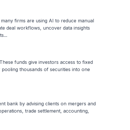
, many firms are using AI to reduce manual
ate deal workflows, uncover data insights
s...
These funds give investors access to fixed
 pooling thousands of securities into one
ent bank by advising clients on mergers and
 operations, trade settlement, accounting,