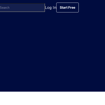
Log In
Start Free
Start Free