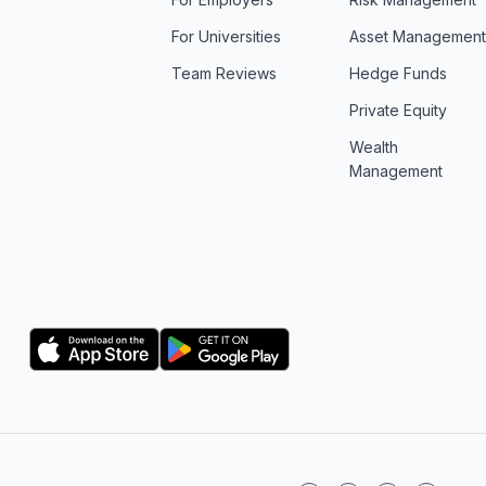
For Universities
Asset Managemen
Team Reviews
Hedge Funds
Private Equity
Wealth
Management
Logo
Logo