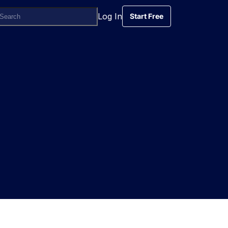
Log In
Start Free
Start Free