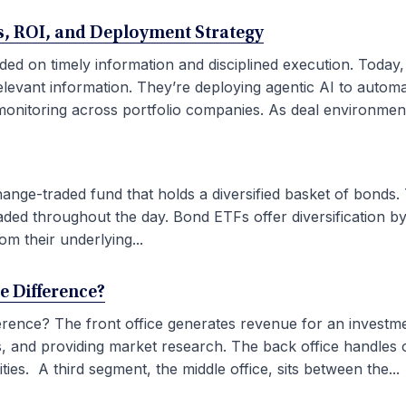
ses, ROI, and Deployment Strategy
ded on timely information and disciplined execution. Today
elevant information. They’re deploying agentic AI to autom
onitoring across portfolio companies. As deal environment
ge-traded fund that holds a diversified basket of bonds. 
aded throughout the day. Bond ETFs offer diversification by
om their underlying...
he Difference?
fference? The front office generates revenue for an investm
ties, and providing market research. The back office handles
ies. A third segment, the middle office, sits between the...