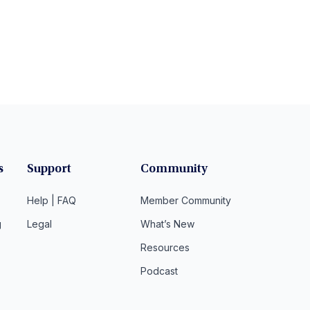
s
Support
Community
Help | FAQ
Member Community
g
Legal
What’s New
Resources
Podcast