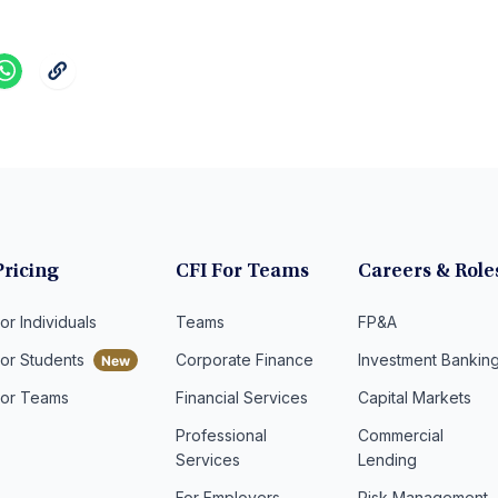
Pricing
CFI For Teams
Careers & Role
or Individuals
Teams
FP&A
For Students
Corporate Finance
Investment Bankin
For Teams
Financial Services
Capital Markets
Professional
Commercial
Services
Lending
For Employers
Risk Management