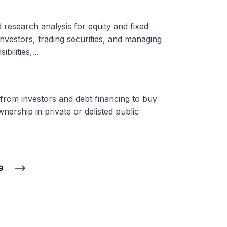
d research analysis for equity and fixed
nvestors, trading securities, and managing
ilities,...
 from investors and debt financing to buy
nership in private or delisted public
9