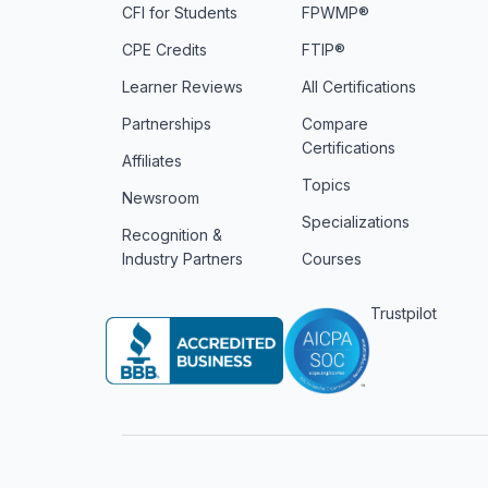
CFI for Students
FPWMP®
CPE Credits
FTIP®
Learner Reviews
All Certifications
Partnerships
Compare
Certifications
Affiliates
Topics
Newsroom
Specializations
Recognition &
Industry Partners
Courses
Trustpilot