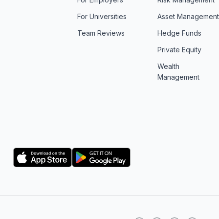
For Universities
Asset Managemen
Team Reviews
Hedge Funds
Private Equity
Wealth
Management
Logo
Logo