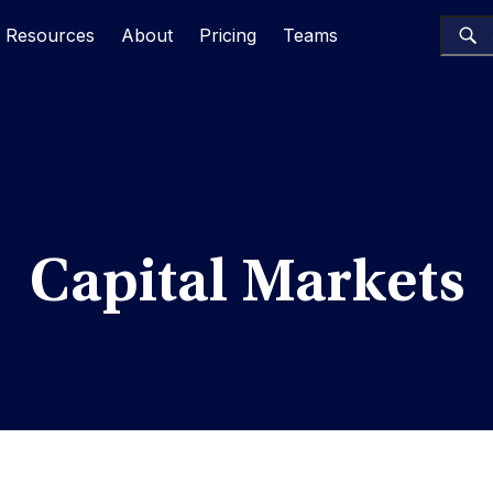
Resources
About
Pricing
Teams
Capital Markets