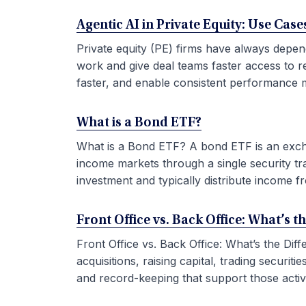
Agentic AI in Private Equity: Use Ca
Private equity (PE) firms have always depen
work and give deal teams faster access to r
faster, and enable consistent performance m
What is a Bond ETF?
What is a Bond ETF? A bond ETF is an exchan
income markets through a single security tr
investment and typically distribute income fr
Front Office vs. Back Office: What’s t
Front Office vs. Back Office: What’s the Di
acquisitions, raising capital, trading securi
and record-keeping that support those activit