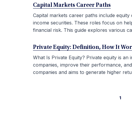
Capital Markets Career Paths
Capital markets career paths include equity 
income securities. These roles focus on hel
financial risk. This guide explores various car
Private Equity: Definition, How It Wo
What Is Private Equity? Private equity is an
companies, improve their performance, and sel
companies and aims to generate higher retur
1