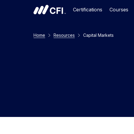
Certifications
Courses
Home
Resources
Capital Markets