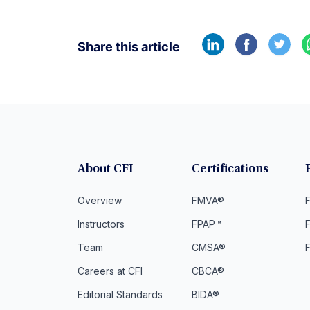
Share this article
About CFI
Certifications
Overview
FMVA®
F
Instructors
FPAP™
Team
CMSA®
Careers at CFI
CBCA®
Editorial Standards
BIDA®