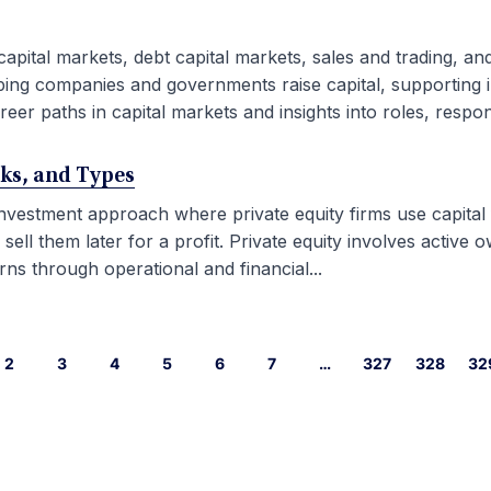
capital markets, debt capital markets, sales and trading, an
ping companies and governments raise capital, supporting i
eer paths in capital markets and insights into roles, responsib
rks, and Types
 investment approach where private equity firms use capital
l them later for a profit. Private equity involves active ow
ns through operational and financial...
2
3
4
5
6
7
…
327
328
32