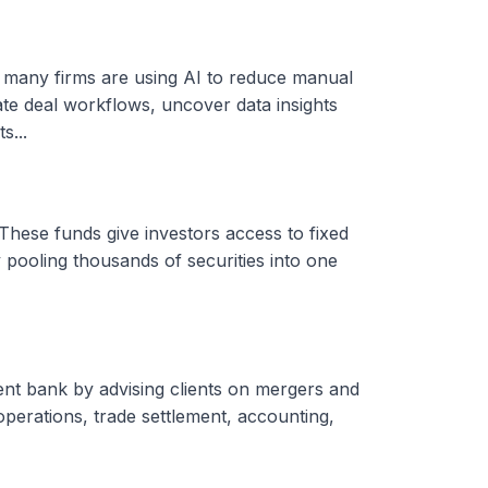
, many firms are using AI to reduce manual
ate deal workflows, uncover data insights
s...
These funds give investors access to fixed
 pooling thousands of securities into one
ent bank by advising clients on mergers and
 operations, trade settlement, accounting,