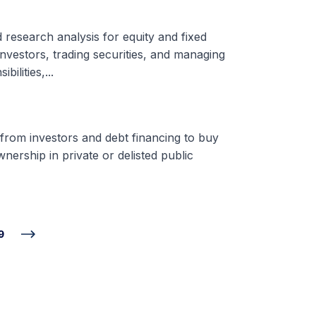
d research analysis for equity and fixed
nvestors, trading securities, and managing
ilities,...
 from investors and debt financing to buy
nership in private or delisted public
9