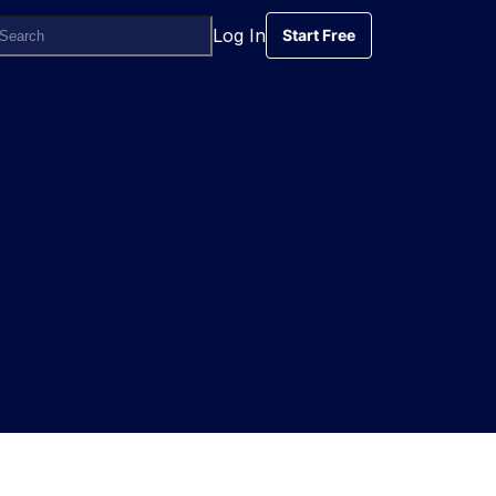
Log In
Start Free
Start Free