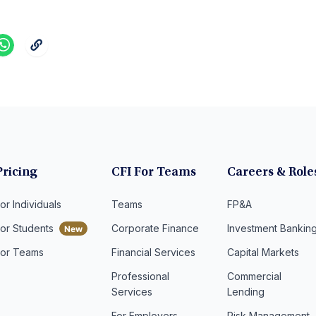
Pricing
CFI For Teams
Careers & Role
or Individuals
Teams
FP&A
For Students
Corporate Finance
Investment Bankin
For Teams
Financial Services
Capital Markets
Professional
Commercial
Services
Lending
For Employers
Risk Management