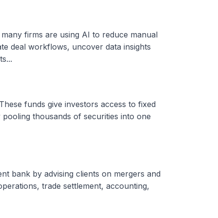
, many firms are using AI to reduce manual
ate deal workflows, uncover data insights
s...
These funds give investors access to fixed
 pooling thousands of securities into one
ent bank by advising clients on mergers and
 operations, trade settlement, accounting,