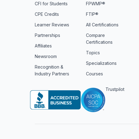
CFI for Students
FPWMP®
CPE Credits
FTIP®
Learner Reviews
All Certifications
Partnerships
Compare
Certifications
Affiliates
Topics
Newsroom
Specializations
Recognition &
Industry Partners
Courses
Trustpilot