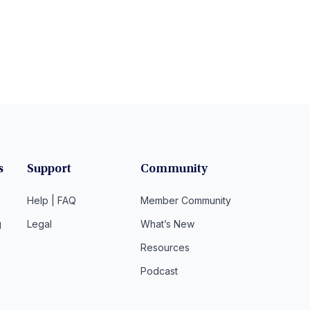
s
Support
Community
Help | FAQ
Member Community
g
Legal
What’s New
Resources
Podcast