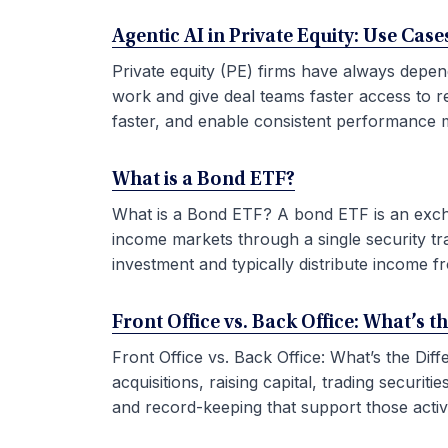
Agentic AI in Private Equity: Use Ca
Private equity (PE) firms have always depen
work and give deal teams faster access to r
faster, and enable consistent performance m
What is a Bond ETF?
What is a Bond ETF? A bond ETF is an exchan
income markets through a single security tr
investment and typically distribute income fr
Front Office vs. Back Office: What’s t
Front Office vs. Back Office: What’s the Di
acquisitions, raising capital, trading securi
and record-keeping that support those activit