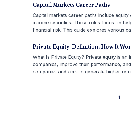
Capital Markets Career Paths
Capital markets career paths include equity 
income securities. These roles focus on hel
financial risk. This guide explores various car
Private Equity: Definition, How It Wo
What Is Private Equity? Private equity is an
companies, improve their performance, and sel
companies and aims to generate higher retur
1