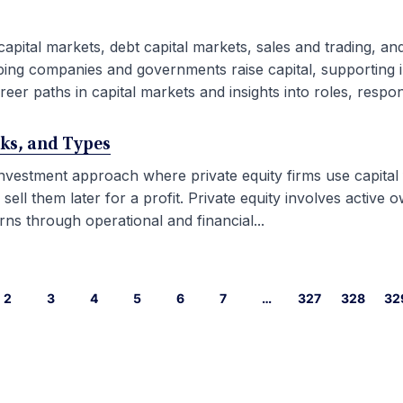
capital markets, debt capital markets, sales and trading, an
ping companies and governments raise capital, supporting i
eer paths in capital markets and insights into roles, responsib
rks, and Types
 investment approach where private equity firms use capital
l them later for a profit. Private equity involves active ow
ns through operational and financial...
2
3
4
5
6
7
…
327
328
32