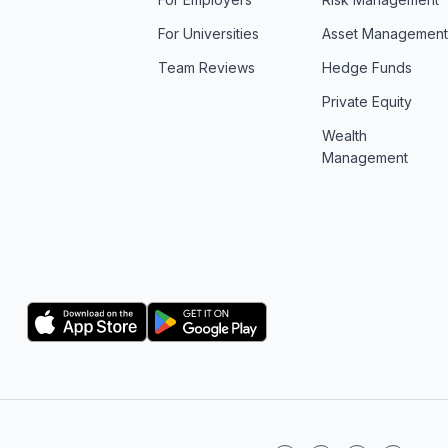
For Universities
Asset Managemen
Team Reviews
Hedge Funds
Private Equity
Wealth
Management
Logo
Logo