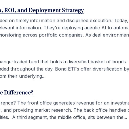
ses, ROI, and Deployment Strategy
ded on timely information and disciplined execution. Today
elevant information. They’re deploying agentic AI to autom
onitoring across portfolio companies. As deal environment
ge-traded fund that holds a diversified basket of bonds. 
aded throughout the day. Bond ETFs offer diversification by
om their underlying...
he Difference?
fference? The front office generates revenue for an investm
ties, and providing market research. The back office handles
ies. A third segment, the middle office, sits between the...