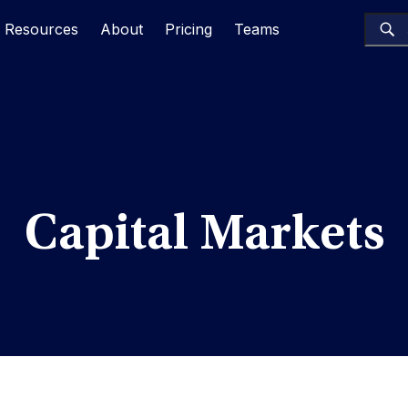
Resources
About
Pricing
Teams
Capital Markets