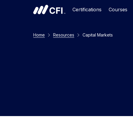
Certifications
Courses
Home
Resources
Capital Markets