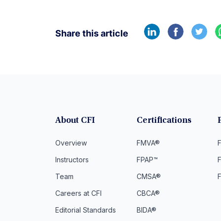
Share this article
About CFI
Certifications
Overview
FMVA®
F
Instructors
FPAP™
Team
CMSA®
Careers at CFI
CBCA®
Editorial Standards
BIDA®