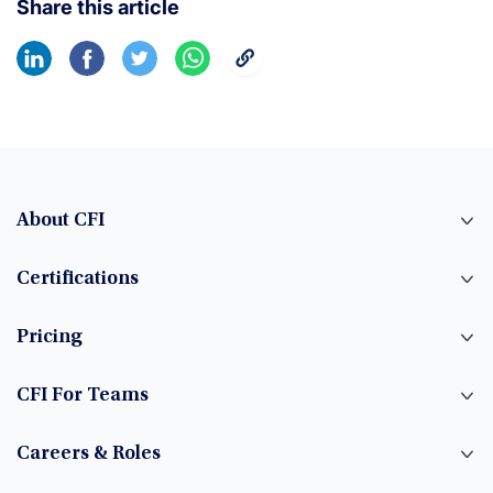
Share this article
About CFI
Certifications
Pricing
CFI For Teams
Careers & Roles