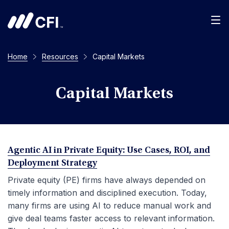
Men
Home
Resources
Capital Markets
Capital Markets
Agentic AI in Private Equity: Use Cases, ROI, and
Deployment Strategy
Private equity (PE) firms have always depended on
timely information and disciplined execution. Today,
many firms are using AI to reduce manual work and
give deal teams faster access to relevant information.