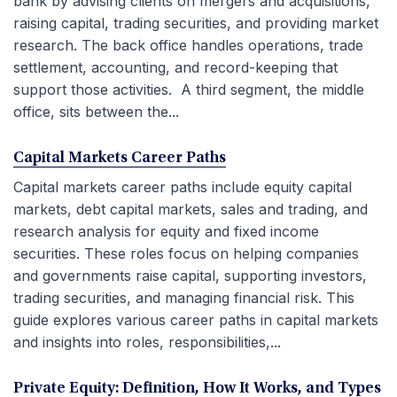
bank by advising clients on mergers and acquisitions,
raising capital, trading securities, and providing market
research. The back office handles operations, trade
settlement, accounting, and record-keeping that
support those activities. A third segment, the middle
office, sits between the...
Capital Markets Career Paths
Capital markets career paths include equity capital
markets, debt capital markets, sales and trading, and
research analysis for equity and fixed income
securities. These roles focus on helping companies
and governments raise capital, supporting investors,
trading securities, and managing financial risk. This
guide explores various career paths in capital markets
and insights into roles, responsibilities,...
Private Equity: Definition, How It Works, and Types