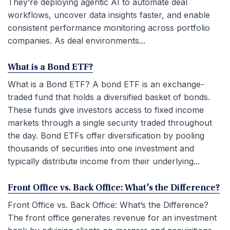
They’re deploying agentic AI to automate deal
workflows, uncover data insights faster, and enable
consistent performance monitoring across portfolio
companies. As deal environments...
What is a Bond ETF?
What is a Bond ETF? A bond ETF is an exchange-
traded fund that holds a diversified basket of bonds.
These funds give investors access to fixed income
markets through a single security traded throughout
the day. Bond ETFs offer diversification by pooling
thousands of securities into one investment and
typically distribute income from their underlying...
Front Office vs. Back Office: What’s the Difference?
Front Office vs. Back Office: What’s the Difference?
The front office generates revenue for an investment