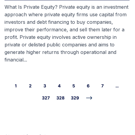
What Is Private Equity? Private equity is an investment
approach where private equity firms use capital from
investors and debt financing to buy companies,
improve their performance, and sell them later for a
profit. Private equity involves active ownership in
private or delisted public companies and aims to
generate higher returns through operational and
financial...
1
2
3
4
5
6
7
…
327
328
329