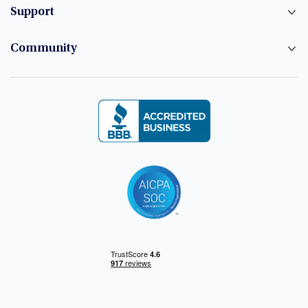
Support
Community