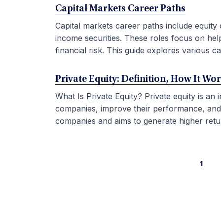
Capital Markets Career Paths
Capital markets career paths include equity 
income securities. These roles focus on hel
financial risk. This guide explores various car
Private Equity: Definition, How It Wo
What Is Private Equity? Private equity is an
companies, improve their performance, and sel
companies and aims to generate higher retur
1