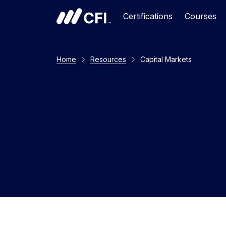
Certifications
Courses
Home
Resources
Capital Markets