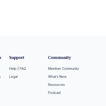
s
Support
Community
Help | FAQ
Member Community
g
Legal
What’s New
Resources
Podcast