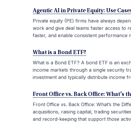
Agentic AI in Private Equity: Use Ca
Private equity (PE) firms have always depen
work and give deal teams faster access to r
faster, and enable consistent performance m
What is a Bond ETF?
What is a Bond ETF? A bond ETF is an exchan
income markets through a single security tr
investment and typically distribute income fr
Front Office vs. Back Office: What’s t
Front Office vs. Back Office: What’s the Di
acquisitions, raising capital, trading securi
and record-keeping that support those activit