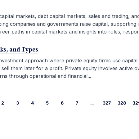
capital markets, debt capital markets, sales and trading, an
ping companies and governments raise capital, supporting i
eer paths in capital markets and insights into roles, responsib
rks, and Types
 investment approach where private equity firms use capital
l them later for a profit. Private equity involves active ow
ns through operational and financial...
2
3
4
5
6
7
…
327
328
32