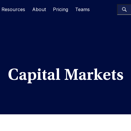
Resources
About
Pricing
Teams
Capital Markets