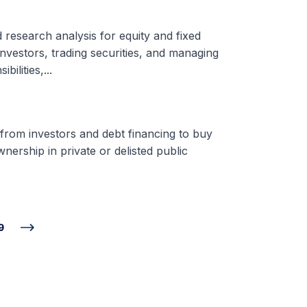
d research analysis for equity and fixed
nvestors, trading securities, and managing
ilities,...
 from investors and debt financing to buy
nership in private or delisted public
9