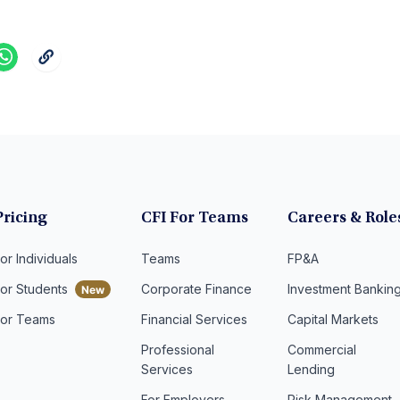
Pricing
CFI For Teams
Careers & Role
or Individuals
Teams
FP&A
For Students
Corporate Finance
Investment Bankin
For Teams
Financial Services
Capital Markets
Professional
Commercial
Services
Lending
For Employers
Risk Management