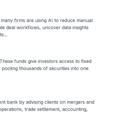
, many firms are using AI to reduce manual
ate deal workflows, uncover data insights
s...
These funds give investors access to fixed
 pooling thousands of securities into one
ent bank by advising clients on mergers and
 operations, trade settlement, accounting,