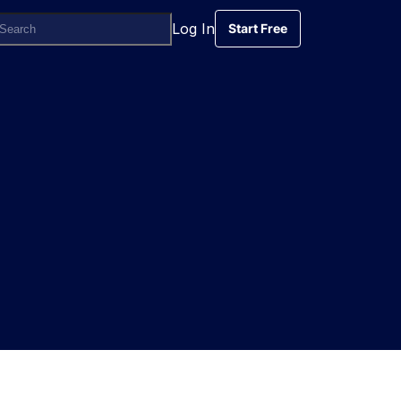
Log In
Start Free
Start Free