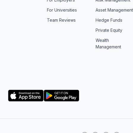
For Universities
Asset Managemen
Team Reviews
Hedge Funds
Private Equity
Wealth
Management
Logo
Logo