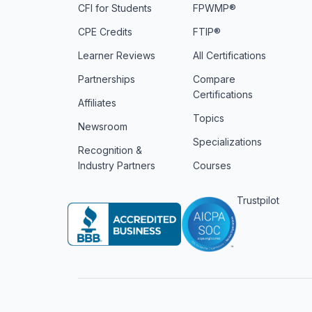
CFI for Students
FPWMP®
CPE Credits
FTIP®
Learner Reviews
All Certifications
Partnerships
Compare
Certifications
Affiliates
Topics
Newsroom
Specializations
Recognition &
Industry Partners
Courses
Trustpilot