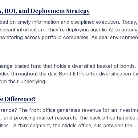
ses, ROI, and Deployment Strategy
ded on timely information and disciplined execution. Today
elevant information. They’re deploying agentic AI to autom
onitoring across portfolio companies. As deal environment
ge-traded fund that holds a diversified basket of bonds. 
aded throughout the day. Bond ETFs offer diversification by
om their underlying...
he Difference?
fference? The front office generates revenue for an investm
ties, and providing market research. The back office handles
ies. A third segment, the middle office, sits between the...