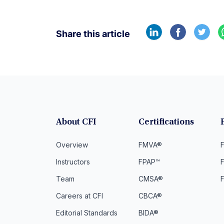
Share this article
About CFI
Certifications
Overview
FMVA®
F
Instructors
FPAP™
Team
CMSA®
Careers at CFI
CBCA®
Editorial Standards
BIDA®