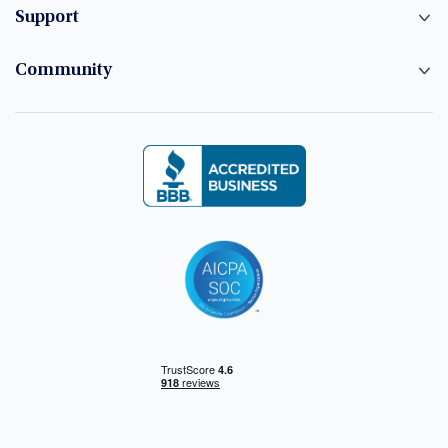
Support
Community