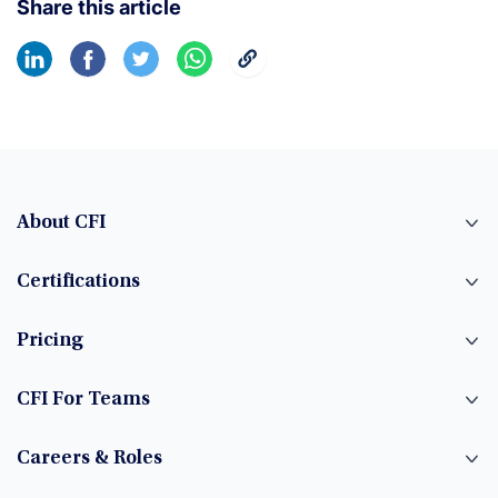
Share this article
About CFI
Certifications
Pricing
CFI For Teams
Careers & Roles