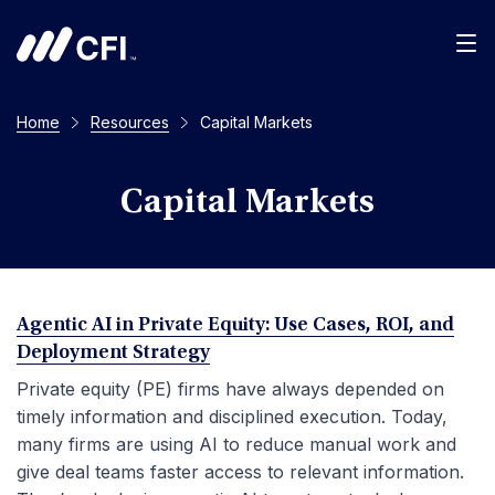
Men
Home
Resources
Capital Markets
Capital Markets
Agentic AI in Private Equity: Use Cases, ROI, and
Deployment Strategy
Private equity (PE) firms have always depended on
timely information and disciplined execution. Today,
many firms are using AI to reduce manual work and
give deal teams faster access to relevant information.