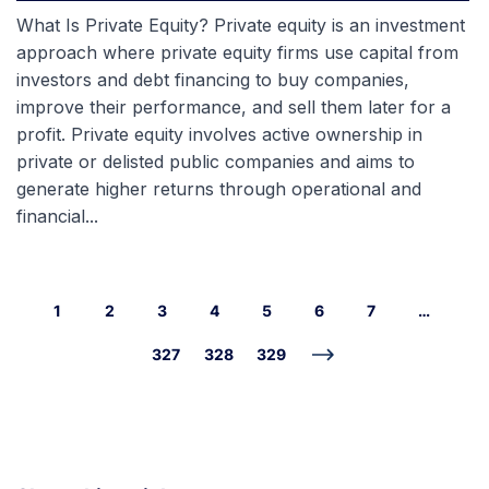
What Is Private Equity? Private equity is an investment
approach where private equity firms use capital from
investors and debt financing to buy companies,
improve their performance, and sell them later for a
profit. Private equity involves active ownership in
private or delisted public companies and aims to
generate higher returns through operational and
financial...
1
2
3
4
5
6
7
…
327
328
329