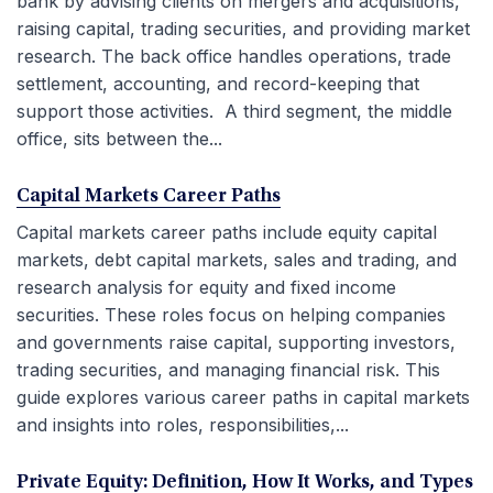
bank by advising clients on mergers and acquisitions,
raising capital, trading securities, and providing market
research. The back office handles operations, trade
settlement, accounting, and record-keeping that
support those activities. A third segment, the middle
office, sits between the...
Capital Markets Career Paths
Capital markets career paths include equity capital
markets, debt capital markets, sales and trading, and
research analysis for equity and fixed income
securities. These roles focus on helping companies
and governments raise capital, supporting investors,
trading securities, and managing financial risk. This
guide explores various career paths in capital markets
and insights into roles, responsibilities,...
Private Equity: Definition, How It Works, and Types