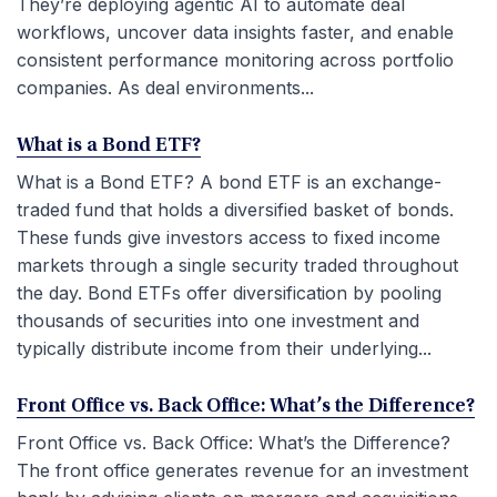
They’re deploying agentic AI to automate deal
workflows, uncover data insights faster, and enable
consistent performance monitoring across portfolio
companies. As deal environments...
What is a Bond ETF?
What is a Bond ETF? A bond ETF is an exchange-
traded fund that holds a diversified basket of bonds.
These funds give investors access to fixed income
markets through a single security traded throughout
the day. Bond ETFs offer diversification by pooling
thousands of securities into one investment and
typically distribute income from their underlying...
Front Office vs. Back Office: What’s the Difference?
Front Office vs. Back Office: What’s the Difference?
The front office generates revenue for an investment