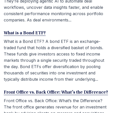
They’re deploying agentic AI to automate deal
workflows, uncover data insights faster, and enable
consistent performance monitoring across portfolio
companies. As deal environments...
What is a Bond ETF?
What is a Bond ETF? A bond ETF is an exchange-
traded fund that holds a diversified basket of bonds.
These funds give investors access to fixed income
markets through a single security traded throughout
the day. Bond ETFs offer diversification by pooling
thousands of securities into one investment and
typically distribute income from their underlying...
Front Office vs. Back Office: What’s the Difference?
Front Office vs. Back Office: What’s the Difference?
The front office generates revenue for an investment