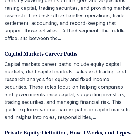
bank by advising clients on mergers and acquisitions,
raising capital, trading securities, and providing market
research. The back office handles operations, trade
settlement, accounting, and record-keeping that
support those activities. A third segment, the middle
office, sits between the...
Capital Markets Career Paths
Capital markets career paths include equity capital
markets, debt capital markets, sales and trading, and
research analysis for equity and fixed income
securities. These roles focus on helping companies
and governments raise capital, supporting investors,
trading securities, and managing financial risk. This
guide explores various career paths in capital markets
and insights into roles, responsibilities,...
Private Equity: Definition, How It Works, and Types