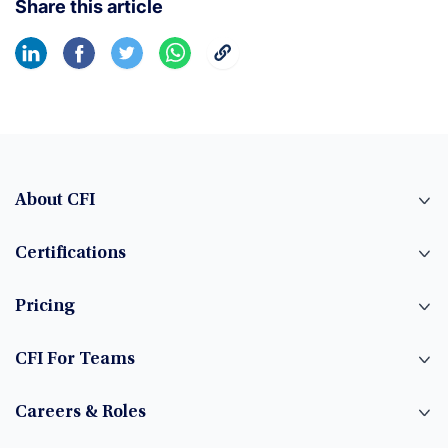
Share this article
About CFI
Certifications
Pricing
CFI For Teams
Careers & Roles