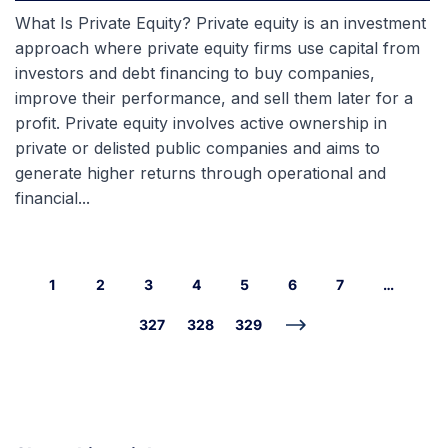
What Is Private Equity? Private equity is an investment
approach where private equity firms use capital from
investors and debt financing to buy companies,
improve their performance, and sell them later for a
profit. Private equity involves active ownership in
private or delisted public companies and aims to
generate higher returns through operational and
financial...
1
2
3
4
5
6
7
…
327
328
329