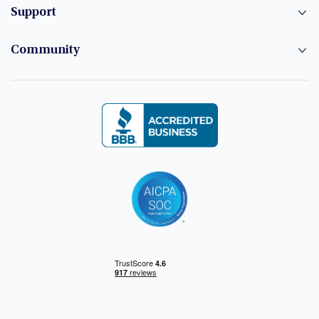
Support
Community