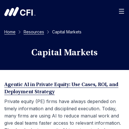
Men
Home
Resources
Capital Markets
Capital Markets
Agentic AI in Private Equity: Use Cases, ROI, and
Deployment Strategy
Private equity (PE) firms have always depended on
timely information and disciplined execution. Today,
many firms are using AI to reduce manual work and
give deal teams faster access to relevant information.