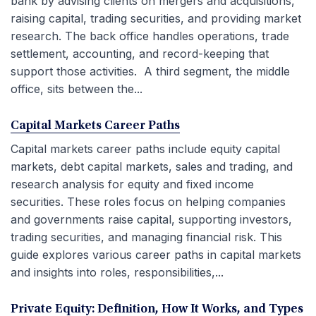
bank by advising clients on mergers and acquisitions,
raising capital, trading securities, and providing market
research. The back office handles operations, trade
settlement, accounting, and record-keeping that
support those activities. A third segment, the middle
office, sits between the...
Capital Markets Career Paths
Capital markets career paths include equity capital
markets, debt capital markets, sales and trading, and
research analysis for equity and fixed income
securities. These roles focus on helping companies
and governments raise capital, supporting investors,
trading securities, and managing financial risk. This
guide explores various career paths in capital markets
and insights into roles, responsibilities,...
Private Equity: Definition, How It Works, and Types