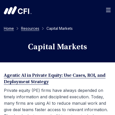
Men
Home
Resources
Capital Markets
Capital Markets
Agentic AI in Private Equity: Use Cases, ROI, and
Deployment Strategy
Private equity (PE) firms have always depended on
timely information and disciplined execution. Today,
many firms are using AI to reduce manual work and
give deal teams faster access to relevant information.