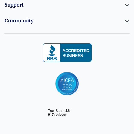
Support
Community