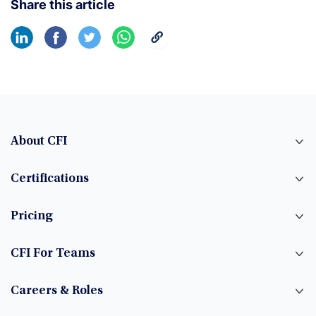
Share this article
About CFI
Certifications
Pricing
CFI For Teams
Careers & Roles