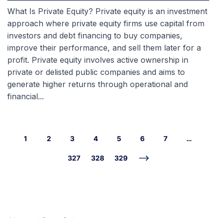
What Is Private Equity? Private equity is an investment
approach where private equity firms use capital from
investors and debt financing to buy companies,
improve their performance, and sell them later for a
profit. Private equity involves active ownership in
private or delisted public companies and aims to
generate higher returns through operational and
financial...
1
2
3
4
5
6
7
…
327
328
329