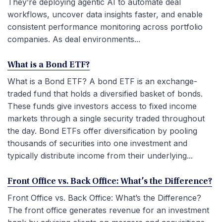
They’re deploying agentic AI to automate deal
workflows, uncover data insights faster, and enable
consistent performance monitoring across portfolio
companies. As deal environments...
What is a Bond ETF?
What is a Bond ETF? A bond ETF is an exchange-
traded fund that holds a diversified basket of bonds.
These funds give investors access to fixed income
markets through a single security traded throughout
the day. Bond ETFs offer diversification by pooling
thousands of securities into one investment and
typically distribute income from their underlying...
Front Office vs. Back Office: What’s the Difference?
Front Office vs. Back Office: What’s the Difference?
The front office generates revenue for an investment