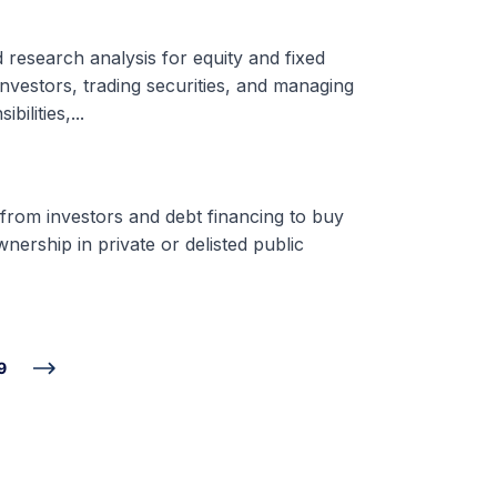
d research analysis for equity and fixed
nvestors, trading securities, and managing
ilities,...
 from investors and debt financing to buy
nership in private or delisted public
9