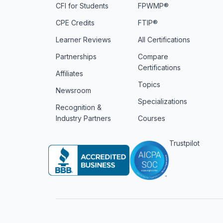
CFI for Students
FPWMP®
CPE Credits
FTIP®
Learner Reviews
All Certifications
Partnerships
Compare
Certifications
Affiliates
Topics
Newsroom
Specializations
Recognition &
Industry Partners
Courses
Trustpilot