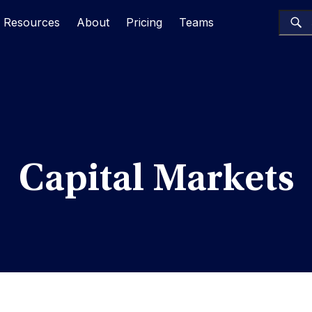
Resources
About
Pricing
Teams
Capital Markets