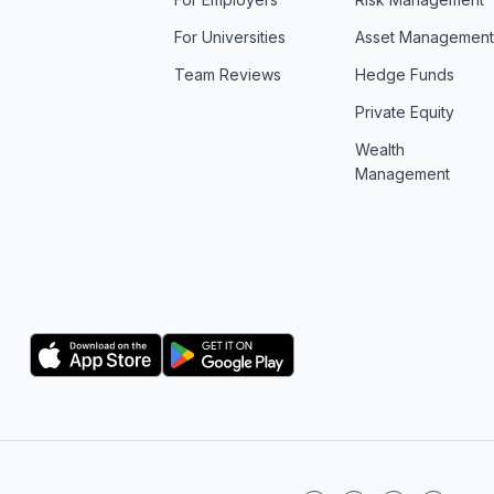
For Universities
Asset Managemen
Team Reviews
Hedge Funds
Private Equity
Wealth
Management
Logo
Logo