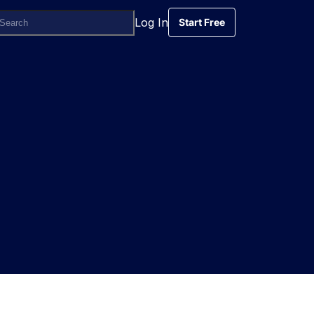
Log In
Start Free
Start Free