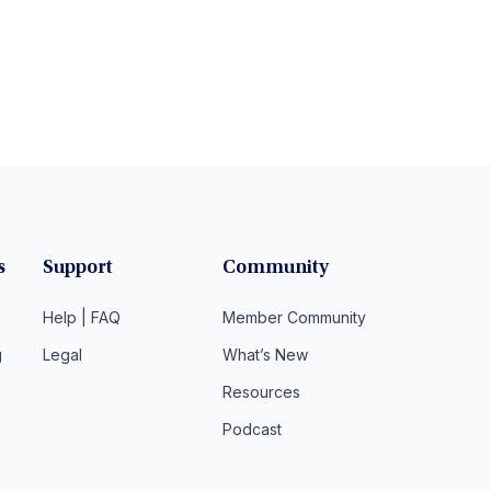
s
Support
Community
Help | FAQ
Member Community
g
Legal
What’s New
Resources
Podcast