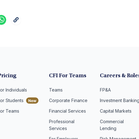
Pricing
CFI For Teams
Careers & Role
or Individuals
Teams
FP&A
For Students
Corporate Finance
Investment Bankin
For Teams
Financial Services
Capital Markets
Professional
Commercial
Services
Lending
For Employers
Risk Management