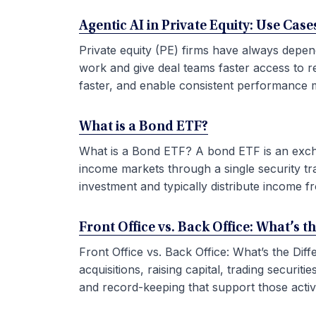
Agentic AI in Private Equity: Use Ca
Private equity (PE) firms have always depen
work and give deal teams faster access to r
faster, and enable consistent performance m
What is a Bond ETF?
What is a Bond ETF? A bond ETF is an exchan
income markets through a single security tr
investment and typically distribute income fr
Front Office vs. Back Office: What’s t
Front Office vs. Back Office: What’s the Di
acquisitions, raising capital, trading securi
and record-keeping that support those activit