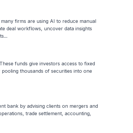
, many firms are using AI to reduce manual
ate deal workflows, uncover data insights
s...
These funds give investors access to fixed
 pooling thousands of securities into one
ent bank by advising clients on mergers and
 operations, trade settlement, accounting,