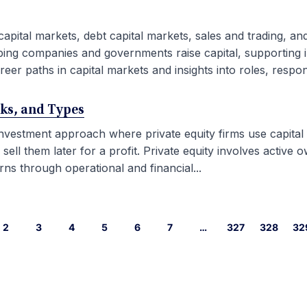
capital markets, debt capital markets, sales and trading, an
ping companies and governments raise capital, supporting i
eer paths in capital markets and insights into roles, responsib
rks, and Types
 investment approach where private equity firms use capital
l them later for a profit. Private equity involves active ow
ns through operational and financial...
2
3
4
5
6
7
…
327
328
32