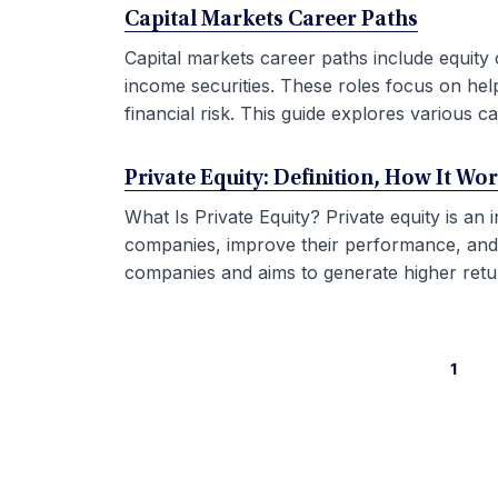
Capital Markets Career Paths
Capital markets career paths include equity 
income securities. These roles focus on hel
financial risk. This guide explores various car
Private Equity: Definition, How It Wo
What Is Private Equity? Private equity is an
companies, improve their performance, and sel
companies and aims to generate higher retur
1