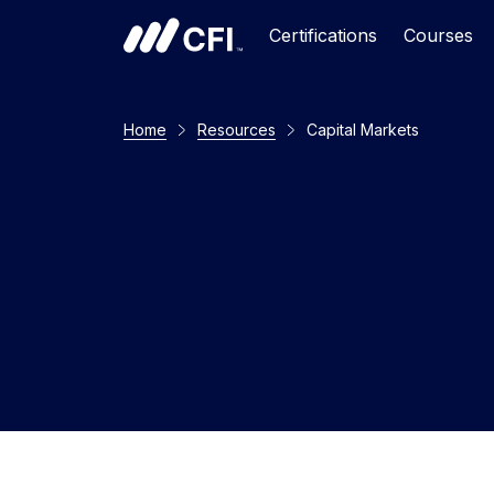
Certifications
Courses
Home
Resources
Capital Markets