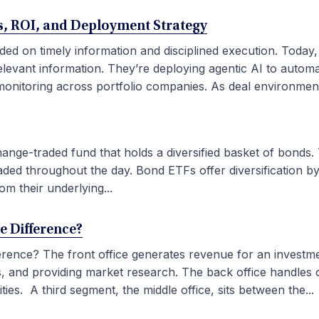
ses, ROI, and Deployment Strategy
ded on timely information and disciplined execution. Today
elevant information. They’re deploying agentic AI to autom
onitoring across portfolio companies. As deal environment
ge-traded fund that holds a diversified basket of bonds. 
aded throughout the day. Bond ETFs offer diversification by
om their underlying...
he Difference?
fference? The front office generates revenue for an investm
ties, and providing market research. The back office handles
ies. A third segment, the middle office, sits between the...