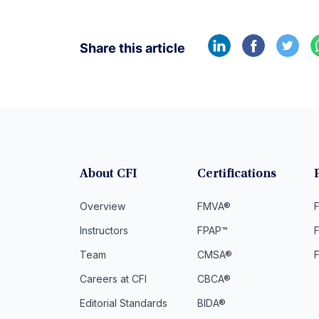
Share this article
About CFI
Certifications
Overview
FMVA®
F
Instructors
FPAP™
Team
CMSA®
Careers at CFI
CBCA®
Editorial Standards
BIDA®