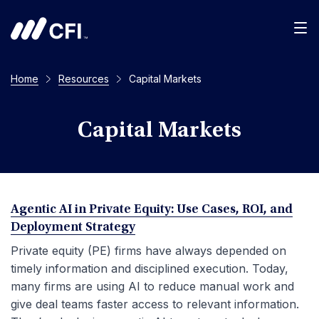
Men
Home
Resources
Capital Markets
Capital Markets
Agentic AI in Private Equity: Use Cases, ROI, and
Deployment Strategy
Private equity (PE) firms have always depended on
timely information and disciplined execution. Today,
many firms are using AI to reduce manual work and
give deal teams faster access to relevant information.