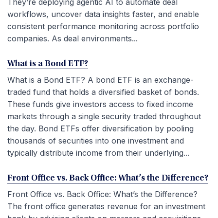
They’re deploying agentic AI to automate deal
workflows, uncover data insights faster, and enable
consistent performance monitoring across portfolio
companies. As deal environments...
What is a Bond ETF?
What is a Bond ETF? A bond ETF is an exchange-
traded fund that holds a diversified basket of bonds.
These funds give investors access to fixed income
markets through a single security traded throughout
the day. Bond ETFs offer diversification by pooling
thousands of securities into one investment and
typically distribute income from their underlying...
Front Office vs. Back Office: What’s the Difference?
Front Office vs. Back Office: What’s the Difference?
The front office generates revenue for an investment