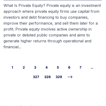
What Is Private Equity? Private equity is an investment
approach where private equity firms use capital from
investors and debt financing to buy companies,
improve their performance, and sell them later for a
profit. Private equity involves active ownership in
private or delisted public companies and aims to
generate higher returns through operational and
financial...
1
2
3
4
5
6
7
…
327
328
329