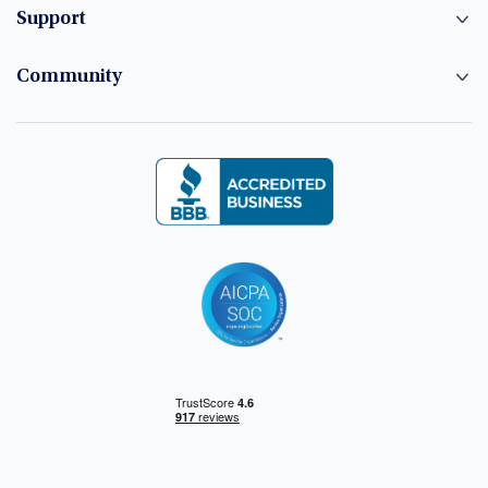
Support
Community