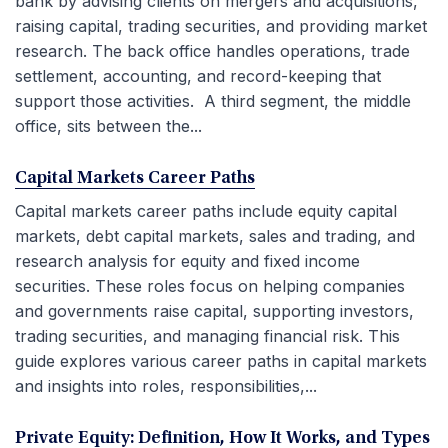
bank by advising clients on mergers and acquisitions,
raising capital, trading securities, and providing market
research. The back office handles operations, trade
settlement, accounting, and record-keeping that
support those activities. A third segment, the middle
office, sits between the...
Capital Markets Career Paths
Capital markets career paths include equity capital
markets, debt capital markets, sales and trading, and
research analysis for equity and fixed income
securities. These roles focus on helping companies
and governments raise capital, supporting investors,
trading securities, and managing financial risk. This
guide explores various career paths in capital markets
and insights into roles, responsibilities,...
Private Equity: Definition, How It Works, and Types