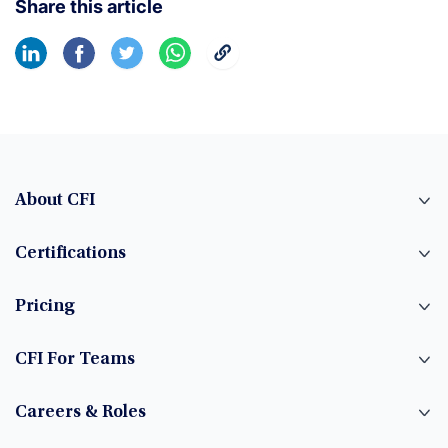
Share this article
About CFI
Certifications
Pricing
CFI For Teams
Careers & Roles