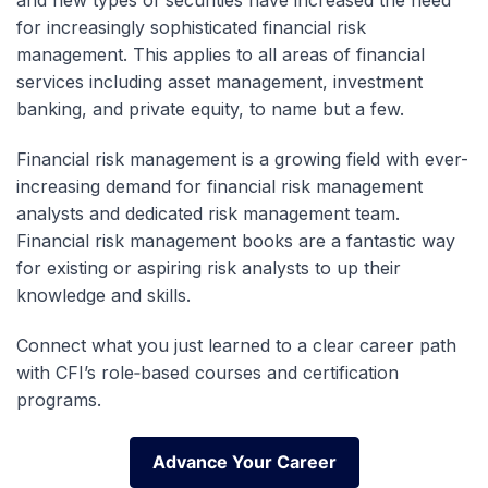
and new types of securities have increased the need
for increasingly sophisticated financial risk
management. This applies to all areas of financial
services including asset management, investment
banking, and private equity, to name but a few.
Financial risk management is a growing field with ever-
increasing demand for financial risk management
analysts and dedicated risk management team.
Financial risk management books are a fantastic way
for existing or aspiring risk analysts to up their
knowledge and skills.
Connect what you just learned to a clear career path
with CFI’s role‑based courses and certification
programs.
Advance Your Career