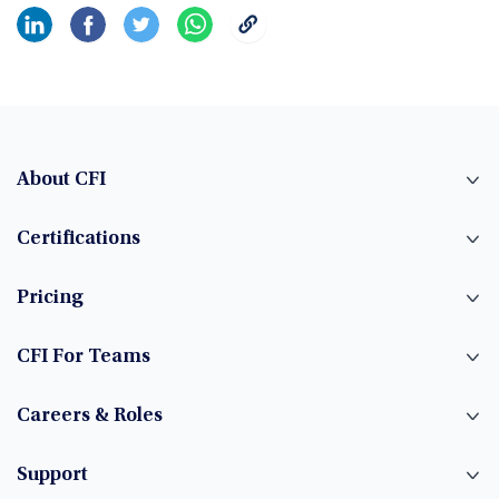
About CFI
Certifications
Pricing
CFI For Teams
Careers & Roles
Support