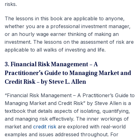
risks.
The lessons in this book are applicable to anyone,
whether you are a professional investment manager,
or an hourly wage earner thinking of making an
investment. The lessons on the assessment of risk are
applicable to all walks of investing and life.
3. Financial Risk Management – A
Practitioner’s Guide to Managing Market and
Credit Risk – by Steve L. Allen
“Financial Risk Management – A Practitioner’s Guide to
Managing Market and Credit Risk” by Steve Allen is a
textbook that details aspects of isolating, quantifying,
and managing risk effectively. The inner workings of
market and
credit risk
are explored with real-world
examples and issues addressed throughout. For