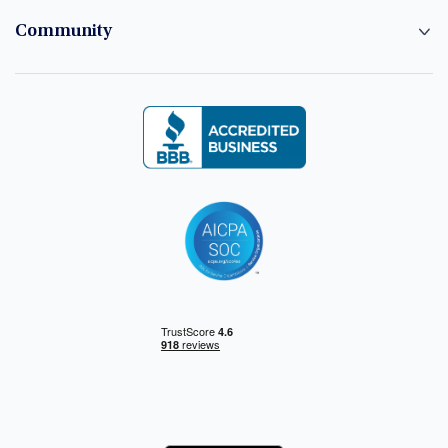
Community