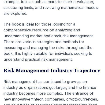
example, topics such as mark-to-market valuation,
structuring limits, and reviewing mathematical models
are explored.
The book is ideal for those looking for a
comprehensive resource on analyzing and
understanding market and credit risk management.
There are various strategies and methods for
measuring and managing the risks throughout the
book. It is highly suitable for individuals seeking to
understand practical risk management.
Risk Management Industry Trajectory
Risk management has continued to grow as an
industry as organizations get larger, and the finance
industry becomes more complex. The entrance of
new innovative fintech companies, cryptocurrencies,