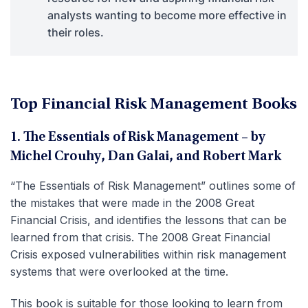
analysts wanting to become more effective in
their roles.
Top Financial Risk Management Books
1. The Essentials of Risk Management – by
Michel Crouhy, Dan Galai, and Robert Mark
“The Essentials of Risk Management” outlines some of
the mistakes that were made in the 2008 Great
Financial Crisis, and identifies the lessons that can be
learned from that crisis. The 2008 Great Financial
Crisis exposed vulnerabilities within risk management
systems that were overlooked at the time.
This book is suitable for those looking to learn from