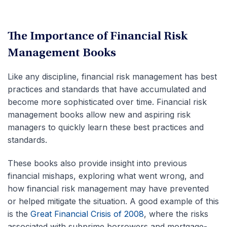
The Importance of Financial Risk
Management Books
Like any discipline, financial risk management has best
practices and standards that have accumulated and
become more sophisticated over time. Financial risk
management books allow new and aspiring risk
managers to quickly learn these best practices and
standards.
These books also provide insight into previous
financial mishaps, exploring what went wrong, and
how financial risk management may have prevented
or helped mitigate the situation. A good example of this
is the
Great Financial Crisis of 2008
, where the risks
associated with subprime borrowers and mortgage-