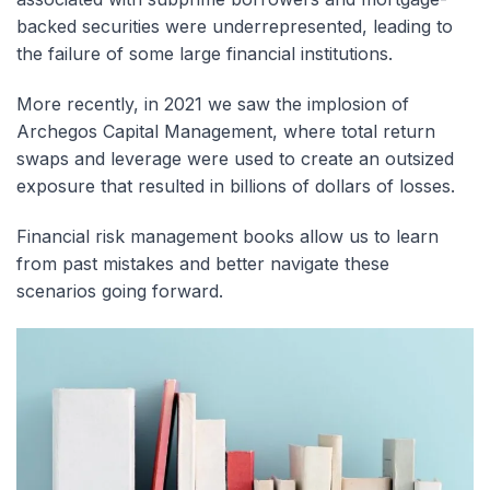
backed securities were underrepresented, leading to
the failure of some large financial institutions.
More recently, in 2021 we saw the implosion of
Archegos Capital Management, where total return
swaps and leverage were used to create an outsized
exposure that resulted in billions of dollars of losses.
Financial risk management books allow us to learn
from past mistakes and better navigate these
scenarios going forward.