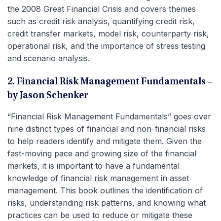
the 2008 Great Financial Crisis and covers themes
such as credit risk analysis, quantifying credit risk,
credit transfer markets, model risk, counterparty risk,
operational risk, and the importance of stress testing
and scenario analysis.
2. Financial Risk Management Fundamentals –
by Jason Schenker
“Financial Risk Management Fundamentals” goes over
nine distinct types of financial and non-financial risks
to help readers identify and mitigate them. Given the
fast-moving pace and growing size of the financial
markets, it is important to have a fundamental
knowledge of financial risk management in asset
management. This book outlines the identification of
risks, understanding risk patterns, and knowing what
practices can be used to reduce or mitigate these