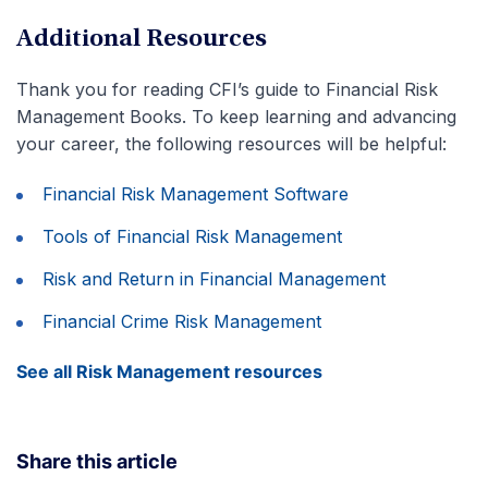
Advance Your Career
Additional Resources
Thank you for reading CFI’s guide to Financial Risk
Management Books. To keep learning and advancing
your career, the following resources will be helpful:
Financial Risk Management Software
Tools of Financial Risk Management
Risk and Return in Financial Management
Financial Crime Risk Management
See all Risk Management resources
Share this article