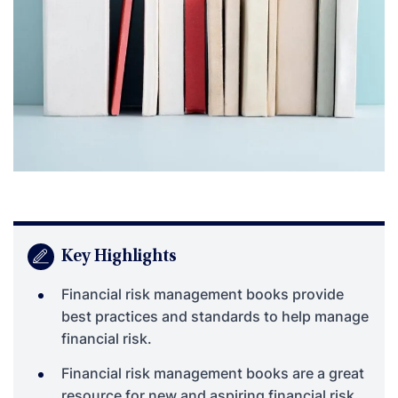
Key Highlights
Financial risk management books provide
best practices and standards to help manage
financial risk.
Financial risk management books are a great
resource for new and aspiring financial risk