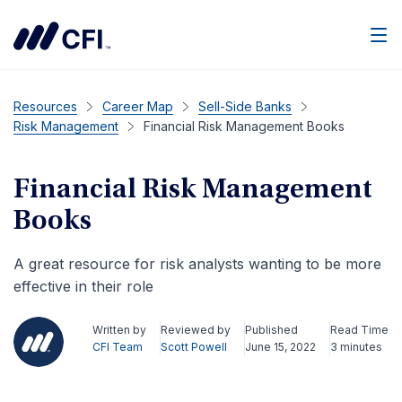
Men
Resources
Career Map
Sell-Side Banks
Risk Management
Financial Risk Management Books
Financial Risk Management
Books
A great resource for risk analysts wanting to be more
effective in their role
Written by
Reviewed by
Published
Read Time
CFI Team
Scott Powell
June 15, 2022
3 minutes