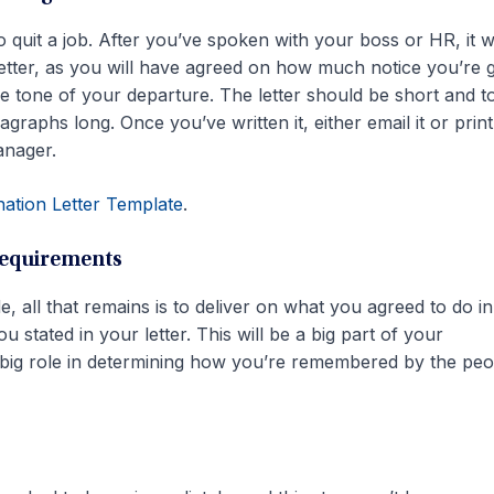
to quit a job. After you’ve spoken with your boss or HR, it wi
letter, as you will have agreed on how much notice you’re g
the tone of your departure. The letter should be short and t
graphs long. Once you’ve written it, either email it or prin
anager.
nation Letter Template
.
requirements
e, all that remains is to deliver on what you agreed to do i
 stated in your letter. This will be a big part of your
a big role in determining how you’re remembered by the peo