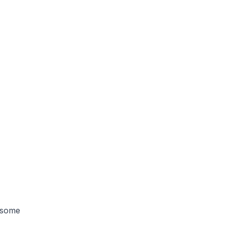
e some