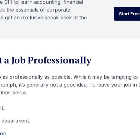
e CFI to learn accounting, financial
k the essentials of corporate
Start Free
d get an exclusive sneak peek at the
Start Free
 a Job Professionally
ob as professionally as possible. While it may be tempting to
umph, it’s generally not a good idea. To leave your job in 
steps below:
t.
 department.
ion
.