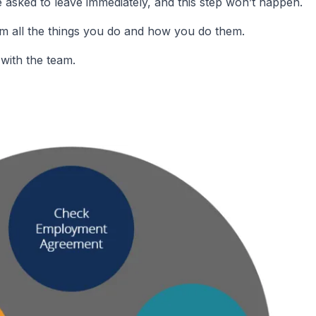
asked to leave immediately, and this step won’t happen.
m all the things you do and how you do them.
with the team.