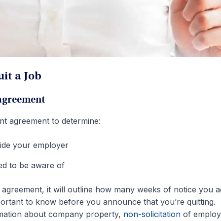
it a Job
 agreement
nt agreement to determine:
ide your employer
eed to be aware of
al agreement, it will outline how many weeks of notice you 
portant to know before you announce that you’re quitting.
formation about company property,
non-solicitation
of employ