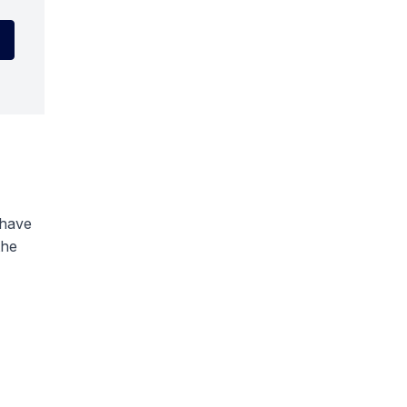
 have
the