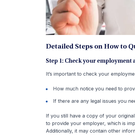
Detailed Steps on How to Qu
Step 1: Check your employment
It’s important to check your employme
How much notice you need to prov
If there are any legal issues you n
If you still have a copy of your origin
to provide your employer, which is im
Additionally, it may contain other in