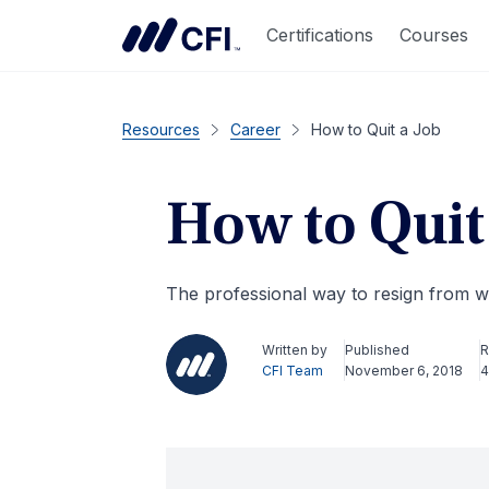
Certifications
Courses
Resources
Career
How to Quit a Job
How to Quit
The professional way to resign from 
Written by
Published
R
CFI Team
November 6, 2018
4