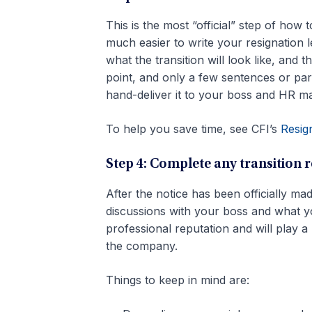
This is the most “official” step of how 
much easier to write your resignation 
what the transition will look like, and 
point, and only a few sentences or para
hand-deliver it to your boss and HR m
To help you save time, see CFI’s
Resig
Step 4: Complete any transition 
After the notice has been officially mad
discussions with your boss and what you
professional reputation and will play 
the company.
Things to keep in mind are: