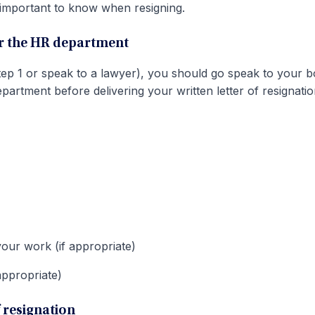
 important to know when resigning.
or the HR department
tep 1 or speak to a lawyer), you should go speak to your b
tment before delivering your written letter of resignatio
your work (if appropriate)
appropriate)
of resignation