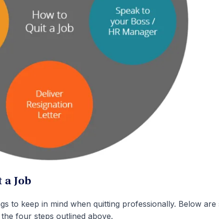
 a Job
ngs to keep in mind when quitting professionally. Below ar
 the four steps outlined above.