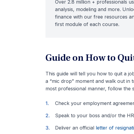
Over 2.8 million + professionals us
analysis, modeling and more. Unloc
finance with our free resources an
first module of each course.
Guide on How to Quit
This guide will tell you how to quit a j
a “mic drop” moment and walk out in tri
most professional manner, follow the 
Check your employment agreemen
Speak to your boss and/or the HR
Deliver an official
letter of resignat