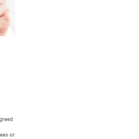
agreed
ees or