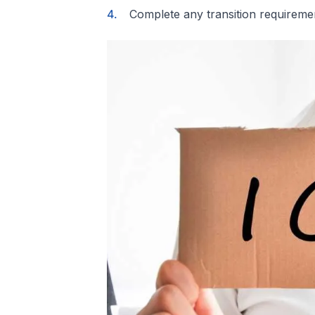
Complete any transition requireme