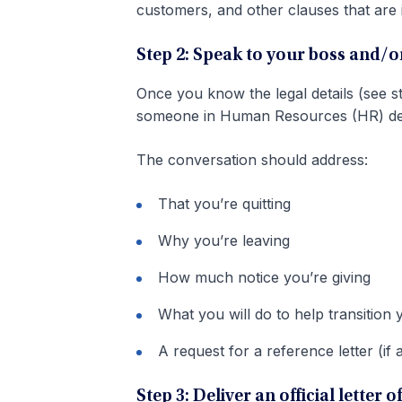
customers, and other clauses that are
Step 2: Speak to your boss and/
Once you know the legal details (see s
someone in Human Resources (HR) depar
The conversation should address:
That you’re quitting
Why you’re leaving
How much notice you’re giving
What you will do to help transition 
A request for a reference letter (if 
Step 3: Deliver an official letter 