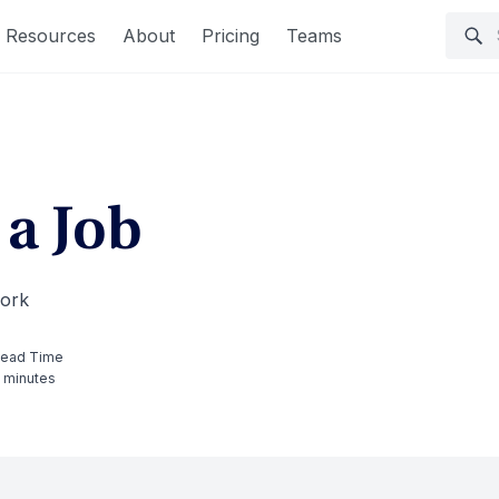
Resources
About
Pricing
Teams
 a Job
work
ead Time
 minutes