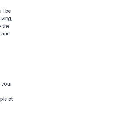
ll be
iving,
o the
t and
n your
ple at