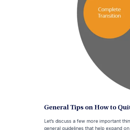
General Tips on How to Quit
Let’s discuss a few more important thi
general guidelines that help expand on