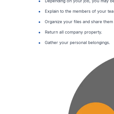
Depending on your job, you may be 
Explain to the members of your tea
Organize your files and share them 
Return all company property.
Gather your personal belongings.