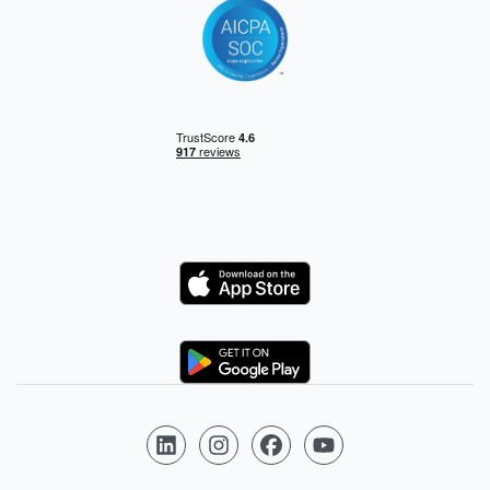
Logo
Logo
Follow us on LinkedIn
Follow us on Instagram
Follow us on Facebook
Follow us on YouTube