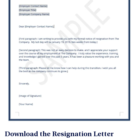
Download the Resignation Letter