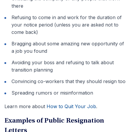
there
Refusing to come in and work for the duration of
your notice period (unless you are asked not to
come back)
Bragging about some amazing new opportunity of
a job you found
Avoiding your boss and refusing to talk about
transition planning
Convincing co-workers that they should resign too
Spreading rumors or misinformation
Learn more about
How to Quit Your Job
.
Examples of Public Resignation
Letters