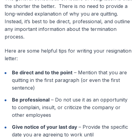
the shorter the better. There is no need to provide a
long-winded explanation of why you are quitting.
Instead, it’s best to be direct, professional, and outline
any important information about the termination
process.
Here are some helpful tips for writing your resignation
letter:
Be direct and to the point
– Mention that you are
quitting in the first paragraph (or even the first
sentence)
Be professional
– Do not use it as an opportunity
to complain, insult, or criticize the company or
other employees
Give notice of your last day
– Provide the specific
date you are agreeing to work until