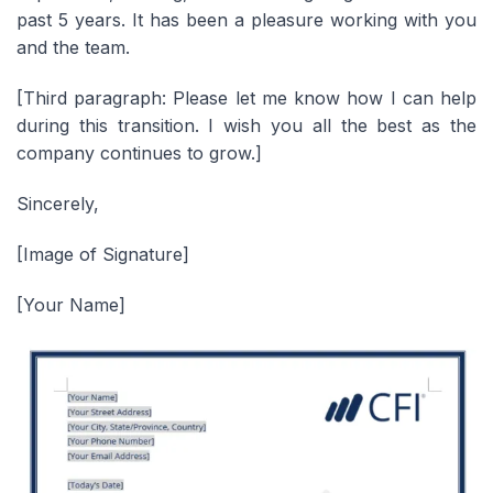
past 5 years. It has been a pleasure working with you
and the team.
[Third paragraph: Please let me know how I can help
during this transition. I wish you all the best as the
company continues to grow.
]
Sincerely,
[Image of Signature]
[Your Name]