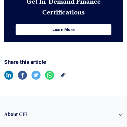
Get In-Demand Finance
Certifications
Learn More
Learn More
Share this article
About CFI