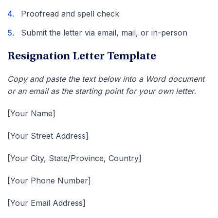
Proofread and spell check
Submit the letter via email, mail, or in-person
Resignation Letter Template
Copy and paste the text below into a Word document
or an email as the starting point for your own letter
.
[Your Name]
[Your Street Address]
[Your City, State/Province, Country]
[Your Phone Number]
[Your Email Address]