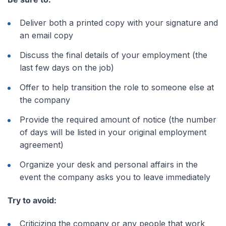
Deliver both a printed copy with your signature and
an email copy
Discuss the final details of your employment (the
last few days on the job)
Offer to help transition the role to someone else at
the company
Provide the required amount of notice (the number
of days will be listed in your original employment
agreement)
Organize your desk and personal affairs in the
event the company asks you to leave immediately
Try to avoid:
Criticizing the company or any people that work