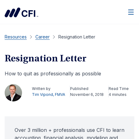
Men
Resources
Career
Resignation Letter
Resignation Letter
How to quit as professionally as possible
Written by
Published
Read Time
Tim Vipond, FMVA
November 6, 2018
4 minutes
Over 3 million + professionals use CFI to learn
accounting, financial analysis, modeling and