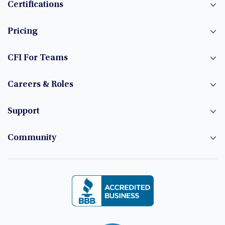
Certifications
Pricing
CFI For Teams
Careers & Roles
Support
Community