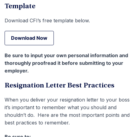
Template
Download CFI’s free template below.
Download Now
Download Now
Be sure to input your own personal information and
thoroughly proofread it before submitting to your
employer.
Resignation Letter Best Practices
When you deliver your resignation letter to your boss
it’s important to remember what you should and
shouldn’t do. Here are the most important points and
best practices to remember.
Be sure to: