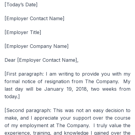
[Today’s Date]
[Employer Contact Name]
[Employer Title]
[Employer Company Name]
Dear [Employer Contact Name],
[First paragraph: I am writing to provide you with my
formal notice of resignation from The Company. My
last day will be January 19, 2018, two weeks from
today.]
[Second paragraph: This was not an easy decision to
make, and I appreciate your support over the course
of my employment at The Company. I truly value the
experience, training, and knowledge I gained over the