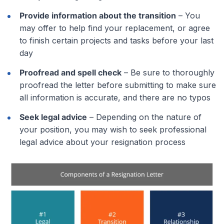
Provide information about the transition
– You
may offer to help find your replacement, or agree
to finish certain projects and tasks before your last
day
Proofread and spell check
– Be sure to thoroughly
proofread the letter before submitting to make sure
all information is accurate, and there are no typos
Seek legal advice
– Depending on the nature of
your position, you may wish to seek professional
legal advice about your resignation process