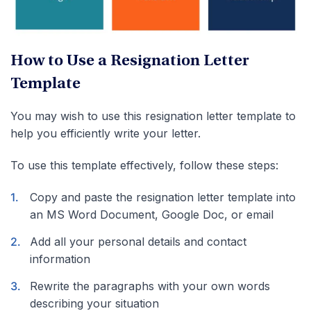
How to Use a Resignation Letter
Template
You may wish to use this resignation letter template to
help you efficiently write your letter.
To use this template effectively, follow these steps:
Copy and paste the resignation letter template into
an MS Word Document, Google Doc, or email
Add all your personal details and contact
information
Rewrite the paragraphs with your own words
describing your situation