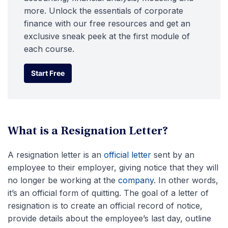
more. Unlock the essentials of corporate
finance with our free resources and get an
exclusive sneak peek at the first module of
each course.
Start Free
Start Free
What is a Resignation Letter?
A resignation letter is an
official letter
sent by an
employee to their employer, giving notice that they will
no longer be working at the
company
. In other words,
it’s an official form of quitting. The goal of a letter of
resignation is to create an official record of notice,
provide details about the employee’s last day, outline