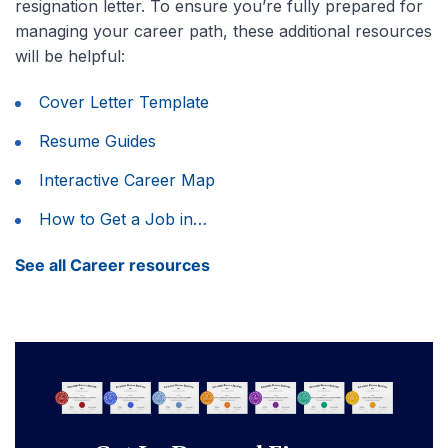
resignation letter. To ensure you’re fully prepared for
managing your career path, these additional resources
will be helpful:
Cover Letter Template
Resume Guides
Interactive Career Map
How to Get a Job in…
See all Career resources