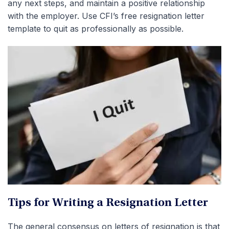
any next steps, and maintain a positive relationship
with the employer. Use CFI’s free resignation letter
template to quit as professionally as possible.
Tips for Writing a Resignation Letter
The general consensus on letters of resignation is that