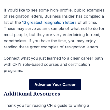
If you’d like to see some high-profile, public examples
of resignation letters, Business Insider has compiled a
list of the
13 greatest resignation letters
of all time.
These may serve as an example of what not to do for
most people, but they are very entertaining to read,
nonetheless. If you have the time, you may enjoy
reading these great examples of resignation letters.
Connect what you just learned to a clear career path
with CFI’s role‑based courses and certification
programs.
Advance Your Career
Advance Your Career
Additional Resources
Thank you for reading CFI’s guide to writing a