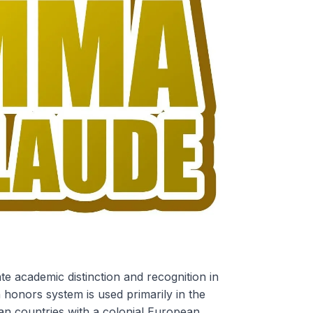
e academic distinction and recognition in
n honors system is used primarily in the
an countries with a colonial European