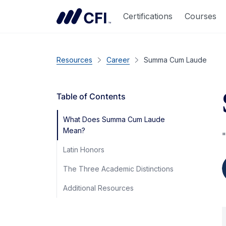
Certifications
Courses
Resources
Career
Summa Cum Laude
Table of Contents
What Does Summa Cum Laude
Mean?
"
Latin Honors
The Three Academic Distinctions
Additional Resources