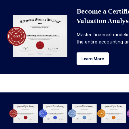
Become a Certifi
Valuation Analy
Master financial modeli
the entire accounting a
Learn More
Learn More