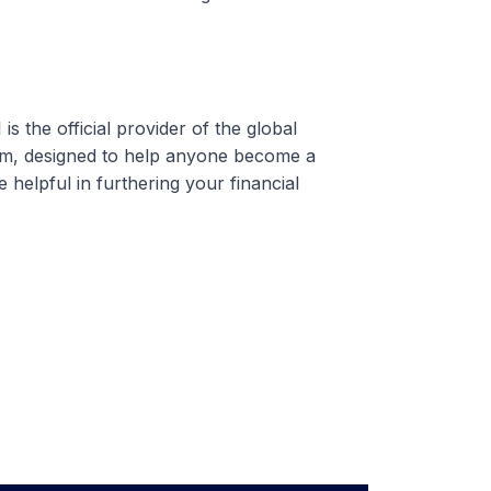
 the official provider of the global
am, designed to help anyone become a
e helpful in furthering your financial