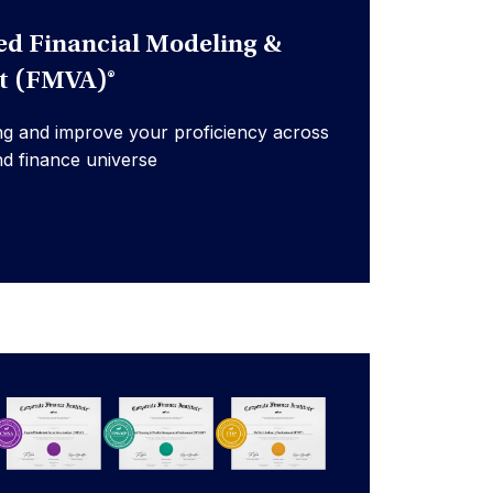
ed Financial Modeling &
st (FMVA)®
ng and improve your proficiency across
nd finance universe