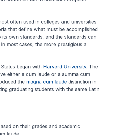
ost often used in colleges and universities.
teria that define what must be accomplished
s its own standards, and the standards can
. In most cases, the more prestigious a
d States began with
Harvard University
. The
ceive either a cum laude or a summa cum
roduced the
magna cum laude
distinction in
zing graduating students with the same Latin
based on their grades and academic
m laude.