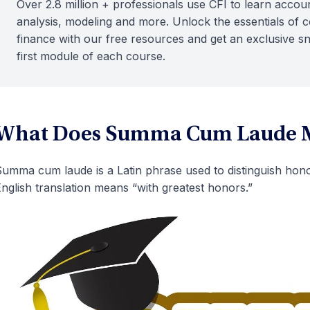
Over 2.8 million + professionals use CFI to learn accoun
analysis, modeling and more. Unlock the essentials of 
finance with our free resources and get an exclusive s
first module of each course.
What Does Summa Cum Laude 
umma cum laude is a Latin phrase used to distinguish hono
nglish translation means “with greatest honors.”