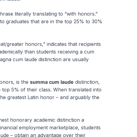
hrase literally translating to “with honors.”
 to graduates that are in the top 25% to 30%
t/greater honors,” indicates that recipients
ademically than students receiving a cum
agna cum laude distinction are usually
honors, is the
summa cum laude
distinction,
 top 5% of their class. When translated into
the greatest Latin honor – and arguably the
hest honorary academic distinction a
 financial employment marketplace, students
aude – obtain an advantage over their