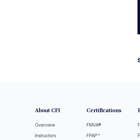
S
About CFI
Certifications
Overview
FMVA®
F
Instructors
FPAP™