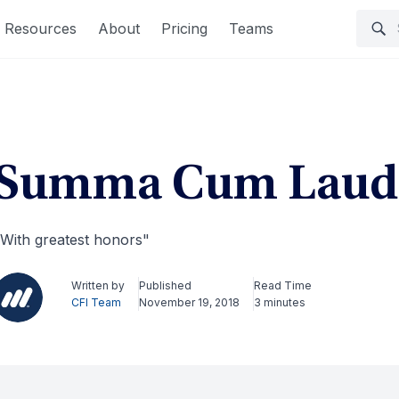
Resources
About
Pricing
Teams
Summa Cum Laud
With greatest honors"
Written by
Published
Read Time
CFI Team
November 19, 2018
3 minutes