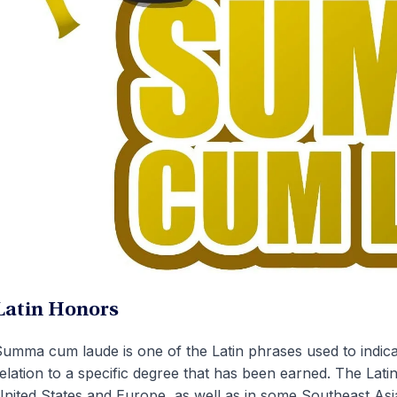
Latin Honors
umma cum laude is one of the Latin phrases used to indicat
elation to a specific degree that has been earned. The Lati
nited States and Europe, as well as in some Southeast Asi