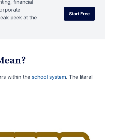
ting, financial
corporate
Start Free
neak peek at the
Start Free
Mean?
rs within the
school system
. The literal