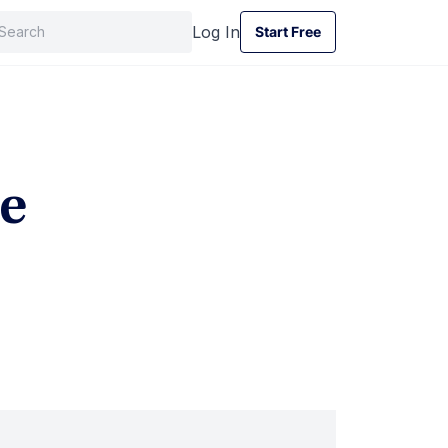
Log In
Start Free
Start Free
e