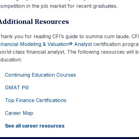
ompetition in the job market for recent graduates.
Additional Resources
hank you for reading CFI’s guide to summa cum laude. CFI is
inancial Modeling & Valuation® Analyst
certification progr
orld-class financial analyst. The following resources will b
ducation:
Continuing Education Courses
GMAT Pill
Top Finance Certifications
Career Map
See all career resources