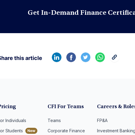
Get In-Demand Finance Certific
hare this article
Pricing
CFI For Teams
Careers & Role
or Individuals
Teams
FP&A
For Students
Corporate Finance
Investment Bankin