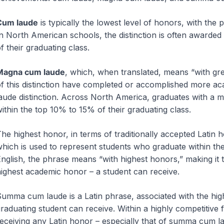
Cum laude
is typically the lowest level of honors, with the p
n North American schools, the distinction is often awarded
f their graduating class.
Magna cum laude
, which, when translated, means “with grea
f this distinction have completed or accomplished more ac
aude distinction. Across North America, graduates with a m
ithin the top 10% to 15% of their graduating class.
he highest honor, in terms of traditionally accepted Latin 
hich is used to represent students who graduate within the
nglish, the phrase means “with highest honors,” making it 
ighest academic honor – a student can receive.
umma cum laude is a Latin phrase, associated with the hig
raduating student can receive. Within a highly competitive
eceiving any Latin honor – especially that of summa cum l