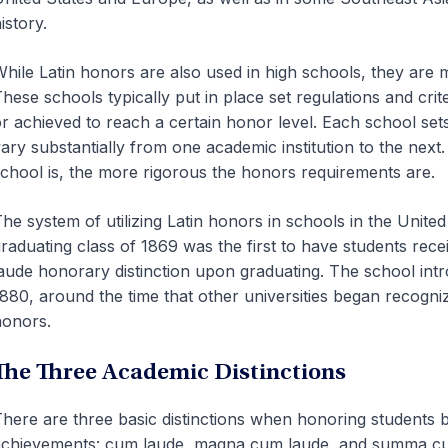
istory.
hile Latin honors are also used in high schools, they are m
hese schools typically put in place set regulations and cri
r achieved to reach a certain honor level. Each school set
ary substantially from one academic institution to the next
chool is, the more rigorous the honors requirements are.
he system of utilizing Latin honors in schools in the Unite
raduating class of 1869 was the first to have students re
aude honorary distinction upon graduating. The school int
880, around the time that other universities began recogni
onors.
The Three Academic Distinctions
here are three basic distinctions when honoring students 
chievements: cum laude, magna cum laude, and summa cu