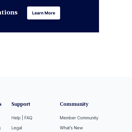
ations
Learn More
Learn More
s
Support
Community
Help | FAQ
Member Community
g
Legal
What’s New