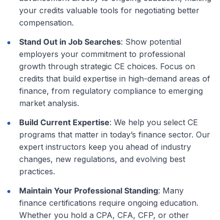
your credits valuable tools for negotiating better
compensation.
Stand Out in Job Searches
: Show potential
employers your commitment to professional
growth through strategic CE choices. Focus on
credits that build expertise in high-demand areas of
finance, from regulatory compliance to emerging
market analysis.
Build Current Expertise
: We help you select CE
programs that matter in today’s finance sector. Our
expert instructors keep you ahead of industry
changes, new regulations, and evolving best
practices.
Maintain Your Professional Standing
: Many
finance certifications require ongoing education.
Whether you hold a CPA, CFA, CFP, or other