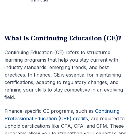
6 minutes
What is Continuing Education (CE)?
Continuing Education (CE) refers to structured
learning programs that help you stay current with
industry standards, emerging trends, and best
practices. In finance, CE is essential for maintaining
certifications, adapting to regulatory changes, and
refining your skills to stay competitive in an evolving
field.
Finance-specific CE programs, such as
Continuing
Professional Education (CPE) credits
, are required to
uphold certifications like CPA, CFA, and CFM. These
programs allow you to strengthen your expertise and