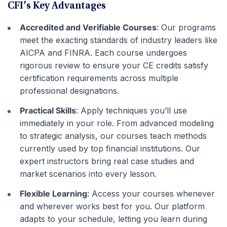
CFI’s Key Advantages
Accredited and Verifiable Courses
: Our programs
meet the exacting standards of industry leaders like
AICPA and FINRA. Each course undergoes
rigorous review to ensure your CE credits satisfy
certification requirements across multiple
professional designations.
Practical Skills
: Apply techniques you’ll use
immediately in your role. From advanced modeling
to strategic analysis, our courses teach methods
currently used by top financial institutions. Our
expert instructors bring real case studies and
market scenarios into every lesson.
Flexible Learning
: Access your courses whenever
and wherever works best for you. Our platform
adapts to your schedule, letting you learn during