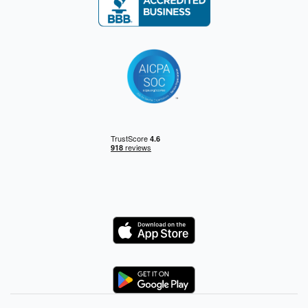
Logo
Logo