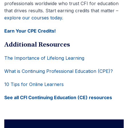
professionals worldwide who trust CFI for education
that drives results. Start earning credits that matter –
explore our courses today
.
Earn Your CPE Credits!
Additional Resources
The Importance of Lifelong Learning
What is Continuing Professional Education (CPE)?
10 Tips for Online Learners
See all CFI
Continuing Education (CE)
resources