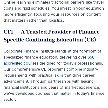
Online learning eliminates traditional barriers like travel
costs and rigid schedules. You invest in your education
more efficiently, focusing your resources on content
that matters rather than logistics.
CFI — A Trusted Provider of Finance-
Specific Continuing Education (CE)
Corporate Finance Institute stands at the forefront of
specialized finance education, delivering
over 550
accredited courses
designed for today’s professionals.
Our comprehensive CE programs combine industry
requirements with practical skills that drive career
advancement. Through partnerships with leading
financial institutions and years of market experience,
we’ve developed courses that matter in today’s finance
sector.