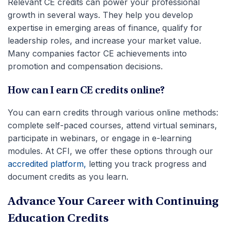
Relevant CE credits can power your professional
growth in several ways. They help you develop
expertise in emerging areas of finance, qualify for
leadership roles, and increase your market value.
Many companies factor CE achievements into
promotion and compensation decisions.
How can I earn CE credits online?
You can earn credits through various online methods:
complete self-paced courses, attend virtual seminars,
participate in webinars, or engage in e-learning
modules. At CFI, we offer these options through our
accredited platform,
letting you track progress and
document credits as you learn.
Advance Your Career with Continuing
Education Credits