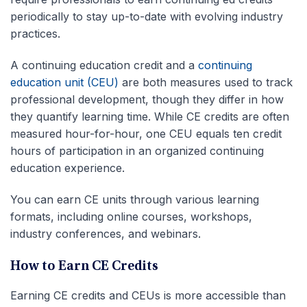
periodically to stay up-to-date with evolving industry
practices.
A
continuing education credit
and a
continuing
education unit
(
CEU
)
are both measures used to track
professional development
, though they differ in how
they quantify learning time. While
CE credits
are often
measured hour-for-hour, one CEU equals ten
credit
hours
of participation in an organized continuing
education experience.
You can earn
CE units
through various learning
formats, including online courses, workshops,
industry conferences, and webinars.
How to Earn CE Credits
Earning CE credits and CEUs is more accessible than