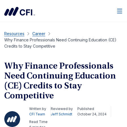
Men
Resources
Career
Why Finance Professionals Need Continuing Education (CE)
Credits to Stay Competitive
Why Finance Professionals
Need Continuing Education
(CE) Credits to Stay
Competitive
Written by
Reviewed by
Published
CFI Team
Jeff Schmidt
October 24, 2024
Read Time