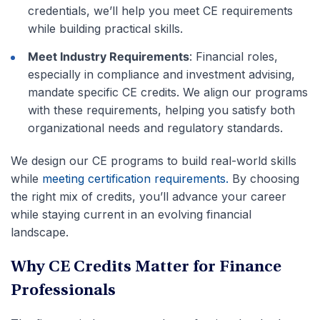
credentials, we’ll help you meet CE requirements
while building practical skills.
Meet Industry Requirements
: Financial roles,
especially in compliance and investment advising,
mandate specific CE credits. We align our programs
with these requirements, helping you satisfy both
organizational needs and regulatory standards.
We design our CE programs to build real-world skills
while
meeting certification requirements.
By choosing
the right mix of credits, you’ll advance your career
while staying current in an evolving financial
landscape.
Why CE Credits Matter for Finance
Professionals