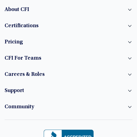
About CFI
Certifications
Pricing
CFI For Teams
Careers & Roles
Support
Community