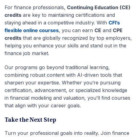
For finance professionals,
Continuing Education (CE)
credits
are key to maintaining certifications and
staying ahead in a competitive industry. With
CFI’s
flexible online courses
, you can earn
CE
and
CPE
credits
that are globally recognized by top employers,
helping you enhance your skills and stand out in the
finance job market.
Our programs go beyond traditional learning,
combining robust content with AI-driven tools that
sharpen your expertise. Whether you’re pursuing
certification, advancement, or specialized knowledge
in financial modeling and valuation, you’ll find courses
that align with your career goals.
Take the Next Step
Turn your professional goals into reality. Join finance