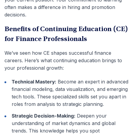
often makes a difference in hiring and promotion
decisions.
Benefits of Continuing Education (CE)
for Finance Professionals
We’ve seen how CE shapes successful finance
careers. Here’s what continuing education brings to
your professional growth:
Technical Mastery:
Become an expert in advanced
financial modeling, data visualization, and emerging
tech tools. These specialized skills set you apart in
roles from analysis to strategic planning.
Strategic Decision-Making:
Deepen your
understanding of market dynamics and global
trends. This knowledge helps you spot