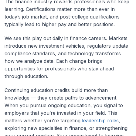
The finance industry rewards professionals who keep
learning. Certifications matter more than ever in
today’s job market, and post-
college
qualifications
typically lead to higher pay and better positions.
We see this play out daily in finance careers. Markets
introduce new investment vehicles, regulators update
compliance standards, and technology transforms
how we analyze data. Each change brings
opportunities for professionals who stay ahead
through education.
Continuing education credits
build more than
knowledge — they create paths to advancement.
When you pursue ongoing education, you signal to
employers that you’re invested in your field. This
matters whether you’re targeting
leadership roles
,
exploring new specialties in finance, or strengthening
your current position. Your commitment to learning