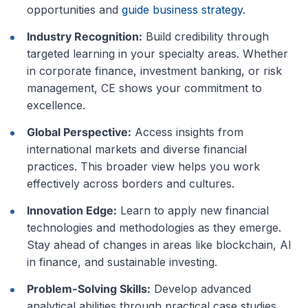
opportunities and
guide business strategy
.
Industry Recognition:
Build credibility through
targeted learning in your specialty areas. Whether
in corporate finance, investment banking, or risk
management, CE shows your commitment to
excellence.
Global Perspective:
Access insights from
international markets and diverse financial
practices. This broader view helps you work
effectively across borders and cultures.
Innovation Edge:
Learn to apply new financial
technologies and methodologies as they emerge.
Stay ahead of changes in areas like blockchain, AI
in finance, and sustainable investing.
Problem-Solving Skills:
Develop advanced
analytical abilities through practical case studies