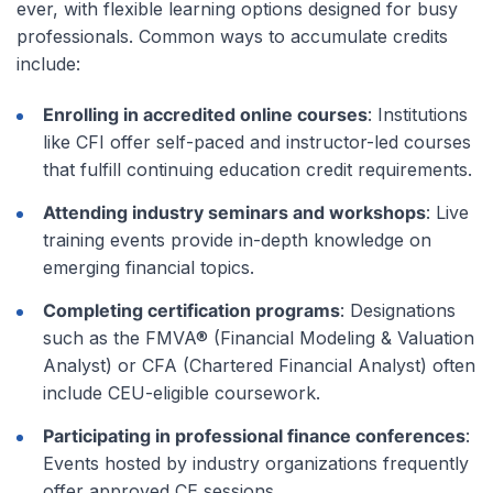
ever, with flexible learning options designed for busy
professionals. Common ways to accumulate credits
include:
Enrolling in accredited online courses
: Institutions
like CFI offer self-paced and instructor-led courses
that fulfill continuing education credit requirements.
Attending industry seminars and workshops
: Live
training events provide in-depth knowledge on
emerging financial topics.
Completing certification programs
: Designations
such as the FMVA® (Financial Modeling & Valuation
Analyst) or CFA (Chartered Financial Analyst) often
include CEU-eligible coursework.
Participating in professional finance conferences
:
Events hosted by industry organizations frequently
offer approved CE sessions.