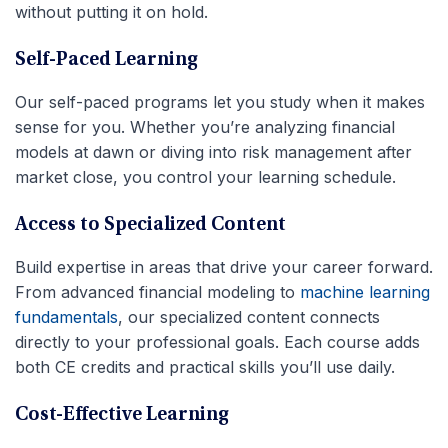
without putting it on hold.
Self-Paced Learning
Our self-paced programs let you study when it makes
sense for you. Whether you’re analyzing financial
models at dawn or diving into risk management after
market close, you control your learning schedule.
Access to Specialized Content
Build expertise in areas that drive your career forward.
From advanced financial modeling to
machine learning
fundamentals
, our specialized content connects
directly to your professional goals. Each course adds
both CE credits and practical skills you’ll use daily.
Cost-Effective Learning