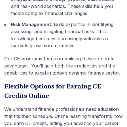
and real-world scenarios. These skills help you
tackle complex financial challenges.
Risk Management:
Build expertise in identifying,
assessing, and mitigating financial risks. This
knowledge becomes increasingly valuable as
markets grow more complex.
Our CE programs focus on building these concrete
advantages. You’ll gain both the credentials and the
capabilities to excel in today’s dynamic finance sector.
Flexible Options for Earning CE
Credits Online
We understand finance professionals need education
that fits their schedule. Online learning transforms how
you earn CE credits, letting you advance your career