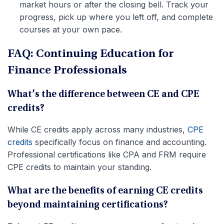
market hours or after the closing bell. Track your
progress, pick up where you left off, and complete
courses at your own pace.
FAQ: Continuing Education for
Finance Professionals
What’s the difference between CE and CPE
credits?
While CE credits apply across many industries,
CPE
credits
specifically focus on finance and accounting.
Professional certifications like CPA and FRM require
CPE credits to maintain your standing.
What are the benefits of earning CE credits
beyond maintaining certifications?