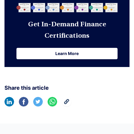
Get In-Demand Finance
Certifications
Learn More
Learn More
Share this article