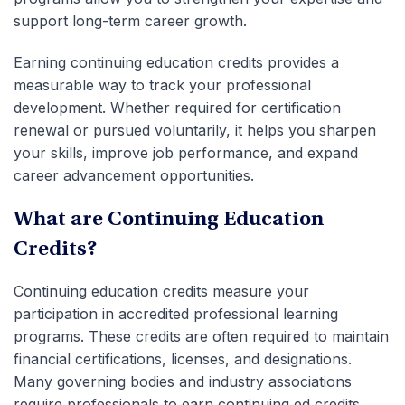
support long-term career growth.
Earning
continuing education credits
provides a
measurable way to track your
professional
development
. Whether required for certification
renewal or pursued voluntarily, it helps you sharpen
your skills, improve job performance, and expand
career advancement
opportunities.
What are Continuing Education
Credits?
Continuing education credits
measure your
participation in accredited professional learning
programs. These credits are often required to maintain
financial certifications, licenses, and designations.
Many governing bodies and industry associations
require professionals to earn
continuing ed credits