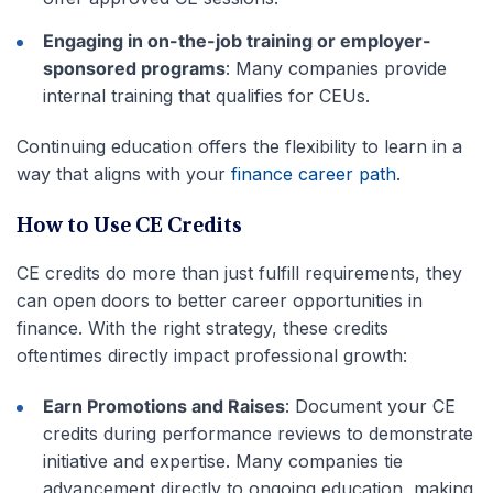
Engaging in on-the-job training or employer-
sponsored programs
: Many companies provide
internal training that qualifies for CEUs.
Continuing education offers the flexibility to learn in a
way that aligns with your
finance career path
.
How to Use CE Credits
CE credits do more than just fulfill requirements, they
can open doors to better career opportunities in
finance. With the right strategy, these credits
oftentimes directly impact professional growth:
Earn Promotions and Raises
: Document your CE
credits during performance reviews to demonstrate
initiative and expertise. Many companies tie
advancement directly to ongoing education, making