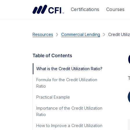
Certifications
Courses
Resources
Commercial Lending
Credit Utili
Table of Contents
What is the Credit Utilization Ratio?
T
Formula for the Credit Utilization
Ratio
Practical Example
Importance of the Credit Utilization
Ratio
How to Improve a Credit Utilization