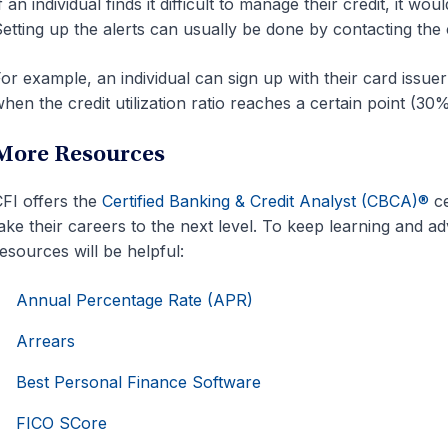
f an individual finds it difficult to manage their credit, it wo
etting up the alerts can usually be done by contacting the c
or example, an individual can sign up with their card issuer
hen the credit utilization ratio reaches a certain point (30
More Resources
FI offers the
Certified Banking & Credit Analyst (CBCA)®
ce
ake their careers to the next level. To keep learning and a
esources will be helpful:
Annual Percentage Rate (APR)
Arrears
Best Personal Finance Software
FICO SCore