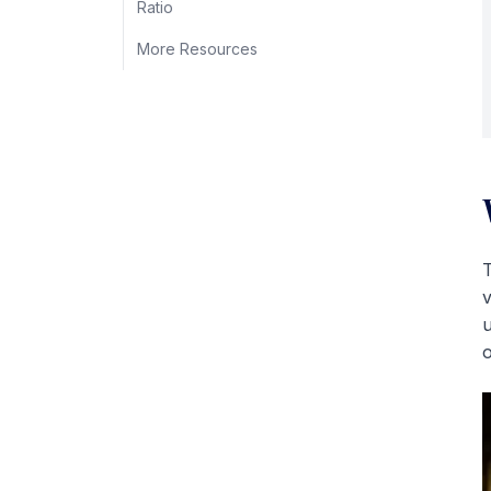
Ratio
More Resources
T
v
u
o