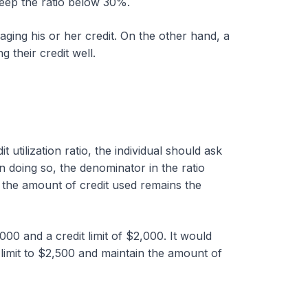
keep the ratio below 30%.
naging his or her credit. On the other hand, a
g their credit well.
utilization ratio, the individual should ask
 In doing so, the denominator in the ratio
 the amount of credit used remains the
000 and a credit limit of $2,000. It would
e limit to $2,500 and maintain the amount of