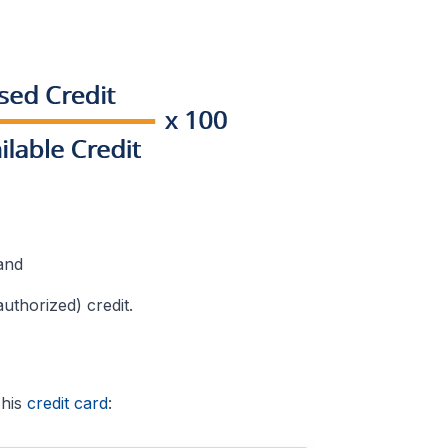
and
uthorized) credit.
 his
credit card
: