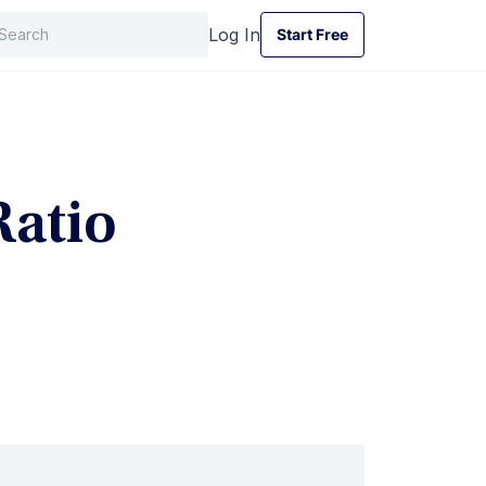
Log In
Start Free
Start Free
Ratio