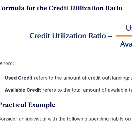
Formula for the Credit Utilization Ratio
Where:
Used Credit
refers to the amount of credit outstanding; 
Available Credit
refers to the total amount of available (a
Practical Example
onsider an individual with the following spending habits on