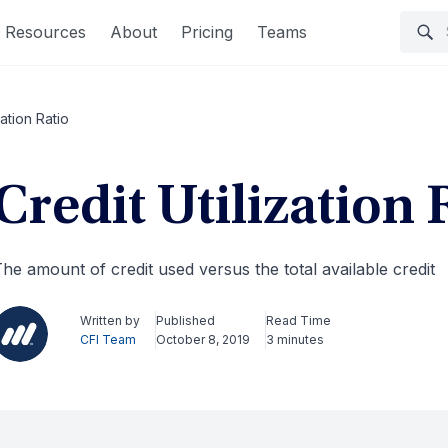
Resources
About
Pricing
Teams
zation Ratio
Credit Utilization 
he amount of credit used versus the total available credit
Written by
Published
Read Time
CFI Team
October 8, 2019
3 minutes