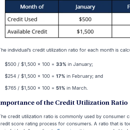
he individual’s credit utilization ratio for each month is calc
$500 / $1,500 x 100 =
33%
in January;
$254 / $1,500 x 100 =
17%
in February; and
$765 / $1,500 x 100 =
51%
in March.
Importance of the Credit Utilization Ratio
he credit utilization ratio is commonly used by consumer cr
redit score rating process for consumers. A ratio that is to