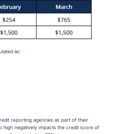
ulated as:
edit reporting agencies as part of their
o high negatively impacts the credit score of