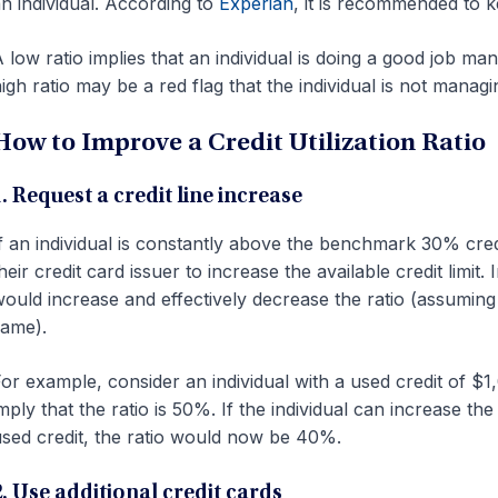
n individual. According to
Experian
, it is recommended to 
 low ratio implies that an individual is doing a good job ma
igh ratio may be a red flag that the individual is not managin
How to Improve a Credit Utilization Ratio
. Request a credit line increase
f an individual is constantly above the benchmark 30% credit 
heir credit card issuer to increase the available credit limit.
ould increase and effectively decrease the ratio (assuming
ame).
or example, consider an individual with a used credit of $1,
mply that the ratio is 50%. If the individual can increase th
sed credit, the ratio would now be 40%.
2. Use additional credit cards