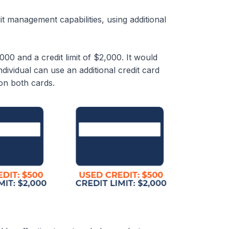
 management capabilities, using additional
000 and a credit limit of $2,000. It would
individual can use an additional credit card
on both cards.