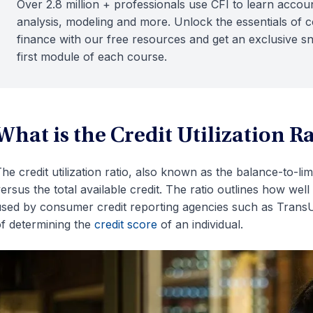
Over 2.8 million + professionals use CFI to learn accoun
analysis, modeling and more. Unlock the essentials of 
finance with our free resources and get an exclusive s
first module of each course.
What is the Credit Utilization R
he credit utilization ratio, also known as the balance-to-li
ersus the total available credit. The ratio outlines how well 
sed by consumer credit reporting agencies such as TransU
f determining the
credit score
of an individual.