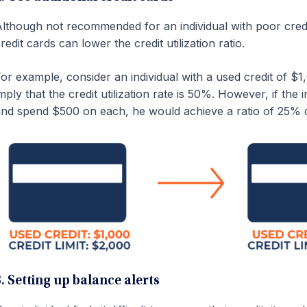
lthough not recommended for an individual with poor credit
redit cards can lower the credit utilization ratio.
or example, consider an individual with a used credit of $1,
mply that the credit utilization rate is 50%. However, if the 
nd spend $500 on each, he would achieve a ratio of 25% 
3. Setting up balance alerts