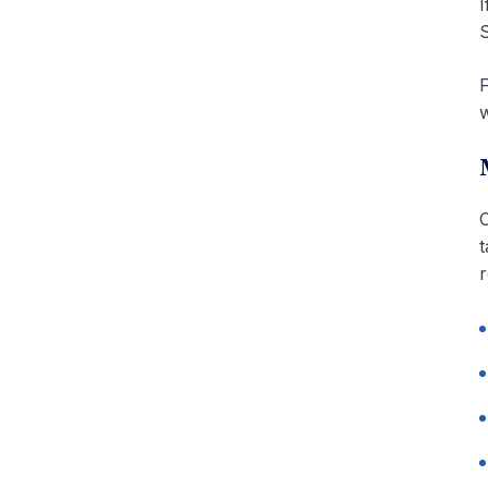
I
S
F
w
C
t
r