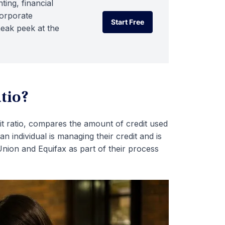
ting, financial
corporate
Start Free
neak peek at the
Start Free
atio?
mit ratio, compares the amount of credit used
an individual is managing their credit and is
nion and Equifax as part of their process