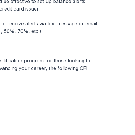
uld be effective to set up balance alerts.
redit card issuer.
 to receive alerts via text message or email
%, 50%, 70%, etc.).
rtification program for those looking to
dvancing your career, the following CFI