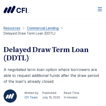
Men
Resources
Commercial Lending
Delayed Draw Term Loan (DDTL)
Delayed Draw Term Loan
(DDTL)
A negotiated term loan option where borrowers are
able to request additional funds after the draw period
of the loan's already closed
Written by
Published
Read Time
CFI Team
July 15, 2020
4 minutes