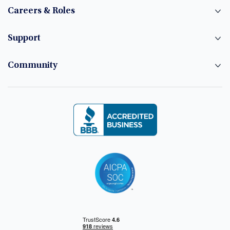
Careers & Roles
Support
Community