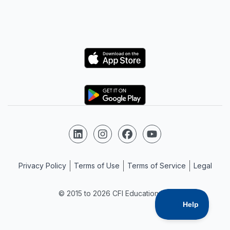
Logo
Logo
Follow us on LinkedIn
Follow us on Instagram
Follow us on Facebook
Follow us on YouTube
Privacy Policy
Terms of Use
Terms of Service
Legal
© 2015 to 2026 CFI Education Inc.