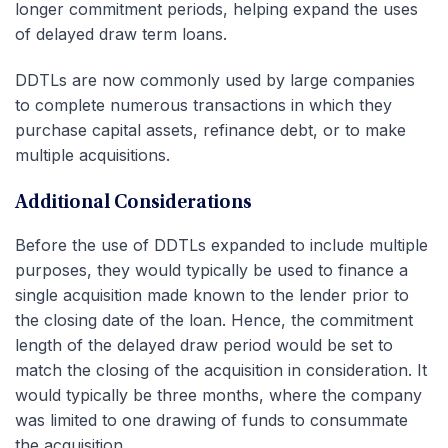
longer commitment periods, helping expand the uses
of delayed draw term loans.
DDTLs are now commonly used by large companies
to complete numerous transactions in which they
purchase capital assets, refinance debt, or to make
multiple acquisitions.
Additional Considerations
Before the use of DDTLs expanded to include multiple
purposes, they would typically be used to finance a
single acquisition made known to the lender prior to
the closing date of the loan. Hence, the commitment
length of the delayed draw period would be set to
match the closing of the acquisition in consideration. It
would typically be three months, where the company
was limited to one drawing of funds to consummate
the acquisition.