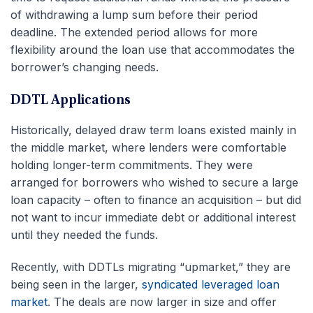
of withdrawing a lump sum before their period
deadline. The extended period allows for more
flexibility around the loan use that accommodates the
borrower’s changing needs.
DDTL Applications
Historically, delayed draw term loans existed mainly in
the middle market, where lenders were comfortable
holding longer-term commitments. They were
arranged for borrowers who wished to secure a large
loan capacity – often to finance an acquisition – but did
not want to incur immediate debt or additional interest
until they needed the funds.
Recently, with DDTLs migrating “upmarket,” they are
being seen in the larger,
syndicated leveraged loan
market
. The deals are now larger in size and offer