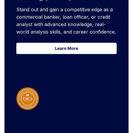
Stand out and gain a competitive edge as a
commercial banker, loan officer, or credit
analyst with advanced knowledge, real-
world analysis skills, and career confidence.
Learn More
Learn More