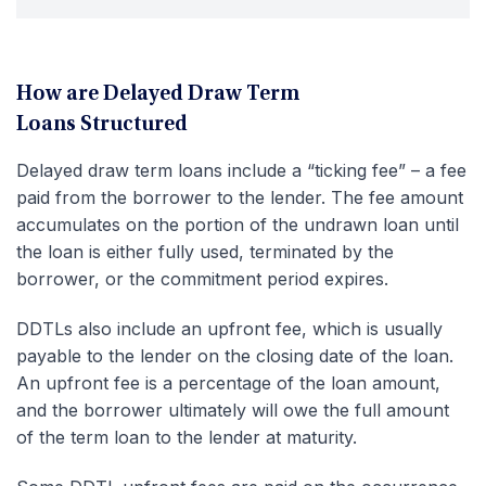
How are Delayed Draw Term
Loans Structured
Delayed draw term loans include a “ticking fee” – a fee
paid from the borrower to the lender. The fee amount
accumulates on the portion of the undrawn loan until
the loan is either fully used, terminated by the
borrower, or the commitment period expires.
DDTLs also include an upfront fee, which is usually
payable to the lender on the closing date of the loan.
An upfront fee is a percentage of the loan amount,
and the borrower ultimately will owe the full amount
of the term loan to the lender at maturity.