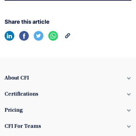
Share this article
About CFI
Certifications
Pricing
CFI For Teams