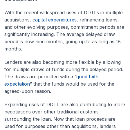
With the recent widespread uses of DDTLs in multiple
acquisitions,
capital expenditures
, refinancing loans,
and other evolving purposes, commitment periods are
significantly increasing. The average delayed draw
period is now nine months, going up to as long as 18
months.
Lenders are also becoming more flexible by allowing
for multiple draws of funds during the delayed period.
The draws are permitted with a “
good faith
expectation
” that the funds would be used for the
agreed-upon reason.
Expanding uses of DDTL are also contributing to more
negotiations over other traditional customs
surrounding the loan. Now that loan proceeds are
used for purposes other than acquisitions, lenders