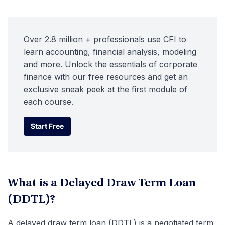
Over 2.8 million + professionals use CFI to
learn accounting, financial analysis, modeling
and more. Unlock the essentials of corporate
finance with our free resources and get an
exclusive sneak peek at the first module of
each course.
Start Free
Start Free
What is a Delayed Draw Term Loan
(DDTL)?
A delayed draw term loan (DDTL) is a negotiated term