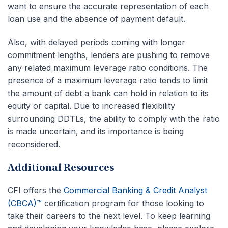
want to ensure the accurate representation of each
loan use and the absence of payment default.
Also, with delayed periods coming with longer
commitment lengths, lenders are pushing to remove
any related maximum leverage ratio conditions. The
presence of a maximum leverage ratio tends to limit
the amount of debt a bank can hold in relation to its
equity or capital. Due to increased flexibility
surrounding DDTLs, the ability to comply with the ratio
is made uncertain, and its importance is being
reconsidered.
Additional Resources
CFI offers the
Commercial Banking & Credit Analyst
(CBCA)™
certification program for those looking to
take their careers to the next level. To keep learning