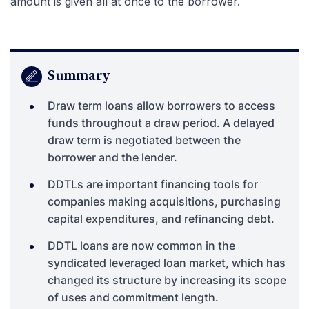
amount is given all at once to the borrower.
Summary
Draw term loans allow borrowers to access
funds throughout a draw period. A delayed
draw term is negotiated between the
borrower and the lender.
DDTLs are important financing tools for
companies making acquisitions, purchasing
capital expenditures, and refinancing debt.
DDTL loans are now common in the
syndicated leveraged loan market, which has
changed its structure by increasing its scope
of uses and commitment length.