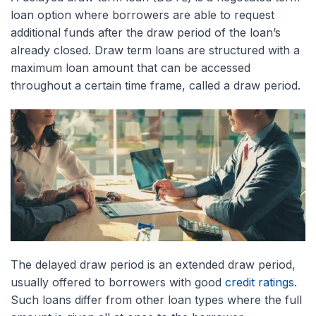
loan option where borrowers are able to request
additional funds after the draw period of the loan’s
already closed. Draw term loans are structured with a
maximum loan amount that can be accessed
throughout a certain time frame, called a draw period.
The delayed draw period is an extended draw period,
usually offered to borrowers with good
credit ratings
.
Such loans differ from other loan types where the full