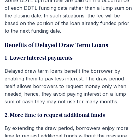
Some DDTL upfront fees are paid on the occurrence
of each DDTL funding date rather than a lump sum on
the closing date. In such situations, the fee will be
based on the portion of the loan already funded prior
to the next funding date.
Benefits of Delayed Draw Term Loans
1. Lower interest payments
Delayed draw term loans benefit the borrower by
enabling them to pay less interest. The draw period
itself allows borrowers to request money only when
needed; hence, they avoid paying interest on a lump
sum of cash they may not use for many months.
2. More time to request additional funds
By extending the draw period, borrowers enjoy more
time to request additional funds without the pressure