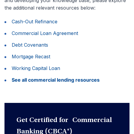
and developing your knowledge base, please explore
the additional relevant resources below:
Cash-Out Refinance
Commercial Loan Agreement
Debt Covenants
Mortgage Recast
Working Capital Loan
See all commercial lending resources
Get Certified for Commercial
Banking (CBCA®)