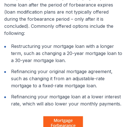
home loan after the period of forbearance expires
(loan modification plans are not typically offered
during the forbearance period – only after it is
concluded). Commonly offered options include the
following:
Restructuring your mortgage loan with a longer
term, such as changing a 20-year mortgage loan to
a 30-year mortgage loan.
Refinancing your original mortgage agreement,
such as changing it from an adjustable-rate
mortgage to a fixed-rate mortgage loan.
Refinancing your mortgage loan at a lower interest
rate, which will also lower your monthly payments.