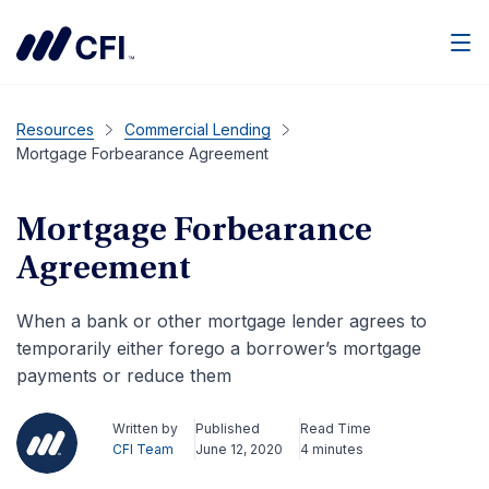
Men
Resources
Commercial Lending
Mortgage Forbearance Agreement
Mortgage Forbearance
Agreement
When a bank or other mortgage lender agrees to
temporarily either forego a borrower’s mortgage
payments or reduce them
Written by
Published
Read Time
CFI Team
June 12, 2020
4 minutes