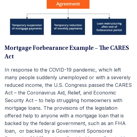
Mortgage Forbearance Example – The CARES
Act
In response to the COVID-19 pandemic, which left
many people suddenly unemployed or with a severely
reduced income, the U.S. Congress passed the CARES
Act – the Coronavirus Aid, Relief, and Economic
Security Act – to help struggling homeowners with
mortgage loans. The provisions of the legislation
offered help to anyone with a mortgage loan that is
backed by the federal government, such as an FHA
loan, or backed by a Government Sponsored