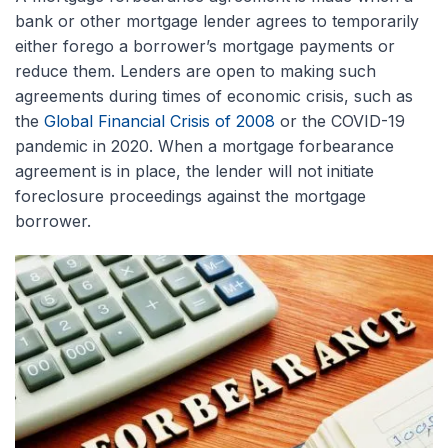
bank or other mortgage lender agrees to temporarily
either forego a borrower’s mortgage payments or
reduce them. Lenders are open to making such
agreements during times of economic crisis, such as
the
Global Financial Crisis of 2008
or the COVID-19
pandemic in 2020. When a mortgage forbearance
agreement is in place, the lender will not initiate
foreclosure proceedings against the mortgage
borrower.