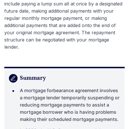
include paying a lump sum all at once by a designated
future date, making additional payments with your
regular monthly mortgage payment, or making
additional payments that are added onto the end of
your original mortgage agreement. The repayment
structure can be negotiated with your mortgage
lender.
Summary
A mortgage forbearance agreement involves
a mortgage lender temporarily suspending or
reducing mortgage payments to assist a
mortgage borrower who is having problems
making their scheduled mortgage payments.