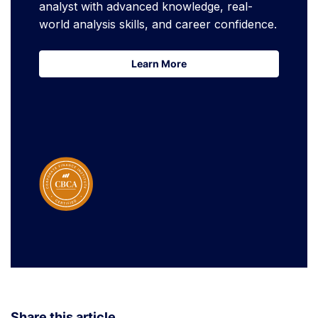
analyst with advanced knowledge, real-
world analysis skills, and career confidence.
Learn More
Learn More
Share this article