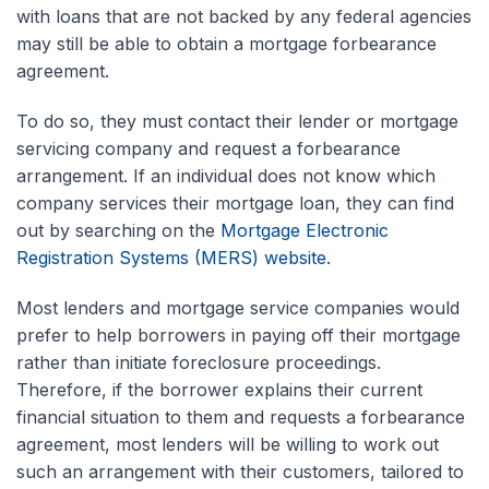
with loans that are not backed by any federal agencies
may still be able to obtain a mortgage forbearance
agreement.
To do so, they must contact their lender or mortgage
servicing company and request a forbearance
arrangement. If an individual does not know which
company services their mortgage loan, they can find
out by searching on the
Mortgage Electronic
Registration Systems (MERS) website
.
Most lenders and mortgage service companies would
prefer to help borrowers in paying off their mortgage
rather than initiate foreclosure proceedings.
Therefore, if the borrower explains their current
financial situation to them and requests a forbearance
agreement, most lenders will be willing to work out
such an arrangement with their customers, tailored to