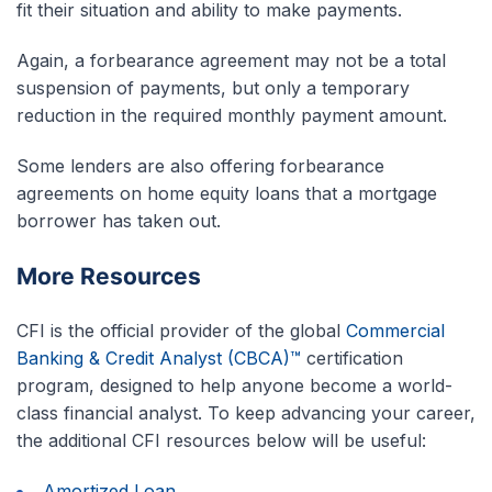
fit their situation and ability to make payments.
Again, a forbearance agreement may not be a total
suspension of payments, but only a temporary
reduction in the required monthly payment amount.
Some lenders are also offering forbearance
agreements on home equity loans that a mortgage
borrower has taken out.
More Resources
CFI is the official provider of the global
Commercial
Banking & Credit Analyst (CBCA)™
certification
program, designed to help anyone become a world-
class financial analyst. To keep advancing your career,
the additional CFI resources below will be useful:
Amortized Loan