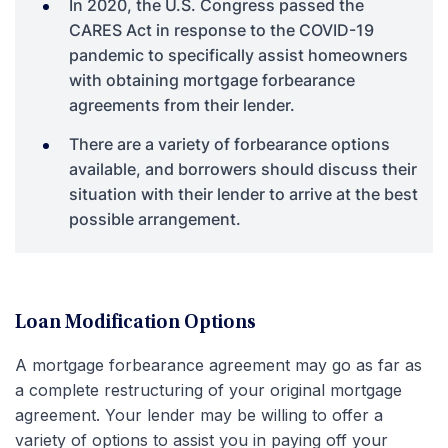
In 2020, the U.S. Congress passed the
CARES Act in response to the COVID-19
pandemic to specifically assist homeowners
with obtaining mortgage forbearance
agreements from their lender.
There are a variety of forbearance options
available, and borrowers should discuss their
situation with their lender to arrive at the best
possible arrangement.
Loan Modification Options
A mortgage forbearance agreement may go as far as
a complete restructuring of your original mortgage
agreement. Your lender may be willing to offer a
variety of options to assist you in paying off your