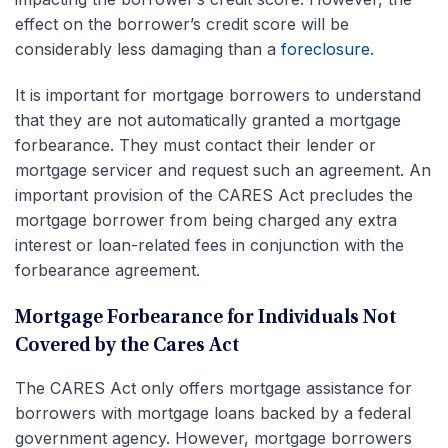
effect on the borrower’s credit score will be
considerably less damaging than a
foreclosure
.
It is important for mortgage borrowers to understand
that they are not automatically granted a mortgage
forbearance. They must contact their lender or
mortgage servicer and request such an agreement. An
important provision of the CARES Act precludes the
mortgage borrower from being charged any extra
interest or loan-related fees in conjunction with the
forbearance agreement.
Mortgage Forbearance for Individuals Not
Covered by the Cares Act
The CARES Act only offers mortgage assistance for
borrowers with mortgage loans backed by a federal
government agency. However, mortgage borrowers