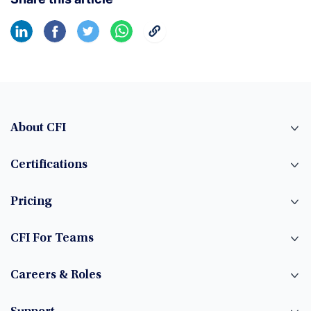
About CFI
Certifications
Pricing
CFI For Teams
Careers & Roles