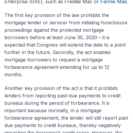
Enterprise (GSE), such as Freddie Mac or
Fannie Mae
.
The first key provision of the law prohibits the
mortgage lender or servicer from initiating foreclosure
proceedings against the protected mortgage
borrowers before at least June 30, 2020 – it is
expected that Congress will extend the date to a point
further in the future. Secondly, the act enables
mortgage borrowers to request a mortgage
forbearance agreement extending for up to 12
months.
Another key provision of the act is that it prohibits
lenders from reporting past-due payments to credit
bureaus during the period of forbearance. It is
important because normally, in a mortgage
forbearance agreement, the lender will still report past
due payments to credit bureaus, thereby negatively
impacting the borrower’s credit score. However, the