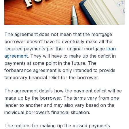
The agreement does not mean that the mortgage
borrower doesn’t have to eventually make all the
required payments per their original mortgage
loan
agreement
. They will have to make up the deficit in
payments at some point in the future. The
forbearance agreement is only intended to provide
temporary financial relief for the borrower.
The agreement details how the payment deficit will be
made up by the borrower. The terms vary from one
lender to another and may also vary based on the
individual borrower’s financial situation.
The options for making up the missed payments