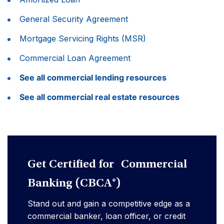
General Security Agreement
Mortgage Servicing Rights (MSR)
Commercial Loan Agreement
See all commercial lending resources
See all commercial real estate resources
Get Certified for Commercial
Banking (CBCA®)
Stand out and gain a competitive edge as a
commercial banker, loan officer, or credit