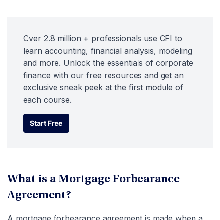
Over 2.8 million + professionals use CFI to
learn accounting, financial analysis, modeling
and more. Unlock the essentials of corporate
finance with our free resources and get an
exclusive sneak peek at the first module of
each course.
Start Free
Start Free
What is a Mortgage Forbearance
Agreement?
A mortgage forbearance agreement is made when a