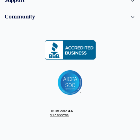
Support
Community