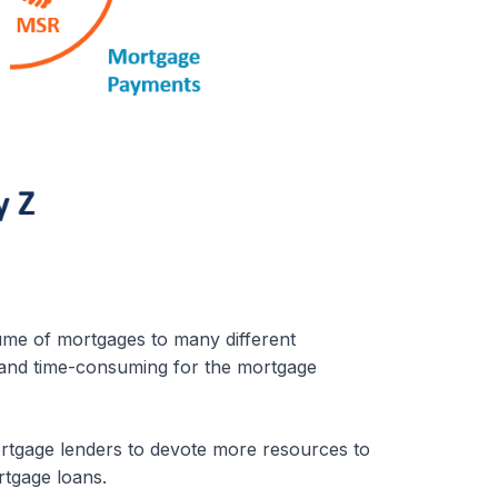
ume of mortgages to many different
y and time-consuming for the mortgage
ortgage lenders to devote more resources to
rtgage loans.