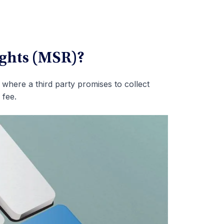
ights (MSR)?
where a third party promises to collect
 fee.