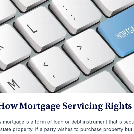
How Mortgage Servicing Rights
 mortgage is a form of loan or debt instrument that is sec
state property. If a party wishes to purchase property bu