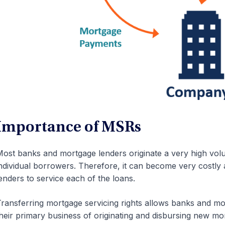
Importance of MSRs
ost banks and mortgage lenders originate a very high vol
ndividual borrowers. Therefore, it can become very costl
enders to service each of the loans.
ransferring mortgage servicing rights allows banks and m
heir primary business of originating and disbursing new mo