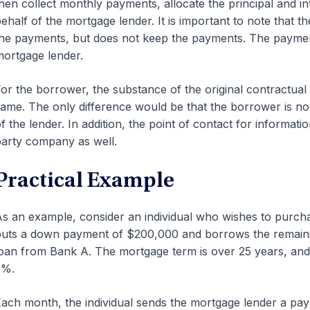
hen collect monthly payments, allocate the principal and in
ehalf of the mortgage lender. It is important to note that the
he payments, but does not keep the payments. The payments
ortgage lender.
or the borrower, the substance of the original contractua
ame. The only difference would be that the borrower is no
f the lender. In addition, the point of contact for informat
arty company as well.
Practical Example
s an example, consider an individual who wishes to purcha
uts a down payment of $200,000 and borrows the remaini
oan from Bank A. The mortgage term is over 25 years, and th
5%.
ach month, the individual sends the mortgage lender a paym