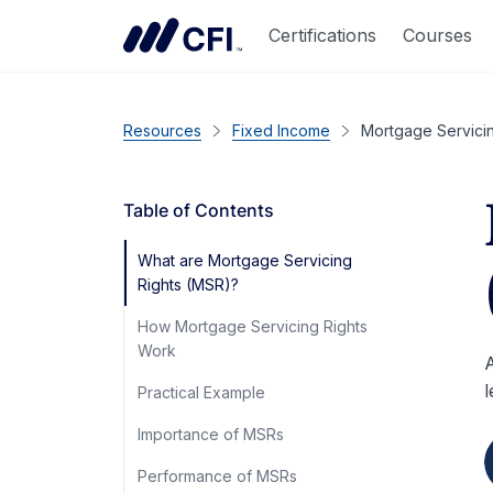
Certifications
Courses
Resources
Fixed Income
Mortgage Servici
Table of Contents
What are Mortgage Servicing
Rights (MSR)?
How Mortgage Servicing Rights
Work
A
l
Practical Example
Importance of MSRs
Performance of MSRs