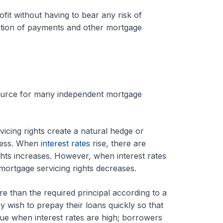
ofit without having to bear any risk of
ection of payments and other mortgage
 source for many independent mortgage
icing rights create a natural hedge or
iness. When
interest rates
rise, there are
hts increases. However, when interest rates
mortgage servicing rights decreases.
than the required principal according to a
 wish to prepay their loans quickly so that
true when interest rates are high; borrowers