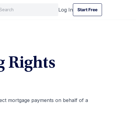
Log In
Start Free
Start Free
g Rights
lect mortgage payments on behalf of a