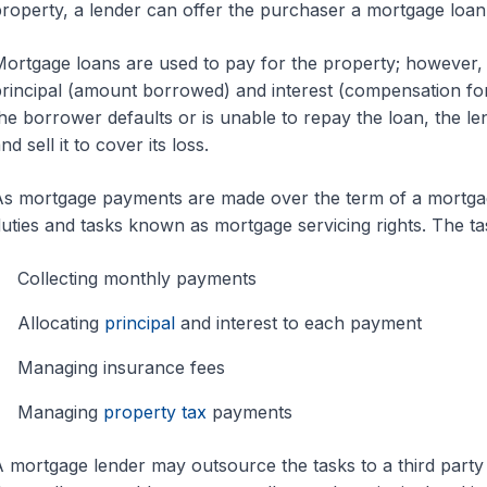
roperty, a lender can offer the purchaser a mortgage loan
ortgage loans are used to pay for the property; however
rincipal (amount borrowed) and interest (compensation for
he borrower defaults or is unable to repay the loan, the l
nd sell it to cover its loss.
s mortgage payments are made over the term of a mortgage
uties and tasks known as mortgage servicing rights. The tas
Collecting monthly payments
Allocating
principal
and interest to each payment
Managing insurance fees
Managing
property tax
payments
 mortgage lender may outsource the tasks to a third party i