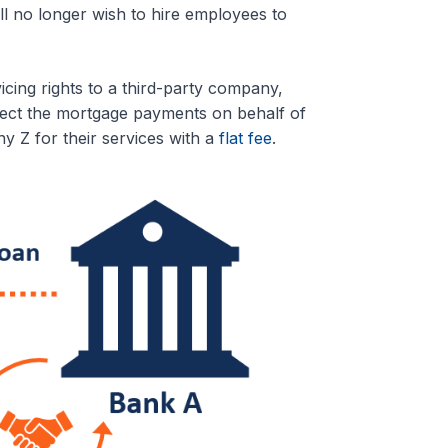
ll no longer wish to hire employees to
cing rights to a third-party company,
ect the mortgage payments on behalf of
 Z for their services with a
flat fee
.