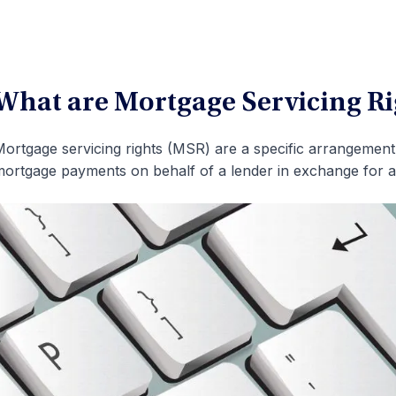
What are Mortgage Servicing R
ortgage servicing rights (MSR) are a specific arrangement 
ortgage payments on behalf of a lender in exchange for a