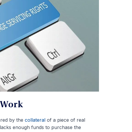
 Work
ured by the
collateral
of a piece of real
t lacks enough funds to purchase the