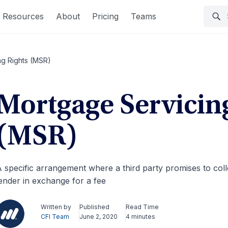
Resources
About
Pricing
Teams
ng Rights (MSR)
Mortgage Servicin
(MSR)
 specific arrangement where a third party promises to col
ender in exchange for a fee
Written by
Published
Read Time
CFI Team
June 2, 2020
4 minutes