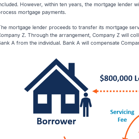
ncluded. However, within ten years, the mortgage lender wi
rocess mortgage payments.
he mortgage lender proceeds to transfer its mortgage servi
ompany Z. Through the arrangement, Company Z will coll
ank A from the individual. Bank A will compensate Company