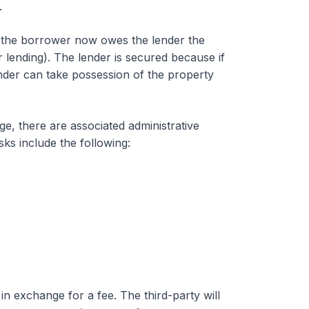
.
, the borrower now owes the lender the
 lending). The lender is secured because if
ender can take possession of the property
, there are associated administrative
ks include the following:
n exchange for a fee. The third-party will