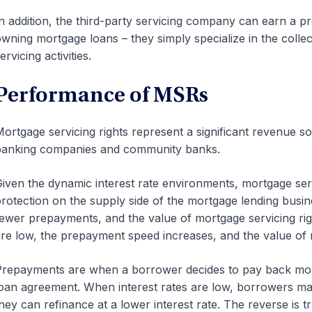
n addition, the third-party servicing company can earn a pr
wning mortgage loans – they simply specialize in the coll
ervicing activities.
Performance of MSRs
ortgage servicing rights represent a significant revenue
banking companies and community banks.
iven the dynamic interest rate environments, mortgage serv
rotection on the supply side of the mortgage lending bus
ewer prepayments, and the value of mortgage servicing rig
re low, the prepayment speed increases, and the value of 
repayments are when a borrower decides to pay back more 
oan agreement. When interest rates are low, borrowers may
hey can refinance at a lower interest rate. The reverse is 