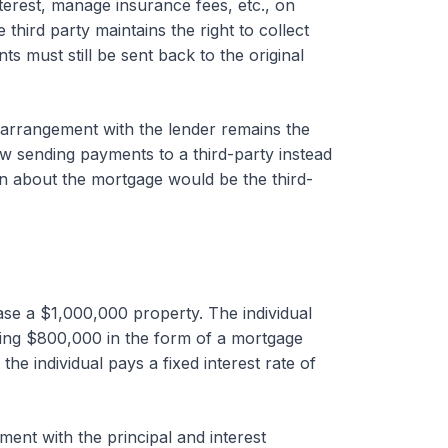
terest, manage insurance fees, etc., on
 third party maintains the right to collect
 must still be sent back to the original
l arrangement with the lender remains the
w sending payments to a third-party instead
ion about the mortgage would be the third-
se a $1,000,000 property. The individual
ng $800,000 in the form of a mortgage
e individual pays a fixed interest rate of
ent with the principal and interest