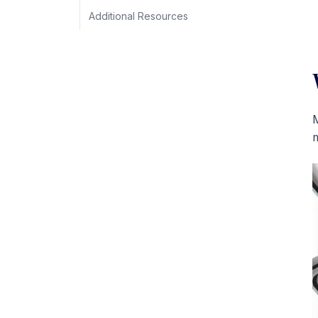
Additional Resources
M
m