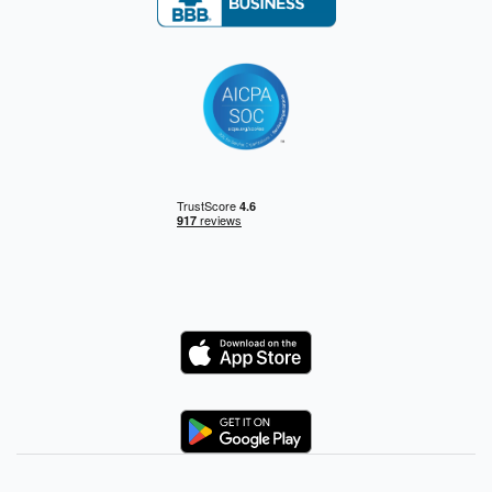
Logo
Logo