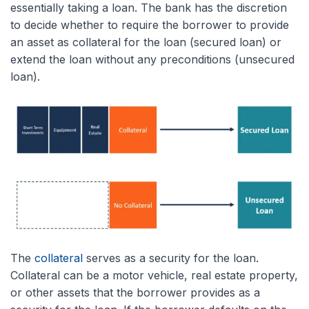
essentially taking a loan. The bank has the discretion
to decide whether to require the borrower to provide
an asset as collateral for the loan (secured loan) or
extend the loan without any preconditions (unsecured
loan).
The
collateral
serves as a security for the loan.
Collateral can be a motor vehicle, real estate property,
or other assets that the borrower provides as a