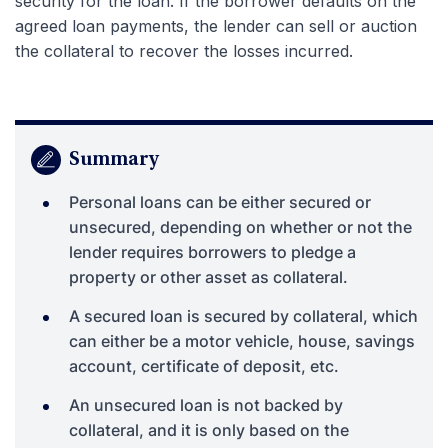
security for the loan. If the borrower defaults on the
agreed loan payments, the lender can sell or auction
the collateral to recover the losses incurred.
Summary
Personal loans can be either secured or
unsecured, depending on whether or not the
lender requires borrowers to pledge a
property or other asset as collateral.
A secured loan is secured by collateral, which
can either be a motor vehicle, house, savings
account, certificate of deposit, etc.
An unsecured loan is not backed by
collateral, and it is only based on the