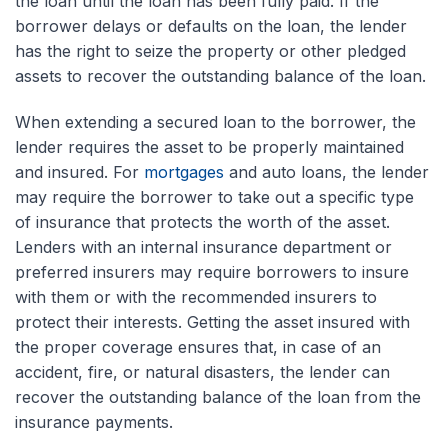
the loan until the loan has been fully paid. If the
borrower delays or defaults on the loan, the lender
has the right to seize the property or other pledged
assets to recover the outstanding balance of the loan.
When extending a secured loan to the borrower, the
lender requires the asset to be properly maintained
and insured. For
mortgages
and auto loans, the lender
may require the borrower to take out a specific type
of insurance that protects the worth of the asset.
Lenders with an internal insurance department or
preferred insurers may require borrowers to insure
with them or with the recommended insurers to
protect their interests. Getting the asset insured with
the proper coverage ensures that, in case of an
accident, fire, or natural disasters, the lender can
recover the outstanding balance of the loan from the
insurance payments.