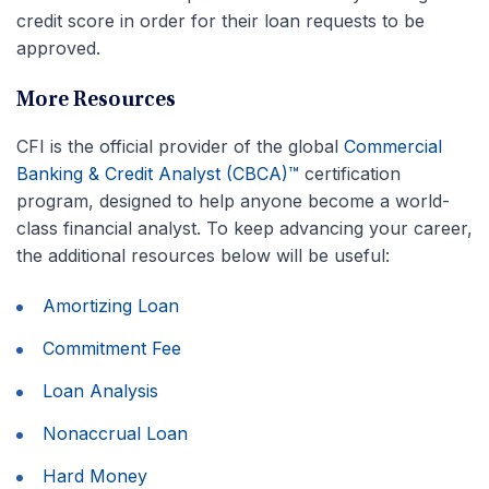
credit score in order for their loan requests to be
approved.
More Resources
CFI is the official provider of the global
Commercial
Banking & Credit Analyst (CBCA)™
certification
program, designed to help anyone become a world-
class financial analyst. To keep advancing your career,
the additional resources below will be useful:
Amortizing Loan
Commitment Fee
Loan Analysis
Nonaccrual Loan
Hard Money