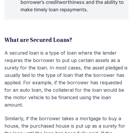
borrower’s creditworthiness and the ability to
make timely loan repayments.
What are Secured Loans?
A secured loan is a type of loan where the lender
requires the borrower to put up certain assets as a
surety for the loan. In most cases, the asset pledged is
usually tied to the type of loan that the borrower has
applied. For example, if the borrower has requested
for an auto loan, the collateral for the loan would be
the motor vehicle to be financed using the loan
amount.
Similarly, if the borrower takes a mortgage to buy a
house, the purchased house is put up as a surety for