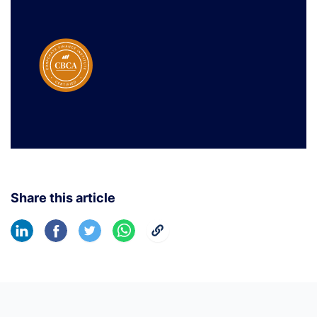
Share this article