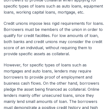
borrowers to provide collateral when applying for
specific types of loans such as auto loans, equipment
loans, working capital loans, mortgage, etc.
Credit unions impose less rigid requirements for loans.
Borrowers must be members of the union in order to
qualify for credit facilities. For low amounts of loan,
both banks and credit unions may consider the credit
score of an individual, without requiring them to
provide specific assets as collateral.
However, for specific types of loans such as
mortgages and auto loans, lenders may require
borrowers to provide proof of employment and
business cash flows. On the other hand, borrowers
pledge the asset being financed as collateral. Online
lenders mainly offer unsecured loans, since they
mainly lend small amounts of loan. The borrowers
must demonstrate a positive credit history and high