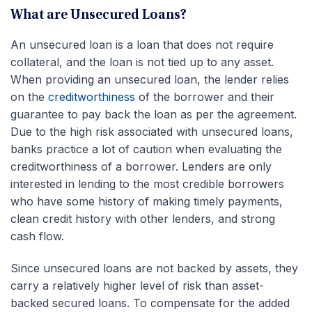
What are Unsecured Loans?
An unsecured loan is a loan that does not require
collateral, and the loan is not tied up to any asset.
When providing an unsecured loan, the lender relies
on the
creditworthiness
of the borrower and their
guarantee to pay back the loan as per the agreement.
Due to the high risk associated with unsecured loans,
banks practice a lot of caution when evaluating the
creditworthiness of a borrower. Lenders are only
interested in lending to the most credible borrowers
who have some history of making timely payments,
clean credit history with other lenders, and strong
cash flow.
Since unsecured loans are not backed by assets, they
carry a relatively higher level of risk than asset-
backed secured loans. To compensate for the added