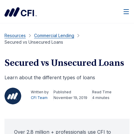
Men
Resources
Commercial Lending
Secured vs Unsecured Loans
Secured vs Unsecured Loans
Learn about the different types of loans
Written by
Published
Read Time
CFI Team
November 19, 2019
4 minutes
Over 2.8 million + professionals use CFI to