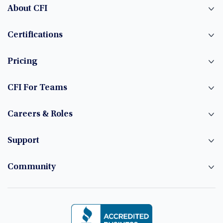
About CFI
Certifications
Pricing
CFI For Teams
Careers & Roles
Support
Community