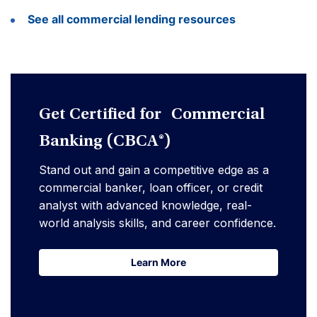
See all commercial lending resources
Get Certified for Commercial
Banking (CBCA®)
Stand out and gain a competitive edge as a
commercial banker, loan officer, or credit
analyst with advanced knowledge, real-
world analysis skills, and career confidence.
Learn More
Learn More