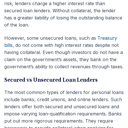
risk, lenders charge a higher interest rate than
secured loan lenders. Without collateral, the lender
has a greater liability of losing the outstanding balance
of the loan.
However, some unsecured loans, such as
Treasury
bills
, do not come with high interest rates despite not
having collateral. Even though investors do not have a
claim on the government’s assets, they bank on the
government’s ability to collect revenues through taxes.
Secured vs Unsecured Loan Lenders
The most common types of lenders for personal loans
include banks, credit unions, and online lenders. Such
lenders offer both secured and unsecured loans and
impose varying loan-qualification requirements. Banks
put out more rigorous requirements. They require