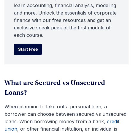
learn accounting, financial analysis, modeling
and more. Unlock the essentials of corporate
finance with our free resources and get an
exclusive sneak peek at the first module of
each course.
Start Free
Start Free
What are Secured vs Unsecured
Loans?
When planning to take out a personal loan, a
borrower can choose between secured vs unsecured
loans. When borrowing money from a bank,
credit
union
, or other financial institution, an individual is