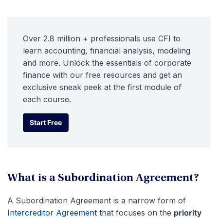
Over 2.8 million + professionals use CFI to
learn accounting, financial analysis, modeling
and more. Unlock the essentials of corporate
finance with our free resources and get an
exclusive sneak peek at the first module of
each course.
Start Free
Start Free
What is a Subordination Agreement?
A Subordination Agreement is a narrow form of
Intercreditor Agreement
that focuses on the
priority