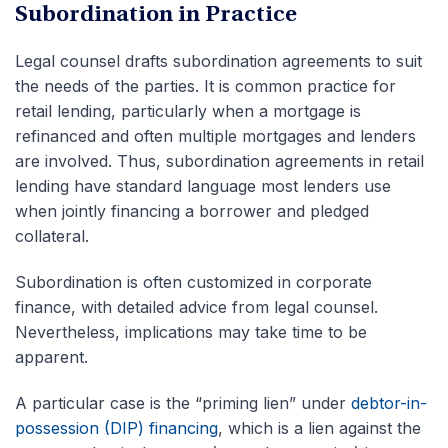
Subordination in Practice
Legal counsel drafts subordination agreements to suit
the needs of the parties. It is common practice for
retail lending, particularly when a mortgage is
refinanced and often multiple mortgages and lenders
are involved. Thus, subordination agreements in retail
lending have standard language most lenders use
when jointly financing a borrower and pledged
collateral.
Subordination is often customized in corporate
finance, with detailed advice from legal counsel.
Nevertheless, implications may take time to be
apparent.
A particular case is the “priming lien” under
debtor-in-
possession (DIP) financing
, which is a lien against the