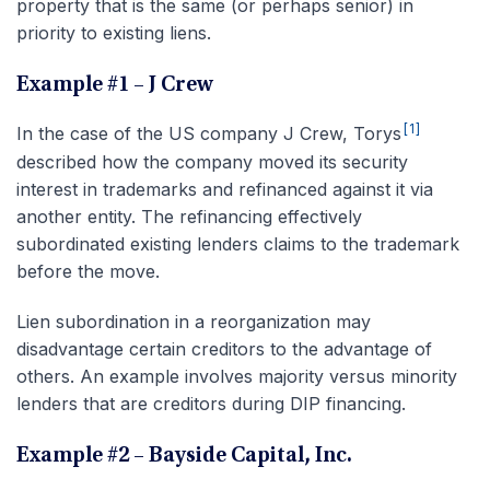
property that is the same (or perhaps senior) in
priority to existing liens.
Example #1 – J Crew
[1]
In the case of the US company J Crew, Torys
described how the company moved its security
interest in trademarks and refinanced against it via
another entity. The refinancing effectively
subordinated existing lenders claims to the trademark
before the move.
Lien subordination in a reorganization may
disadvantage certain creditors to the advantage of
others. An example involves majority versus minority
lenders that are creditors during DIP financing.
Example #2 – Bayside Capital, Inc.