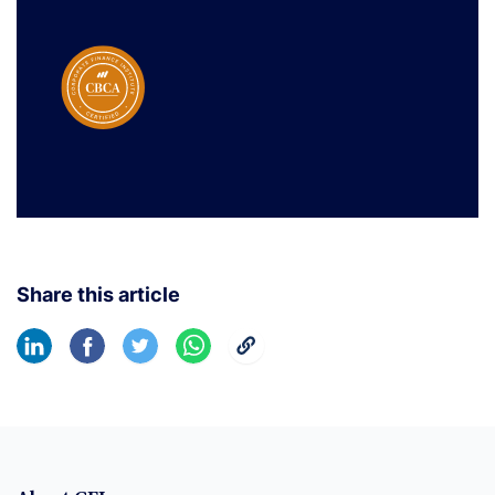
Share this article