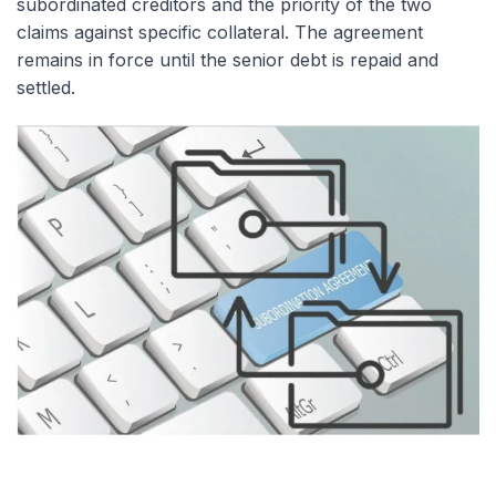
subordinated creditors and the priority of the two
claims against specific collateral. The agreement
remains in force until the senior debt is repaid and
settled.