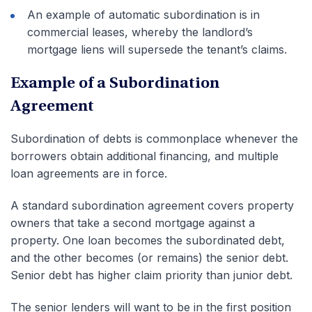
An example of automatic subordination is in
commercial leases, whereby the landlord’s
mortgage liens will supersede the tenant’s claims.
Example of a Subordination
Agreement
Subordination of debts is commonplace whenever the
borrowers obtain additional financing, and multiple
loan agreements are in force.
A standard subordination agreement covers property
owners that take a second mortgage against a
property. One loan becomes the subordinated debt,
and the other becomes (or remains) the senior debt.
Senior debt has higher claim priority than junior debt.
The senior lenders will want to be in the first position