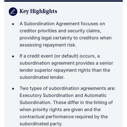
Key Highlights
A Subordination Agreement focuses on
creditor priorities and security claims,
providing legal certainty to creditors when
assessing repayment risk.
If a credit event (or default) occurs, a
subordination agreement provides a senior
lender superior repayment rights than the
subordinated lender.
Two types of subordination agreements are:
Executory Subordination and Automatic
Subordination. These differ in the timing of
when priority rights are given and the
contractual performance required by the
subordinated party.