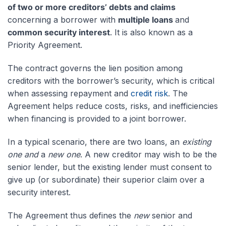
of two or more creditors’ debts and claims
concerning a borrower with
multiple loans
and
common security interest
. It is also known as a
Priority Agreement.
The contract governs the lien position among
creditors with the borrower’s security, which is critical
when assessing repayment and
credit risk
. The
Agreement helps reduce costs, risks, and inefficiencies
when financing is provided to a joint borrower.
In a typical scenario, there are two loans, an
existing
one and
a
new one
. A new creditor may wish to be the
senior lender, but the existing lender must consent to
give up (or subordinate) their superior claim over a
security interest.
The Agreement thus defines the
new
senior and