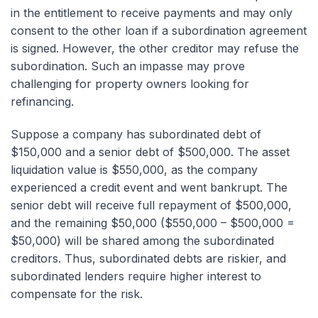
in the entitlement to receive payments and may only
consent to the other loan if a subordination agreement
is signed. However, the other creditor may refuse the
subordination. Such an impasse may prove
challenging for property owners looking for
refinancing.
Suppose a company has subordinated debt of
$150,000 and a senior debt of $500,000. The asset
liquidation value is $550,000, as the company
experienced a credit event and went bankrupt. The
senior debt will receive full repayment of $500,000,
and the remaining $50,000 ($550,000 – $500,000 =
$50,000) will be shared among the subordinated
creditors. Thus, subordinated debts are riskier, and
subordinated lenders require higher interest to
compensate for the risk.