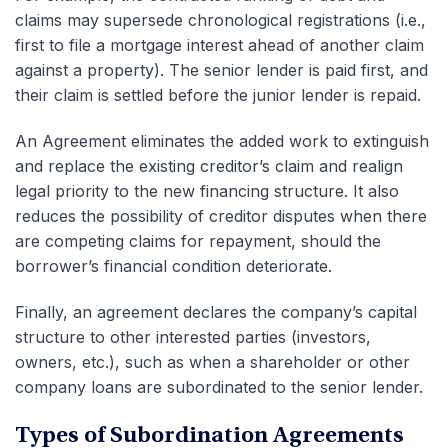
claims may supersede chronological registrations (i.e.,
first to file a mortgage interest ahead of another claim
against a property). The senior lender is paid first, and
their claim is settled before the junior lender is repaid.
An Agreement eliminates the added work to extinguish
and replace the existing creditor’s claim and realign
legal priority to the new financing structure. It also
reduces the possibility of creditor disputes when there
are competing claims for repayment, should the
borrower’s financial condition deteriorate.
Finally, an agreement declares the company’s capital
structure to other interested parties (investors,
owners, etc.), such as when a shareholder or other
company loans are subordinated to the senior lender.
Types of Subordination Agreements