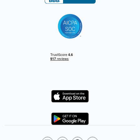
Logo
Logo