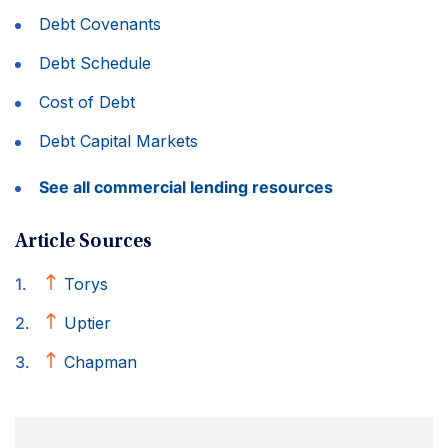
Debt Covenants
Debt Schedule
Cost of Debt
Debt Capital Markets
See all commercial lending resources
Article Sources
Torys
Uptier
Chapman