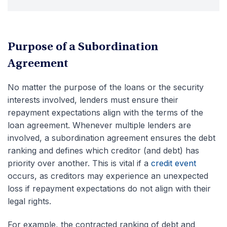
Purpose of a Subordination
Agreement
No matter the purpose of the loans or the security
interests involved, lenders must ensure their
repayment expectations align with the terms of the
loan agreement. Whenever multiple lenders are
involved, a subordination agreement ensures the debt
ranking and defines which creditor (and debt) has
priority over another. This is vital if a
credit event
occurs, as creditors may experience an unexpected
loss if repayment expectations do not align with their
legal rights.
For example, the contracted ranking of debt and