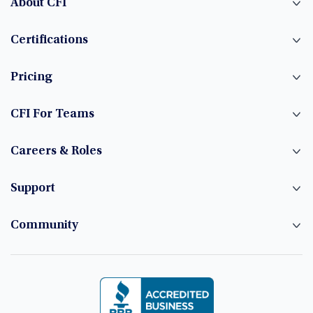
About CFI
Certifications
Pricing
CFI For Teams
Careers & Roles
Support
Community