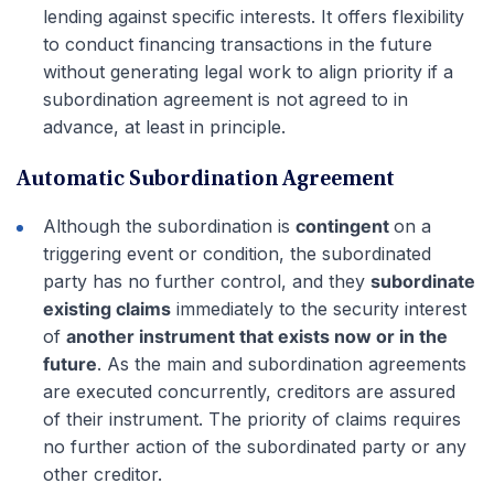
lending against specific interests. It offers flexibility
to conduct financing transactions in the future
without generating legal work to align priority if a
subordination agreement is not agreed to in
advance, at least in principle.
Automatic Subordination Agreement
Although the subordination is
contingent
on a
triggering event or condition, the subordinated
party has no further control, and they
subordinate
existing claims
immediately to the security interest
of
another instrument that exists now or in the
future
. As the main and subordination agreements
are executed concurrently, creditors are assured
of their instrument. The priority of claims requires
no further action of the subordinated party or any
other creditor.