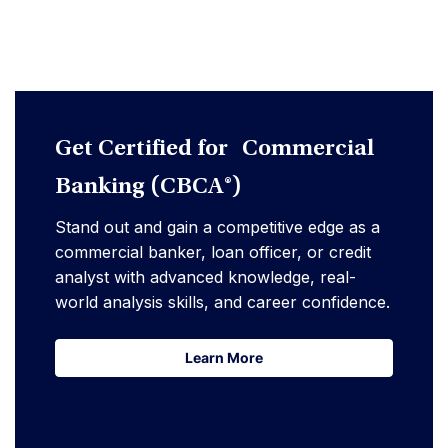
Get Certified for Commercial
Banking (CBCA®)
Stand out and gain a competitive edge as a
commercial banker, loan officer, or credit
analyst with advanced knowledge, real-
world analysis skills, and career confidence.
Learn More
Learn More