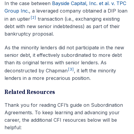
In the case between
Bayside Capital, Inc. et al. v. TPC
Group Inc.
, a leveraged company obtained a DIP loan
[2]
in an uptier
transaction (i.e., exchanging existing
debt with new senior indebtedness) as part of their
bankruptcy proposal.
As the minority lenders did not participate in the new
senior debt, it effectively subordinated to more debt
than its original terms with senior lenders. As
[3]
deconstructed by Chapman
, it left the minority
lenders in a more precarious position.
Related Resources
Thank you for reading CFI’s guide on Subordination
Agreements.
To keep learning and advancing your
career, the additional CFI resources below will be
helpful: