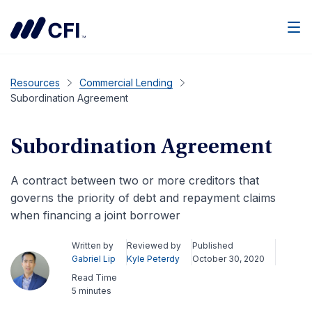
Men
Resources
Commercial Lending
Subordination Agreement
Subordination Agreement
A contract between two or more creditors that
governs the priority of debt and repayment claims
when financing a joint borrower
Written by
Reviewed by
Published
Gabriel Lip
Kyle Peterdy
October 30, 2020
Read Time
5 minutes