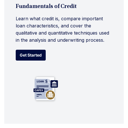
Fundamentals of Credit
Learn what credit is, compare important
loan characteristics, and cover the
qualitative and quantitative techniques used
in the analysis and underwriting process.
Get Started
Get Started