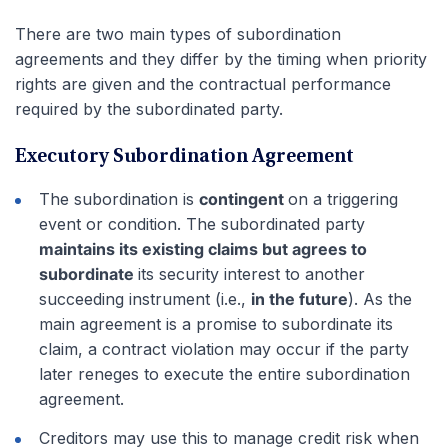
There are two main types of subordination
agreements and they differ by the timing when priority
rights are given and the contractual performance
required by the subordinated party.
Executory Subordination Agreement
The subordination is
contingent
on a triggering
event or condition. The subordinated party
maintains its existing claims but agrees to
subordinate
its security interest to another
succeeding instrument (i.e.,
in the future
). As the
main agreement is a promise to subordinate its
claim, a contract violation may occur if the party
later reneges to execute the entire subordination
agreement.
Creditors may use this to manage credit risk when