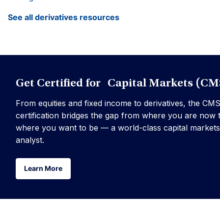
See all derivatives resources
Get Certified for Capital Markets (CM
From equities and fixed income to derivatives, the CM
certification bridges the gap from where you are now 
where you want to be — a world-class capital markets
analyst.
Learn More
Learn More