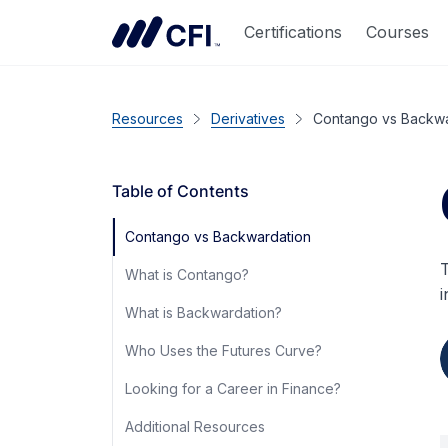
Certifications
Courses
Resources
Derivatives
Contango vs Backwa
Table of Contents
Contango vs Backwardation
T
What is Contango?
i
What is Backwardation?
Who Uses the Futures Curve?
Looking for a Career in Finance?
Additional Resources