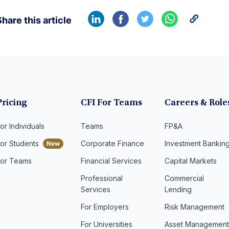
hare this article
Pricing
CFI For Teams
Careers & Role
or Individuals
Teams
FP&A
For Students
Corporate Finance
Investment Bankin
For Teams
Financial Services
Capital Markets
Professional
Commercial
Services
Lending
For Employers
Risk Management
For Universities
Asset Managemen