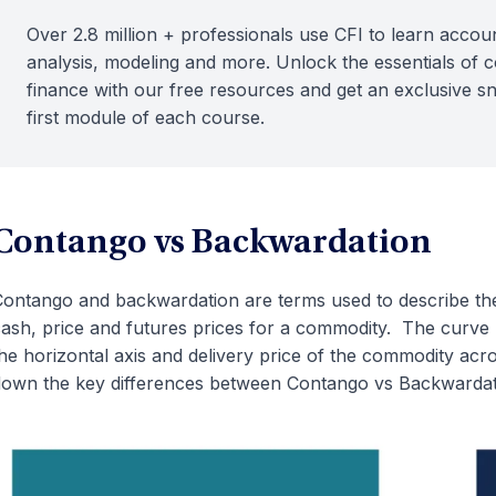
Over 2.8 million + professionals use CFI to learn accoun
analysis, modeling and more. Unlock the essentials of 
finance with our free resources and get an exclusive s
first module of each course.
Contango vs Backwardation
ontango and backwardation are terms used to describe the
ash, price and futures prices for a commodity. The curve 
he horizontal axis and delivery price of the commodity acros
own the key differences between Contango vs Backwardat