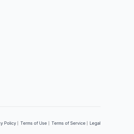
cy Policy
Terms of Use
Terms of Service
Legal
am
acebook
 on YouTube