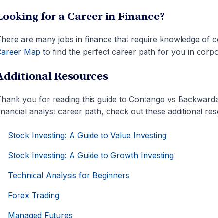
Looking for a Career in Finance?
here are many jobs in finance that require knowledge of
Career Map
to find the perfect career path for you in corpo
Additional Resources
hank you for reading this guide to Contango vs Backwarda
inancial analyst career path, check out these additional re
Stock Investing: A Guide to Value Investing
Stock Investing: A Guide to Growth Investing
Technical Analysis for Beginners
Forex Trading
Managed Futures