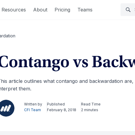
Resources
About
Pricing
Teams
rdation
Contango vs Back
his article outlines what contango and backwardation are,
nterpret them.
Written by
Published
Read Time
CFI Team
February 8, 2018
2 minutes