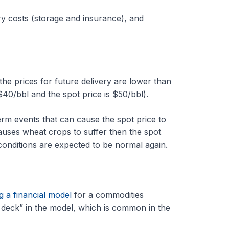
rry costs (storage and insurance), and
e prices for future delivery are lower than
 $40/bbl and the spot price is $50/bbl).
erm events that can cause the spot price to
auses wheat crops to suffer then the spot
onditions are expected to be normal again.
g a financial model
for a commodities
deck” in the model, which is common in the