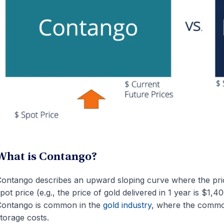
What is Contango?
ontango describes an upward sloping curve where the price
pot price (e.g., the price of gold delivered in 1 year is $1,
Contango is common in the
gold industry
, where the commod
torage costs.