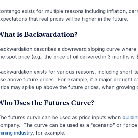
ontango exists for multiple reasons including inflation, ca
xpectations that real prices will be higher in the future.
What is Backwardation?
ackwardation describes a downward sloping curve where th
he spot price (e.g., the price of oil delivered in 3 months is
ackwardation exists for various reasons, including short-t
ise above future prices. For example, if a major drought c
rice may spike up above the future prices, when growing c
Who Uses the Futures Curve?
he futures curve can be used as price inputs when
buildin
ompany. The curve can be used as a “scenario” or “price 
ining industry
, for example.