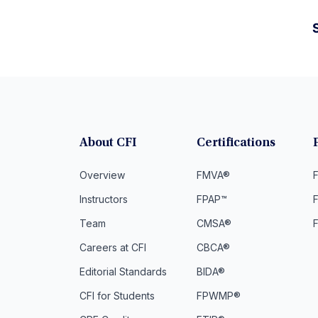
S
About CFI
Certifications
Overview
FMVA®
F
Instructors
FPAP™
Team
CMSA®
Careers at CFI
CBCA®
Editorial Standards
BIDA®
CFI for Students
FPWMP®