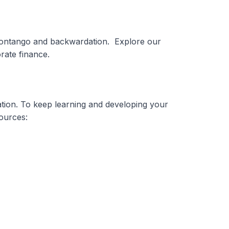
 contango and backwardation. Explore our
rate finance.
tion. To keep learning and developing your
sources: