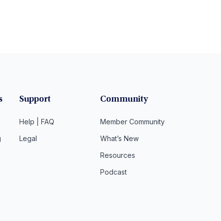
s
Support
Community
Help | FAQ
Member Community
g
Legal
What’s New
Resources
Podcast
t