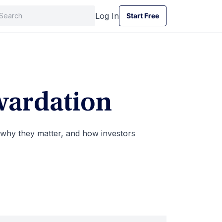
Log In
Start Free
Start Free
wardation
 why they matter, and how investors