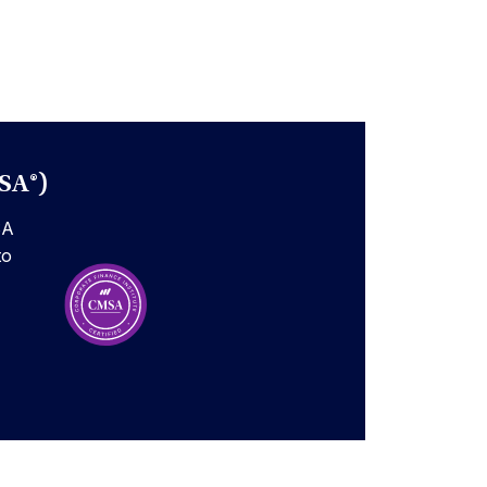
SA®)
SA
to