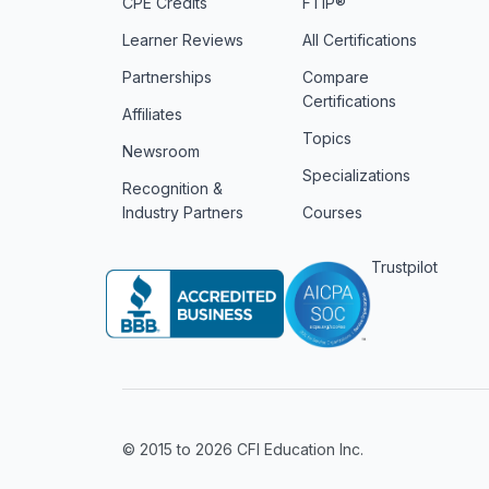
CPE Credits
FTIP®
Learner Reviews
All Certifications
Partnerships
Compare
Certifications
Affiliates
Topics
Newsroom
Specializations
Recognition &
Industry Partners
Courses
Trustpilot
© 2015 to 2026 CFI Education Inc.