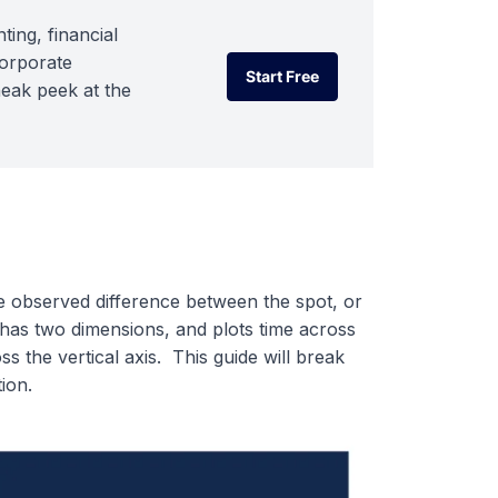
ting, financial
corporate
Start Free
neak peek at the
Start Free
 observed difference between the spot, or
has two dimensions, and plots time across
s the vertical axis. This guide will break
ion.