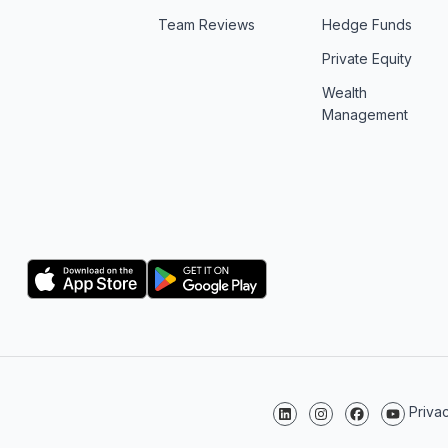
Team Reviews
Hedge Funds
Private Equity
Wealth
Management
Logo
Logo
Priva
Follow us on LinkedIn
Follow us on Instagr
Follow us on F
Follow us