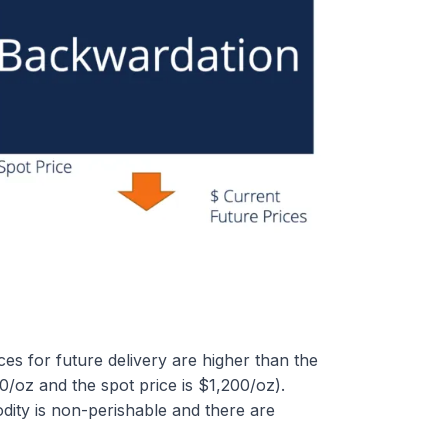
s for future delivery are higher than the
400/oz and the spot price is $1,200/oz).
ity is non-perishable and there are