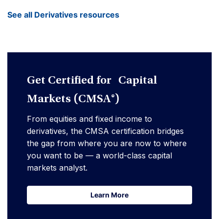
See all Derivatives resources
Get Certified for Capital
Markets (CMSA®)
From equities and fixed income to
derivatives, the CMSA certification bridges
the gap from where you are now to where
you want to be — a world-class capital
markets analyst.
Learn More
Learn More