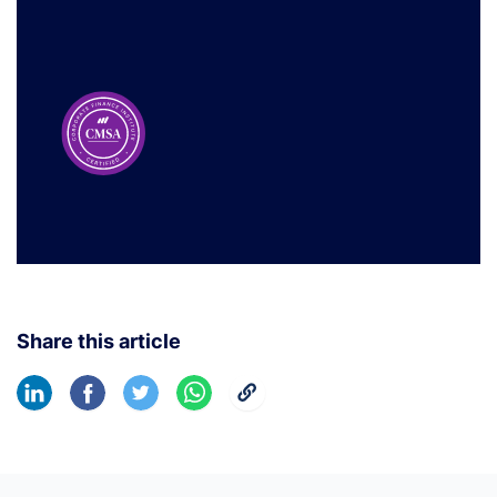
Share this article