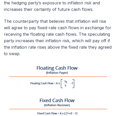
the hedging party’s exposure to inflation risk and
increases their certainty of future cash flows.
The counterparty that believes that inflation will rise
will agree to pay fixed-rate cash flows in exchange for
receiving the floating rate cash flows. The speculating
party increases their inflation risk, which will pay off if
the inflation rate rises above the fixed rate they agreed
to swap.