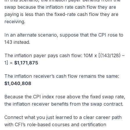
swap because the inflation rate cash flow they are
paying is less than the fixed-rate cash flow they are
receiving.
In an alternate scenario, suppose that the CPI rose to
143 instead.
The inflation payer pays cash flow: 10M x [(143/128) –
1] =
$1,171,875
The inflation receiver’s cash flow remains the same:
$1,040,808
Because the CPI index rose above the fixed swap rate,
the inflation receiver benefits from the swap contract.
Connect what you just learned to a clear career path
with CFI’s role‑based courses and certification