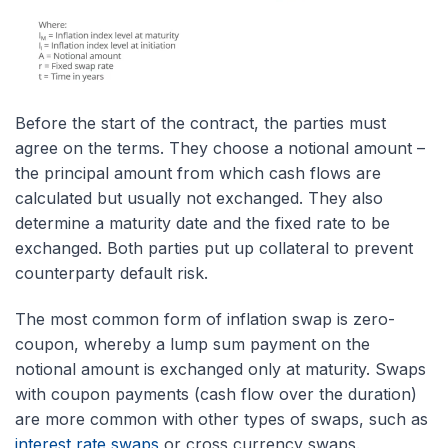
Before the start of the contract, the parties must
agree on the terms. They choose a notional amount –
the principal amount from which cash flows are
calculated but usually not exchanged. They also
determine a maturity date and the fixed rate to be
exchanged. Both parties put up collateral to prevent
counterparty default risk.
The most common form of inflation swap is zero-
coupon, whereby a lump sum payment on the
notional amount is exchanged only at maturity. Swaps
with coupon payments (cash flow over the duration)
are more common with other types of swaps, such as
interest rate swaps
or cross currency swaps.