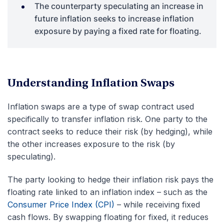
The counterparty speculating an increase in
future inflation seeks to increase inflation
exposure by paying a fixed rate for floating.
Understanding Inflation Swaps
Inflation swaps are a type of swap contract used
specifically to transfer inflation risk. One party to the
contract seeks to reduce their risk (by hedging), while
the other increases exposure to the risk (by
speculating).
The party looking to hedge their inflation risk pays the
floating rate linked to an inflation index – such as the
Consumer Price Index (CPI)
– while receiving fixed
cash flows. By swapping floating for fixed, it reduces