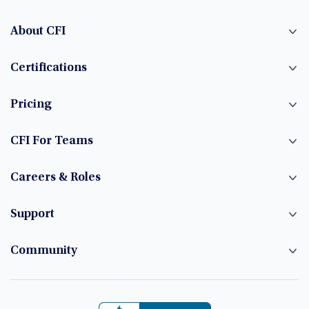
About CFI
Certifications
Pricing
CFI For Teams
Careers & Roles
Support
Community