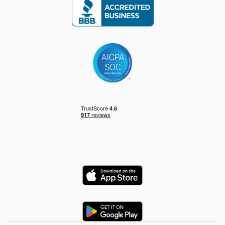
Logo
Logo