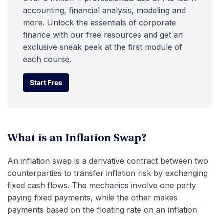
accounting, financial analysis, modeling and
more. Unlock the essentials of corporate
finance with our free resources and get an
exclusive sneak peek at the first module of
each course.
Start Free
Start Free
What is an Inflation Swap?
An inflation swap is a derivative contract between two
counterparties to transfer inflation risk by exchanging
fixed cash flows. The mechanics involve one party
paying fixed payments, while the other makes
payments based on the floating rate on an inflation