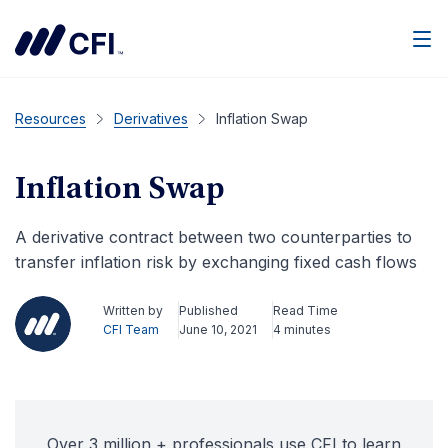
Men
Resources
Derivatives
Inflation Swap
Inflation Swap
A derivative contract between two counterparties to
transfer inflation risk by exchanging fixed cash flows
Written by
Published
Read Time
CFI Team
June 10, 2021
4 minutes
Over 3 million + professionals use CFI to learn