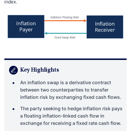
index.
Key Highlights
An inflation swap is a derivative contract
between two counterparties to transfer
inflation risk by exchanging fixed cash flows.
The party seeking to hedge inflation risk pays
a floating inflation-linked cash flow in
exchange for receiving a fixed rate cash flow.