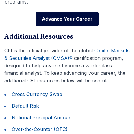
programs.
Advance Your Career
Advance Your Career
Additional Resources
CFI is the official provider of the global
Capital Markets
& Securities Analyst (CMSA)®
certification program,
designed to help anyone become a world-class
financial analyst. To keep advancing your career, the
additional CFI resources below will be useful:
Cross Currency Swap
Default Risk
Notional Principal Amount
Over-the-Counter (OTC)