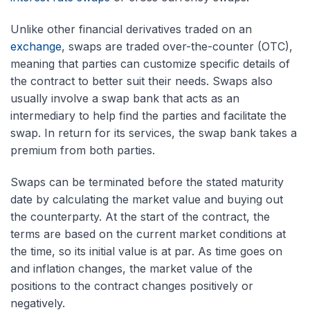
Unlike other financial derivatives traded on an
exchange
, swaps are traded over-the-counter (OTC),
meaning that parties can customize specific details of
the contract to better suit their needs. Swaps also
usually involve a swap bank that acts as an
intermediary to help find the parties and facilitate the
swap. In return for its services, the swap bank takes a
premium from both parties.
Swaps can be terminated before the stated maturity
date by calculating the market value and buying out
the counterparty. At the start of the contract, the
terms are based on the current market conditions at
the time, so its initial value is at par. As time goes on
and inflation changes, the market value of the
positions to the contract changes positively or
negatively.