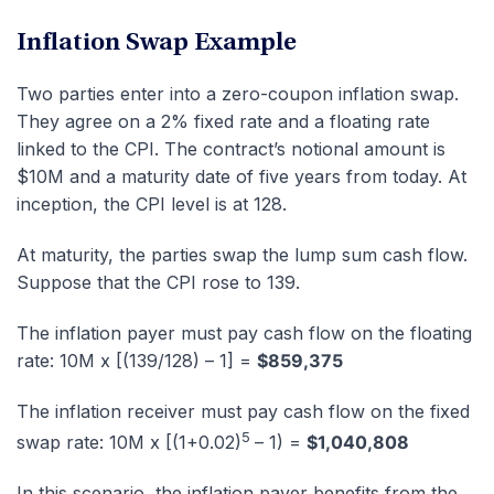
Inflation Swap Example
Two parties enter into a zero-coupon inflation swap.
They agree on a 2% fixed rate and a floating rate
linked to the CPI. The contract’s notional amount is
$10M and a maturity date of five years from today. At
inception, the CPI level is at 128.
At maturity, the parties swap the lump sum cash flow.
Suppose that the CPI rose to 139.
The inflation payer must pay cash flow on the floating
rate: 10M x [(139/128) – 1] =
$859,375
The inflation receiver must pay cash flow on the fixed
5
swap rate: 10M x [(1+0.02)
– 1) =
$1,040,808
In this scenario, the inflation payer benefits from the