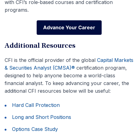
with CFI’s role‑based courses and certification
programs.
Advance Your Career
Advance Your Career
Additional Resources
CFI is the official provider of the global
Capital Markets
& Securities Analyst (CMSA)®
certification program,
designed to help anyone become a world-class
financial analyst. To keep advancing your career, the
additional CFI resources below will be useful:
Hard Call Protection
Long and Short Positions
Options Case Study