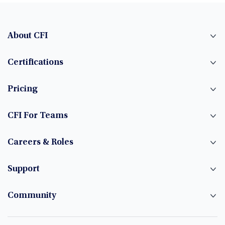
About CFI
Certifications
Pricing
CFI For Teams
Careers & Roles
Support
Community