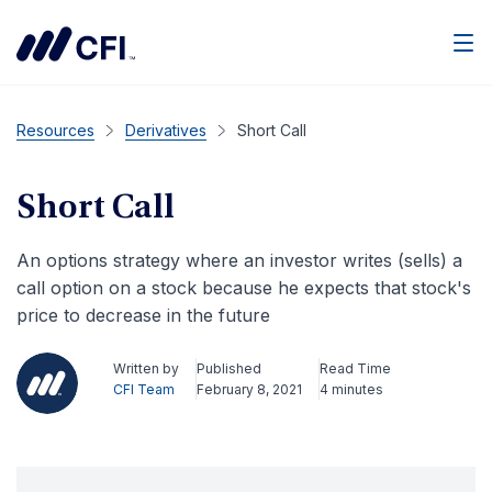
Men
Resources
Derivatives
Short Call
Short Call
An options strategy where an investor writes (sells) a
call option on a stock because he expects that stock's
price to decrease in the future
Written by
Published
Read Time
CFI Team
February 8, 2021
4 minutes