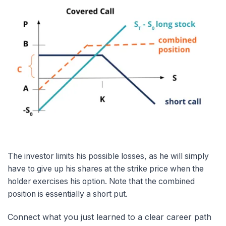
The investor limits his possible losses, as he will simply
have to give up his shares at the strike price when the
holder exercises his option. Note that the combined
position is essentially a short put.
Connect what you just learned to a clear career path