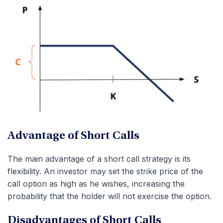
Advantage of Short Calls
The main advantage of a short call strategy is its
flexibility. An investor may set the strike price of the
call option as high as he wishes, increasing the
probability that the holder will not exercise the option.
Disadvantages of Short Calls