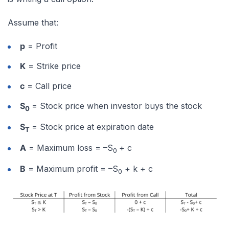
Assume that:
p
= Profit
K
= Strike price
c
= Call price
S
= Stock price when investor buys the stock
0
S
= Stock price at expiration date
T
A
= Maximum loss = –S
+ c
0
B
= Maximum profit = –S
+ k + c
0