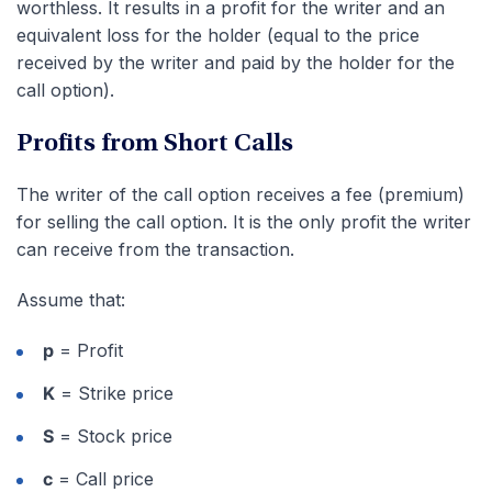
worthless. It results in a profit for the writer and an
equivalent loss for the holder (equal to the price
received by the writer and paid by the holder for the
call option).
Profits from Short Calls
The writer of the call option receives a fee (premium)
for selling the call option. It is the only profit the writer
can receive from the transaction.
Assume that:
p
= Profit
K
= Strike price
S
= Stock price
c
= Call price