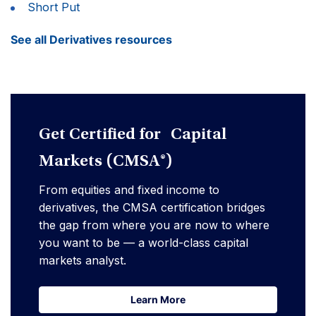
Short Put
See all Derivatives resources
Get Certified for Capital
Markets (CMSA®)
From equities and fixed income to
derivatives, the CMSA certification bridges
the gap from where you are now to where
you want to be — a world-class capital
markets analyst.
Learn More
Learn More