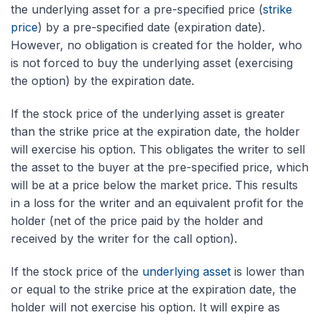
the underlying asset for a pre-specified price (
strike
price
) by a pre-specified date (expiration date).
However, no obligation is created for the holder, who
is not forced to buy the underlying asset (exercising
the option) by the expiration date.
If the stock price of the underlying asset is greater
than the strike price at the expiration date, the holder
will exercise his option. This obligates the writer to sell
the asset to the buyer at the pre-specified price, which
will be at a price below the market price. This results
in a loss for the writer and an equivalent profit for the
holder (net of the price paid by the holder and
received by the writer for the call option).
If the stock price of the
underlying asset
is lower than
or equal to the strike price at the expiration date, the
holder will not exercise his option. It will expire as