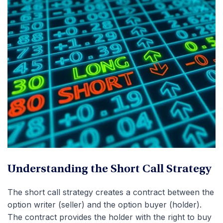
Understanding the Short Call Strategy
The short call strategy creates a contract between the
option writer (seller) and the option buyer (holder).
The contract provides the holder with the right to buy