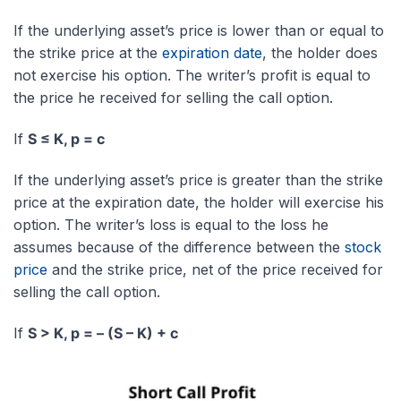
If the underlying asset’s price is lower than or equal to
the strike price at the
expiration date
, the holder does
not exercise his option. The writer’s profit is equal to
the price he received for selling the call option.
If
S ≤ K, p = c
If the underlying asset’s price is greater than the strike
price at the expiration date, the holder will exercise his
option. The writer’s loss is equal to the loss he
assumes because of the difference between the
stock
price
and the strike price, net of the price received for
selling the call option.
If
S > K, p = – (S – K) + c