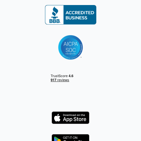
Logo
Logo