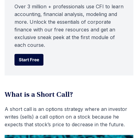
Over 3 million + professionals use CFI to learn
accounting, financial analysis, modeling and
more. Unlock the essentials of corporate
finance with our free resources and get an
exclusive sneak peek at the first module of
each course.
Start Free
Start Free
What is a Short Call?
A short call is an options strategy where an investor
writes (sells) a call option on a stock because he
expects that stock’s price to decrease in the future.