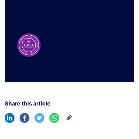
Share this article