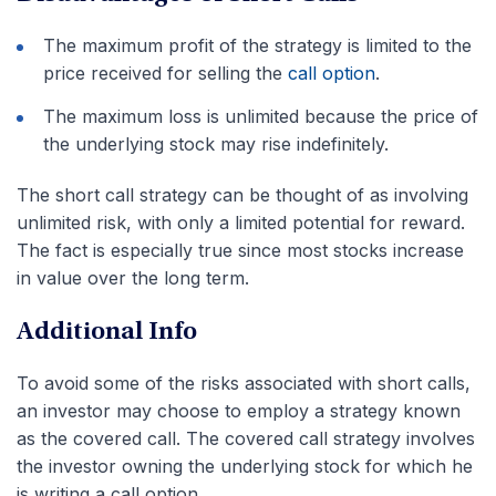
The maximum profit of the strategy is limited to the
price received for selling the
call option
.
The maximum loss is unlimited because the price of
the underlying stock may rise indefinitely.
The short call strategy can be thought of as involving
unlimited risk, with only a limited potential for reward.
The fact is especially true since most stocks increase
in value over the long term.
Additional Info
To avoid some of the risks associated with short calls,
an investor may choose to employ a strategy known
as the covered call. The covered call strategy involves
the investor owning the underlying stock for which he
is writing a call option.